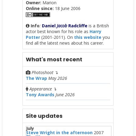
Owner:
Marion
Online since:
18 June 2006
Info
:
Daniel
Jacob
Radcliffe
is a British
actor best known for his role as
Harry
Potter
(2001-2011). On
this website
you
find all the latest news about his career.
What's most recent
Photoshoot
↴
The Wrap
May 2026
Appearance
↴
Tony Awards
June 2026
Site updates
July
Steve Wright in the afternoon
2007