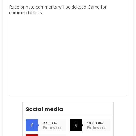
Rude or hate comments will be deleted. Same for
commercial links.
Social media
27.000+
183.000+
𝕏
Followers
Followers