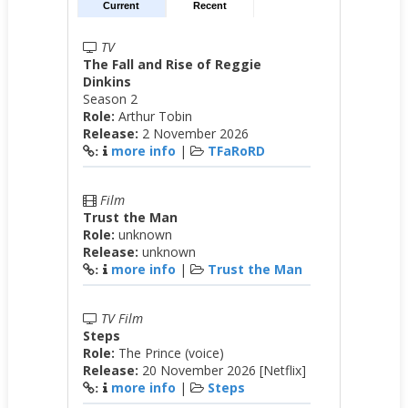
Current
Recent
TV
The Fall and Rise of Reggie
Dinkins
Season 2
Role:
Arthur Tobin
Release:
2 November 2026
more info
|
TFaRoRD
:
Film
Trust the Man
Role:
unknown
Release:
unknown
more info
|
Trust the Man
:
TV Film
Steps
Role:
The Prince (voice)
Release:
20 November 2026 [Netflix]
more info
|
Steps
: