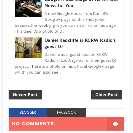
News for You
A new Google+ post from Daniel's
Google+ page on this Friday, well
besides the weekly gifs you can also find on his page.
This time it's a photo of D...
Daniel Radcliffe is KCRW Radio's
guest DJ
Daniel was a guest host on KCRW
Radio in Los Angeles for their guest DJ
project. There is a photo on his official Google+ page
which you can also see...
Newer Post
Older Post
BLOGGER
FACEBOOK
NO COMMENTS: