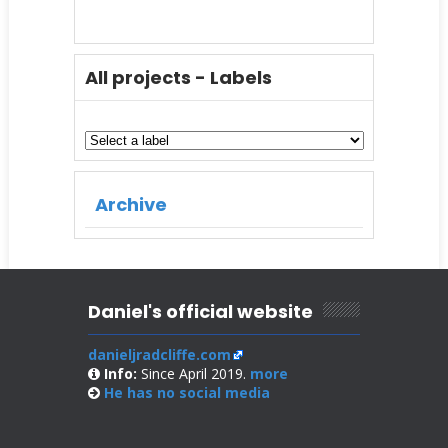
All projects - Labels
Archive
Daniel's official website
danieljradcliffe.com
Info:
Since April 2019.
more
He has no
social media