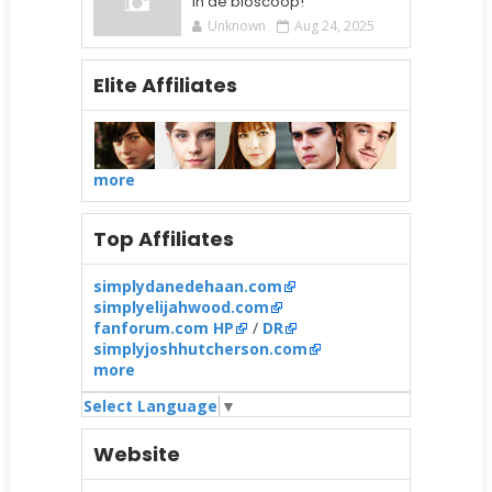
in de bioscoop!
Unknown
Aug 24, 2025
Elite Affiliates
more
Top Affiliates
simplydanedehaan.com
simplyelijahwood.com
fanforum.com HP
/
DR
simplyjoshhutcherson.com
more
Select Language
▼
Website