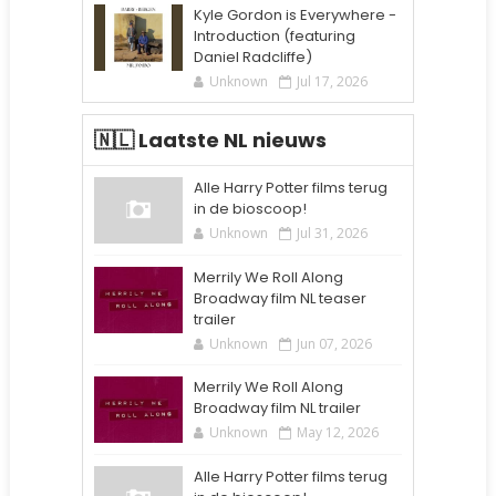
Kyle Gordon is Everywhere -
Introduction (featuring
Daniel Radcliffe)
Unknown
Jul 17, 2026
🇳🇱 Laatste NL nieuws
Alle Harry Potter films terug
in de bioscoop!
Unknown
Jul 31, 2026
Merrily We Roll Along
Broadway film NL teaser
trailer
Unknown
Jun 07, 2026
Merrily We Roll Along
Broadway film NL trailer
Unknown
May 12, 2026
Alle Harry Potter films terug