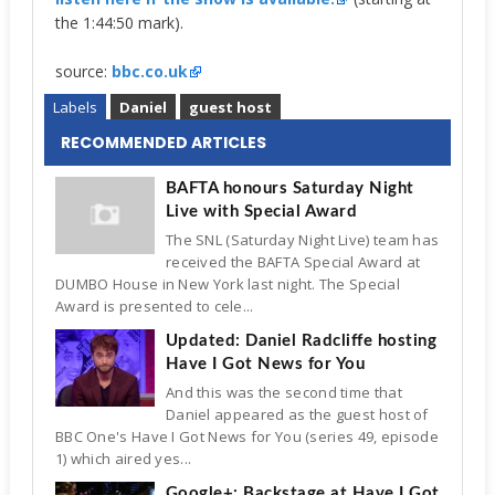
the 1:44:50 mark).
source:
bbc.co.uk
Labels
Daniel
guest host
RECOMMENDED ARTICLES
BAFTA honours Saturday Night
Live with Special Award
The SNL (Saturday Night Live) team has
received the BAFTA Special Award at
DUMBO House in New York last night. The Special
Award is presented to cele...
Updated: Daniel Radcliffe hosting
Have I Got News for You
And this was the second time that
Daniel appeared as the guest host of
BBC One's Have I Got News for You (series 49, episode
1) which aired yes...
Google+: Backstage at Have I Got