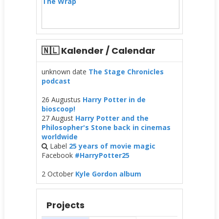
The Wrap
🇳🇱 Kalender / Calendar
unknown date
The Stage Chronicles
podcast
26 Augustus
Harry Potter in de
bioscoop!
27 August
Harry Potter and the
Philosopher's Stone back in cinemas
worldwide
Label
25 years of movie magic
Facebook
#HarryPotter25
2 October
Kyle Gordon album
Projects