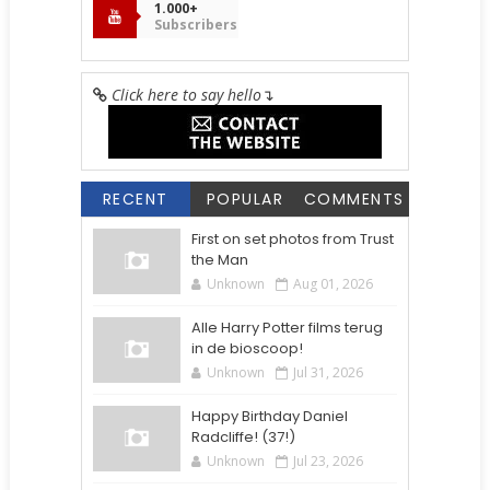
1.000+
Subscribers
Click here to say hello
↴
RECENT
POPULAR
COMMENTS
First on set photos from Trust
the Man
Unknown
Aug 01, 2026
Alle Harry Potter films terug
in de bioscoop!
Unknown
Jul 31, 2026
Happy Birthday Daniel
Radcliffe! (37!)
Unknown
Jul 23, 2026