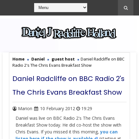
Home
Daniel
guest host
Daniel Radcliffe on BBC
Radio 2's The Chris Evans Breakfast Show
Daniel Radcliffe on BBC Radio 2's
The Chris Evans Breakfast Show
Marion
10 February 2012
19:29
Daniel was live on BBC Radio 2's The Chris Evans
Breakfast Show today. He did co-host the show with
Chris Evans. If you missed it this morning,
you can
listen here if the show is available.
(starting at