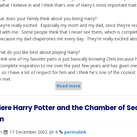
hat I believe in and I think that's one of Harry's most important trait
at does your family think about you being Harry?
y're really excited. Especially my mom and my dad, since they're rea
d with me. Some people think that I never see them, which is comple
because my dad chaperones me every day. They're really excited abou
at do you like best about playing Harry?
hink one of my favorite parts is just basically knowing Chris because 
complete inspiration to me over the past few years and has given me
, so I have a lot of respect for him and I think he's one of the coolest
r met.
Read more
ere Harry Potter and the Chamber of Sec
n
n
17 December 2002
0
permalink