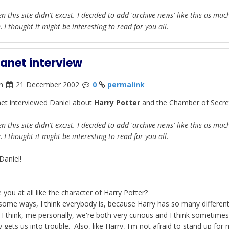
n this site didn't excist. I decided to add 'archive news' like this as muc
e
.
I thought it might be interesting to read for you all.
lanet interview
n
21 December 2002
0
permalink
net interviewed Daniel about
Harry Potter
and the Chamber of Secre
n this site didn't excist. I decided to add 'archive news' like this as muc
e
.
I thought it might be interesting to read for you all.
Daniel!
 you at all like the character of Harry Potter?
some ways, I think everybody is, because Harry has so many different
 I think, me personally, we're both very curious and I think sometime
y gets us into trouble. Also, like Harry, I'm not afraid to stand up for 