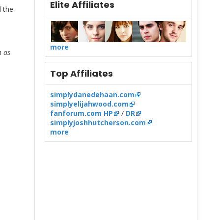
Elite Affiliates
the
s
more
h as
Top Affiliates
simplydanedehaan.com
simplyelijahwood.com
fanforum.com HP
/
DR
simplyjoshhutcherson.com
more