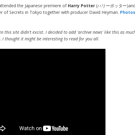
attended the Japanese premiere of
Harry Potter
(ハリーポッター)and 
 of Secrets in Tokyo together with producer David Heyman.
Photo
n this site didn't excist. I decided to add 'archive news' like this as muc
e
.
I thought it might be interesting to read for you all
.