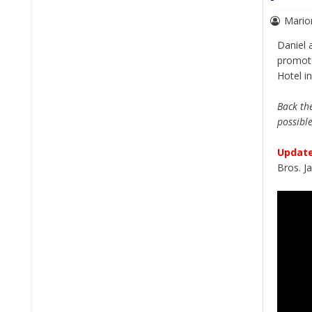
Mario
Daniel 
promo
Hotel i
Back the
possibl
Update
Bros. J