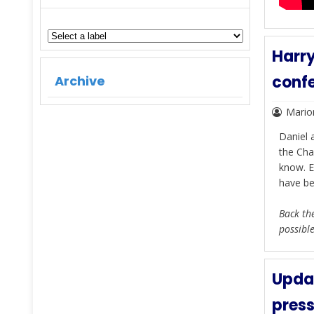
Harry
conf
Archive
Mario
Daniel 
the Cha
know. E
have be
Back the
possibl
Updat
press