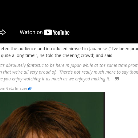
eted the audience and introduced himself in Japanese ("I've been prac
r quite a long time!", he told the cheering crowd) and said
t's absolutely fantastic to be here in Japan while at the same time pro
lm that we're all very proud of. There's not really much more to say than
pe you enjoy watching it as much as we enjoyed making it.
om Getty Images