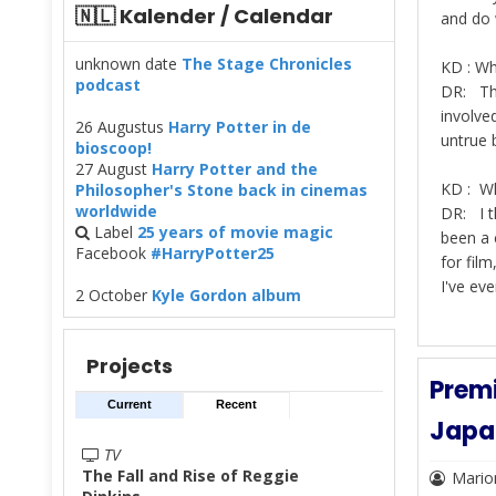
🇳🇱 Kalender / Calendar
and do w
unknown date
The Stage Chronicles
KD : Wh
podcast
DR: The
involve
26 Augustus
Harry Potter in de
untrue 
bioscoop!
27 August
Harry Potter and the
KD : Wh
Philosopher's Stone back in cinemas
worldwide
DR: I t
Label
25 years of movie magic
been a 
Facebook
#HarryPotter25
for film
I've eve
2 October
Kyle Gordon album
Projects
Premi
Current
Recent
Japa
TV
The Fall and Rise of Reggie
Mario