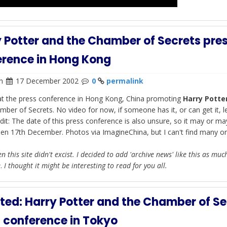
 Potter and the Chamber of Secrets pre
erence in Hong Kong
n
17 December 2002
0
permalink
at the press conference in Hong Kong, China promoting
Harry Potte
mber of Secrets. No video for now, if someone has it, or can get it, 
dit: The date of this press conference is also unsure, so it may or ma
en 17th December. Photos via ImagineChina, but I can't find many on
n this site didn't excist. I decided to add 'archive news' like this as muc
e
.
I thought it might be interesting to read for you all.
ed: Harry Potter and the Chamber of Se
 conference in Tokyo