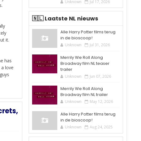
Unknown
Jul 17, 2026
s.
🇳🇱 Laatste NL nieuws
lly
Alle Harry Potter films terug
tely
in de bioscoop!
t it.
Unknown
Jul 31, 2026
Merrily We Roll Along
he has
Broadway film NL teaser
 a love
trailer
 guys
Unknown
Jun 07, 2026
Merrily We Roll Along
Broadway film NL trailer
Unknown
May 12, 2026
rets,
Alle Harry Potter films terug
in de bioscoop!
Unknown
Aug 24, 2025