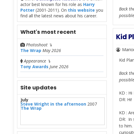
actor best known for his role as
Harry
Back the
Potter
(2001-2011). On
this website
you
possibl
find all the latest news about his career.
What's most recent
Kid P
Photoshoot
↴
Mario
The Wrap
May 2026
Kid Pla
Appearance
↴
Tony Awards
June 2026
Back the
possibl
Site updates
KD : Hi 
DR: Hi!
July
Steve Wright in the afternoon
2007
The Wrap
KD : Are
DR: In 
to him.
curiosit