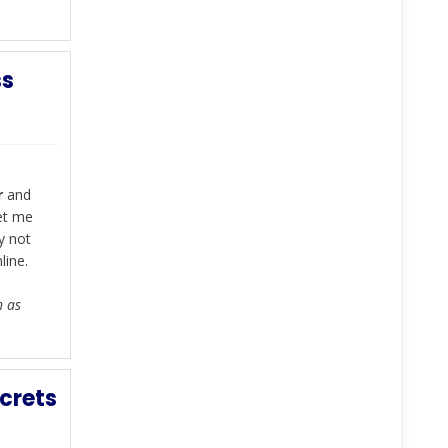
ss
r
and
let me
y not
line.
h as
crets