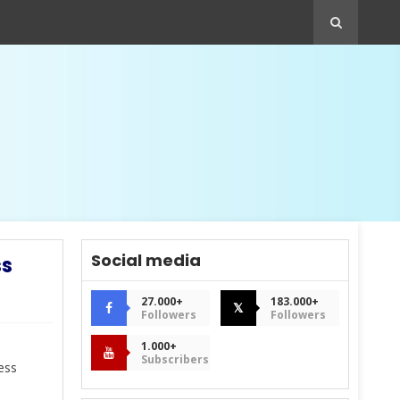
Social media
ss
27.000+
183.000+
𝕏
Followers
Followers
1.000+
Subscribers
ess