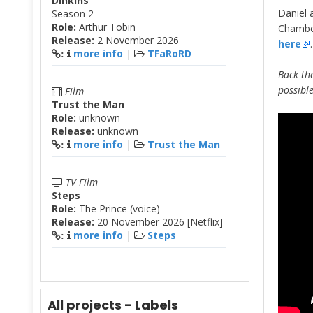
Dinkins
Daniel 
Season 2
Role:
Arthur Tobin
Chamber
Release:
2 November 2026
here
.
more info
|
TFaRoRD
:
Back the
possibl
Film
Trust the Man
Role:
unknown
Release:
unknown
more info
|
Trust the Man
:
TV Film
Steps
Role:
The Prince (voice)
Release:
20 November 2026 [Netflix]
more info
|
Steps
:
All projects - Labels