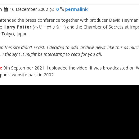
n
16 December 2002
0
permalink
attended the press conference together with producer David Heyman
te
Harry Potter
(ハリーポッター) and the Chamber of Secrets at Impe
n Tokyo, Japan.
n this site didn't excist. I decided to add 'archive news' like this as muc
e
.
I thought it might be interesting to read for you all.
:
9th September 2021. I uploaded the video. It was broadcasted on 
apan's website back in 2002.