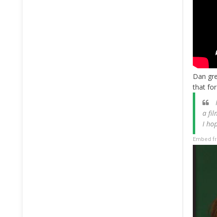
Dan gre
that fo
I
a fi
I ho
Embed fr