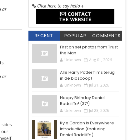
Click here to say hello
↴
h as
RECENT
POPULAR
COMMENTS
First on set photos from Trust
the Man
Unknown
Aug 01, 2026
ts.
Alle Harry Potter films terug
h as
in de bioscoop!
Unknown
Jul 31, 2026
Happy Birthday Daniel
Radcliffe! (37!)
Unknown
Jul 23, 2026
Kyle Gordon is Everywhere -
 sides
Introduction (featuring
s our
Daniel Radcliffe)
myself