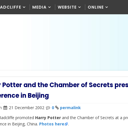
RADCLIFFE
MEDIA
WEBSITE
ONLINE
 Potter and the Chamber of Secrets pre
rence in Beijing
n
21 December 2002
0
permalink
Radcliffe promoted
Harry Potter
and the Chamber of Secrets at a pr
nce in Beijing, China.
Photos here
.