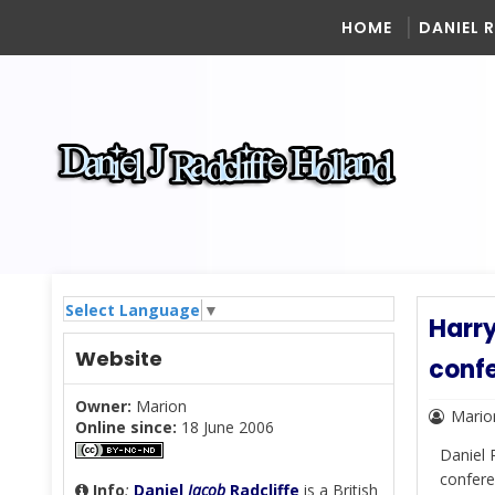
HOME
DANIEL 
Select Language
▼
Harry
Website
confe
Owner:
Marion
Mario
Online since:
18 June 2006
Daniel 
confere
Info
:
Daniel
Jacob
Radcliffe
is a British