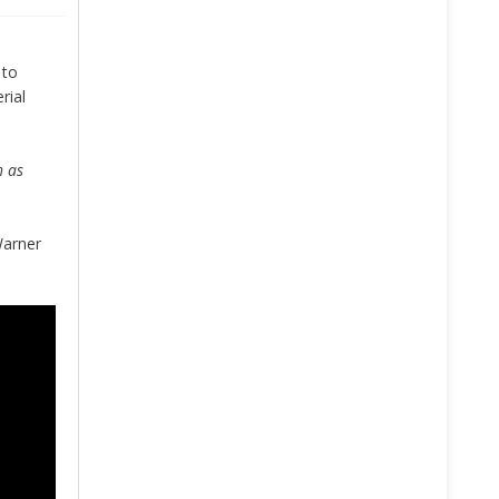
 to
rial
h as
Warner