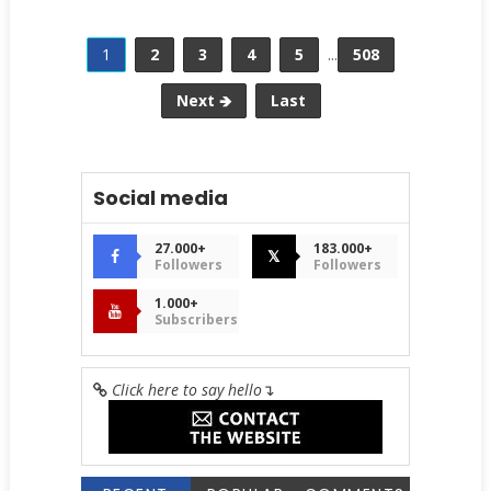
1
2
3
4
5
...
508
Next 🡺
Last
Social media
27.000+
183.000+
𝕏
Followers
Followers
1.000+
Subscribers
Click here to say hello
↴