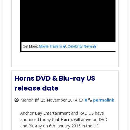
Get More:
Movie Trailers
,
Celebrity News
Horns DVD & Blu-ray US
release date
Marion
25 November 2014
0
permalink
Anchor Bay Entertainment and RADiUS have
anounced today that
Horns
will arrive on DVD
and Blu-ray on 6th January 2015 in the US.