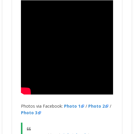
Photos via Facebook:
Photo 1
/
Photo 2
/
Photo 3