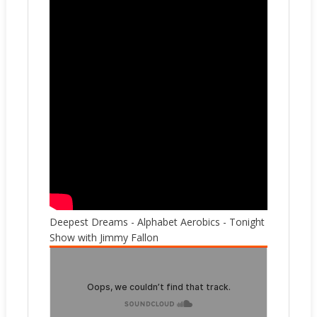
Deepest Dreams - Alphabet Aerobics - Tonight
Show with Jimmy Fallon