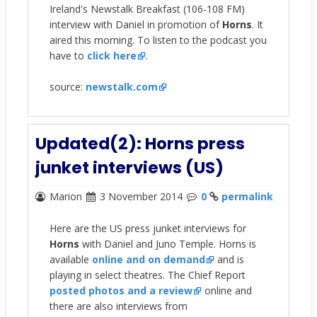
Ireland's Newstalk Breakfast (106-108 FM)
interview with Daniel in promotion of
Horns
. It
aired this morning. To listen to the podcast you
have to
click here
.
source:
newstalk.com
Updated(2): Horns press
junket interviews (US)
Marion
3 November 2014
0
permalink
Here are the US press junket interviews for
Horns
with Daniel and Juno Temple. Horns is
available
online and on demand
and is
playing in select theatres. The Chief Report
posted photos and a review
online and
there are also interviews from