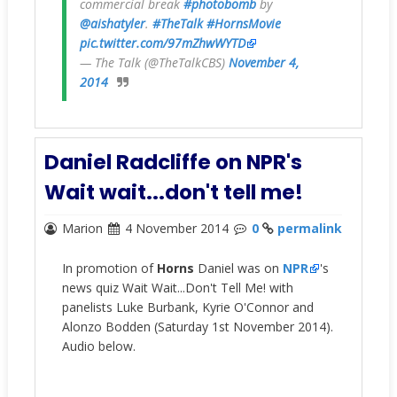
commercial break
#photobomb
by
@aishatyler
.
#TheTalk
#HornsMovie
pic.twitter.com/97mZhwWYTD
— The Talk (@TheTalkCBS)
November 4,
2014
Daniel Radcliffe on NPR's
Wait wait...don't tell me!
Marion
4 November 2014
0
permalink
In promotion of
Horns
Daniel was on
NPR
's
news quiz Wait Wait...Don't Tell Me! with
panelists Luke Burbank, Kyrie O'Connor and
Alonzo Bodden (Saturday 1st November 2014).
Audio below.