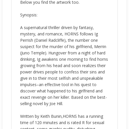
Below you find the artwork too.
Synopsis:
A supernatural thriller driven by fantasy,
mystery, and romance, HORNS follows Ig
Perrish (Daniel Radcliffe), the number one
suspect for the murder of his girlfriend, Merrin
(Juno Temple). Hungover from a night of hard
drinking, Ig awakens one morning to find horns
growing from his head and soon realizes their
power drives people to confess their sins and
give in to their most selfish and unspeakable
impulses–an effective tool in his quest to
discover what happened to his girlfriend and
exact revenge on her killer. Based on the best-
selling novel by Joe Hill.
Written by Keith Bunin,HORNS has a running
time of 120 minutes and is rated R for sexual
content, some graphic nudity, disturbing