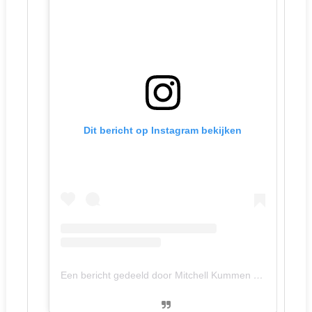
Dit bericht op Instagram bekijken
Een bericht gedeeld door Mitchell Kummen (@mitchellkummen)