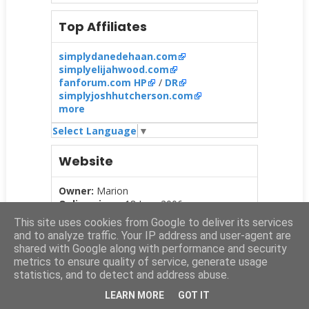
Top Affiliates
simplydanedehaan.com
simplyelijahwood.com
fanforum.com HP
/
DR
simplyjoshhutcherson.com
more
Select Language
▼
Website
Owner:
Marion
Online since:
18 June 2006
This site uses cookies from Google to deliver its services
and to analyze traffic. Your IP address and user-agent are
Info
:
Daniel
Jacob
Radcliffe
is a British
shared with Google along with performance and security
actor best known for his role as
Harry
metrics to ensure quality of service, generate usage
Potter
(2001-2011). On
this website
you
statistics, and to detect and address abuse.
find all the latest news about his career.
LEARN MORE
GOT IT