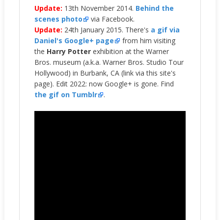
Update:
13th November 2014.
Behind the
scenes photo
via Facebook.
Update:
24th January 2015. There's
a gif via
Daniel's Google+ page
from him visiting
the
Harry Potter
exhibition at the Warner
Bros. museum (a.k.a. Warner Bros. Studio Tour
Hollywood) in Burbank, CA (link via this site's
page). Edit 2022: now Google+ is gone. Find
the gif on Tumblr
.