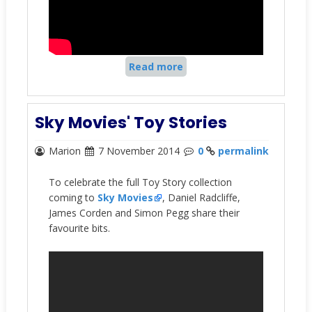
Read more
Sky Movies' Toy Stories
Marion
7 November 2014
0
permalink
To celebrate the full Toy Story collection
coming to
Sky Movies
, Daniel Radcliffe,
James Corden and Simon Pegg share their
favourite bits.