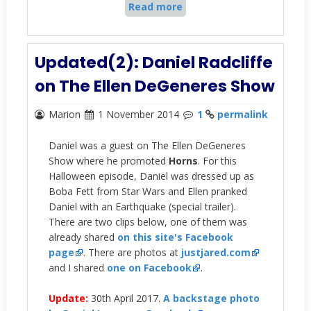
Read more
Updated(2): Daniel Radcliffe
on The Ellen DeGeneres Show
Marion
1 November 2014
1
permalink
Daniel was a guest on The Ellen DeGeneres
Show where he promoted
Horns
. For this
Halloween episode, Daniel was dressed up as
Boba Fett from Star Wars and Ellen pranked
Daniel with an Earthquake (special trailer).
There are two clips below, one of them was
already shared
on this site's Facebook
page
. There are photos at
justjared.com
and I shared
one on Facebook
.
Update:
30th April 2017.
A backstage photo