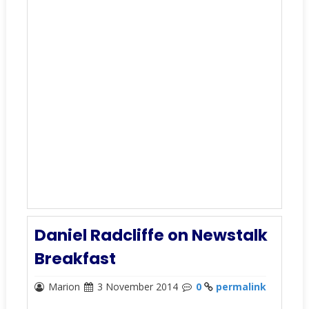
Daniel Radcliffe on Newstalk
Breakfast
Marion
3 November 2014
0
permalink