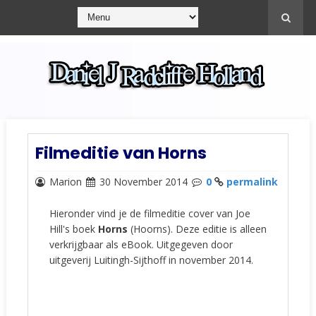
Filmeditie van Horns
Marion
30 November 2014
0
permalink
Hieronder vind je de filmeditie cover van Joe
Hill's boek
Horns
(Hoorns). Deze editie is alleen
verkrijgbaar als eBook. Uitgegeven door
uitgeverij Luitingh-Sijthoff in november 2014.