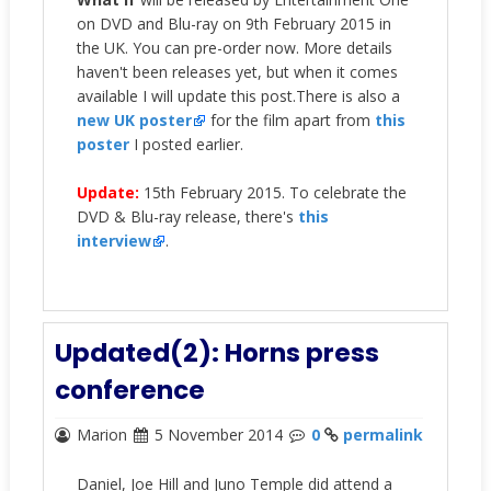
on DVD and Blu-ray on 9th February 2015 in
the UK. You can pre-order now. More details
haven't been releases yet, but when it comes
available I will update this post.There is also a
new UK poster
for the film apart from
this
poster
I posted earlier.
Update:
15th February 2015. To celebrate the
DVD & Blu-ray release, there's
this
interview
.
Updated(2): Horns press
conference
Marion
5 November 2014
0
permalink
Daniel, Joe Hill and Juno Temple did attend a