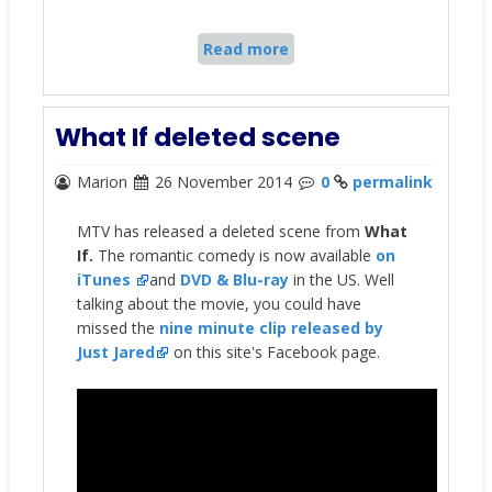
Read more
What If deleted scene
Marion
26 November 2014
0
permalink
MTV has released a deleted scene from
What
If.
The romantic comedy is now available
on
iTunes
and
DVD & Blu-ray
in the US. Well
talking about the movie, you could have
missed the
nine minute clip released by
Just Jared
on this site's Facebook page.