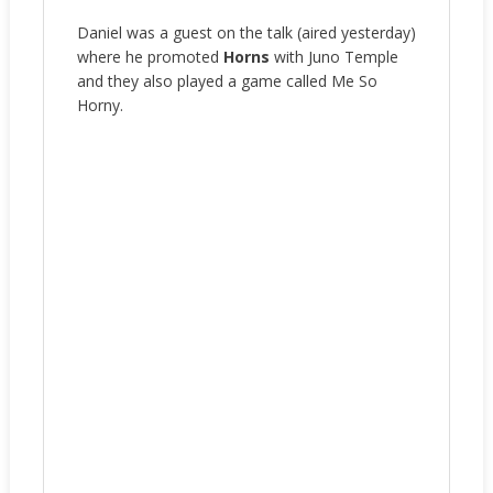
Daniel was a guest on the talk (aired yesterday)
where he promoted
Horns
with Juno Temple
and they also played a game called Me So
Horny.