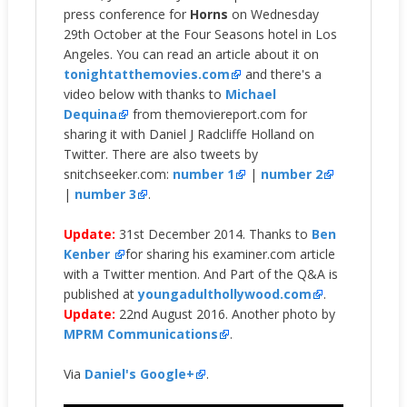
press conference for
Horns
on Wednesday
29th October at the Four Seasons hotel in Los
Angeles. You can read an article about it on
tonightatthemovies.com
and there's a
video below with thanks to
Michael
Dequina
from themoviereport.com for
sharing it with Daniel J Radcliffe Holland on
Twitter. There are also tweets by
snitchseeker.com:
number 1
|
number 2
|
number 3
.
Update:
31st December 2014. Thanks to
Ben
Kenber
for sharing his examiner.com article
with a Twitter mention. And Part of the Q&A is
published at
youngadulthollywood.com
.
Update:
22nd August 2016. Another photo by
MPRM Communications
.
Via
Daniel's Google+
.