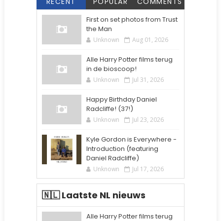
RECENT
POPULAR
COMMENTS
First on set photos from Trust
the Man
Unknown
Aug 01, 2026
Alle Harry Potter films terug
in de bioscoop!
Unknown
Jul 31, 2026
Happy Birthday Daniel
Radcliffe! (37!)
Unknown
Jul 23, 2026
Kyle Gordon is Everywhere -
Introduction (featuring
Daniel Radcliffe)
Unknown
Jul 17, 2026
🇳🇱 Laatste NL nieuws
Alle Harry Potter films terug