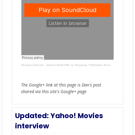
Deepest Dream
·
Daniel Radcliffe on Rapping "Alphabet Aerobics" ('Tonight Show Starring Jimmy Fallon')
The Google+ link at this page is Dan's post
shared via this site's Google+ page
Updated: Yahoo! Movies
interview