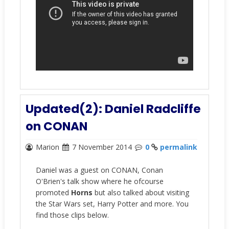
Updated(2): Daniel Radcliffe
on CONAN
Marion
7 November 2014
0
permalink
Daniel was a guest on CONAN, Conan
O'Brien's talk show where he ofcourse
promoted
Horns
but also talked about visiting
the Star Wars set, Harry Potter and more. You
find those clips below.