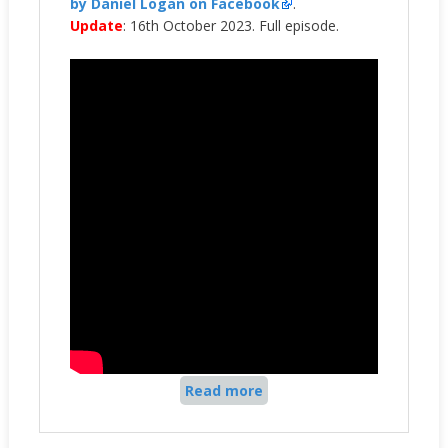
by Daniel Logan on Facebook
.
Update
: 16th October 2023. Full episode.
Read more