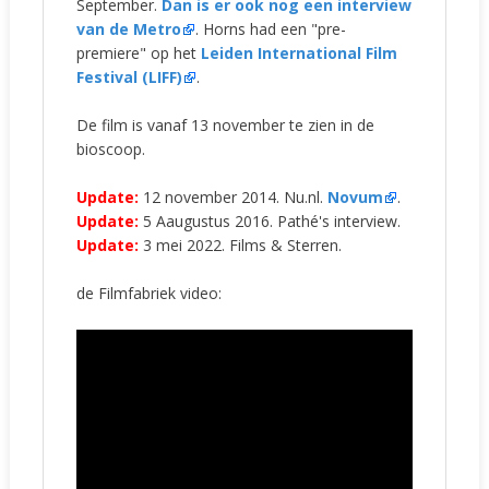
September.
Dan is er ook nog een interview
van de Metro
. Horns had een "pre-
premiere" op het
Leiden International Film
Festival (LIFF)
.
De film is vanaf 13 november te zien in de
bioscoop.
Update:
12 november 2014. Nu.nl.
Novum
.
Update:
5 Aaugustus 2016. Pathé's interview.
Update:
3 mei 2022. Films & Sterren.
de Filmfabriek video: