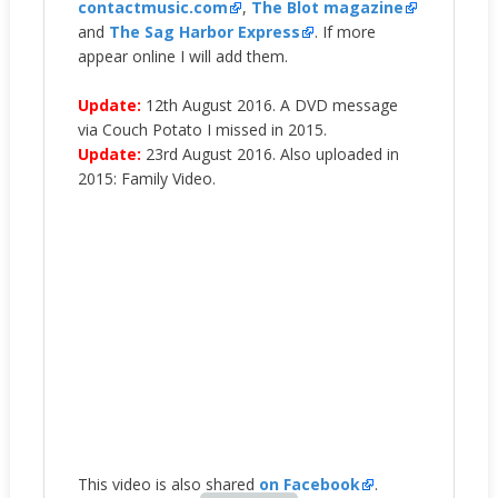
contactmusic.com
,
The Blot magazine
and
The Sag Harbor Express
. If more
appear online I will add them.
Update:
12th August 2016. A DVD message
via Couch Potato I missed in 2015.
Update:
23rd August 2016. Also uploaded in
2015: Family Video.
This video is also shared
on Facebook
.