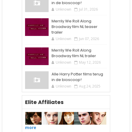
in de bioscoop!
Unknown
Jul 31, 2026
Merrily We Roll Along
Broadway film NL teaser
trailer
Unknown
Jun 07, 2026
Merrily We Roll Along
Broadway film NL trailer
Unknown
May 12, 2026
Alle Harry Potter films terug
in de bioscoop!
Unknown
Aug 24, 2025
Elite Affiliates
more