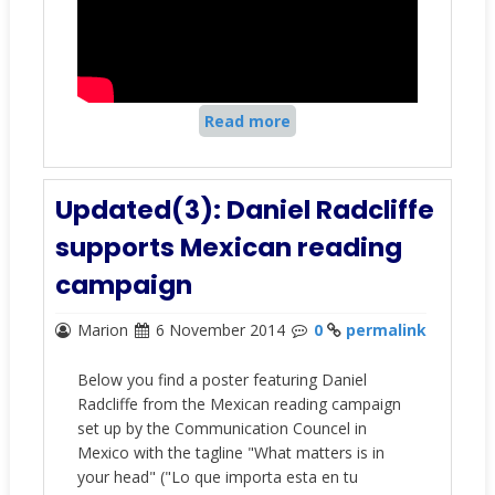
Read more
Updated(3): Daniel Radcliffe
supports Mexican reading
campaign
Marion
6 November 2014
0
permalink
Below you find a poster featuring Daniel
Radcliffe from the Mexican reading campaign
set up by the Communication Councel in
Mexico with the tagline
"What matters is in
your head"
(
"Lo que importa esta en tu