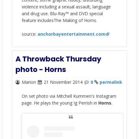
violence including a sexual assault, language
and drug use. Blu-Ray™ and DVD special
feature includesThe Making of Horns.
source:
anchorbayentertainment.com
A Throwback Thursday
photo - Horns
Marion
21 November 2014
0
permalink
On set photo via Mitchell Kummen's Instagram
page. He plays the young Ig Perrish in
Horns
.