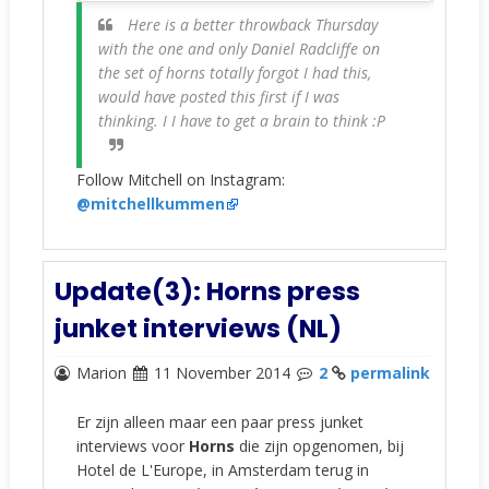
Here is a better throwback Thursday
with the one and only Daniel Radcliffe on
the set of horns totally forgot I had this,
would have posted this first if I was
thinking. I I have to get a brain to think :P
Follow Mitchell on Instagram:
@mitchellkummen
Update(3): Horns press
junket interviews (NL)
Marion
11 November 2014
2
permalink
Er zijn alleen maar een paar press junket
interviews voor
Horns
die zijn opgenomen, bij
Hotel de L'Europe, in Amsterdam terug in