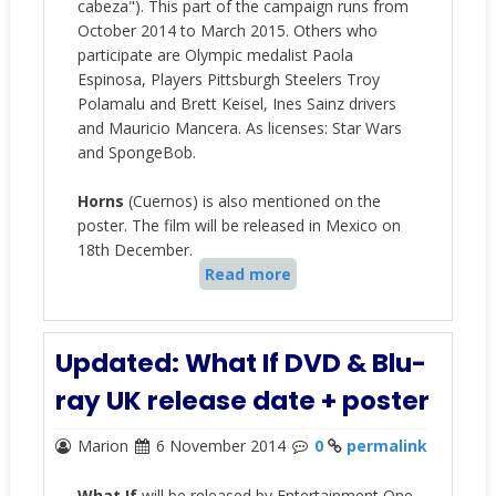
cabeza")
. This part of the campaign runs from
October 2014 to March 2015
. Others who
participate are
Olympic medalist Paola
Espinosa, Players Pittsburgh Steelers Troy
Polamalu and Brett Keisel, Ines Sainz drivers
and Mauricio Mancera. As licenses: Star Wars
and SpongeBob.
Horns
(Cuernos) is also mentioned on the
poster. The film will be released in Mexico on
18th December.
Read more
Updated: What If DVD & Blu-
ray UK release date + poster
Marion
6 November 2014
0
permalink
What If
will be released by Entertainment One