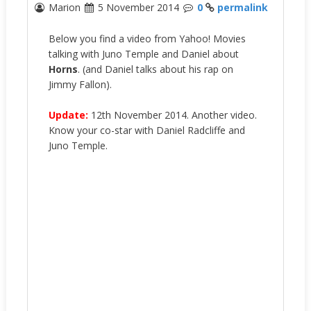
Marion
5 November 2014
0
permalink
Below you find a video from Yahoo! Movies
talking with Juno Temple and Daniel about
Horns
. (and Daniel talks about his rap on
Jimmy Fallon).
Update:
12th November 2014. Another video.
Know your co-star with Daniel Radcliffe and
Juno Temple.