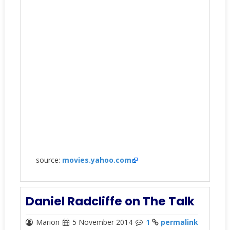
source:
movies.yahoo.com
Daniel Radcliffe on The Talk
Marion
5 November 2014
1
permalink