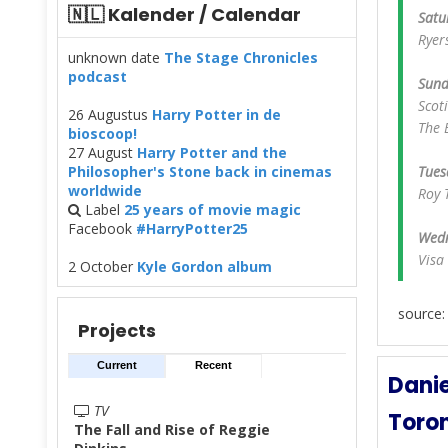
🇳🇱 Kalender / Calendar
Satu
Ryer
unknown date
The Stage Chronicles
podcast
Sund
Scot
26 Augustus
Harry Potter in de
The 
bioscoop!
27 August
Harry Potter and the
Philosopher's Stone back in cinemas
Tues
worldwide
Roy 
Label
25 years of movie magic
Facebook
#HarryPotter25
Wedn
Visa
2 October
Kyle Gordon album
source
Projects
Current
Recent
Danie
TV
Toron
The Fall and Rise of Reggie