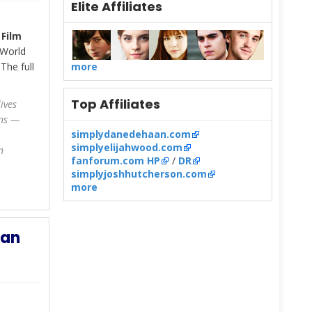
Elite Affiliates
 Film
 World
The full
more
Top Affiliates
ives
ons —
simplydanedehaan.com
simplyelijahwood.com
n
fanforum.com HP
/
DR
simplyjoshhutcherson.com
more
aan