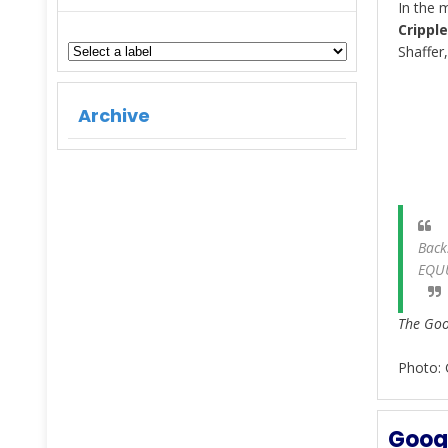
In the 
Crippl
Shaffer
Archive
Back
EQU
The Goog
Photo: 
Googl