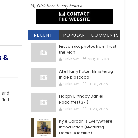
Click here to say hello
↴
RECENT
POPULAR
COMMENTS
First on set photos from Trust
the Man
s &
Unknown
Aug 01, 2026
Alle Harry Potter films terug
in de bioscoop!
Unknown
Jul 31, 2026
e and
Happy Birthday Daniel
 find
Radcliffe! (37!)
Unknown
Jul 23, 2026
Kyle Gordon is Everywhere -
Introduction (featuring
Daniel Radcliffe)