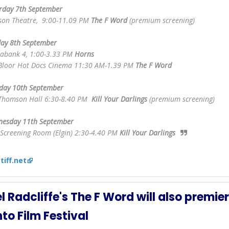
rday 7th September
son Theatre, 9:00-11.09 PM
The F Word
(premium screening)
ay 8th September
iabank 4, 1:00-3.33 PM
Horns
Bloor Hot Docs Cinema 11:30 AM-1.39 PM
The F Word
day 10th September
Thomson Hall 6:30-8.40 PM
Kill Your Darlings
(premium screening)
esday 11th September
 Screening Room (Elgin) 2:30-4.40 PM
Kill Your Darlings
:
tiff.net
l Radcliffe's The F Word will also premier
to Film Festival