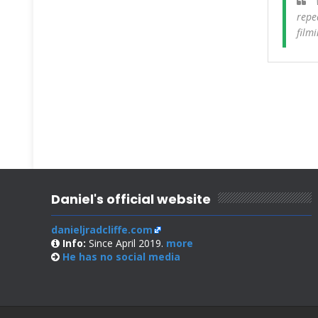
W
repe
film
Daniel's official website
danieljradcliffe.com
Info:
Since April 2019.
more
He has no
social media