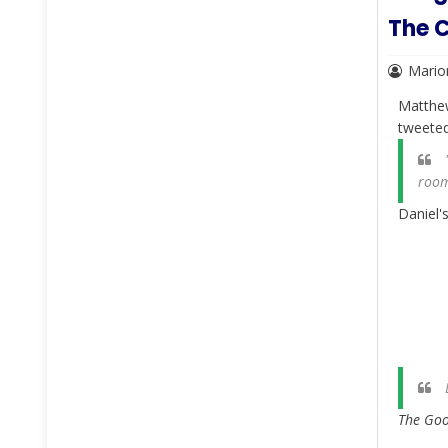
The C
Mario
Matthe
tweete
"
room
Daniel'
The Goog