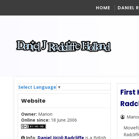
HOME
DANIEL 
Select Language
▼
First
Website
Radc
Owner:
Marion
Mario
Online since:
18 June 2006
Moviefo
Radclif
Info
:
Daniel
Jacob
Radcliffe
is a British