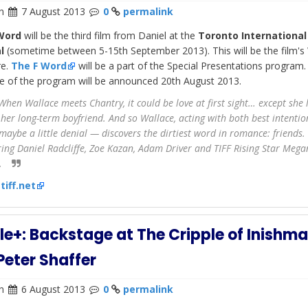
n
7 August 2013
0
permalink
 Word
will be the third film from Daniel at the
Toronto International
l
(sometime between 5-15th September 2013). This will be the film's
re.
The F Word
will be a part of the Special Presentations program. 
e of the program will be announced 20th August 2013.
hen Wallace meets Chantry, it could be love at first sight… except she l
 her long-term boyfriend. And so Wallace, acting with both best intenti
maybe a little denial — discovers the dirtiest word in romance: friends.
ring Daniel Radcliffe, Zoe Kazan, Adam Driver and TIFF Rising Star Mega
.
:
tiff.net
e+: Backstage at The Cripple of Inishm
Peter Shaffer
n
6 August 2013
0
permalink