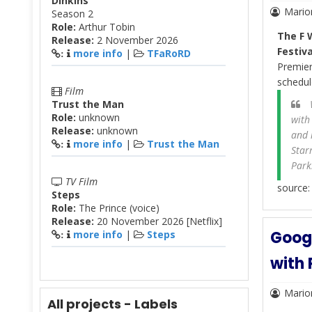
Dinkins
Mario
Season 2
Role:
Arthur Tobin
The F
Release:
2 November 2026
Festiva
more info
|
TFaRoRD
:
Premie
schedul
Film
Trust the Man
W
Role:
unknown
with
Release:
unknown
and 
more info
|
Trust the Man
:
Star
Park
TV Film
source
Steps
Role:
The Prince (voice)
Release:
20 November 2026 [Netflix]
Googl
more info
|
Steps
:
with 
Mario
All projects - Labels