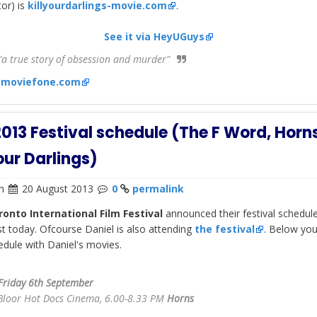
tor) is
killyourdarlings-movie.com
.
See it via HeyUGuys
a true story of obsession and murder"
:
moviefone.com
2013 Festival schedule (The F Word, Horn
Your Darlings)
n
20 August 2013
0
permalink
ronto International Film Festival
announced their festival schedul
ist today. Ofcourse Daniel is also attending
the festival
. Below you
edule with Daniel's movies.
Friday 6th September
Bloor Hot Docs Cinema, 6.00-8.33 PM
Horns