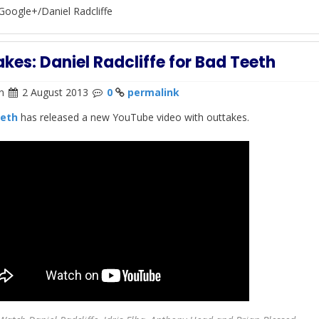
Google+/Daniel Radcliffe
kes: Daniel Radcliffe for Bad Teeth
n
2 August 2013
0
permalink
eth
has released a new YouTube video with outtakes.