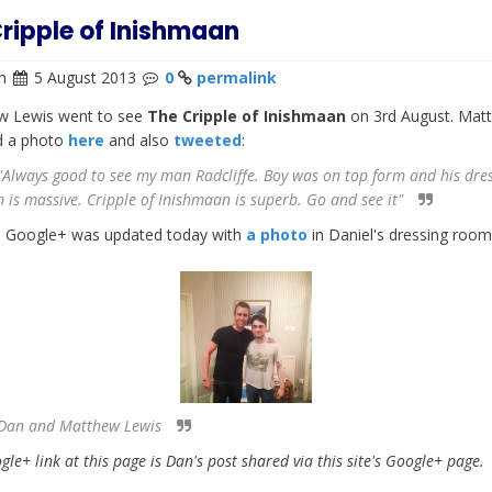
ripple of Inishmaan
n
5 August 2013
0
permalink
w Lewis went to see
The Cripple of Inishmaan
on 3rd August. Mat
d a photo
here
and also
tweeted
:
Always good to see my man Radcliffe. Boy was on top form and his dre
 is massive. Cripple of Inishmaan is superb. Go and see it"
s Google+ was updated today with
a photo
in Daniel's dressing room
Dan and Matthew Lewis
le+ link at this page is Dan's post shared via this site's Google+ page.