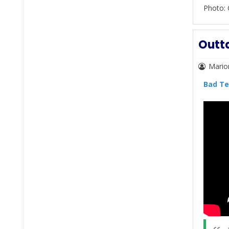
Photo: 
Outta
Mario
Bad Te