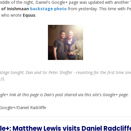
middle of the night, Daniel's Google+ page was updated with another
e of Inishmaan
backstage photo
from yesterday. This time with Pe
, who wrote
Equus
.
stage tonight, Dan and Sir Peter Shaffer - reuniting for the first time sin
US.
le+ link at this page is Dan's post shared via this site's Google+ page.
Google+/Daniel Radcliffe
e+: Matthew Lewis visits Daniel Radcliff