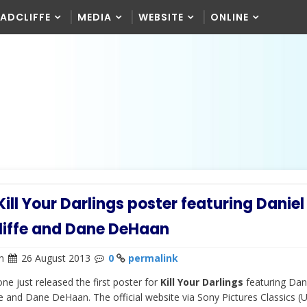
RADCLIFFE
MEDIA
WEBSITE
ONLINE
 Kill Your Darlings poster featuring Daniel
liffe and Dane DeHaan
n
26 August 2013
0
permalink
ne just released the first poster for
Kill Your Darlings
featuring Dan
fe and Dane DeHaan. The official website via Sony Pictures Classics (