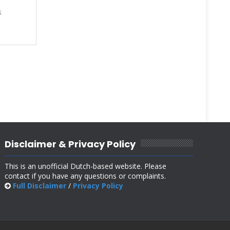
s
Disclaimer & Privacy Policy
This is an unofficial Dutch-based website. Please
contact if you have any questions or complaints.
Full Disclaimer
/
Privacy Policy