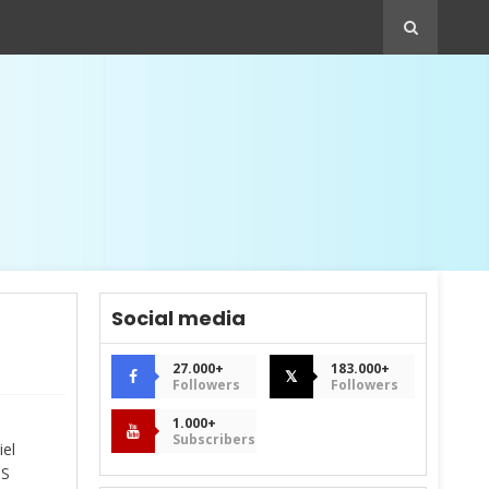
Social media
27.000+
183.000+
𝕏
Followers
Followers
1.000+
Subscribers
iel
US