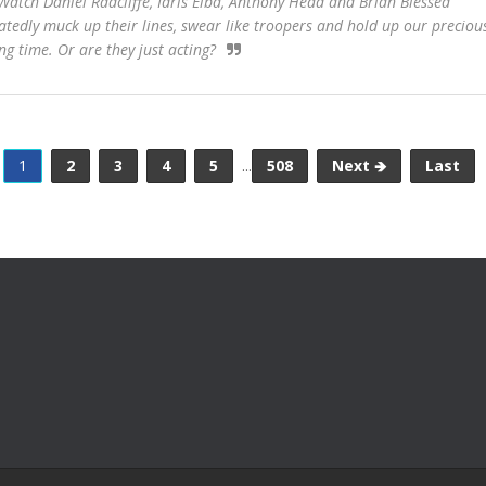
atch Daniel Radcliffe, Idris Elba, Anthony Head and Brian Blessed
atedly muck up their lines, swear like troopers and hold up our preciou
ing time. Or are they just acting?
1
2
3
4
5
...
508
Next 🡺
Last