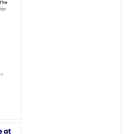
The
ter
ce
e at