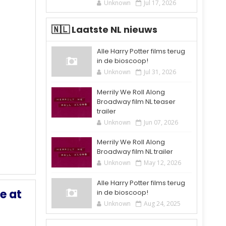
Unknown
Jul 17, 2026
🇳🇱 Laatste NL nieuws
Alle Harry Potter films terug
in de bioscoop!
Unknown
Jul 31, 2026
Merrily We Roll Along
Broadway film NL teaser
trailer
Unknown
Jun 07, 2026
Merrily We Roll Along
Broadway film NL trailer
Unknown
May 12, 2026
Alle Harry Potter films terug
e at
in de bioscoop!
Unknown
Aug 24, 2025