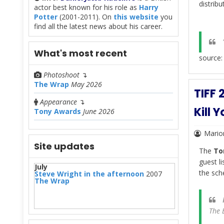
distribu
actor best known for his role as
Harry
Potter
(2001-2011). On
this website
you
find all the latest news about his career.
"
What's most recent
source
Photoshoot
↴
The Wrap
May 2026
TIFF 
Appearance
↴
Kill 
Tony Awards
June 2026
Mario
Site updates
The
To
guest l
July
the sch
Steve Wright in the afternoon
2007
The Wrap
The 