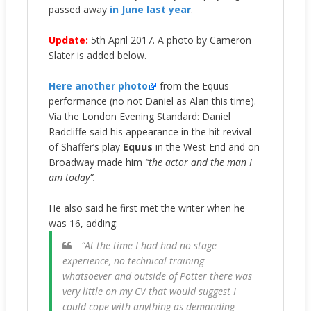
passed away
in June last year
.
Update:
5th April 2017. A photo by Cameron
Slater is added below.
Here another photo
from the Equus
performance (no not Daniel as Alan this time).
Via the London Evening Standard: Daniel
Radcliffe said his appearance in the hit revival
of Shaffer’s play
Equus
in the West End and on
Broadway made him
“the actor and the man I
am today”.
He also said he first met the writer when he
was 16, adding:
“At the time I had had no stage
experience, no technical training
whatsoever and outside of Potter there was
very little on my CV that would suggest I
could cope with anything as demanding