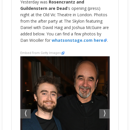
Yesterday was
Rosencrantz and
Guildenstern are Dead
's opening (press)
night at the Old Vic Theatre in London. Photos
from the after party at The Skylon featuring
Daniel with David Haig and Joshua McGuire are
added below. You can find a few photos by
Dan Wooller for
whatsonstage.com here
.
Embed from Getty Images