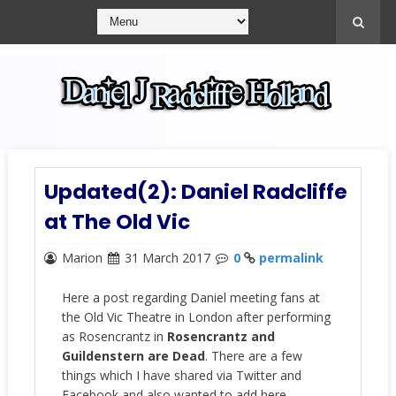
Updated(2): Daniel Radcliffe
at The Old Vic
Marion
31 March 2017
0
permalink
Here a post regarding Daniel meeting fans at
the Old Vic Theatre in London after performing
as Rosencrantz in
Rosencrantz and
Guildenstern are Dead
. There are a few
things which I have shared via Twitter and
Facebook and also wanted to add here.