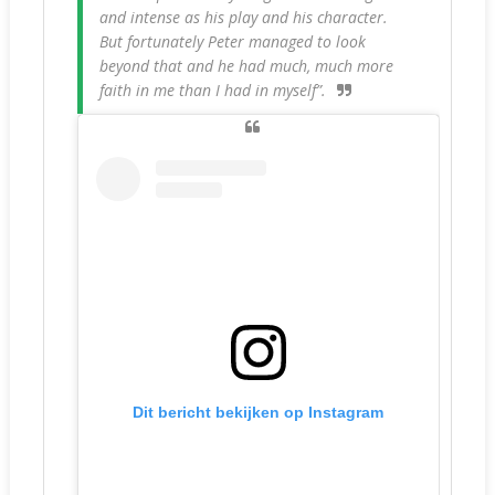
and intense as his play and his character.
But fortunately Peter managed to look
beyond that and he had much, much more
faith in me than I had in myself”.
Dit bericht bekijken op Instagram