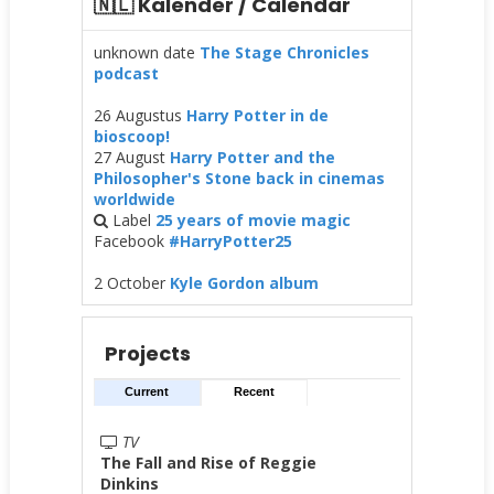
🇳🇱 Kalender / Calendar
unknown date
The Stage Chronicles
podcast
26 Augustus
Harry Potter in de
bioscoop!
27 August
Harry Potter and the
Philosopher's Stone back in cinemas
worldwide
Label
25 years of movie magic
Facebook
#HarryPotter25
2 October
Kyle Gordon album
Projects
Current
Recent
TV
The Fall and Rise of Reggie
Dinkins