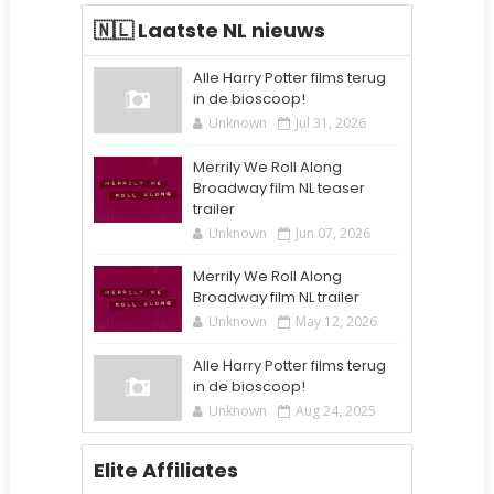
🇳🇱 Laatste NL nieuws
Alle Harry Potter films terug
in de bioscoop!
Unknown
Jul 31, 2026
Merrily We Roll Along
Broadway film NL teaser
trailer
Unknown
Jun 07, 2026
Merrily We Roll Along
Broadway film NL trailer
Unknown
May 12, 2026
Alle Harry Potter films terug
in de bioscoop!
Unknown
Aug 24, 2025
Elite Affiliates