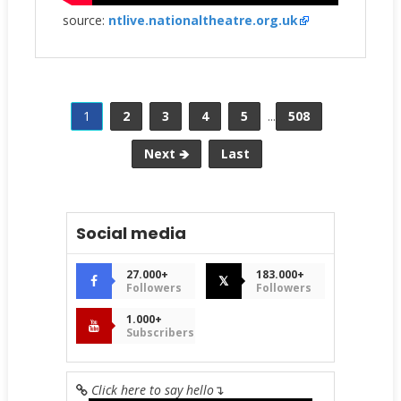
source:
ntlive.nationaltheatre.org.uk
1
2
3
4
5
...
508
Next 🡺
Last
Social media
27.000+
183.000+
𝕏
Followers
Followers
1.000+
Subscribers
Click here to say hello
↴