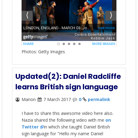
Photos: Getty Images
Updated(2): Daniel Radcliffe
learns British sign language
Marion
7 March 2017
0
permalink
I have to share this awesome video here also.
Nazia shared the following video with me
on
Twitter
in which she taught Daniel British
sign language for "Hello my name Daniel