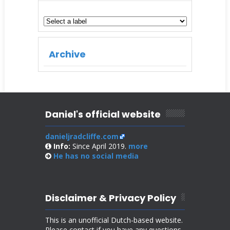
Archive
Daniel's official website
danieljradcliffe.com
Info:
Since April 2019.
more
He has no
social media
Disclaimer & Privacy Policy
This is an unofficial Dutch-based website.
Please contact if you have any questions