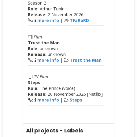
Season 2
Role:
Arthur Tobin
Release:
2 November 2026
more info
|
TFaRoRD
:
Film
Trust the Man
Role:
unknown
Release:
unknown
more info
|
Trust the Man
:
TV Film
Steps
Role:
The Prince (voice)
Release:
20 November 2026 [Netflix]
more info
|
Steps
:
All projects - Labels