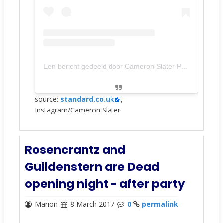
Een bericht gedeeld door Cameron Slater Photography (@cameronslaterphotography)
source:
standard.co.uk
,
Instagram/Cameron Slater
Rosencrantz and
Guildenstern are Dead
opening night - after party
Marion
8 March 2017
0
permalink