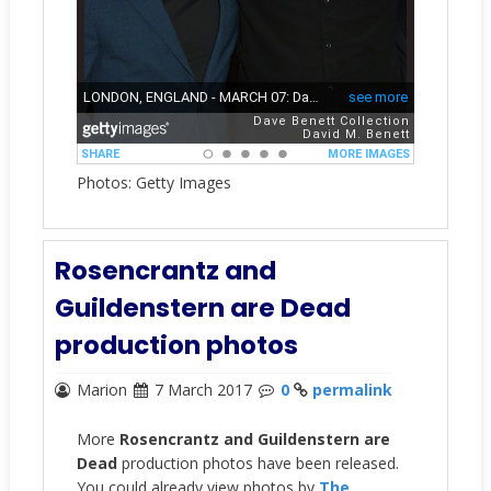
Photos: Getty Images
Rosencrantz and
Guildenstern are Dead
production photos
Marion
7 March 2017
0
permalink
More
Rosencrantz and Guildenstern are
Dead
production photos have been released.
You could already view photos by
The