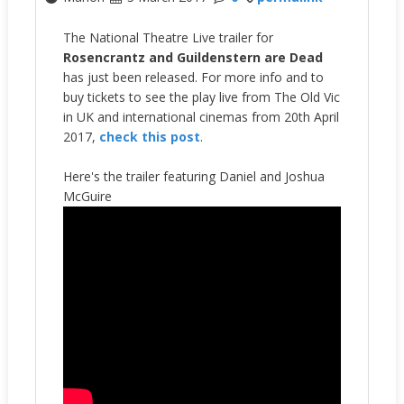
The National Theatre Live trailer for
Rosencrantz and Guildenstern are Dead
has just been released. For more info and to
buy tickets to see the play live from The Old Vic
in UK and international cinemas from 20th April
2017,
check this post
.
Here's the trailer featuring Daniel and Joshua
McGuire