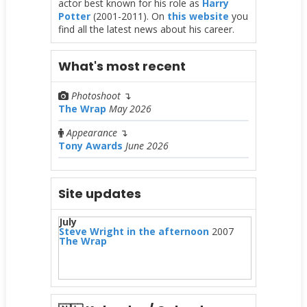
actor best known for his role as
Harry
Potter
(2001-2011). On
this website
you
find all the latest news about his career.
What's most recent
Photoshoot
↴
The Wrap
May 2026
Appearance
↴
Tony Awards
June 2026
Site updates
July
Steve Wright in the afternoon
2007
The Wrap