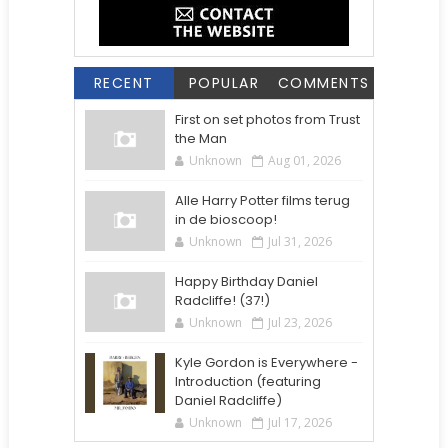
RECENT
POPULAR
COMMENTS
First on set photos from Trust
the Man
Unknown
Aug 01, 2026
Alle Harry Potter films terug
in de bioscoop!
Unknown
Jul 31, 2026
Happy Birthday Daniel
Radcliffe! (37!)
Unknown
Jul 23, 2026
Kyle Gordon is Everywhere -
Introduction (featuring
Daniel Radcliffe)
Unknown
Jul 17, 2026