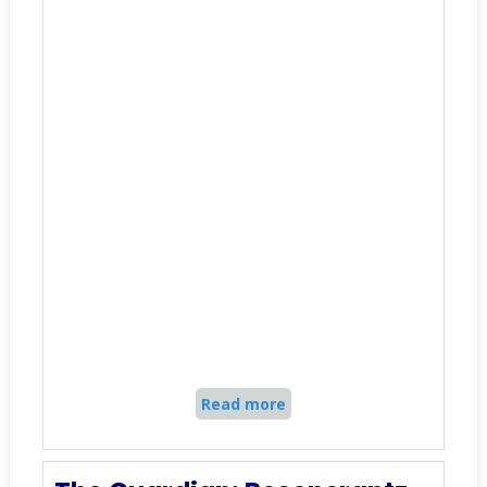
Read more