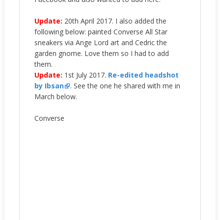
Update:
20th April 2017. I also added the
following below: painted Converse All Star
sneakers via Ange Lord art and Cedric the
garden gnome. Love them so I had to add
them.
Update:
1st July 2017.
Re-edited headshot
by Ibsan
. See the one he shared with me in
March below.
Converse