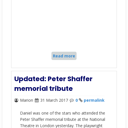
Read more
Updated: Peter Shaffer
memorial tribute
Marion
31 March 2017
0
permalink
Daniel was one of the stars who attended the
Peter Shaffer memorial tribute at the National
Theatre in London yesterday. The playwright