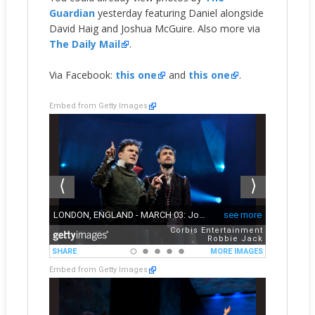
Guardian
yesterday featuring Daniel alongside
David Haig and Joshua McGuire. Also more via
The Daily Mail
.
Via Facebook:
this one
and
this one
.
Embed from Getty Images
Embed from Getty Images