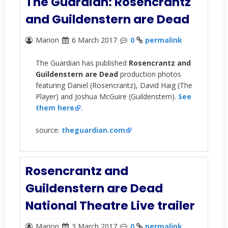
The Guardian: Rosencrantz
and Guildenstern are Dead
Marion
6 March 2017
0
permalink
The Guardian has published
Rosencrantz and
Guildenstern are Dead
production photos
featuring Daniel (Rosencrantz), David Haig (The
Player) and Joshua McGuire (Guildenstern).
See
them here
.
source:
theguardian.com
Rosencrantz and
Guildenstern are Dead
National Theatre Live trailer
Marion
3 March 2017
0
permalink