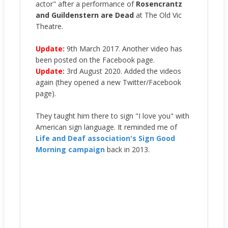
actor" after a performance of
Rosencrantz
and Guildenstern are Dead
at The Old Vic
Theatre.
Update:
9th March 2017. Another video has
been posted on the Facebook page.
Update:
3rd August 2020. Added the videos
again (they opened a new Twitter/Facebook
page).
They taught him there to sign "I love you" with
American sign language. It reminded me of
Life and Deaf association's Sign Good
Morning campaign
back in 2013.