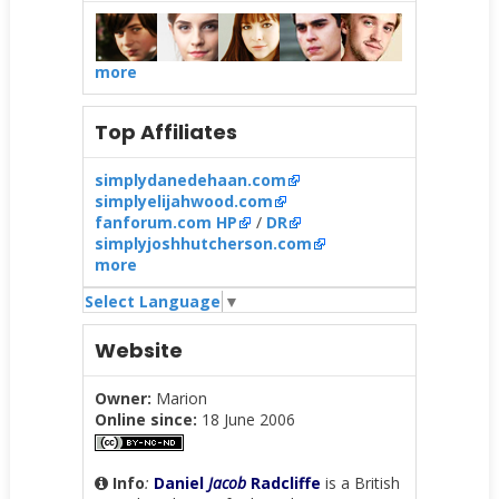
more
Top Affiliates
simplydanedehaan.com
simplyelijahwood.com
fanforum.com HP
/
DR
simplyjoshhutcherson.com
more
Select Language
▼
Website
Owner:
Marion
Online since:
18 June 2006
Info
:
Daniel
Jacob
Radcliffe
is a British