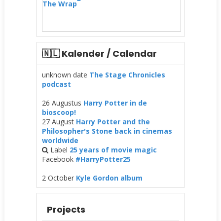
The Wrap
🇳🇱 Kalender / Calendar
unknown date
The Stage Chronicles
podcast
26 Augustus
Harry Potter in de
bioscoop!
27 August
Harry Potter and the
Philosopher's Stone back in cinemas
worldwide
Label
25 years of movie magic
Facebook
#HarryPotter25
2 October
Kyle Gordon album
Projects