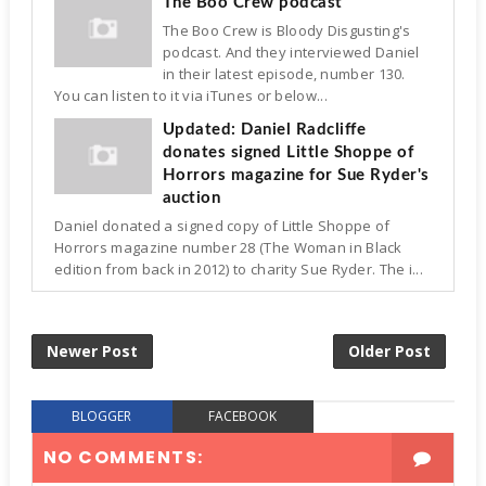
The Boo Crew podcast
The Boo Crew is Bloody Disgusting's
podcast. And they interviewed Daniel
in their latest episode, number 130.
You can listen to it via iTunes or below...
Updated: Daniel Radcliffe
donates signed Little Shoppe of
Horrors magazine for Sue Ryder's
auction
Daniel donated a signed copy of Little Shoppe of
Horrors magazine number 28 (The Woman in Black
edition from back in 2012) to charity Sue Ryder. The i...
Newer Post
Older Post
BLOGGER
FACEBOOK
NO COMMENTS: