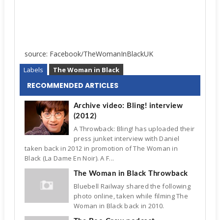
source: Facebook/TheWomanInBlackUK
Labels
The Woman in Black
RECOMMENDED ARTICLES
Archive video: Bling! interview
(2012)
A Throwback: Bling! has uploaded their
press junket interview with Daniel
taken back in 2012 in promotion of The Woman in
Black (La Dame En Noir). A F...
The Woman in Black Throwback
Bluebell Railway shared the following
photo online, taken while filming The
Woman in Black back in 2010.