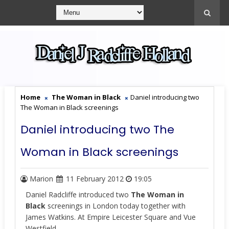
Home
The Woman in Black
Daniel introducing two
The Woman in Black screenings
Daniel introducing two The
Woman in Black screenings
Marion
11 February 2012
19:05
Daniel Radcliffe introduced two
The Woman in
Black
screenings in London today together with
James Watkins. At Empire Leicester Square and Vue
Westfield.