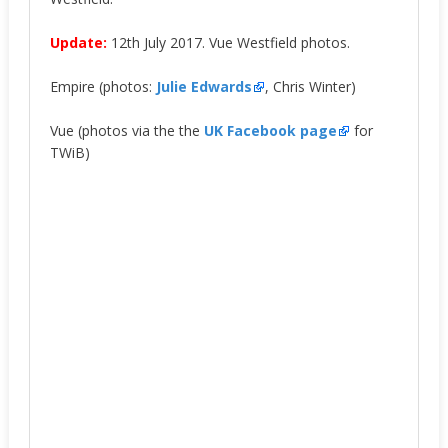
Update:
12th July 2017. Vue Westfield photos.
Empire (photos:
Julie Edwards
, Chris Winter)
Vue (photos via the the
UK Facebook page
for
TWiB)