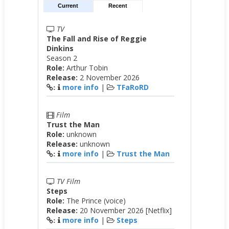
Current
Recent
TV
The Fall and Rise of Reggie
Dinkins
Season 2
Role:
Arthur Tobin
Release:
2 November 2026
more info
|
TFaRoRD
:
Film
Trust the Man
Role:
unknown
Release:
unknown
more info
|
Trust the Man
:
TV Film
Steps
Role:
The Prince (voice)
Release:
20 November 2026 [Netflix]
more info
|
Steps
: