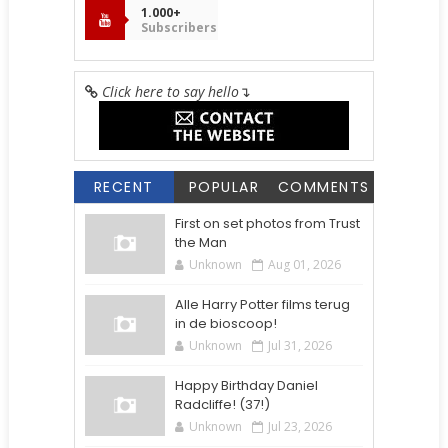
1.000+
Subscribers
Click here to say hello
↴
RECENT
POPULAR
COMMENTS
First on set photos from Trust
the Man
Unknown
Aug 01, 2026
Alle Harry Potter films terug
in de bioscoop!
Unknown
Jul 31, 2026
Happy Birthday Daniel
Radcliffe! (37!)
Unknown
Jul 23, 2026