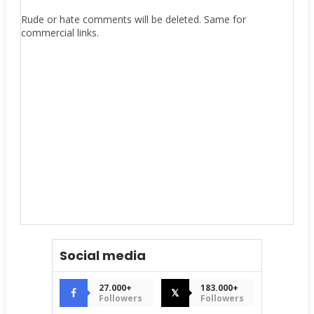
Rude or hate comments will be deleted. Same for
commercial links.
Social media
27.000+
183.000+
𝕏
Followers
Followers