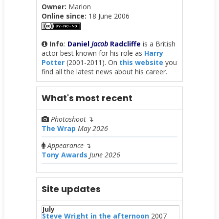
Owner:
Marion
Online since:
18 June 2006
Info
:
Daniel
Jacob
Radcliffe
is a British
actor best known for his role as
Harry
Potter
(2001-2011). On
this website
you
find all the latest news about his career.
What's most recent
Photoshoot
↴
The Wrap
May 2026
Appearance
↴
Tony Awards
June 2026
Site updates
July
Steve Wright in the afternoon
2007