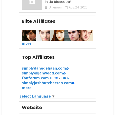
in de bioscoop!
Unknown
Aug 24, 2025
Elite Affiliates
more
Top Affiliates
simplydanedehaan.com
simplyelijahwood.com
fanforum.com HP
/
DR
simplyjoshhutcherson.com
more
Select Language
▼
Website