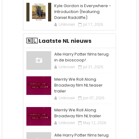
Kyle Gordon is Everywhere -
Introduction (featuring
Daniel Radcliffe)
Unknown
Jul 17, 2026
🇳🇱 Laatste NL nieuws
Alle Harry Potter films terug
in de bioscoop!
Unknown
Jul 31, 2026
Merrily We Roll Along
Broadway film NL teaser
trailer
Unknown
Jun 07, 2026
Merrily We Roll Along
Broadway film NL trailer
Unknown
May 12, 2026
Alle Harry Potter films terug