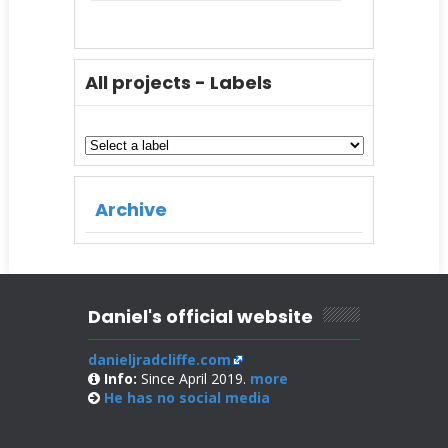
All projects - Labels
Archive
Daniel's official website
danieljradcliffe.com
Info:
Since April 2019.
more
He has no
social media