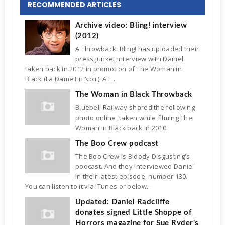
RECOMMENDED ARTICLES
Archive video: Bling! interview
(2012)
A Throwback: Bling! has uploaded their
press junket interview with Daniel
taken back in 2012 in promotion of The Woman in
Black (La Dame En Noir). A F...
The Woman in Black Throwback
Bluebell Railway shared the following
photo online, taken while filming The
Woman in Black back in 2010.
The Boo Crew podcast
The Boo Crew is Bloody Disgusting's
podcast. And they interviewed Daniel
in their latest episode, number 130.
You can listen to it via iTunes or below...
Updated: Daniel Radcliffe
donates signed Little Shoppe of
Horrors magazine for Sue Ryder's