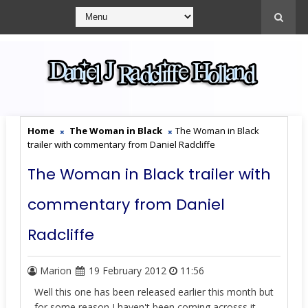
Home
The Woman in Black
The Woman in Black
trailer with commentary from Daniel Radcliffe
The Woman in Black trailer with
commentary from Daniel
Radcliffe
Marion
19 February 2012
11:56
Well this one has been released earlier this month but
for some reason I haven't been coming acrosss it.