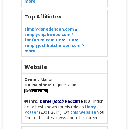
more
Top Affiliates
simplydanedehaan.com
simplyelijahwood.com
fanforum.com HP
/
DR
simplyjoshhutcherson.com
more
Website
Owner:
Marion
Online since:
18 June 2006
Info
:
Daniel
Jacob
Radcliffe
is a British
actor best known for his role as
Harry
Potter
(2001-2011). On
this website
you
find all the latest news about his career.