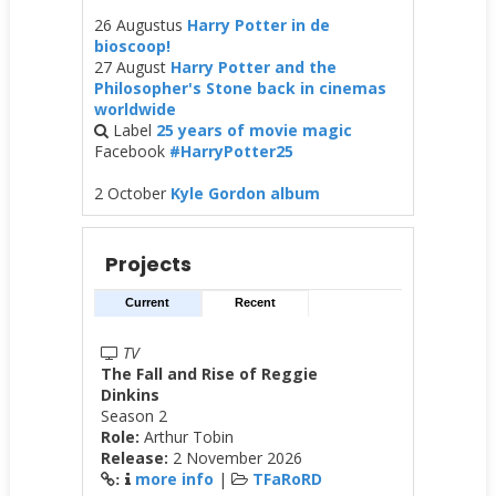
26 Augustus
Harry Potter in de
bioscoop!
27 August
Harry Potter and the
Philosopher's Stone back in cinemas
worldwide
Label
25 years of movie magic
Facebook
#HarryPotter25
2 October
Kyle Gordon album
Projects
Current
Recent
TV
The Fall and Rise of Reggie
Dinkins
Season 2
Role:
Arthur Tobin
Release:
2 November 2026
more info
|
TFaRoRD
: