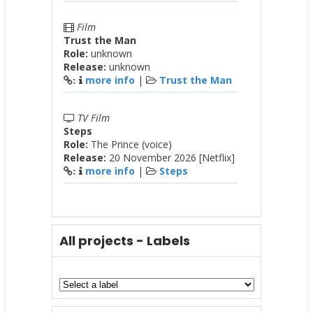
Film
Trust the Man
Role:
unknown
Release:
unknown
more info
|
Trust the Man
:
TV Film
Steps
Role:
The Prince (voice)
Release:
20 November 2026 [Netflix]
more info
|
Steps
:
All projects - Labels