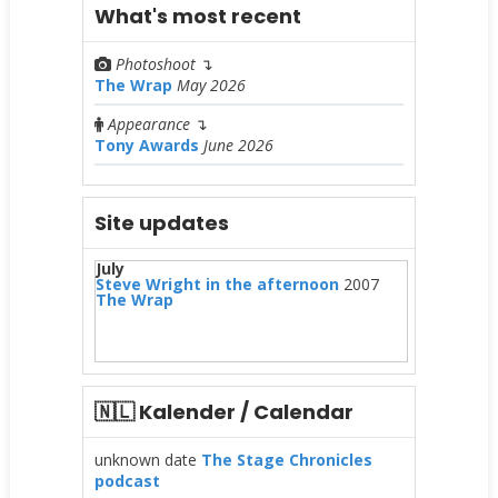
What's most recent
Photoshoot
↴
The Wrap
May 2026
Appearance
↴
Tony Awards
June 2026
Site updates
July
Steve Wright in the afternoon
2007
The Wrap
🇳🇱 Kalender / Calendar
unknown date
The Stage Chronicles
podcast