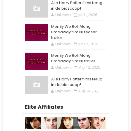
Alle Harry Potter films terug
in de bioscoop!
Unknown
Jul 31, 2026
Merrily We Roll Along
Broadway film NL teaser
trailer
Unknown
Jun 07, 2026
Merrily We Roll Along
Broadway film NL trailer
Unknown
May 12, 2026
Alle Harry Potter films terug
in de bioscoop!
Unknown
Aug 24, 2025
Elite Affiliates