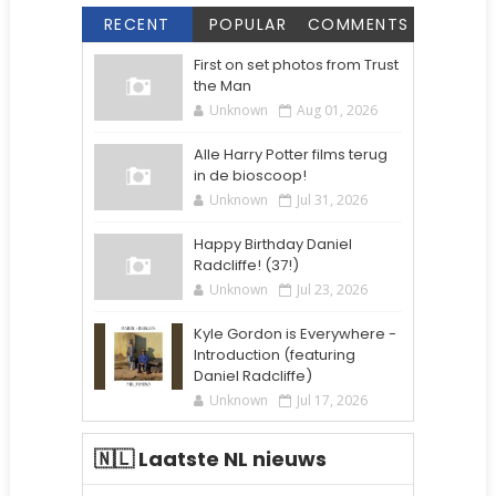
RECENT
POPULAR
COMMENTS
First on set photos from Trust
the Man
Unknown
Aug 01, 2026
Alle Harry Potter films terug
in de bioscoop!
Unknown
Jul 31, 2026
Happy Birthday Daniel
Radcliffe! (37!)
Unknown
Jul 23, 2026
Kyle Gordon is Everywhere -
Introduction (featuring
Daniel Radcliffe)
Unknown
Jul 17, 2026
🇳🇱 Laatste NL nieuws