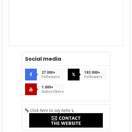
Social media
27.000+
183.000+
𝕏
Followers
Followers
1.000+
Subscribers
Click here to say hello
↴