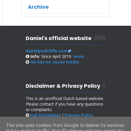
Archive
Daniel's official website
danieljradcliffe.com
Info:
Since April 2019.
more
He has no
social media
Disclaimer & Privacy Policy
This is an unofficial Dutch-based website.
Please contact if you have any questions
or complaints.
Full Disclaimer
/
Privacy Policy
This site uses cookies from Google to deliver its services
and to analyze traffic. Your IP address and user-agent are