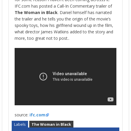
IFC.com has posted a Call-In Commentary trailer of
The Woman in Black
. Daniel himself has narrated
the trailer and he tells you the origin of the movie’s
spooky toys, how his girlfriend wound up in the film,
what director James Watkins added to the story and
more, too great not to post..
source:
ifc.com
Labels
The Woman in Black