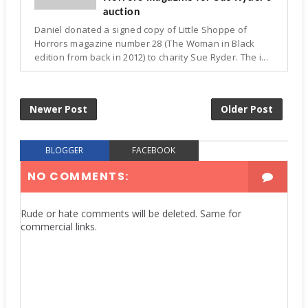
auction
Daniel donated a signed copy of Little Shoppe of
Horrors magazine number 28 (The Woman in Black
edition from back in 2012) to charity Sue Ryder. The i...
Newer Post
Older Post
BLOGGER
FACEBOOK
NO COMMENTS:
Rude or hate comments will be deleted. Same for
commercial links.