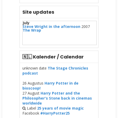
Site updates
July
Steve Wright in the afternoon
2007
The Wrap
🇳🇱 Kalender / Calendar
unknown date
The Stage Chronicles
podcast
26 Augustus
Harry Potter in de
bioscoop!
27 August
Harry Potter and the
Philosopher's Stone back in cinemas
worldwide
Label
25 years of movie magic
Facebook
#HarryPotter25