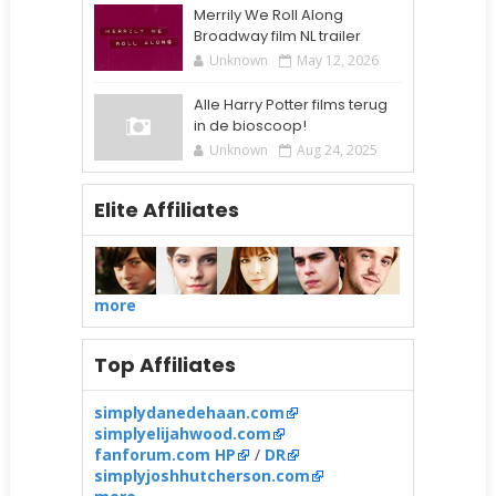
Merrily We Roll Along
Broadway film NL trailer
Unknown
May 12, 2026
Alle Harry Potter films terug
in de bioscoop!
Unknown
Aug 24, 2025
Elite Affiliates
more
Top Affiliates
simplydanedehaan.com
simplyelijahwood.com
fanforum.com HP
/
DR
simplyjoshhutcherson.com