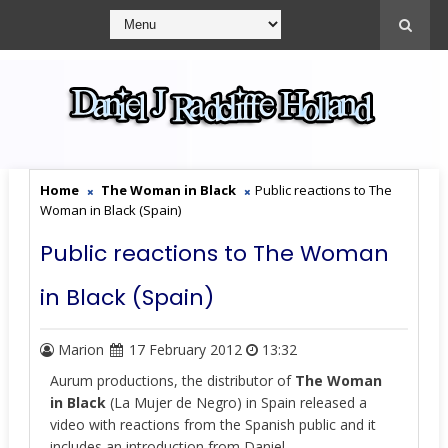
Home
The Woman in Black
Public reactions to The
Woman in Black (Spain)
Public reactions to The Woman
in Black (Spain)
Marion
17 February 2012
13:32
Aurum productions, the distributor of
The Woman
in Black
(La Mujer de Negro) in Spain released a
video with reactions from the Spanish public and it
includes an introduction from Daniel.