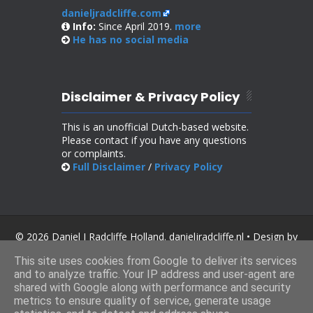
danieljradcliffe.com
Info:
Since April 2019.
more
He has no
social media
Disclaimer & Privacy Policy
This is an unofficial Dutch-based website.
Please contact if you have any questions
or complaints.
Full Disclaimer
/
Privacy Policy
© 2026 Daniel J Radcliffe Holland. danieljradcliffe.nl • Design by
SoraTemplates
.
This site uses cookies from Google to deliver its services
and to analyze traffic. Your IP address and user-agent are
shared with Google along with performance and security
metrics to ensure quality of service, generate usage