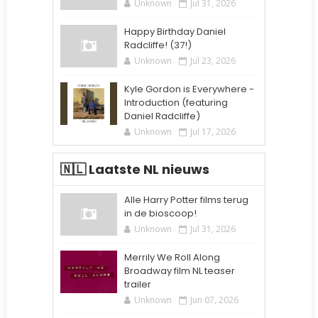
Unknown
Jul 31, 2026
Happy Birthday Daniel
Radcliffe! (37!)
Unknown
Jul 23, 2026
Kyle Gordon is Everywhere -
Introduction (featuring
Daniel Radcliffe)
Unknown
Jul 17, 2026
🇳🇱 Laatste NL nieuws
Alle Harry Potter films terug
in de bioscoop!
Unknown
Jul 31, 2026
Merrily We Roll Along
Broadway film NL teaser
trailer
Unknown
Jun 07, 2026