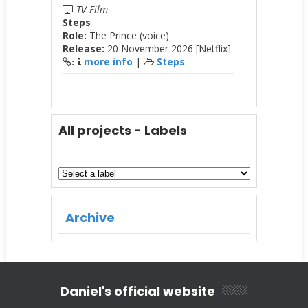
TV Film
Steps
Role:
The Prince (voice)
Release:
20 November 2026 [Netflix]
more info
|
Steps
:
All projects - Labels
Archive
Daniel's official website