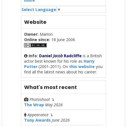
more
Select Language
▼
Website
Owner:
Marion
Online since:
18 June 2006
Info
:
Daniel
Jacob
Radcliffe
is a British
actor best known for his role as
Harry
Potter
(2001-2011). On
this website
you
find all the latest news about his career.
What's most recent
Photoshoot
↴
The Wrap
May 2026
Appearance
↴
Tony Awards
June 2026