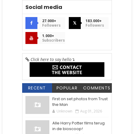
Social media
27.000+
183.000+
𝕏
Followers
Followers
1.000+
Subscribers
Click here to say hello
↴
RECENT
POPULAR
COMMENTS
First on set photos from Trust
the Man
Unknown
Aug 01, 2026
Alle Harry Potter films terug
in de bioscoop!