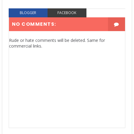
BLOGGER
FACEBOOK
NO COMMENTS:
Rude or hate comments will be deleted. Same for
commercial links.