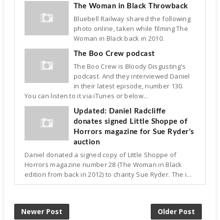
The Woman in Black Throwback
Bluebell Railway shared the following
photo online, taken while filming The
Woman in Black back in 2010.
The Boo Crew podcast
The Boo Crew is Bloody Disgusting's
podcast. And they interviewed Daniel
in their latest episode, number 130.
You can listen to it via iTunes or below...
Updated: Daniel Radcliffe
donates signed Little Shoppe of
Horrors magazine for Sue Ryder's
auction
Daniel donated a signed copy of Little Shoppe of
Horrors magazine number 28 (The Woman in Black
edition from back in 2012) to charity Sue Ryder. The i...
Newer Post
Older Post