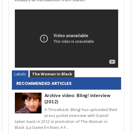
Labels
The Woman in Black
RECOMMENDED ARTICLES
Archive video: Bling! interview
(2012)
A Throwback: Bling! has uploaded their
press junket interview with Daniel
taken back in 2012 in promotion of The Woman in
Black (La Dame En Noir). A F...