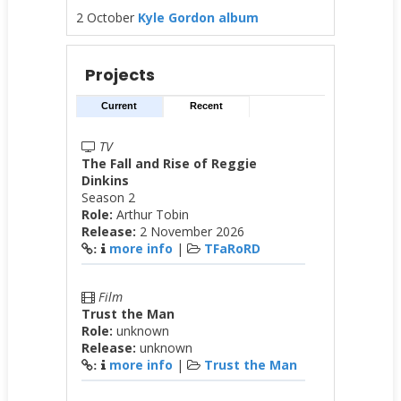
2 October
Kyle Gordon album
Projects
Current
Recent
TV
The Fall and Rise of Reggie
Dinkins
Season 2
Role:
Arthur Tobin
Release:
2 November 2026
more info
|
TFaRoRD
:
Film
Trust the Man
Role:
unknown
Release:
unknown
more info
|
Trust the Man
: