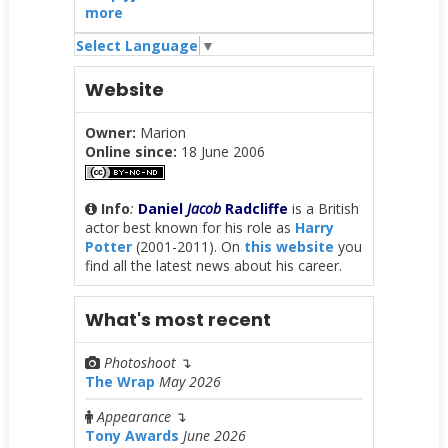
more
Select Language
▼
Website
Owner:
Marion
Online since:
18 June 2006
Info
:
Daniel
Jacob
Radcliffe
is a British
actor best known for his role as
Harry
Potter
(2001-2011). On
this website
you
find all the latest news about his career.
What's most recent
Photoshoot
↴
The Wrap
May 2026
Appearance
↴
Tony Awards
June 2026