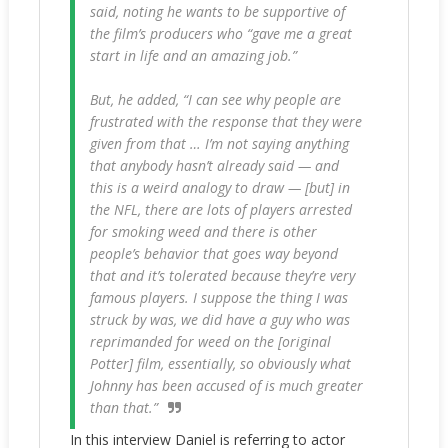
said, noting he wants to be supportive of
the film’s producers who “gave me a great
start in life and an amazing job.”
But, he added, “I can see why people are
frustrated with the response that they were
given from that … I’m not saying anything
that anybody hasn’t already said — and
this is a weird analogy to draw — [but] in
the NFL, there are lots of players arrested
for smoking weed and there is other
people’s behavior that goes way beyond
that and it’s tolerated because they’re very
famous players. I suppose the thing I was
struck by was, we did have a guy who was
reprimanded for weed on the [original
Potter
] film, essentially, so obviously what
Johnny has been accused of is much greater
than that.”
In this interview Daniel is referring to actor