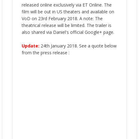
released online exclusively via ET Online. The
film will be out in US theaters and available on
VoD on 23rd February 2018. A note: The
theatrical release will be limited. The trailer is
also shared via Daniel's official Google+ page.
Update:
24th January 2018. See a quote below
from the press release :