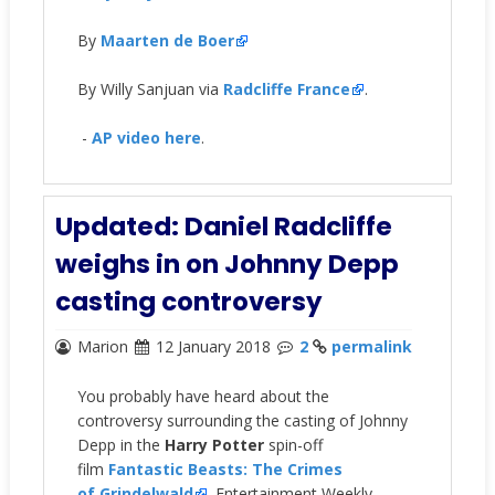
By
Maarten de Boer
By Willy Sanjuan via
Radcliffe France
.
-
AP video here
.
Updated: Daniel Radcliffe
weighs in on Johnny Depp
casting controversy
Marion
12 January 2018
2
permalink
You probably have heard about the
controversy surrounding the casting of Johnny
Depp in the
Harry Potter
spin-off
film
Fantastic Beasts: The Crimes
of Grindelwald
. Entertainment Weekly