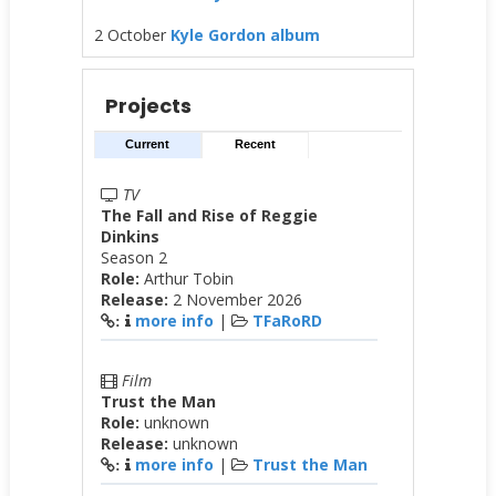
2 October
Kyle Gordon album
Projects
Current
Recent
TV
The Fall and Rise of Reggie
Dinkins
Season 2
Role:
Arthur Tobin
Release:
2 November 2026
more info
|
TFaRoRD
:
Film
Trust the Man
Role:
unknown
Release:
unknown
more info
|
Trust the Man
: