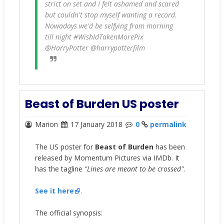
strict on set and I felt ashamed and scared
but couldn't stop myself wanting a record.
Nowadays we'd be selfying from morning
till night #WishIdTakenMorePix
@HarryPotter @harrypotterfilm
Beast of Burden US poster
Marion
17 January 2018
0
permalink
The US poster for
Beast of Burden
has been
released by Momentum Pictures via IMDb. It
has the tagline
"Lines are meant to be crossed"
.
See it here
.
The official synopsis: