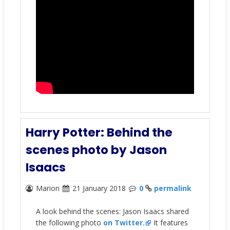
Harry Potter: Behind the
scenes photo by Jason
Isaacs
Marion
21 January 2018
0
permalink
A look behind the scenes: Jason Isaacs shared
the following photo
on Twitter.
It features