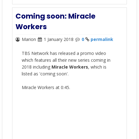
Coming soon: Miracle
Workers
Marion
1 January 2018
0
permalink
TBS Network has released a promo video
which features all their new series coming in
2018 including
Miracle Workers
, which is
listed as 'coming soon'.
Miracle Workers at 0:45.