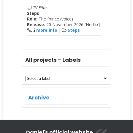
TV Film
Steps
Role:
The Prince (voice)
Release:
20 November 2026 [Netflix]
more info
|
Steps
:
All projects - Labels
Archive
Daniel's official website