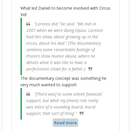
What led Daniel to become involved with Circus
Kid:
“Lorenzo did,” he said. “We met in
2007 when we were doing Equus. Lorenzo
had this show, about growing up in the
circus, about his dad.” (The documentary
contains some remarkable footage of
Pisoni’s show Humor Abuse, where he
details what it was like to have a
perfectionist clown for a father.)
The documentary concept was something he
very much wanted to support:
“[There was] to some extent financial
support, but what my [main] role really
was more of a sounding board, moral
support, that sort of thing.”
Read more