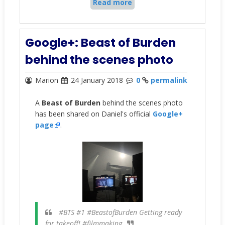
Read more
Google+: Beast of Burden
behind the scenes photo
Marion
24 January 2018
0
permalink
A
Beast of Burden
behind the scenes photo
has been shared on Daniel's official
Google+
page
.
#BTS #1 #BeastofBurden Getting ready
for takeoff! #filmmaking