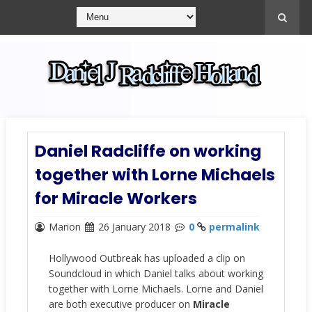
Daniel Radcliffe on working
together with Lorne Michaels
for Miracle Workers
Marion
26 January 2018
0
permalink
Hollywood Outbreak has uploaded a clip on
Soundcloud in which Daniel talks about working
together with Lorne Michaels. Lorne and Daniel
are both executive producer on
Miracle