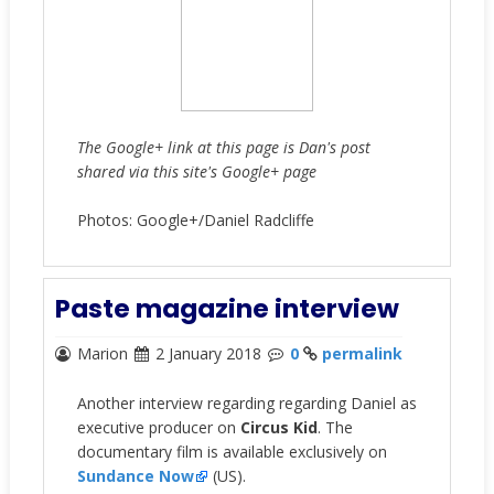
The Google+ link at this page is Dan's post
shared via this site's Google+ page
Photos: Google+/Daniel Radcliffe
Paste magazine interview
Marion
2 January 2018
0
permalink
Another interview regarding regarding Daniel as
executive producer on
Circus Kid
. The
documentary film is available exclusively on
Sundance Now
(US).