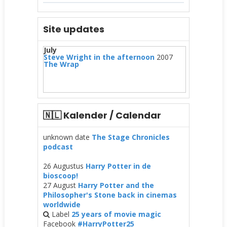
Site updates
July
Steve Wright in the afternoon
2007
The Wrap
🇳🇱 Kalender / Calendar
unknown date
The Stage Chronicles
podcast
26 Augustus
Harry Potter in de
bioscoop!
27 August
Harry Potter and the
Philosopher's Stone back in cinemas
worldwide
Label
25 years of movie magic
Facebook
#HarryPotter25