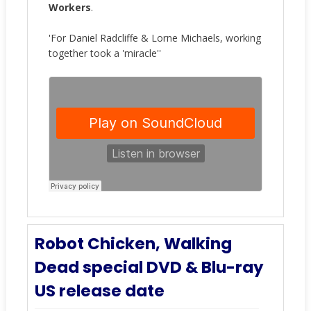
Workers
.
'For Daniel Radcliffe & Lorne Michaels, working
together took a 'miracle''
Robot Chicken, Walking
Dead special DVD & Blu-ray
US release date