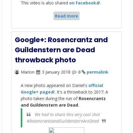
This video is also shared
on Facebook
.
Read more
Google+: Rosencrantz and
Guildenstern are Dead
throwback photo
Marion
3 January 2018
0
permalink
A new photo appeared on Daniel's
official
Google+ page
. It's a throwback to 2017: A
photo taken during the run of
Rosencrantz
and Guildenstern are Dead
.
We had to share this very cool shot
#RosencrantzandGuildensternAreDead