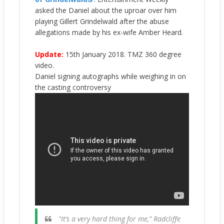
asked the Daniel about the uproar over him
playing Gillert Grindelwald after the abuse
allegations made by his ex-wife Amber Heard.
Update:
15th January 2018. TMZ 360 degree
video.
Daniel signing autographs while weighing in on
the casting controversy
“It’s a very hard thing for me,” Radcliffe