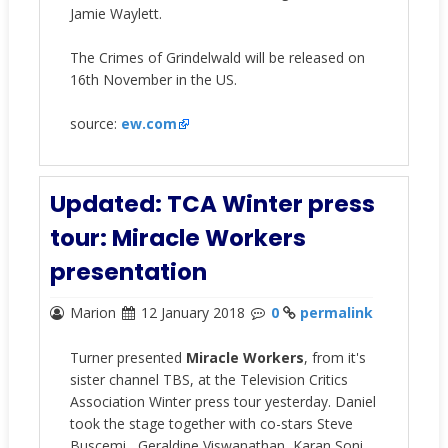
Jamie Waylett.
The Crimes of Grindelwald
will be released on
16th November in the US.
source:
ew.com
Updated: TCA Winter press
tour: Miracle Workers
presentation
Marion
12 January 2018
0
permalink
Turner presented
Miracle Workers
, from it's
sister channel TBS, at the Television Critics
Association Winter press tour yesterday. Daniel
took the stage together with co-stars
Steve
Buscemi,
Geraldine Viswanathan, Karan Soni,