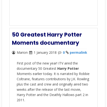
50 Greatest Harry Potter
Moments documentary
Marion
1 January 2018
0
permalink
First post of the new year! ITV aired the
documentary 50 Greatest
Harry Potter
Moments earlier today. It is narrated by Robbie
Coltrane, features contributions by J.K. Rowling
plus the cast and crew and originally aired two
weeks after the release of the last movie,
Harry Potter and the Deathly Hallows part 2 in
2011.