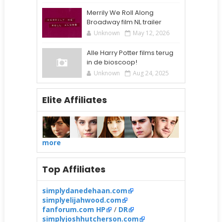
Merrily We Roll Along
Broadway film NL trailer
Unknown
May 12, 2026
Alle Harry Potter films terug
in de bioscoop!
Unknown
Aug 24, 2025
Elite Affiliates
more
Top Affiliates
simplydanedehaan.com
simplyelijahwood.com
fanforum.com HP
/
DR
simplyjoshhutcherson.com