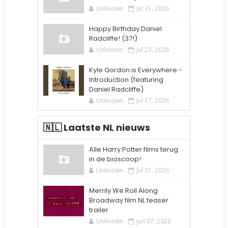
Unknown
Jul 31, 2026
Happy Birthday Daniel
Radcliffe! (37!)
Unknown
Jul 23, 2026
Kyle Gordon is Everywhere -
Introduction (featuring
Daniel Radcliffe)
Unknown
Jul 17, 2026
🇳🇱 Laatste NL nieuws
Alle Harry Potter films terug
in de bioscoop!
Unknown
Jul 31, 2026
Merrily We Roll Along
Broadway film NL teaser
trailer
Unknown
Jun 07, 2026