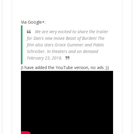
Via Google+:
We are very excited to share the trailer
for Dan's new movie Beast of Burden! The
film also stars Grace Gummer and Pablo
Schreiber. In theaters and on demand
February 23, 2018.
(I have added the YouTube version, no ads ;))