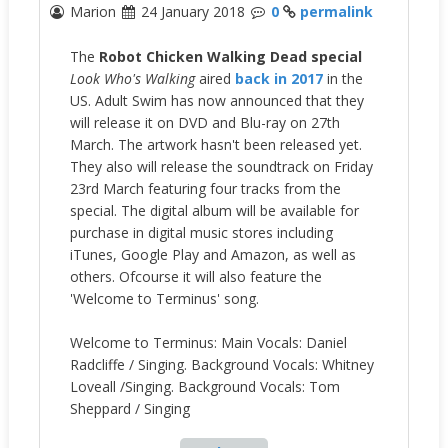
Marion
24 January 2018
0
permalink
The
Robot Chicken
Walking Dead special
Look Who's Walking
aired
back in 2017
in the
US. Adult Swim has now announced that they
will release it on DVD and Blu-ray on 27th
March. The artwork hasn't been released yet.
They also will release the soundtrack on Friday
23rd March featuring four tracks from the
special. The digital album will be available for
purchase in digital music stores including
iTunes, Google Play and Amazon, as well as
others. Ofcourse it will also feature the
'Welcome to Terminus' song.
Welcome to Terminus: Main Vocals: Daniel
Radcliffe / Singing. Background Vocals: Whitney
Loveall /Singing. Background Vocals: Tom
Sheppard / Singing