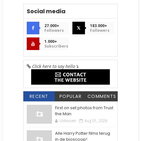
Social media
27.000+
183.000+
𝕏
Followers
Followers
1.000+
Subscribers
Click here to say hello
↴
RECENT
POPULAR
COMMENTS
First on set photos from Trust
the Man
Unknown
Aug 01, 2026
Alle Harry Potter films terug
in de bioscoop!