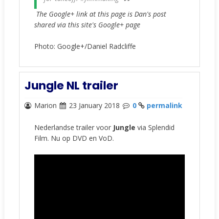
The Google+ link at this page is Dan's post
shared via this site's Google+ page
Photo: Google+/Daniel Radcliffe
Jungle NL trailer
Marion
23 January 2018
0
permalink
Nederlandse trailer voor
Jungle
via Splendid
Film. Nu op DVD en VoD.