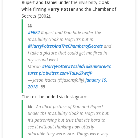
Rupert and Daniel under the invisibility cloak
while filming
Harry Potte
r and the Chamber of
Secrets (2002).
#FBF2
Rupert and Dan hide under the
invisibility cloak in Hagrid's hut in
#HarryPotterAndTheChamberofSecrets
and
I take a picture that could get me fired in
my second week.
Moron.
#HarryPotter
#WishIdTakenMorePic
tures
pic.twitter.com/TaLwZkwcJP
— Jason Isaacs (@jasonsfolly)
January 19,
2018
The text he added via Instagram:
An illicit picture of Dan and Rupert
under the invisibility cloak in Hagrid's hut.
It's patronising but true that it's hard to
see it without thinking how utterly
adorable they were. Are. Things were very