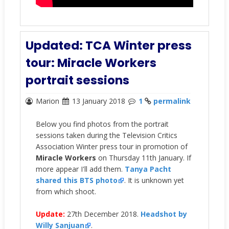
Updated: TCA Winter press
tour: Miracle Workers
portrait sessions
Marion
13 January 2018
1
permalink
Below you find photos from the portrait
sessions taken during the Television Critics
Association Winter press tour in promotion of
Miracle Workers
on Thursday 11th January. If
more appear I'll add them.
Tanya Pacht
shared this BTS photo
. It is unknown yet
from which shoot.
Update:
27th December 2018.
Headshot by
Willy Sanjuan
.