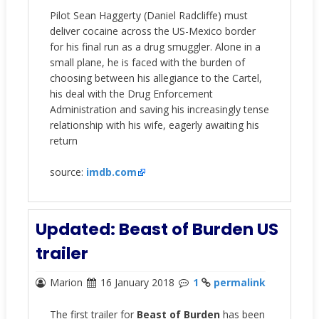
Pilot Sean Haggerty (Daniel Radcliffe) must
deliver cocaine across the US-Mexico border
for his final run as a drug smuggler. Alone in a
small plane, he is faced with the burden of
choosing between his allegiance to the Cartel,
his deal with the Drug Enforcement
Administration and saving his increasingly tense
relationship with his wife, eagerly awaiting his
return
source:
imdb.com
Updated: Beast of Burden US
trailer
Marion
16 January 2018
1
permalink
The first trailer for
Beast of Burden
has been