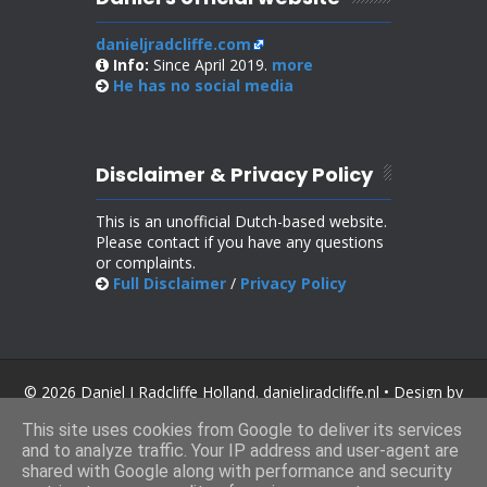
danieljradcliffe.com
Info:
Since April 2019.
more
He has no
social media
Disclaimer & Privacy Policy
This is an unofficial Dutch-based website.
Please contact if you have any questions
or complaints.
Full Disclaimer
/
Privacy Policy
© 2026 Daniel J Radcliffe Holland. danieljradcliffe.nl • Design by
SoraTemplates
.
This site uses cookies from Google to deliver its services
and to analyze traffic. Your IP address and user-agent are
shared with Google along with performance and security