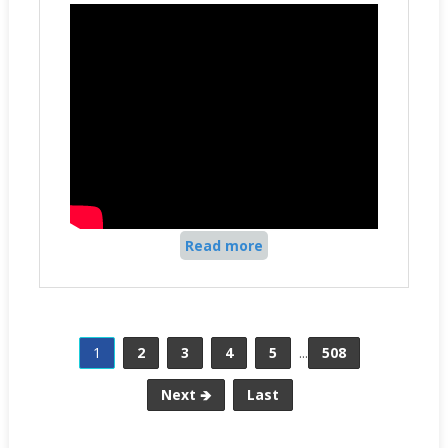
Read more
1
2
3
4
5
...
508
Next 🡺
Last