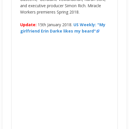
and executive producer Simon Rich. Miracle
Workers premieres Spring 2018.
Update:
15th January 2018.
US Weekly: "My
girlfriend Erin Darke likes my beard"