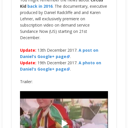
Kid
back in 2016
. The documentary, executive
produced by Daniel Radcliffe and and Karen
Lehner, will exclusively premiere on
subscription video on demand service
Sundance Now (US) starting on 21st
December.
Update:
13th December 2017.
A post on
Daniel's Google+ page
.
Update:
19th December 2017.
A photo on
Daniel's Google+ page
.
Trailer: