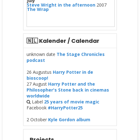
July
Steve Wright in the afternoon
2007
The Wrap
🇳🇱 Kalender / Calendar
unknown date
The Stage Chronicles
podcast
26 Augustus
Harry Potter in de
bioscoop!
27 August
Harry Potter and the
Philosopher's Stone back in cinemas
worldwide
Label
25 years of movie magic
Facebook
#HarryPotter25
2 October
Kyle Gordon album
Projects