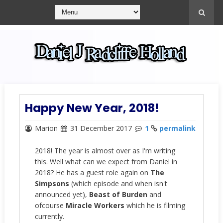
Happy New Year, 2018!
Marion
31 December 2017
1
permalink
2018! The year is almost over as I'm writing
this. Well what can we expect from Daniel in
2018? He has a guest role again on
The
Simpsons
(which episode and when isn't
announced yet),
Beast of Burden
and
ofcourse
Miracle Workers
which he is filming
currently.