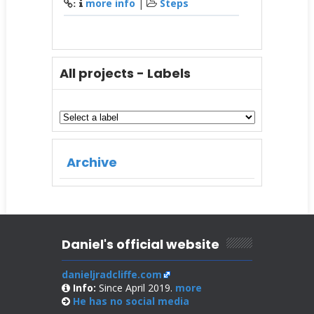
more info
|
Steps
:
All projects - Labels
Archive
Daniel's official website
danieljradcliffe.com
Info:
Since April 2019.
more
He has no
social media