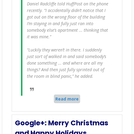
Daniel Radcliffe told HuffPost on the phone
recently. “I accidentally didn’t notice that I
got out on the wrong floor of the building
I’m staying in and fully just ran into
somebody else’s apartment ... thinking that
it was mine.”
“Luckily they weren’t in there. I suddenly
just sort of walked in and said somebody’s
done something ... and where are all my
things? And then just fully sprinted out of
the room in blind panic,” he added.
Read more
Google+: Merry Christmas
and Happy Holidays