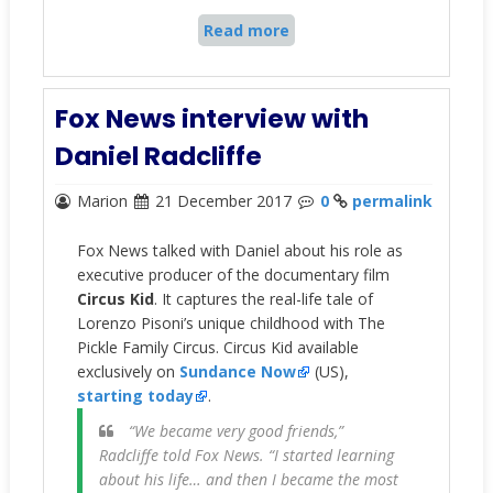
Read more
Fox News interview with
Daniel Radcliffe
Marion
21 December 2017
0
permalink
Fox News talked with Daniel about his role as
executive producer of the documentary film
Circus Kid
. It captures the real-life tale of
Lorenzo Pisoni’s unique childhood with The
Pickle Family Circus. Circus Kid available
exclusively on
Sundance Now
(US),
starting today
.
“We became very good friends,”
Radcliffe told Fox News. “I started learning
about his life… and then I became the most