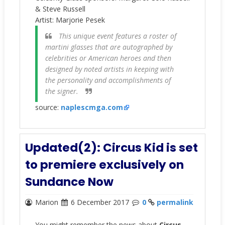
& Steve Russell
Artist:
Marjorie Pesek
This unique event features a roster of
martini glasses that are autographed by
celebrities or American heroes and then
designed by noted artists in keeping with
the personality and accomplishments of
the signer.
source:
naplescmga.com
Updated(2): Circus Kid is set
to premiere exclusively on
Sundance Now
Marion
6 December 2017
0
permalink
You might remember the news about
Circus