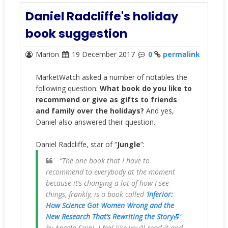
Daniel Radcliffe's holiday
book suggestion
Marion
19 December 2017
0
permalink
MarketWatch asked a number of notables the
following question:
What book do you like to
recommend or give as gifts to friends
and family over the holidays?
And yes,
Daniel also answered their question.
Daniel Radcliffe, star of “
Jungle
”:
“The one book that I have to
recommend to everybody at the moment
because it’s changing a lot of how I see
things, frankly, is a book called ‘
Inferior:
How Science Got Women Wrong and the
New Research That’s Rewriting the Story
’
by Angela Saini. I feel like you’ll read it and