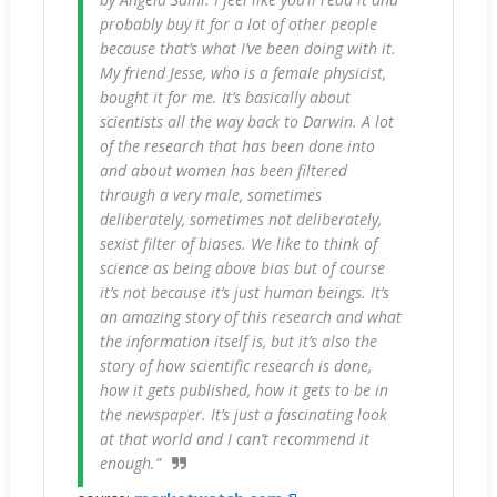
probably buy it for a lot of other people
because that’s what I’ve been doing with it.
My friend Jesse, who is a female physicist,
bought it for me. It’s basically about
scientists all the way back to Darwin. A lot
of the research that has been done into
and about women has been filtered
through a very male, sometimes
deliberately, sometimes not deliberately,
sexist filter of biases. We like to think of
science as being above bias but of course
it’s not because it’s just human beings. It’s
an amazing story of this research and what
the information itself is, but it’s also the
story of how scientific research is done,
how it gets published, how it gets to be in
the newspaper. It’s just a fascinating look
at that world and I can’t recommend it
enough.”