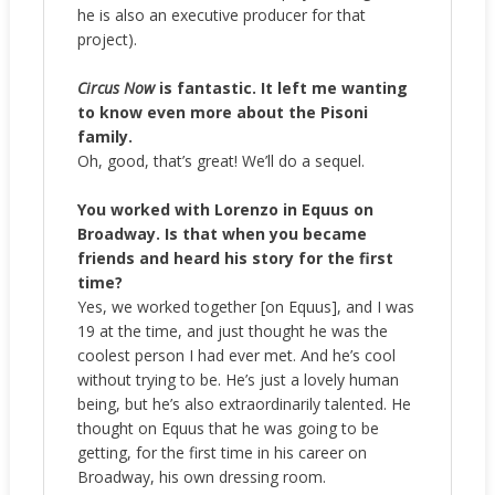
he is also an executive producer for that
project).
Circus Now
is fantastic. It left me wanting
to know even more about the Pisoni
family.
Oh, good, that’s great! We’ll do a sequel.
You worked with Lorenzo in Equus on
Broadway. Is that when you became
friends and heard his story for the first
time?
Yes, we worked together [on Equus], and I was
19 at the time, and just thought he was the
coolest person I had ever met. And he’s cool
without trying to be. He’s just a lovely human
being, but he’s also extraordinarily talented. He
thought on Equus that he was going to be
getting, for the first time in his career on
Broadway, his own dressing room.