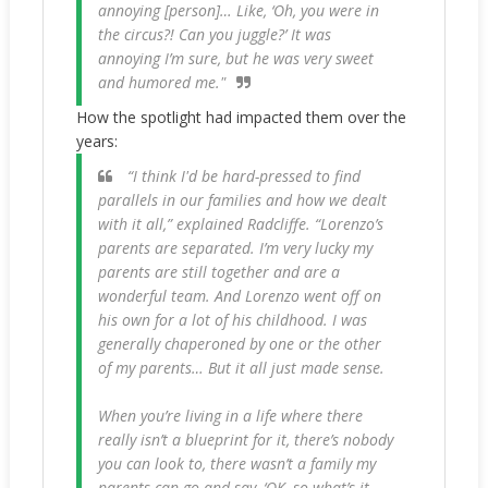
annoying [person]… Like, ‘Oh, you were in
the circus?! Can you juggle?’ It was
annoying I’m sure, but he was very sweet
and humored me."
How the spotlight had impacted them over the
years:
“I think I'd be hard-pressed to find
parallels in our families and how we dealt
with it all,” explained Radcliffe. “Lorenzo’s
parents are separated. I’m very lucky my
parents are still together and are a
wonderful team. And Lorenzo went off on
his own for a lot of his childhood. I was
generally chaperoned by one or the other
of my parents… But it all just made sense.
When you’re living in a life where there
really isn’t a blueprint for it, there’s nobody
you can look to, there wasn’t a family my
parents can go and say, ‘OK, so what’s it