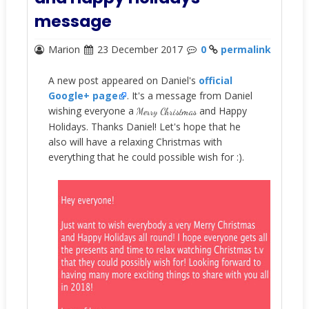
message
Marion
23 December 2017
0
permalink
A new post appeared on Daniel's
official
Google+ page
. It's a message from Daniel
wishing everyone a
and Happy
Merry Christmas
Holidays. Thanks Daniel! Let's hope that he
also will have a relaxing Christmas with
everything that he could possible wish for :).