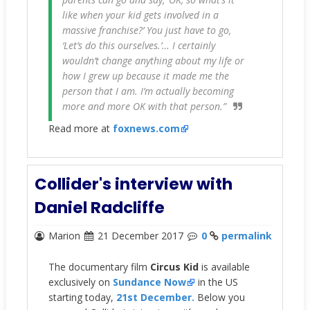
like when your kid gets involved in a
massive franchise?’ You just have to go,
‘Let’s do this ourselves.’… I certainly
wouldn’t change anything about my life or
how I grew up because it made me the
person that I am. I’m actually becoming
more and more OK with that person.”
Read more at
foxnews.com
Collider's interview with
Daniel Radcliffe
Marion
21 December 2017
0
permalink
The documentary film
Circus Kid
is available
exclusively on
Sundance Now
in the US
starting today,
21st December.
Below you