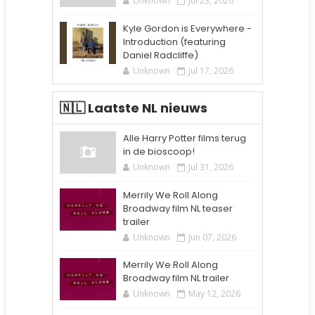
Unknown
Jul 23, 2026
Kyle Gordon is Everywhere -
Introduction (featuring
Daniel Radcliffe)
Unknown
Jul 17, 2026
🇳🇱 Laatste NL nieuws
Alle Harry Potter films terug
in de bioscoop!
Unknown
Jul 31, 2026
Merrily We Roll Along
Broadway film NL teaser
trailer
Unknown
Jun 07, 2026
Merrily We Roll Along
Broadway film NL trailer
Unknown
May 12, 2026