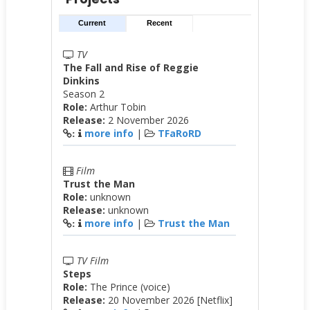
Current
Recent
TV
The Fall and Rise of Reggie
Dinkins
Season 2
Role:
Arthur Tobin
Release:
2 November 2026
more info
|
TFaRoRD
:
Film
Trust the Man
Role:
unknown
Release:
unknown
more info
|
Trust the Man
:
TV Film
Steps
Role:
The Prince (voice)
Release:
20 November 2026 [Netflix]