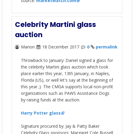
source:
marketwatch.com
Celebrity Martini glass
auction
Marion
18 December 2017
0
permalink
Throwback to January: Daniel signed a glass for
the celebrity Martini glass auction which took
place earlier this year, 13th January, in Naples,
Florida (US), or well let's say at the beginning of
this year ;). The CMGA supports local non-profit
organizations such as PAWS Assistance Dogs
by raising funds at the auction.
Harry Potter
glass
Signature procured by: Jay & Patty Baker
Celebrity Glass sponsors: Margaret Cole Russell