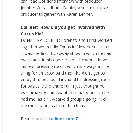
can read Collider's interview with producer
Jennifer Westeldt and Daniel, who's executive
producer together with Karen Lehner.
Collider:
How did you get involved with
Circus Kid?
DANIEL RADCLIFFE: Lorenzo and I first worked
together when I did Equus in New York. I think
it was the first Broadway show in which he had
ever had it in his contract that he would have
his own dressing room, which is always a nice
thing for an actor. And then, he didn’t get to
enjoy that because I invaded his dressing room
for basically the entire run. I just thought he
was amazing and I wanted to hang out, so he
had me, as a 19-year-old groupie going, “Tell
me more stories about the circus!
Read more at
collider.com