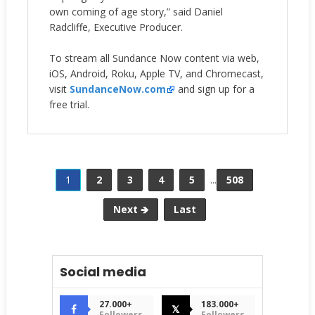
own coming of age story,” said Daniel
Radcliffe, Executive Producer.
To stream all Sundance Now content via web,
iOS, Android, Roku, Apple TV, and Chromecast,
visit
SundanceNow.com
and sign up for a
free trial.
1
2
3
4
5
...
508
Next 🡺
Last
Social media
27.000+
183.000+
𝕏
Followers
Followers