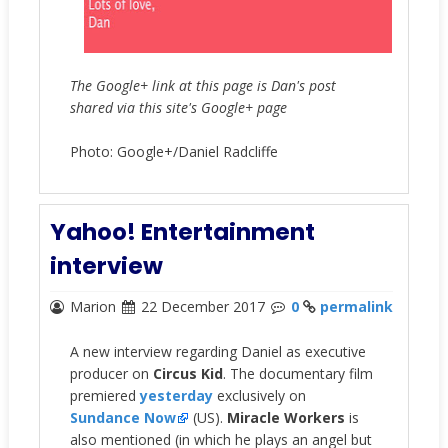
The Google+ link at this page is Dan's post
shared via this site's Google+ page
Photo: Google+/Daniel Radcliffe
Yahoo! Entertainment
interview
Marion
22 December 2017
0
permalink
A new interview regarding Daniel as executive
producer on
Circus Kid
. The documentary film
premiered
yesterday
exclusively on
Sundance Now
(US).
Miracle Workers
is
also mentioned (in which he plays an angel but