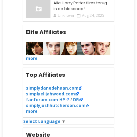
Alle Harry Potter films terug
in de bioscoop!
Unknown
Aug 24, 2025
Elite Affiliates
more
Top Affiliates
simplydanedehaan.com
simplyelijahwood.com
fanforum.com HP
/
DR
simplyjoshhutcherson.com
more
Select Language
▼
Website