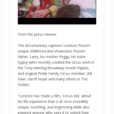
From the press release:
The documentary captures Lorenzo Pisoni’s
unique childhood and showcases Pisoni’s
father, Larry, his mother Peggy, his sister
Gypsy (who recently created the circus work in
the Tony-winning Broadway smash Pippin),
and original Pickle Family Circus member, Bill
Irwin, Geoff Hoyle and many others in The
Pickles.
“Lorenzo has made a film, ‘Circus Kid,’ about
his life experience that is at once incredibly
unique, touching, and engrossing while also
inspiring anyone who sees it to unlock their