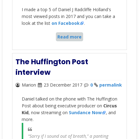
I made a top 5 of Daniel J Radcliffe Holland's
most viewed posts in 2017 and you can take a
look at the list
on Facebook
.
Read more
The Huffington Post
interview
Marion
23 December 2017
0
permalink
Daniel talked on the phone with The Huffington
Post about being executive producer on
Circus
Kid
, now streaming on
Sundance Now
, and
more.
“Sorry if I sound out of breath,” a panting