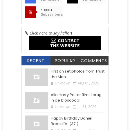
1.000+
Subscribers
Click here to say hello
↴
RECENT
POPULAR
COMMENTS
First on set photos from Trust
the Man
Unknown
Aug 01, 2026
Alle Harry Potter films terug
in de bioscoop!
Unknown
Jul 31, 2026
Happy Birthday Daniel
Radcliffe! (37!)