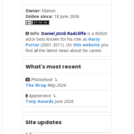
Owner:
Marion
Online since:
18 June 2006
Info
:
Daniel
Jacob
Radcliffe
is a British
actor best known for his role as
Harry
Potter
(2001-2011). On
this website
you
find all the latest news about his career.
What's most recent
Photoshoot
↴
The Wrap
May 2026
Appearance
↴
Tony Awards
June 2026
Site updates