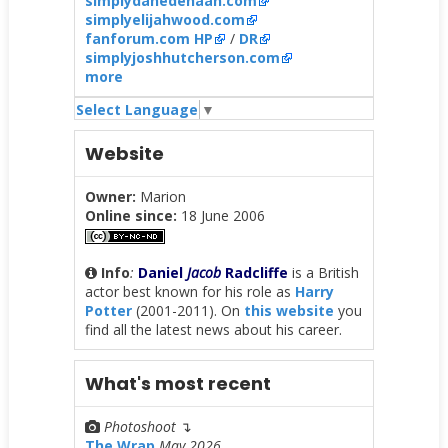
simplydanedehaan.com
simplyelijahwood.com
fanforum.com HP
/
DR
simplyjoshhutcherson.com
more
Select Language
▼
Website
Owner:
Marion
Online since:
18 June 2006
Info
:
Daniel
Jacob
Radcliffe
is a British
actor best known for his role as
Harry
Potter
(2001-2011). On
this website
you
find all the latest news about his career.
What's most recent
Photoshoot
↴
The Wrap
May 2026