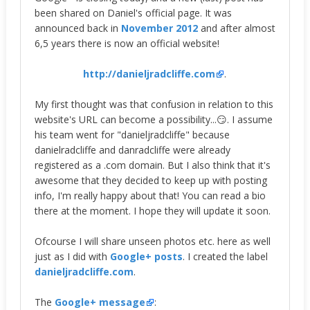
been shared on Daniel's official page. It was
announced back in
November 2012
and after almost
6,5 years there is now an official website!
http://danieljradcliffe.com
.
My first thought was that confusion in relation to this
website's URL can become a possibility...😏. I assume
his team went for "danieljradcliffe" because
danielradcliffe and danradcliffe were already
registered as a .com domain. But I also think that it's
awesome that they decided to keep up with posting
info, I'm really happy about that! You can read a bio
there at the moment. I hope they will update it soon.
Ofcourse I will share unseen photos etc. here as well
just as I did with
Google+ posts
. I created the label
danieljradcliffe.com
.
The
Google+ message
: