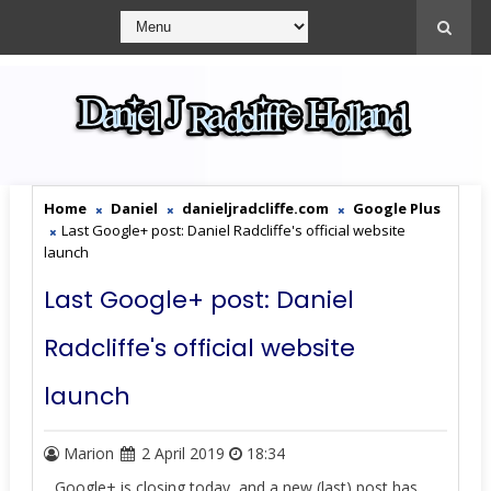
Home
Daniel
danieljradcliffe.com
Google Plus
Last Google+ post: Daniel Radcliffe's official website
launch
Last Google+ post: Daniel
Radcliffe's official website
launch
Marion
2 April 2019
18:34
Google+ is closing today, and a new (last) post has