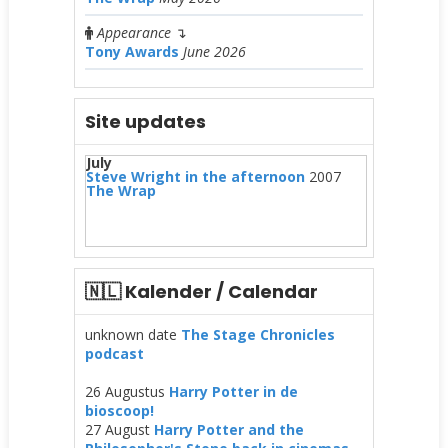
Appearance
↴
Tony Awards
June 2026
Site updates
July
Steve Wright in the afternoon
2007
The Wrap
🇳🇱 Kalender / Calendar
unknown date
The Stage Chronicles
podcast
26 Augustus
Harry Potter in de
bioscoop!
27 August
Harry Potter and the