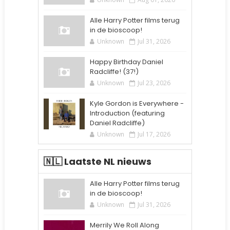
Alle Harry Potter films terug
in de bioscoop!
Unknown
Jul 31, 2026
Happy Birthday Daniel
Radcliffe! (37!)
Unknown
Jul 23, 2026
Kyle Gordon is Everywhere -
Introduction (featuring
Daniel Radcliffe)
Unknown
Jul 17, 2026
🇳🇱 Laatste NL nieuws
Alle Harry Potter films terug
in de bioscoop!
Unknown
Jul 31, 2026
Merrily We Roll Along