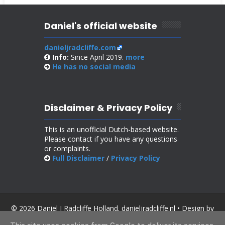
Daniel's official website
danieljradcliffe.com
Info:
Since April 2019.
more
He has no
social media
Disclaimer & Privacy Policy
This is an unofficial Dutch-based website.
Please contact if you have any questions
or complaints.
Full Disclaimer
/
Privacy Policy
© 2026 Daniel J Radcliffe Holland. danieljradcliffe.nl • Design by
SoraTemplates
.