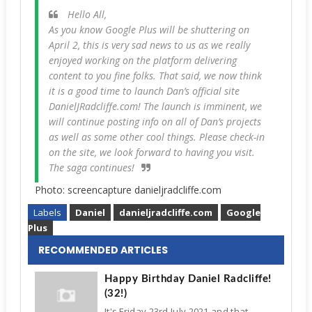
Hello All,
As you know Google Plus will be shuttering on
April 2, this is very sad news to us as we really
enjoyed working on the platform delivering
content to you fine folks. That said, we now think
it is a good time to launch Dan’s official site
DanielJRadcliffe.com! The launch is imminent, we
will continue posting info on all of Dan’s projects
as well as some other cool things. Please check-in
on the site, we look forward to having you visit.
The saga continues!
Photo: screencapture danieljradcliffe.com
Labels
Daniel
danieljradcliffe.com
Google
Plus
RECOMMENDED ARTICLES
Happy Birthday Daniel Radcliffe!
(32!)
It's Friday 23rd July 2021 and that