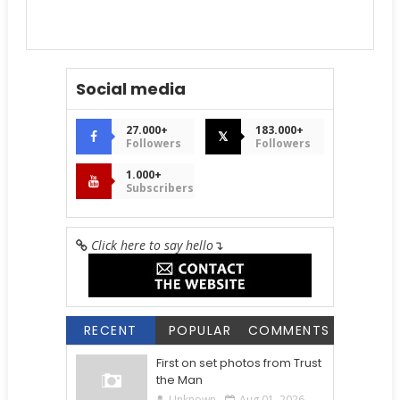
Social media
27.000+
183.000+
𝕏
Followers
Followers
1.000+
Subscribers
Click here to say hello
↴
RECENT
POPULAR
COMMENTS
First on set photos from Trust
the Man
Unknown
Aug 01, 2026