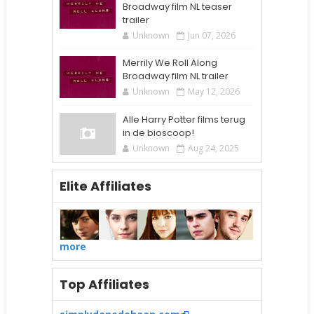
Broadway film NL teaser
trailer
Unknown
Jun 07, 2026
Merrily We Roll Along
Broadway film NL trailer
Unknown
May 12, 2026
Alle Harry Potter films terug
in de bioscoop!
Unknown
Aug 24, 2025
Elite Affiliates
more
Top Affiliates