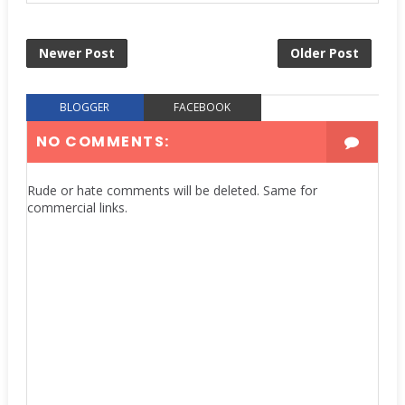
Newer Post
Older Post
BLOGGER
FACEBOOK
NO COMMENTS:
Rude or hate comments will be deleted. Same for
commercial links.