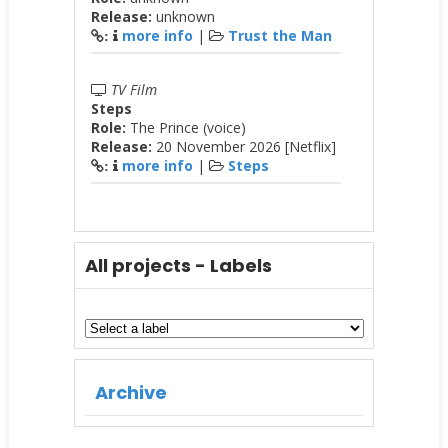
Release:
unknown
more info
|
Trust the Man
:
TV Film
Steps
Role:
The Prince (voice)
Release:
20 November 2026 [Netflix]
more info
|
Steps
:
All projects - Labels
Archive