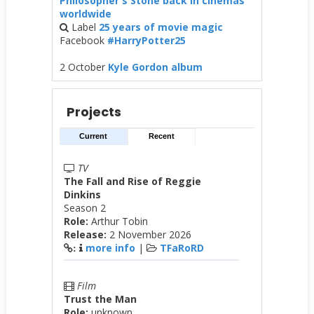
Philosopher's Stone back in cinemas
worldwide
Label
25 years of movie magic
Facebook
#HarryPotter25
2 October
Kyle Gordon album
Projects
Current
Recent
TV
The Fall and Rise of Reggie
Dinkins
Season 2
Role:
Arthur Tobin
Release:
2 November 2026
more info
|
TFaRoRD
:
Film
Trust the Man
Role:
unknown