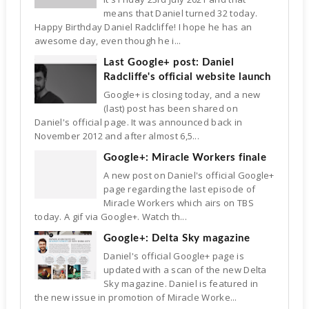
means that Daniel turned 32 today.
Happy Birthday Daniel Radcliffe! I hope he has an
awesome day, even though he i...
Last Google+ post: Daniel
Radcliffe's official website launch
Google+ is closing today, and a new
(last) post has been shared on
Daniel's official page. It was announced back in
November 2012 and after almost 6,5...
Google+: Miracle Workers finale
A new post on Daniel's official Google+
page regarding the last episode of
Miracle Workers which airs on TBS
today. A gif via Google+. Watch th...
Google+: Delta Sky magazine
Daniel's official Google+ page is
updated with a scan of the new Delta
Sky magazine. Daniel is featured in
the new issue in promotion of Miracle Worke...