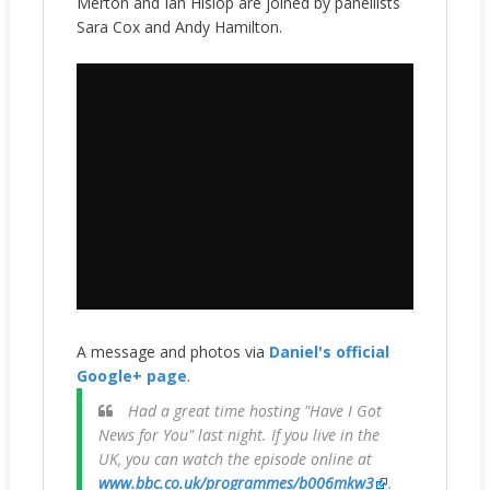
Merton and Ian Hislop are joined by panellists
Sara Cox and Andy Hamilton.
A message and photos via
Daniel's official
Google+ page
.
Had a great time hosting "Have I Got
News for You" last night. If you live in the
UK, you can watch the episode online at
www.bbc.co.uk/programmes/b006mkw3
.