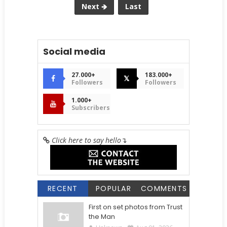
Next 🡺
Last
Social media
27.000+
183.000+
𝕏
Followers
Followers
1.000+
Subscribers
Click here to say hello
↴
RECENT
POPULAR
COMMENTS
First on set photos from Trust
the Man