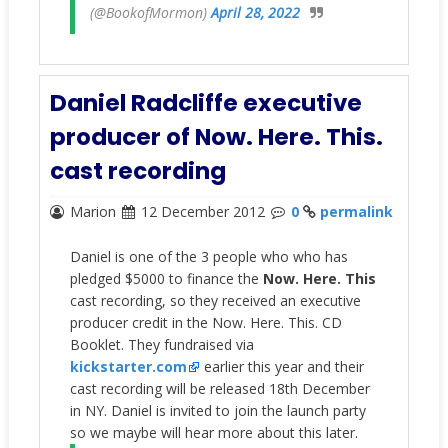
(@BookofMormon)
April 28, 2022
Daniel Radcliffe executive
producer of Now. Here. This.
cast recording
Marion
12 December 2012
0
permalink
Daniel is one of the 3 people who who has
pledged $5000 to finance the
Now. Here. This
cast recording, so they received an executive
producer credit in the Now. Here. This. CD
Booklet. They fundraised via
kickstarter.com
earlier this year and their
cast recording will be released 18th December
in NY. Daniel is invited to join the launch party
so we maybe will hear more about this later.