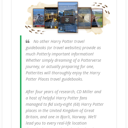
No other Harry Potter travel
guidebooks (or travel websites) provide as
much Potterly important information!
Whether simply dreaming of a Potterverse
journey, or actually preparing for one,
Potterites will thoroughly enjoy the Harry
Potter Places travel guidebooks.
After four years of research, CD Miller and
a host of helpful Harry Potter fans
managed to find sixty-eight (68) Harry Potter
places in the United Kingdom of Great
Britain, and one in Bjorli, Norway. We’ll
lead you to every real-life location