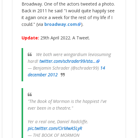
Broadway. One of the actors tweeted a photo.
Back in 2011 he said
"I would quite happily see
it again once a week for the rest of my life if I
could." (via
broadway.com
).
Update:
29th April 2022. A Tweet.
We both were wingardium leviosuming
hard!
twitter.com/schrader99/sta…
— Benjamin Schrader (@schrader99)
14
december 2012
"The Book of Mormon is the happiest I've
ever been in a theatre."
Yer a real one, Daniel Radcliffe.
pic.twitter.com/CirMwA5LyR
— THE BOOK OF MORMON