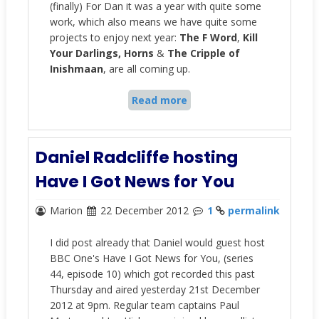
(finally) For Dan it was a year with quite some
work, which also means we have quite some
projects to enjoy next year:
The F Word
,
Kill
Your Darlings, Horns
&
The Cripple of
Inishmaan
, are all coming up.
Read more
Daniel Radcliffe hosting
Have I Got News for You
Marion
22 December 2012
1
permalink
I did post already that Daniel would guest host
BBC One's Have I Got News for You, (series
44, episode 10) which got recorded this past
Thursday and aired yesterday 21st December
2012 at 9pm. Regular team captains Paul