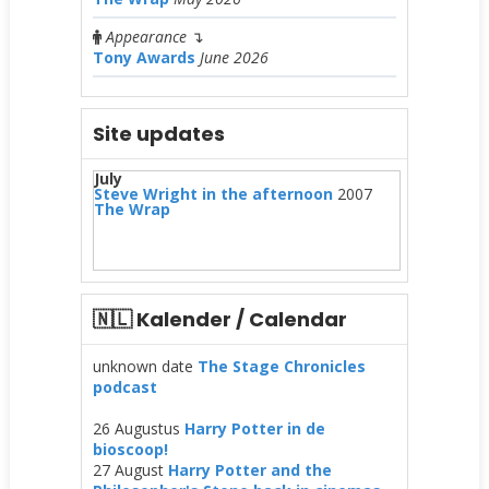
Appearance
↴
Tony Awards
June 2026
Site updates
July
Steve Wright in the afternoon
2007
The Wrap
🇳🇱 Kalender / Calendar
unknown date
The Stage Chronicles
podcast
26 Augustus
Harry Potter in de
bioscoop!
27 August
Harry Potter and the