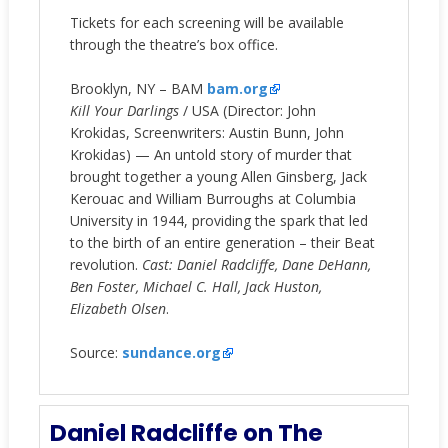
Tickets for each screening will be available
through the theatre’s box office.
Brooklyn, NY – BAM
bam.org
Kill Your Darlings
/ USA (Director: John
Krokidas, Screenwriters: Austin Bunn, John
Krokidas) — An untold story of murder that
brought together a young Allen Ginsberg, Jack
Kerouac and William Burroughs at Columbia
University in 1944, providing the spark that led
to the birth of an entire generation – their Beat
revolution.
Cast: Daniel Radcliffe, Dane DeHann,
Ben Foster, Michael C. Hall, Jack Huston,
Elizabeth Olsen
.
Source:
sundance.org
Daniel Radcliffe on The