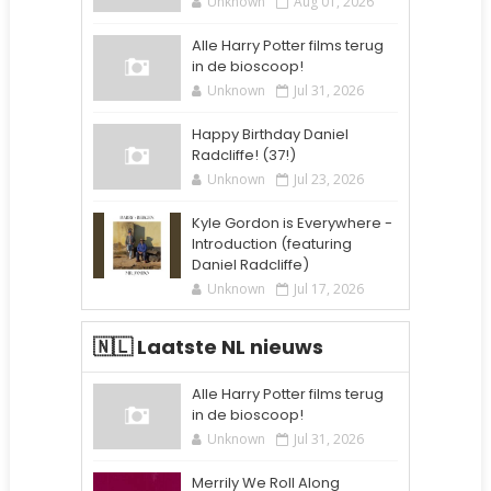
Unknown
Aug 01, 2026
Alle Harry Potter films terug
in de bioscoop!
Unknown
Jul 31, 2026
Happy Birthday Daniel
Radcliffe! (37!)
Unknown
Jul 23, 2026
Kyle Gordon is Everywhere -
Introduction (featuring
Daniel Radcliffe)
Unknown
Jul 17, 2026
🇳🇱 Laatste NL nieuws
Alle Harry Potter films terug
in de bioscoop!
Unknown
Jul 31, 2026
Merrily We Roll Along