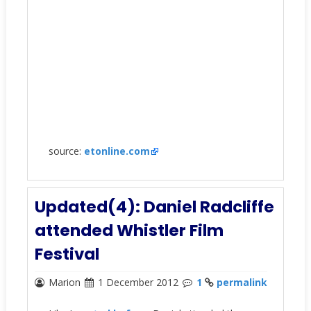
source:
etonline.com
Updated(4): Daniel Radcliffe
attended Whistler Film
Festival
Marion
1 December 2012
1
permalink