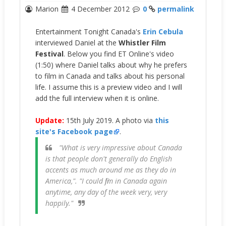
Marion
4 December 2012
0
permalink
Entertainment Tonight Canada's
Erin Cebula
interviewed Daniel at the
Whistler Film
Festival
. Below you find ET Online's video
(1:50) where Daniel talks about why he prefers
to film in Canada and talks about his personal
life. I assume this is a preview video and I will
add the full interview when it is online.
Update:
15th July 2019. A photo via
this
site's Facebook page
.
"What is very impressive about Canada
is that people don't generally do English
accents as much around me as they do in
America,"
. "I could film in Canada again
anytime, any day of the week very, very
happily."