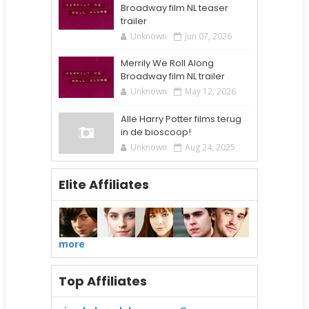
Broadway film NL teaser
trailer
Unknown
Jun 07, 2026
Merrily We Roll Along
Broadway film NL trailer
Unknown
May 12, 2026
Alle Harry Potter films terug
in de bioscoop!
Unknown
Aug 24, 2025
Elite Affiliates
more
Top Affiliates