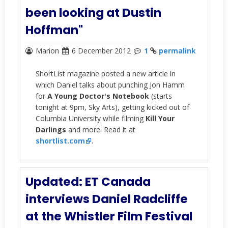
been looking at Dustin
Hoffman"
Marion
6 December 2012
1
permalink
ShortList magazine posted a new article in
which Daniel talks about punching Jon Hamm
for
A Young Doctor's Notebook
(starts
tonight at 9pm, Sky Arts), getting kicked out of
Columbia University while filming
Kill Your
Darlings
and more. Read it at
shortlist.com
.
Updated: ET Canada
interviews Daniel Radcliffe
at the Whistler Film Festival