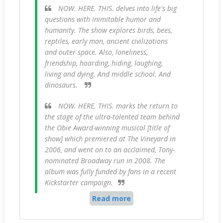
NOW. HERE. THIS. delves into life's big
questions with inimitable humor and
humanity. The show explores birds, bees,
reptiles, early man, ancient civilizations
and outer space. Also, loneliness,
friendship, hoarding, hiding, laughing,
living and dying. And middle school. And
dinosaurs.
NOW. HERE. THIS. marks the return to
the stage of the ultra-talented team behind
the Obie Award-winning musical [title of
show] which premiered at The Vineyard in
2006, and went on to an acclaimed, Tony-
nominated Broadway run in 2008. The
album was fully funded by fans in a recent
Kickstarter campaign.
Read more