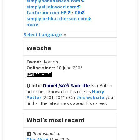
simplydanedehaan.com
simplyelijahwood.com
fanforum.com HP
/
DR
simplyjoshhutcherson.com
more
Select Language
▼
Website
Owner:
Marion
Online since:
18 June 2006
Info
:
Daniel
Jacob
Radcliffe
is a British
actor best known for his role as
Harry
Potter
(2001-2011). On
this website
you
find all the latest news about his career.
What's most recent
Photoshoot
↴
The Wrap
May 2026