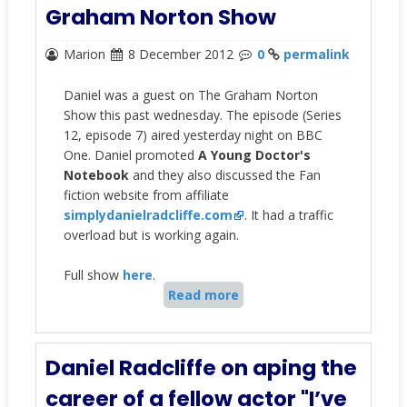
Graham Norton Show
Marion
8 December 2012
0
permalink
Daniel was a guest on The Graham Norton
Show this past wednesday. The episode (Series
12, episode 7) aired yesterday night on BBC
One. Daniel promoted
A Young Doctor's
Notebook
and they also discussed the Fan
fiction website from affiliate
simplydanielradcliffe.com
. It had a traffic
overload but is working again.
Full show
here
.
Read more
Daniel Radcliffe on aping the
career of a fellow actor "I’ve