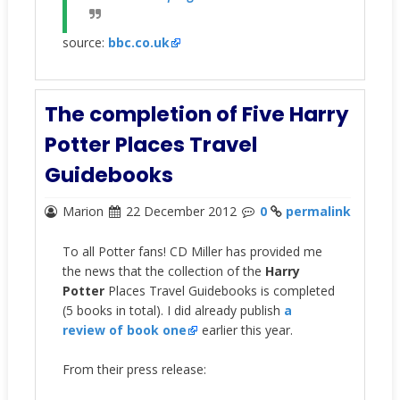
source:
bbc.co.uk
The completion of Five Harry
Potter Places Travel
Guidebooks
Marion
22 December 2012
0
permalink
To all Potter fans! CD Miller has provided me
the news that the collection of the
Harry
Potter
Places Travel Guidebooks is completed
(5 books in total). I did already publish
a
review of book one
earlier this year.
From their press release: