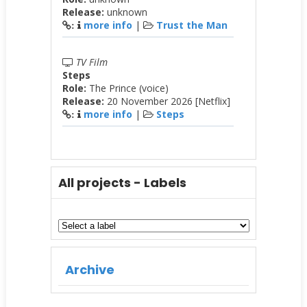
Release:
unknown
more info
|
Trust the Man
:
TV Film
Steps
Role:
The Prince (voice)
Release:
20 November 2026 [Netflix]
more info
|
Steps
:
All projects - Labels
Archive