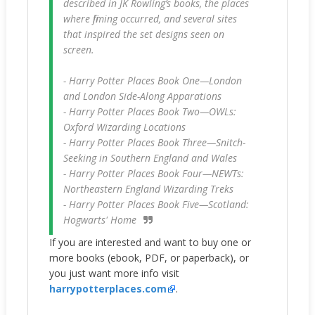
described in JK Rowling’s books, the places
where filming occurred, and several sites
that inspired the set designs seen on
screen.
- Harry Potter Places Book One—London
and London Side-Along Apparations
- Harry Potter Places Book Two—OWLs:
Oxford Wizarding Locations
- Harry Potter Places Book Three—Snitch-
Seeking in Southern England and Wales
- Harry Potter Places Book Four—NEWTs:
Northeastern England Wizarding Treks
- Harry Potter Places Book Five—Scotland:
Hogwarts' Home
If you are interested and want to buy one or
more books (ebook, PDF, or paperback), or
you just want more info visit
harrypotterplaces.com
.