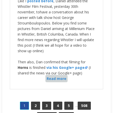
Like I
posted before
, Daniel attended the
Whistler Film Festival, yesterday 30th
november, tohave a conversation about his
career with
talk show host George
Stroumboulopoulos. Below you find some
pictures from Daniel arriving
at Millenium Place
in Whistler, British Columbia, Canada. When I
find more news regarding Whistler I will update
this post (I think we all hope for a video to
show up online)
Then also, Dan confirmed that filming for
Horns
is finished
via his Google+ page
(I
shared the news via our Google+ page)
Read more
1
2
3
4
5
...
508