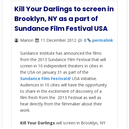
Kill Your Darlings to screen in
Brooklyn, NY as a part of
Sundance Film Festival USA
Marion
11 December 2012
0
permalink
Sundance Institute has announced the films
from the 2013 Sundance Film Festival that will
screen in 10 independent theaters in cities in
the USA on January 31 as part of the
Sundance Film Festival
USA initiative.
Audiences in 10 cities will have the opportunity
to share in the excitement of discovery of a
film fresh from the 2013 Festival as well as
hear directly from the filmmaker about their
work.
Kill Your Darlings
will screen in Brooklyn, NY