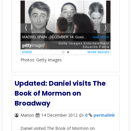
Photos: Getty Images
Updated: Daniel visits The
Book of Mormon on
Broadway
Marion
14 December 2012
0
permalink
Daniel visited The Book of Mormon on