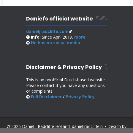
Daniel's official website
danieljradcliffe.com
Info:
Since April 2019.
more
He has no
social media
Disclaimer & Privacy Policy
This is an unofficial Dutch-based website.
Please contact if you have any questions
or complaints.
Full Disclaimer
/
Privacy Policy
© 2026 Daniel J Radcliffe Holland. danieljradcliffe.nl • Design by