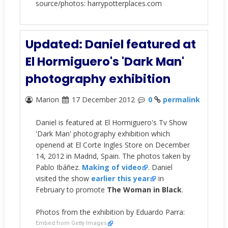
source/photos: harrypotterplaces.com
Updated: Daniel featured at
El Hormiguero's 'Dark Man'
photography exhibition
Marion
17 December 2012
0
permalink
Daniel is featured at El Hormiguero's Tv Show
'Dark Man' photography exhibition which
openend at El Corte Ingles Store on December
14, 2012 in Madrid, Spain. The photos taken by
Pablo Ibáñez.
Making of video
.
Daniel
visited the show
earlier this year
in
February to promote
The Woman in Black
.
Photos from the exhibition by Eduardo Parra:
Embed from Getty Images