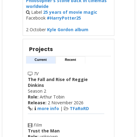
Philosopher's Stone back in cinemas
worldwide
Label
25 years of movie magic
Facebook
#HarryPotter25
2 October
Kyle Gordon album
Projects
Current
Recent
TV
The Fall and Rise of Reggie
Dinkins
Season 2
Role:
Arthur Tobin
Release:
2 November 2026
more info
|
TFaRoRD
:
Film
Trust the Man
Role:
unknown