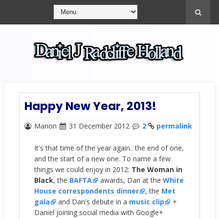
Happy New Year, 2013!
Marion
31 December 2012
2
permalink
It's that time of the year again.. the end of one,
and the start of a new one. To name a few
things we could enjoy in 2012:
The Woman in
Black
, the
BAFTA
awards, Dan at the
White
House correspondents dinner
, the
Met
gala
and Dan's debute in a
music clip
+
Daniel joining social media with Google+