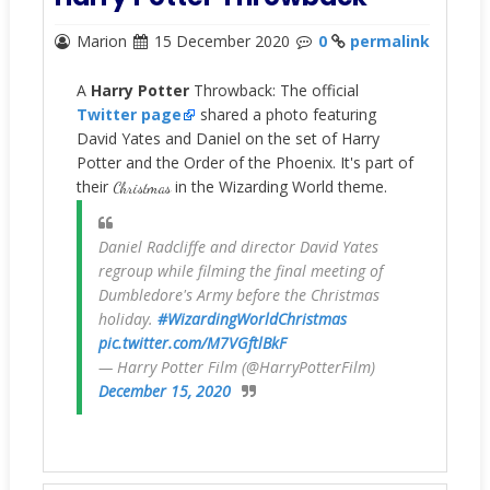
Marion
15 December 2020
0
permalink
A
Harry Potter
Throwback: The official
Twitter page
shared a photo featuring
David Yates and Daniel on the set of Harry
Potter and the Order of the Phoenix. It's part of
their
in the Wizarding World theme.
Christmas
Daniel Radcliffe and director David Yates
regroup while filming the final meeting of
Dumbledore's Army before the Christmas
holiday.
#WizardingWorldChristmas
pic.twitter.com/M7VGftlBkF
— Harry Potter Film (@HarryPotterFilm)
December 15, 2020