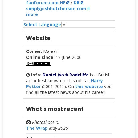
fanforum.com HP
/
DR
simplyjoshhutcherson.com
more
Select Language
▼
Website
Owner:
Marion
Online since:
18 June 2006
Info
:
Daniel
Jacob
Radcliffe
is a British
actor best known for his role as
Harry
Potter
(2001-2011). On
this website
you
find all the latest news about his career.
What's most recent
Photoshoot
↴
The Wrap
May 2026