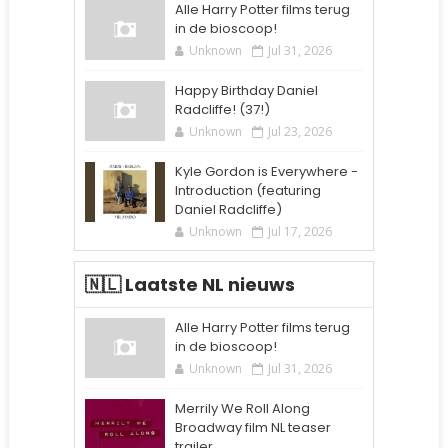
Alle Harry Potter films terug
in de bioscoop!
Unknown
Jul 31, 2026
Happy Birthday Daniel
Radcliffe! (37!)
Unknown
Jul 23, 2026
Kyle Gordon is Everywhere -
Introduction (featuring
Daniel Radcliffe)
Unknown
Jul 17, 2026
🇳🇱 Laatste NL nieuws
Alle Harry Potter films terug
in de bioscoop!
Unknown
Jul 31, 2026
Merrily We Roll Along
Broadway film NL teaser
trailer