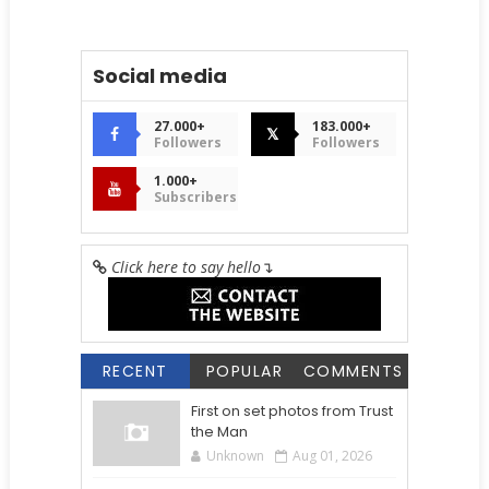
Social media
27.000+
183.000+
𝕏
Followers
Followers
1.000+
Subscribers
Click here to say hello
↴
RECENT
POPULAR
COMMENTS
First on set photos from Trust
the Man
Unknown
Aug 01, 2026