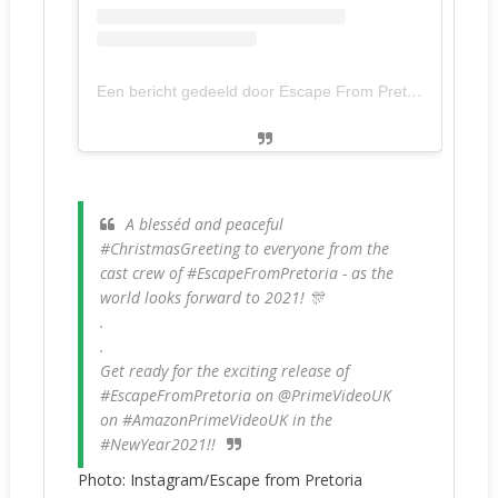
Een bericht gedeeld door Escape From Pretoria - Movie (@escapefrompretoria)
A blesséd and peaceful
#ChristmasGreeting to everyone from the
cast crew of #EscapeFromPretoria - as the
world looks forward to 2021! 🎊
.
.
Get ready for the exciting release of
#EscapeFromPretoria on @PrimeVideoUK
on #AmazonPrimeVideoUK in the
#NewYear2021!!
Photo: Instagram/Escape from Pretoria