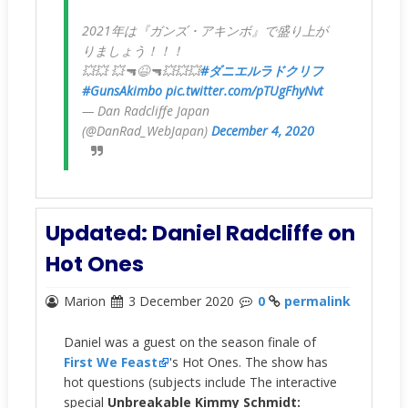
2021年は『ガンズ・アキンボ』で盛り上が
りましょう！！！
💥💥 💥🔫😆🔫💥💥💥
#ダニエルラドクリフ
#GunsAkimbo
pic.twitter.com/pTUgFhyNvt
— Dan Radcliffe Japan
(@DanRad_WebJapan)
December 4, 2020
Updated: Daniel Radcliffe on
Hot Ones
Marion
3 December 2020
0
permalink
Daniel was a guest on the season finale of
First We Feast
's Hot Ones. The show has
hot questions (subjects include The interactive
special
Unbreakable Kimmy Schmidt: