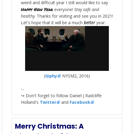
weird and difficult year I still would like to say
Happy New Year
everyone!
Stay safe and
healthy
. Thanks for visiting and see you in 2021!
Let's hope that it will be a much
better
year.
(
Giphy
NYSM2, 2016)
--
↪ Don't forget to follow Daniel J Radcliffe
Holland's
Twitter
and
Facebook
Merry Christmas: A