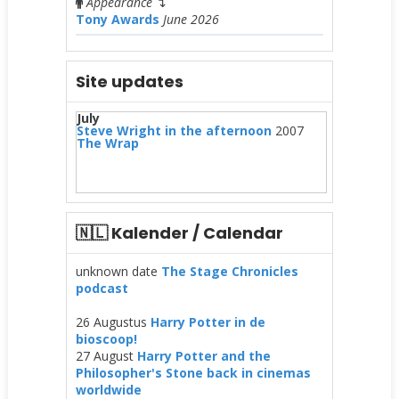
Appearance
↴
Tony Awards
June 2026
Site updates
July
Steve Wright in the afternoon
2007
The Wrap
🇳🇱 Kalender / Calendar
unknown date
The Stage Chronicles
podcast
26 Augustus
Harry Potter in de
bioscoop!
27 August
Harry Potter and the
Philosopher's Stone back in cinemas
worldwide