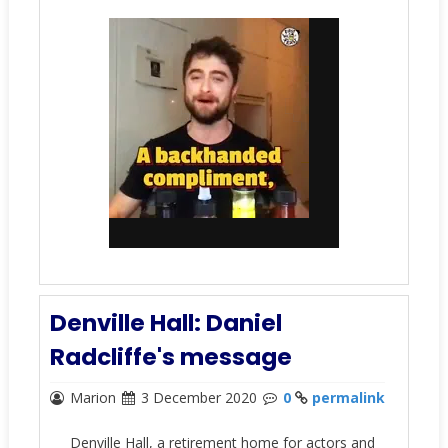
Denville Hall: Daniel
Radcliffe's message
Marion
3 December 2020
0
permalink
Denville Hall, a retirement home for actors and