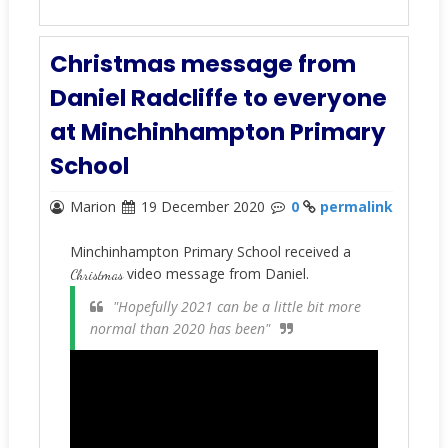
Christmas message from
Daniel Radcliffe to everyone
at Minchinhampton Primary
School
Marion
19 December 2020
0
permalink
Minchinhampton Primary School received a
video message from Daniel.
Christmas
"Hopefully 2021 can be a little bit more
normal than 2020 has been"