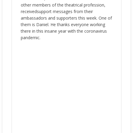
other members of the theatrical profession,
receivedsupport messages from their
ambassadors and supporters this week. One of
them is Daniel. He thanks everyone working
there in this insane year with the coronavirus
pandemic.