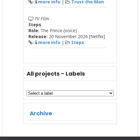
more info
|
Trust the Man
:
TV Film
Steps
Role:
The Prince (voice)
Release:
20 November 2026 [Netflix]
more info
|
Steps
:
All projects - Labels
Archive