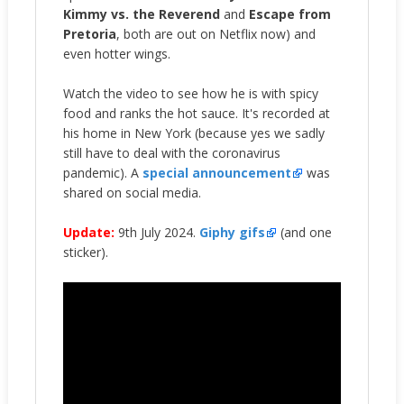
Kimmy vs. the Reverend
and
Escape from
Pretoria
, both are out on Netflix now) and
even hotter wings.
Watch the video to see how he is with spicy
food and ranks the hot sauce. It's recorded at
his home in New York (because yes we sadly
still have to deal with the coronavirus
pandemic). A
special announcement
was
shared on social media.
Update:
9th July 2024.
Giphy gifs
(and one
sticker).