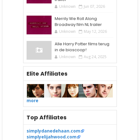
Unknown
Jun 07, 2026
Merrily We Roll Along
Broadway film NL trailer
Unknown
May 12, 2026
Alle Harry Potter films terug
in de bioscoop!
Unknown
Aug 24, 2025
Elite Affiliates
more
Top Affiliates
simplydanedehaan.com
simplyelijahwood.com