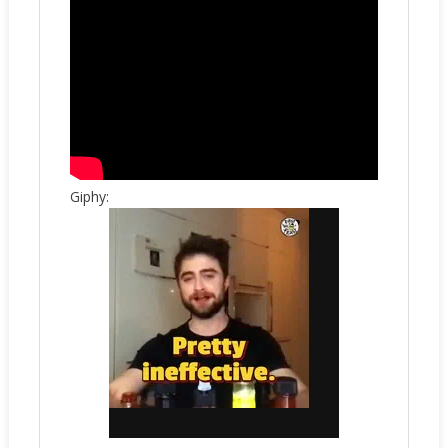
Giphy: