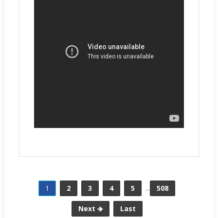
1
2
3
4
5
...
508
Next 🡺
Last