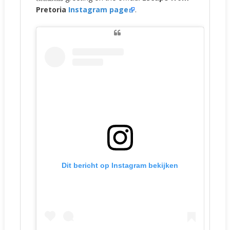
Pretoria
Instagram page
.
Dit bericht op Instagram bekijken