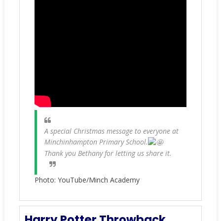
A special Christmas message to everyone at
Minchinhampton Primary School.
Thank you Bethany for letting us share it.
Photo: YouTube/Minch Academy
Harry Potter Throwback