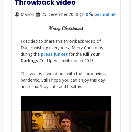
Throwback video
Marion
25 December 2020
0
permalink
Merry Christmas
!
I decided to share this throwback video of
Daniel wishing everyone a Merry Christmas
during the
press junket
for the
Kill Your
Darlings
Cut Up Art exhibition in 2013
.
This year is a weird one with the coronavirus
pandemic. Still I hope you can enjoy this day
and relax. Stay safe and healthy.