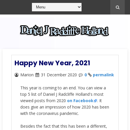
Happy New Year, 2021
Marion
31 December 2020
0
permalink
This year is coming to an end. You can view a
top 5 list of Daniel J Radcliffe Holland's most
viewed posts from 2020
on Facebook
. It
does give an impression of how 2020 has been
with the coronavirus pandemic.
Besides the fact that this has been a different,