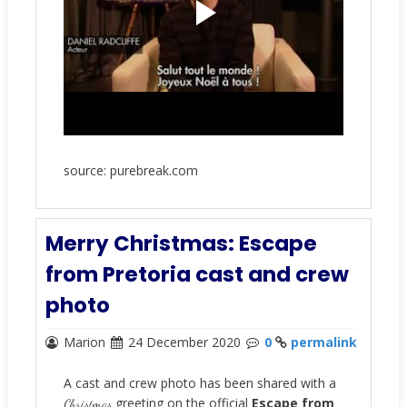
source: purebreak.com
Merry Christmas: Escape
from Pretoria cast and crew
photo
Marion
24 December 2020
0
permalink
A cast and crew photo has been shared with a
greeting on the official
Escape from
Christmas