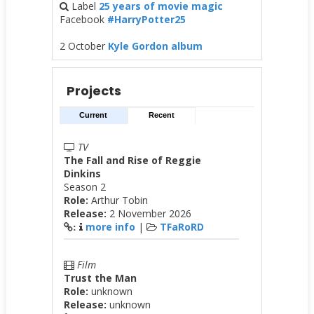
Label
25 years of movie magic
Facebook
#HarryPotter25
2 October
Kyle Gordon album
Projects
Current
Recent
TV
The Fall and Rise of Reggie
Dinkins
Season 2
Role:
Arthur Tobin
Release:
2 November 2026
more info
|
TFaRoRD
:
Film
Trust the Man
Role:
unknown
Release:
unknown