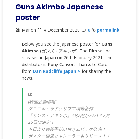
Guns Akimbo Japanese
poster
Marion
4 December 2020
0
permalink
Below you see the Japanese poster for
Guns
Akimbo
(
ガンズ・アキンボ)
. The Film will be
released in Japan on 26th February 2021. The
distributor is Pony Canyon. Thanks to Carol
from
Dan Radcliffe Japan
for sharing the
news.
[映画公開情報]
ダニエル・ラドクリフ主演最新作
『ガンズ・アキンボ』の公開が2021年2月
26日に決定！
本日より特製手拭い付きムビチケ発売！
ポスター画像とトレーラーもリリース！！