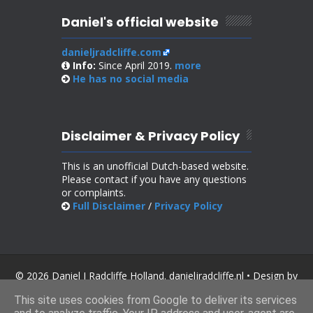
Daniel's official website
danieljradcliffe.com
Info:
Since April 2019.
more
He has no
social media
Disclaimer & Privacy Policy
This is an unofficial Dutch-based website.
Please contact if you have any questions
or complaints.
Full Disclaimer
/
Privacy Policy
© 2026 Daniel J Radcliffe Holland. danieljradcliffe.nl • Design by
SoraTemplates
.
This site uses cookies from Google to deliver its services