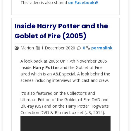
This video is also shared
on Facebook
.
Inside Harry Potter and the
Goblet of Fire (2005)
Marion
1 December 2020
0
permalink
A look back at 2005: On 17th November 2005
Inside
Harry Potter
and the Goblet of Fire
aired which is an A&E special. A look behind the
scenes including interviews with cast and crew.
It's also featured on the Collector's and
Ultimate Edition of the Goblet of Fire DVD and
Blu-ray (US) and
on the Harry Potter Hogwarts
Collection DVD & Blu-ray box set (US, 2014).