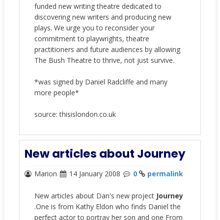
funded new writing theatre dedicated to
discovering new writers and producing new
plays. We urge you to reconsider your
commitment to playwrights, theatre
practitioners and future audiences by allowing
The Bush Theatre to thrive, not just survive.
*was signed by Daniel Radcliffe and many
more people*
source: thisislondon.co.uk
New articles about Journey
Marion
14 January 2008
0
permalink
New articles about Dan's new project
Journey
.One is from Kathy Eldon who finds Daniel the
perfect actor to portray her son and one From