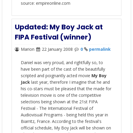
source: empireonline.com
Updated: My Boy Jack at
FIPA Festival (winner)
Marion
22 January 2008
0
permalink
Daniel was very proud, and rightfully so, to
have been part of the cast of the beautifully
scripted and poignantly acted movie
My Boy
Jack
last year, therefore I imagine that he and
his co-stars must be pleased that the made for
television movie is one of the competitive
selections being shown at the 21st FIPA
Festival - The International Festival of
Audiovisual Programs - being held this year in
Biarritz, France. According to the festival's
official schedule, My Boy Jack will be shown on