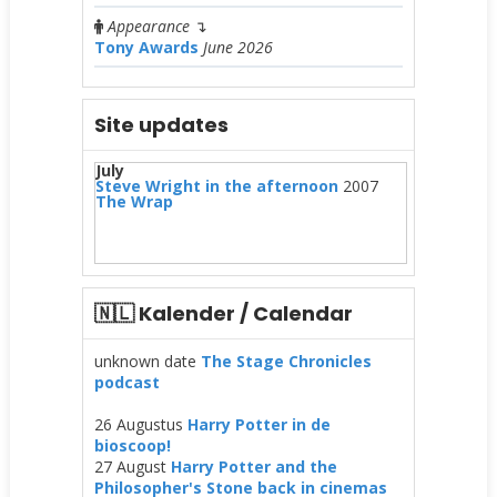
Appearance
↴
Tony Awards
June 2026
Site updates
July
Steve Wright in the afternoon
2007
The Wrap
🇳🇱 Kalender / Calendar
unknown date
The Stage Chronicles
podcast
26 Augustus
Harry Potter in de
bioscoop!
27 August
Harry Potter and the
Philosopher's Stone back in cinemas