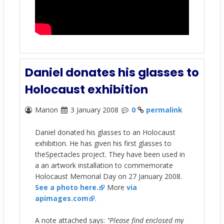
Daniel donates his glasses to
Holocaust exhibition
Marion
3 January 2008
0
permalink
Daniel donated his glasses to an Holocaust
exhibition. He has given his first glasses to
theSpectacles project. They have been used in
a an artwork installation to commemorate
Holocaust Memorial Day on 27 January 2008.
See a photo here.
More
via
apimages.com
.
A note attached says:
"Please find enclosed my