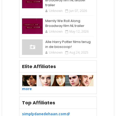
Broadway film NL teaser
trailer
Unknown
Jun 07, 2026
Merrily We Roll Along
Broadway film NL trailer
Unknown
May 12, 2026
Alle Harry Potter films terug
in de bioscoop!
Unknown
Aug 24, 2025
Elite Affiliates
more
Top Affiliates
simplydanedehaan.com