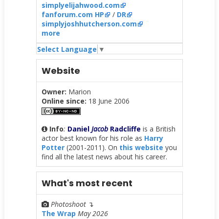
simplyelijahwood.com
fanforum.com HP
/
DR
simplyjoshhutcherson.com
more
Select Language
▼
Website
Owner:
Marion
Online since:
18 June 2006
Info
:
Daniel
Jacob
Radcliffe
is a British
actor best known for his role as
Harry
Potter
(2001-2011). On
this website
you
find all the latest news about his career.
What's most recent
Photoshoot
↴
The Wrap
May 2026