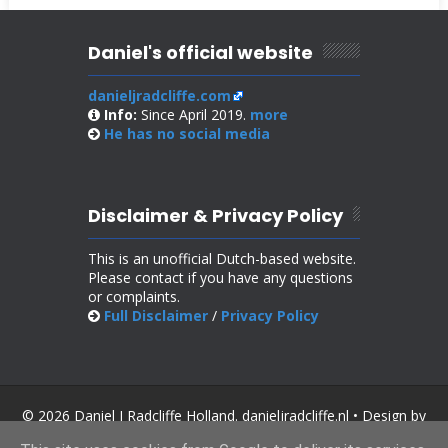
Daniel's official website
danieljradcliffe.com
Info:
Since April 2019.
more
He has no
social media
Disclaimer & Privacy Policy
This is an unofficial Dutch-based website.
Please contact if you have any questions
or complaints.
Full Disclaimer
/
Privacy Policy
© 2026 Daniel J Radcliffe Holland. danieljradcliffe.nl • Design by
SoraTemplates
.