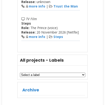
Release:
unknown
more info
|
Trust the Man
:
TV Film
Steps
Role:
The Prince (voice)
Release:
20 November 2026 [Netflix]
more info
|
Steps
:
All projects - Labels
Archive