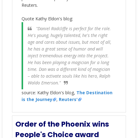
Reuters.
Quote Kathy Eldon's blog:
"Daniel Radcliffe is perfect for the role.
He's young, hugely talented, he's the right
age and cares about issues, but most of all,
he has a great sense of humor and will
inject tremendous energy into the project.
He has been playing a magician for a long
time. Dan was a different kind of magician
– able to activate souls like his hero, Ralph
Waldo Emerson."
source: Kathy Eldon's blog,
The Destination
is the Journey
,
Reuters'
Order of the Phoenix wins
People's Choice award