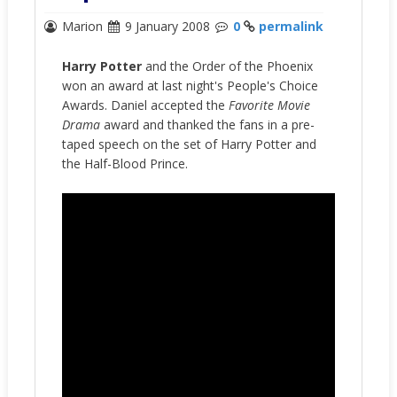
Marion
9 January 2008
0
permalink
Harry Potter
and the Order of the Phoenix
won an award at last night's People's Choice
Awards. Daniel accepted the
Favorite Movie
Drama
award and thanked the fans in a pre-
taped speech on the set of Harry Potter and
the Half-Blood Prince.