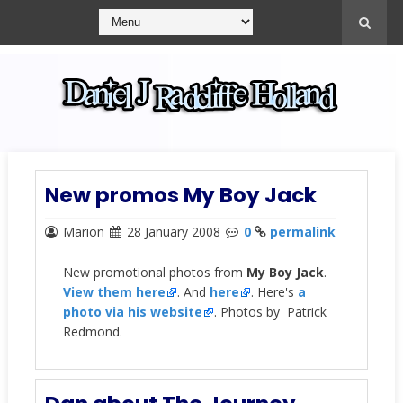
New promos My Boy Jack
Marion
28 January 2008
0
permalink
New promotional photos from
My Boy Jack
.
View them here
. And
here
. Here's
a
photo via his website
. Photos by Patrick
Redmond.