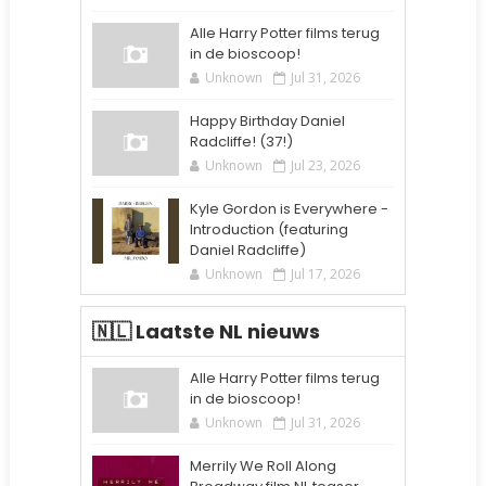
Alle Harry Potter films terug
in de bioscoop!
Unknown
Jul 31, 2026
Happy Birthday Daniel
Radcliffe! (37!)
Unknown
Jul 23, 2026
Kyle Gordon is Everywhere -
Introduction (featuring
Daniel Radcliffe)
Unknown
Jul 17, 2026
🇳🇱 Laatste NL nieuws
Alle Harry Potter films terug
in de bioscoop!
Unknown
Jul 31, 2026
Merrily We Roll Along