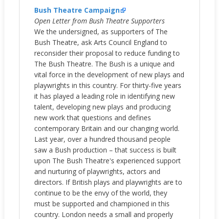
Bush Theatre Campaign
Open Letter from Bush Theatre Supporters
We the undersigned, as supporters of The
Bush Theatre, ask Arts Council England to
reconsider their proposal to reduce funding to
The Bush Theatre. The Bush is a unique and
vital force in the development of new plays and
playwrights in this country. For thirty-five years
it has played a leading role in identifying new
talent, developing new plays and producing
new work that questions and defines
contemporary Britain and our changing world.
Last year, over a hundred thousand people
saw a Bush production – that success is built
upon The Bush Theatre's experienced support
and nurturing of playwrights, actors and
directors. If British plays and playwrights are to
continue to be the envy of the world, they
must be supported and championed in this
country. London needs a small and properly