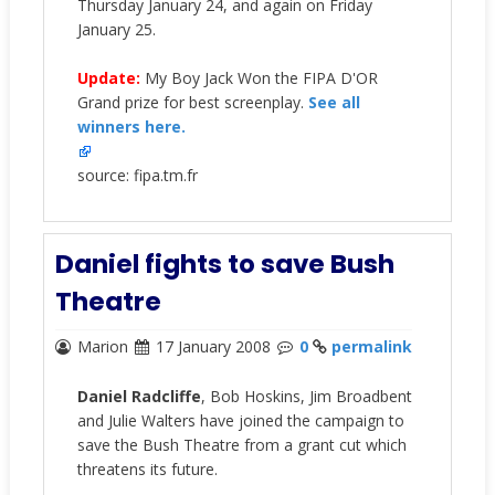
Thursday January 24, and again on Friday
January 25.
Update:
My Boy Jack Won the FIPA D'OR
Grand prize for best screenplay.
See all
winners here.
source: fipa.tm.fr
Daniel fights to save Bush
Theatre
Marion
17 January 2008
0
permalink
Daniel Radcliffe
, Bob Hoskins, Jim Broadbent
and Julie Walters have joined the campaign to
save the Bush Theatre from a grant cut which
threatens its future.