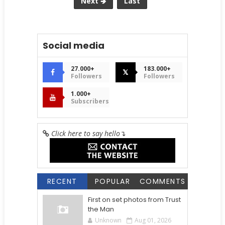
Next 🡺
Last
Social media
27.000+
183.000+
𝕏
Followers
Followers
1.000+
Subscribers
Click here to say hello
↴
RECENT
POPULAR
COMMENTS
First on set photos from Trust
the Man
Unknown
Aug 01, 2026