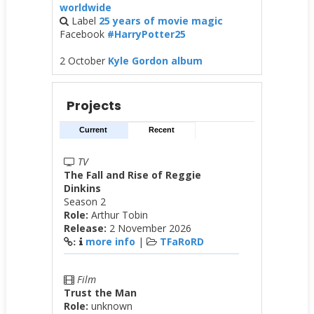
worldwide
Label
25 years of movie magic
Facebook
#HarryPotter25
2 October
Kyle Gordon album
Projects
Current
Recent
TV
The Fall and Rise of Reggie
Dinkins
Season 2
Role:
Arthur Tobin
Release:
2 November 2026
more info
|
TFaRoRD
:
Film
Trust the Man
Role:
unknown