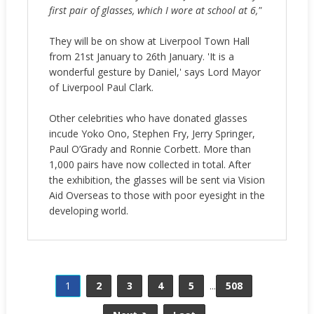
first pair of glasses, which I wore at school at 6,"
They will be on show at Liverpool Town Hall
from 21st January to 26th January. 'It is a
wonderful gesture by Daniel,' says Lord Mayor
of Liverpool Paul Clark.
Other celebrities who have donated glasses
incude Yoko Ono, Stephen Fry, Jerry Springer,
Paul O’Grady and Ronnie Corbett. More than
1,000 pairs have now collected in total. After
the exhibition, the glasses will be sent via Vision
Aid Overseas to those with poor eyesight in the
developing world.
1
2
3
4
5
...
508