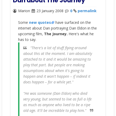
Dan about The Journey
Marion
23 January 2008
0
permalink
Some
new quotes
have surfaced on the
internet about Dan portraying Dan Eldon in the
upcoming film,
The Journey.
Here's what he
has to say.
"There's a lot of stuff flying around
about this at the moment. I am absolutely
attached to it and it would be amazing to
play that part. But people are making
assumptions about when it's going to
happen and it won't happen – if indeed it
does happen – for a while yet."
"He was someone (Dan Eldon) who died
very young, but seemed to live as full a life
as much as anyone who lived to be a ripe
old age. It'll be incredible to play him."