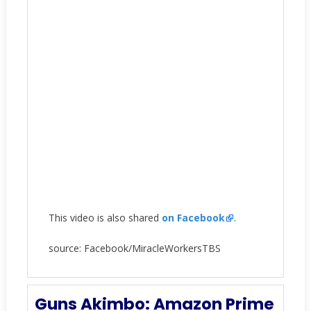
This video is also shared
on Facebook
.
source: Facebook/MiracleWorkersTBS
Guns Akimbo: Amazon Prime