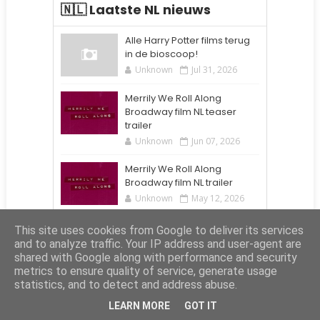
🇳🇱 Laatste NL nieuws
Alle Harry Potter films terug
in de bioscoop!
Unknown
Jul 31, 2026
Merrily We Roll Along
Broadway film NL teaser
trailer
Unknown
Jun 07, 2026
Merrily We Roll Along
Broadway film NL trailer
Unknown
May 12, 2026
Alle Harry Potter films terug
This site uses cookies from Google to deliver its services
in de bioscoop!
and to analyze traffic. Your IP address and user-agent are
Unknown
Aug 24, 2025
shared with Google along with performance and security
metrics to ensure quality of service, generate usage
statistics, and to detect and address abuse.
Elite Affiliates
LEARN MORE
GOT IT