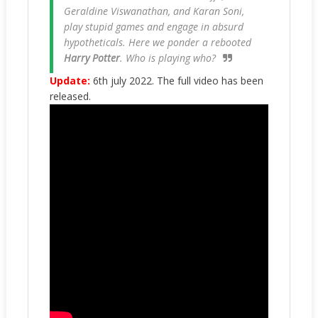
Geraldine Viswanathan, and Karan Soni,
play stupid games and engage in absurd
hypotheticals. Here we ponder a rebooted
Harry Potter
. Who is playing who?
Update:
6th july 2022. The full video has been
released.