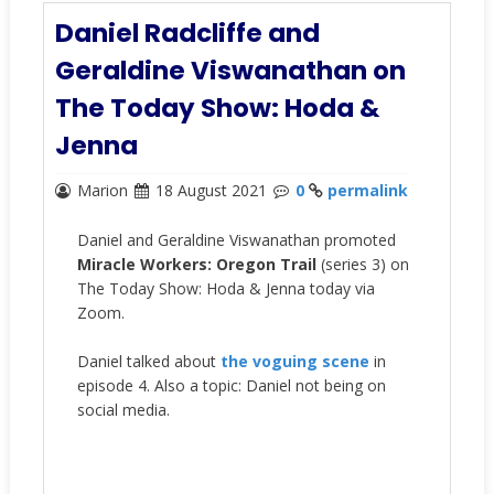
Daniel Radcliffe and
Geraldine Viswanathan on
The Today Show: Hoda &
Jenna
Marion
18 August 2021
0
permalink
Daniel and Geraldine Viswanathan promoted
Miracle Workers: Oregon Trail
(series 3) on
The Today Show: Hoda & Jenna today via
Zoom.
Daniel talked about
the voguing scene
in
episode 4. Also a topic: Daniel not being on
social media.