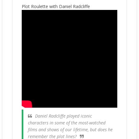
Plot Roulette with Daniel Radcliffe
Daniel Radcliffe played iconic
characters in some of the most-watched
films and shows of our lifetime, but does he
remember the plot lines?