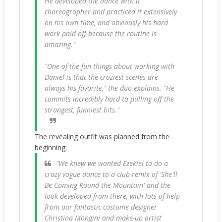
He developed the dance with a
choreographer and practiced it extensively
on his own time, and obviously his hard
work paid off because the routine is
amazing."
"One of the fun things about working with
Daniel is that the craziest scenes are
always his favorite," the duo explains. "He
commits incredibly hard to pulling off the
strangest, funniest bits."
The revealing outfit was planned from the
beginning:
"We knew we wanted Ezekiel to do a
crazy vogue dance to a club remix of 'She'll
Be Coming Round the Mountain' and the
look developed from there, with lots of help
from our fantastic costume designer
Christina Mongini and make-up artist