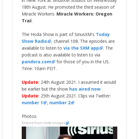
in New York at SiriuxXM Studios on Wednesday
18th August. He promoted the third season of
Miracle Workers.
Miracle Workers: Oregon
Trai
l.
The Hoda Show is part of SiriusXM's
Today
Show Radio
, channel 108. The episodes are
available to listen to
via the SXM app
. The
podcast is also available to listen to via
pandora.com
for those of you in the US.
Time: 10am PDT.
Update:
24th August 2021. I assumed it would
be earlier but the show
has aired now
.
Update:
25th August 2021. Clips via Twitter:
number 1
,
number 2
Photos:
Embed from Getty Images