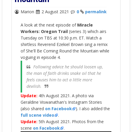
Marion
2 August 2021
0
permalink
A look at the next episode of
Miracle
Workers: Oregon Trail
(series 3) which airs
Tuesday on TBS at 10:30 p.m. ET. Watch a
shirtless Reverend Ezekiel Brown sing a remix
of She'll Be Coming Round the Mountain while
voguing in episode 4.
Following advice he should loosen up,
the man of faith drinks snake oil that he
feels causes him to act a little more
devilish.
Update:
4th August 2021. A
photo via
Geraldine Viswanathan's Instagram Stories
(also shared
on Facebook
). I also added the
full scene video
.
Update:
5th August 2021. Photos from the
scene
on Facebook
.