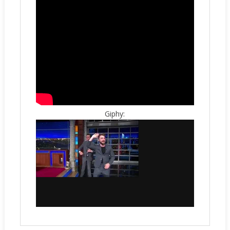
Giphy: