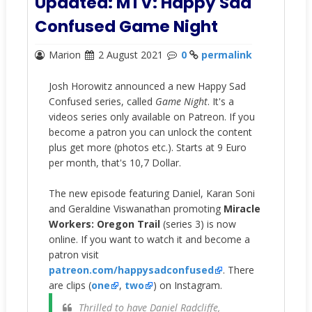
Updated: MTV: Happy Sad
Confused Game Night
Marion
2 August 2021
0
permalink
Josh Horowitz announced a new Happy Sad
Confused series, called
Game Night
. It's a
videos series only available on Patreon. If you
become a patron you can unlock the content
plus get more (photos etc.). Starts at 9 Euro
per month, that's 10,7 Dollar.
The new episode featuring Daniel, Karan Soni
and Geraldine Viswanathan promoting
Miracle
Workers: Oregon Trail
(series 3) is now
online. If you want to watch it and become a
patron visit
patreon.com/happysadconfused
. There
are clips (
one
,
two
) on Instagram.
Thrilled to have Daniel Radcliffe,