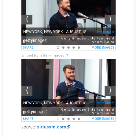
Embed from Getty Images
source:
siriusxm.com