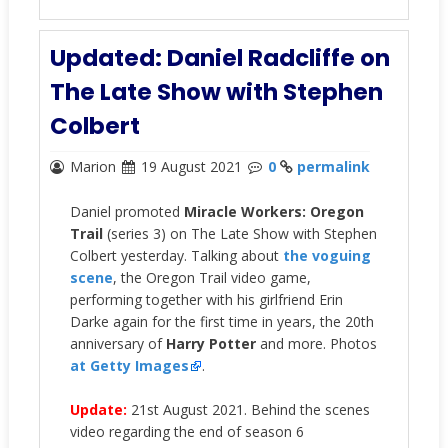
Updated: Daniel Radcliffe on
The Late Show with Stephen
Colbert
Marion
19 August 2021
0
permalink
Daniel promoted
Miracle Workers: Oregon
Trail
(series 3) on The Late Show with Stephen
Colbert yesterday. Talking about
the voguing
scene
, the Oregon Trail video game,
performing together with his girlfriend Erin
Darke again for the first time in years, the 20th
anniversary of
Harry Potter
and more. Photos
at Getty Images
.
Update:
21st August 2021. Behind the scenes
video regarding the end of season 6