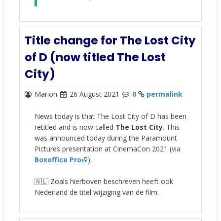
Title change for The Lost City
of D (now titled The Lost
City)
Marion
26 August 2021
0
permalink
News today is that The Lost City of D has been
retitled and is now called
The Lost City
. This
was announced today during the Paramount
Pictures presentation at CinemaCon 2021 (via
Boxoffice Pro
).
🇳🇱 Zoals hierboven beschreven heeft ook
Nederland de titel wijziging van de film.