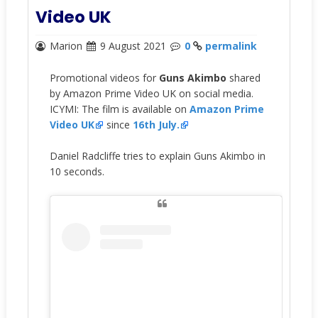
Video UK
Marion
9 August 2021
0
permalink
Promotional videos for
Guns Akimbo
shared
by Amazon Prime Video UK on social media.
ICYMI: The film is available on
Amazon Prime
Video UK
since
16th July.
Daniel Radcliffe tries to explain Guns Akimbo in
10 seconds.