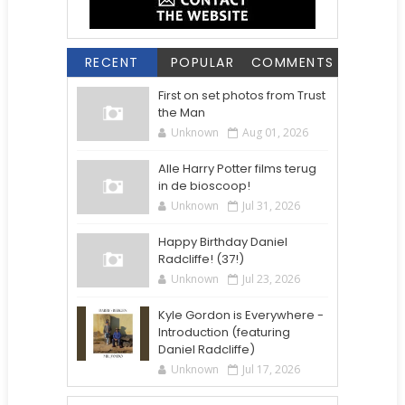
RECENT
POPULAR
COMMENTS
First on set photos from Trust
the Man
Unknown
Aug 01, 2026
Alle Harry Potter films terug
in de bioscoop!
Unknown
Jul 31, 2026
Happy Birthday Daniel
Radcliffe! (37!)
Unknown
Jul 23, 2026
Kyle Gordon is Everywhere -
Introduction (featuring
Daniel Radcliffe)
Unknown
Jul 17, 2026