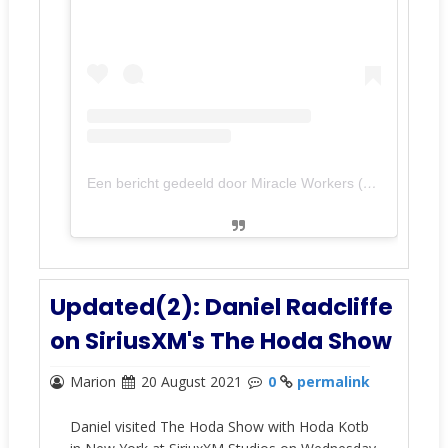
Een bericht gedeeld door Miracle Workers (@miracleworkerstbs)
Updated(2): Daniel Radcliffe
on SiriusXM's The Hoda Show
Marion
20 August 2021
0
permalink
Daniel visited The Hoda Show with Hoda Kotb