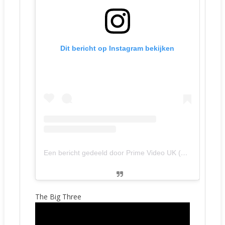
Dit bericht op Instagram bekijken
Een bericht gedeeld door Prime Video UK (@primevideouk)
The Big Three