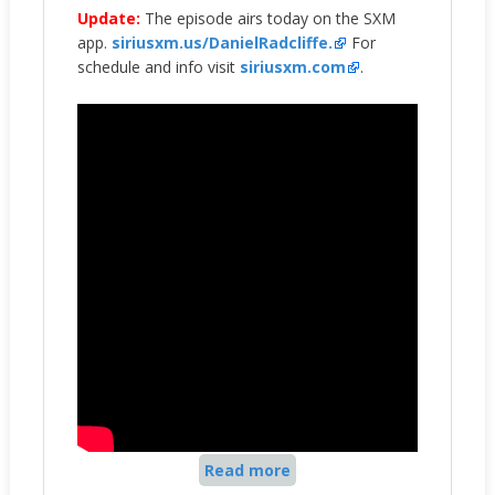
Update:
The episode airs today on the SXM
app.
siriusxm.us/DanielRadcliffe.
For
schedule and info visit
siriusxm.com
.
Read more