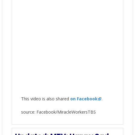
This video is also shared
on Facebook
.
source: Facebook/MiracleWorkersTBS