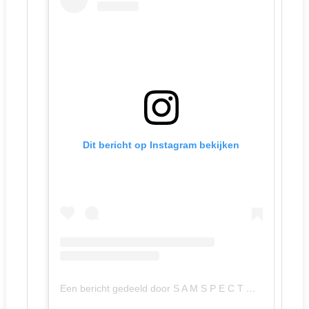
Dit bericht op Instagram bekijken
Een bericht gedeeld door S A M S P E C T O R (@samspector)