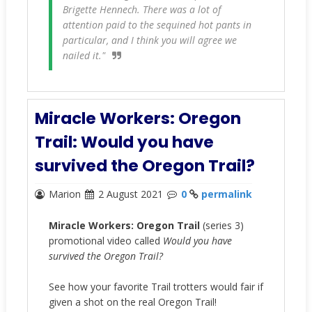
Brigette Hennech. There was a lot of
attention paid to the sequined hot pants in
particular, and I think you will agree we
nailed it."
Miracle Workers: Oregon
Trail: Would you have
survived the Oregon Trail?
Marion
2 August 2021
0
permalink
Miracle Workers: Oregon Trail
(series 3)
promotional video called
Would you have
survived the Oregon Trail?
See how your favorite Trail trotters would fair if
given a shot on the real Oregon Trail!