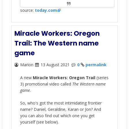
source:
today.com
Miracle Workers: Oregon
Trail: The Western name
game
Marion
13 August 2021
0
permalink
A new
Miracle Workers: Oregon Trail
(series
3) promotional video called
The Western name
game
.
So, who's got the most intimidating frontier
name? Daniel, Geraldine, Karan or Jon? And
you can also find out which one you get
yourself (see below).