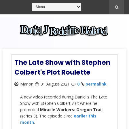
The Late Show with Stephen
Colbert's Plot Roulette
Marion
31 August 2021
0
permalink
A new video recorded during Daniel's The Late
Show with Stephen Colbert visit where he
promoted
Miracle Workers: Oregon Trail
(series 3). The episode aired
earlier this
month
.