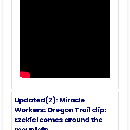
Updated(2): Miracle
Workers: Oregon Trail clip:
Ezekiel comes around the
mountain