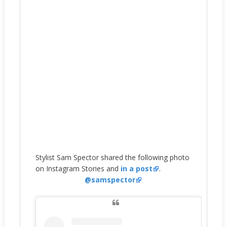
Stylist Sam Spector shared the following photo
on Instagram Stories and
in a post
.
@samspector