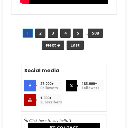
1
2
3
4
5
...
508
Next 🡺
Last
Social media
27.000+
183.000+
𝕏
Followers
Followers
1.000+
Subscribers
Click here to say hello
↴