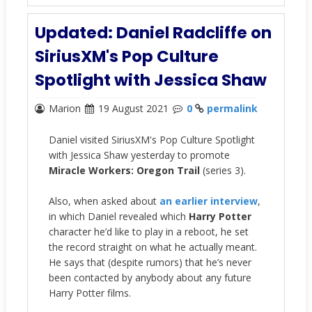
Updated: Daniel Radcliffe on
SiriusXM's Pop Culture
Spotlight with Jessica Shaw
Marion
19 August 2021
0
permalink
Daniel visited SiriusXM's Pop Culture Spotlight
with Jessica Shaw yesterday to promote
Miracle Workers: Oregon Trail
(series 3).
Also, when asked about
an earlier interview
,
in which Daniel revealed which
Harry Potter
character he’d like to play in a reboot, he set
the record straight on what he actually meant.
He says that (despite rumors) that he’s never
been contacted by anybody about any future
Harry Potter films.