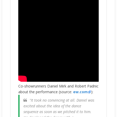
Co-showrunners Daniel Mirk and Robert Padnic
about the performance (source:
ew.com
):
"It took no convincing at all. Daniel was
excited about the idea of the dance
sequence as soon as we pitched it to him.