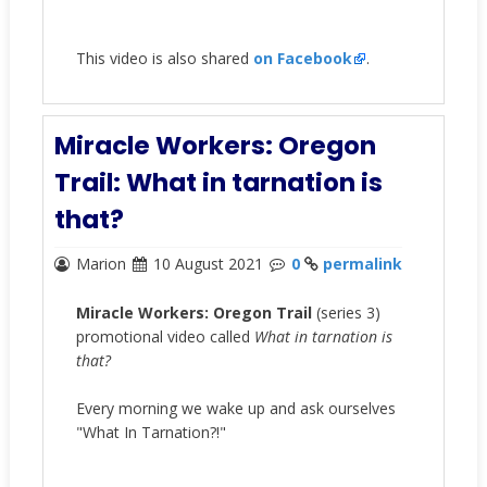
This video is also shared
on Facebook
.
Miracle Workers: Oregon
Trail: What in tarnation is
that?
Marion
10 August 2021
0
permalink
Miracle Workers: Oregon Trail
(series 3)
promotional video called
What in tarnation is
that?
Every morning we wake up and ask ourselves
"What In Tarnation?!"