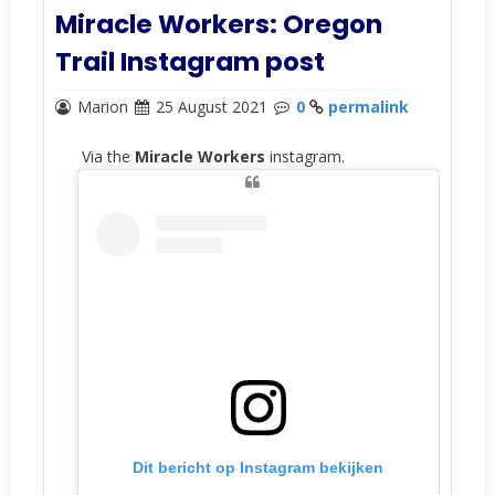
Miracle Workers: Oregon
Trail Instagram post
Marion
25 August 2021
0
permalink
Via the
Miracle Workers
instagram.
Dit bericht op Instagram bekijken