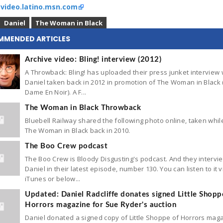
:
video.latino.msn.com
Daniel
The Woman in Black
MMENDED ARTICLES
Archive video: Bling! interview (2012)
A Throwback: Bling! has uploaded their press junket interview 
Daniel taken back in 2012 in promotion of The Woman in Black 
Dame En Noir). A F...
The Woman in Black Throwback
Bluebell Railway shared the following photo online, taken while
The Woman in Black back in 2010.
The Boo Crew podcast
The Boo Crew is Bloody Disgusting's podcast. And they interv
Daniel in their latest episode, number 130. You can listen to it v
iTunes or below...
Updated: Daniel Radcliffe donates signed Little Shopp
Horrors magazine for Sue Ryder's auction
Daniel donated a signed copy of Little Shoppe of Horrors mag