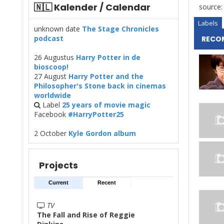
🇳🇱 Kalender / Calendar
source
Labels
unknown date
The Stage Chronicles
podcast
RECO
26 Augustus
Harry Potter in de
bioscoop!
27 August
Harry Potter and the
Philosopher's Stone back in cinemas
worldwide
Label
25 years of movie magic
Facebook
#HarryPotter25
2 October
Kyle Gordon album
Projects
Current
Recent
TV
The Fall and Rise of Reggie