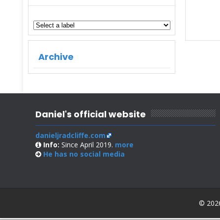
Archive
Daniel's official website
danieljradcliffe.com
Info:
Since April 2019.
more
He has no
social media
© 2026 