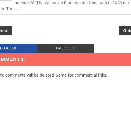
number 28 (The Woman in Black edition from back in 2012) to c
r. The i...
Post
Old
BLOGGER
FACEBOOK
OMMENTS:
te comments will be deleted. Same for commercial links.