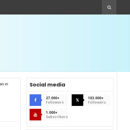
Social media
an in
27.000+
183.000+
𝕏
Followers
Followers
1.000+
Subscribers