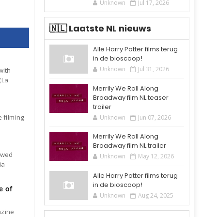
Unknown
Jul 17, 2026
🇳🇱 Laatste NL nieuws
Alle Harry Potter films terug
in de bioscoop!
Unknown
Jul 31, 2026
with
(La
Merrily We Roll Along
Broadway film NL teaser
trailer
 filming
Unknown
Jun 07, 2026
Merrily We Roll Along
Broadway film NL trailer
iewed
Unknown
May 12, 2026
ia
Alle Harry Potter films terug
in de bioscoop!
e of
Unknown
Aug 24, 2025
azine