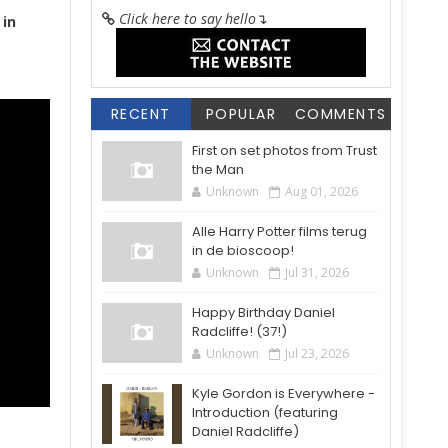
Click here to say hello
↴
in
RECENT
POPULAR
COMMENTS
First on set photos from Trust
the Man
Unknown
Aug 01, 2026
Alle Harry Potter films terug
in de bioscoop!
Unknown
Jul 31, 2026
Happy Birthday Daniel
Radcliffe! (37!)
Unknown
Jul 23, 2026
Kyle Gordon is Everywhere -
Introduction (featuring
Daniel Radcliffe)