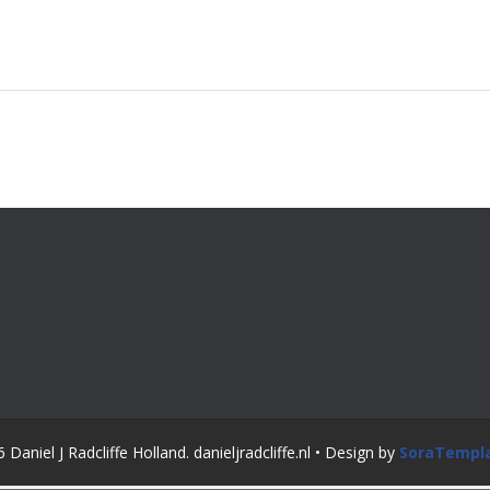
Daniel J Radcliffe Holland. danieljradcliffe.nl • Design by
SoraTempl