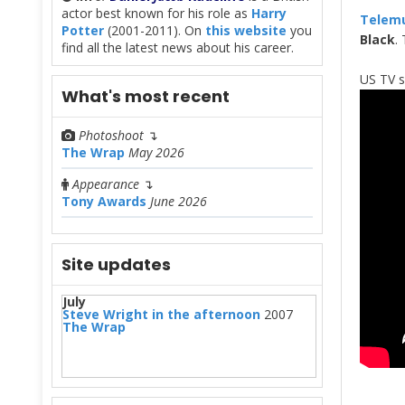
actor best known for his role as
Harry
Telem
Potter
(2001-2011). On
this website
you
Black
.
find all the latest news about his career.
US TV 
What's most recent
Photoshoot
↴
The Wrap
May 2026
Appearance
↴
Tony Awards
June 2026
Site updates
July
Steve Wright in the afternoon
2007
The Wrap