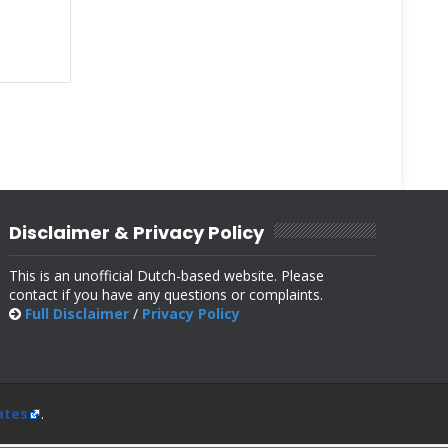
Disclaimer & Privacy Policy
This is an unofficial Dutch-based website. Please
contact if you have any questions or complaints.
Full Disclaimer
/
Privacy Policy
ates
.