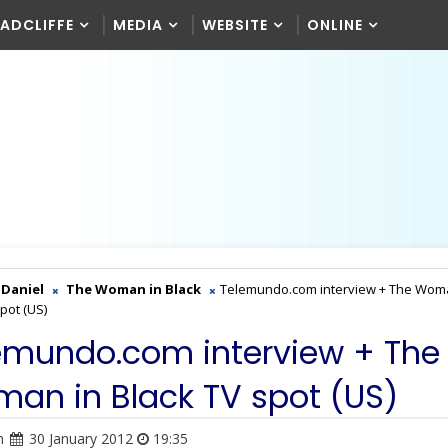
RADCLIFFE
MEDIA
WEBSITE
ONLINE
Daniel
The Woman in Black
Telemundo.com interview + The Wom
pot (US)
emundo.com interview + The
an in Black TV spot (US)
n
30 January 2012
19:35