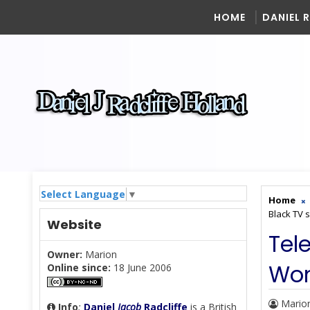
HOME
DANIEL 
Select Language
▼
Home
Black TV s
Website
Tel
Owner:
Marion
Wom
Online since:
18 June 2006
Mario
Info
:
Daniel
Jacob
Radcliffe
is a British