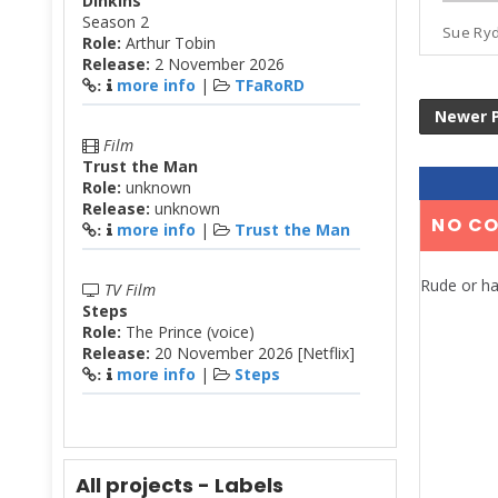
Dinkins
Season 2
Sue Ryde
Role:
Arthur Tobin
Release:
2 November 2026
more info
|
TFaRoRD
:
Newer 
Film
Trust the Man
Role:
unknown
Release:
unknown
NO C
more info
|
Trust the Man
:
Rude or ha
TV Film
Steps
Role:
The Prince (voice)
Release:
20 November 2026 [Netflix]
more info
|
Steps
:
All projects - Labels