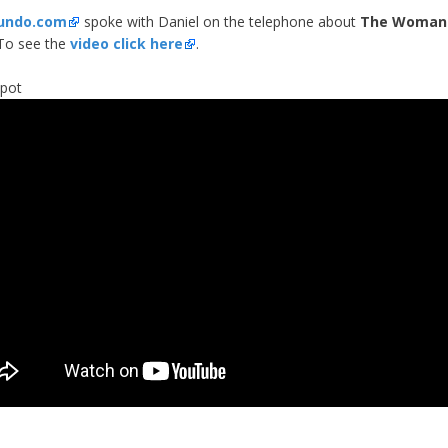
undo.com
spoke with Daniel on the telephone about
The Woman 
 To see the
video click here
.
spot