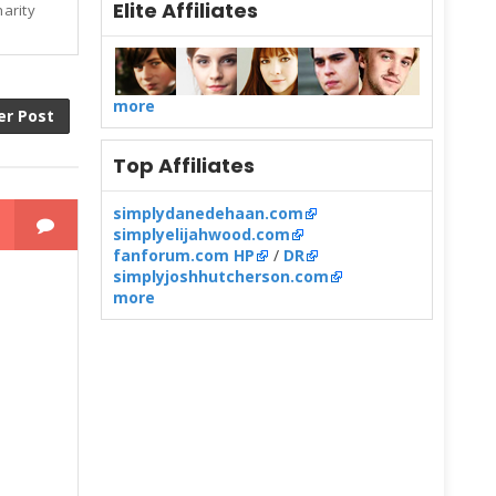
Elite Affiliates
harity
more
er Post
Top Affiliates
simplydanedehaan.com
simplyelijahwood.com
fanforum.com HP
/
DR
simplyjoshhutcherson.com
more