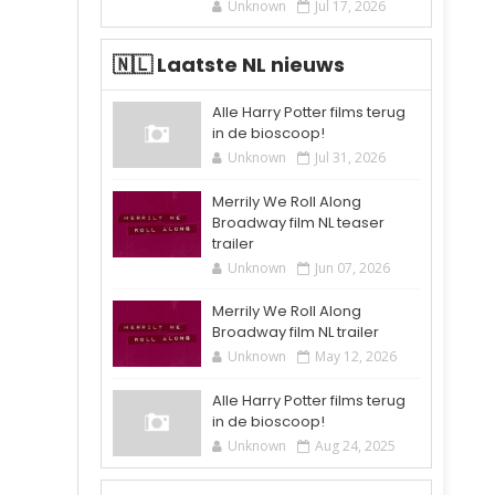
Unknown
Jul 17, 2026
🇳🇱 Laatste NL nieuws
Alle Harry Potter films terug
in de bioscoop!
Unknown
Jul 31, 2026
Merrily We Roll Along
Broadway film NL teaser
trailer
Unknown
Jun 07, 2026
Merrily We Roll Along
Broadway film NL trailer
Unknown
May 12, 2026
Alle Harry Potter films terug
in de bioscoop!
Unknown
Aug 24, 2025