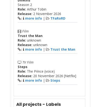
Dinkins
Season 2
Role:
Arthur Tobin
Release:
2 November 2026
more info
|
TFaRoRD
:
Film
Trust the Man
Role:
unknown
Release:
unknown
more info
|
Trust the Man
:
TV Film
Steps
Role:
The Prince (voice)
Release:
20 November 2026 [Netflix]
more info
|
Steps
:
All projects - Labels