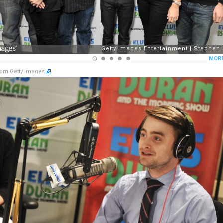
om Getty Images