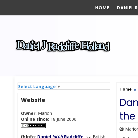
HOME
DANIEL 
Select Language
▼
Home
Dan
Website
the
Owner:
Marion
Online since:
18 June 2006
Mario
Info
:
Daniel
Jacob
Radcliffe
is a British