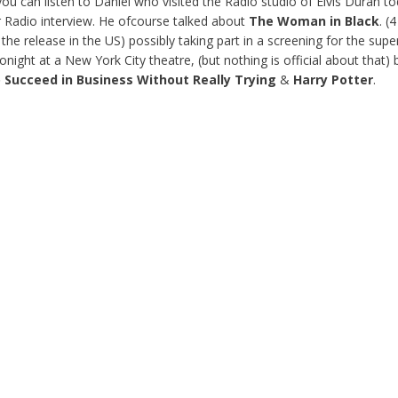
ou can listen to Daniel who visited the Radio studio of Elvis Duran to
 Radio interview. He ofcourse talked about
The Woman in Black
. (
 the release in the US) possibly taking part in a screening for the supe
 tonight at a New York City theatre, (but nothing is official about that) 
 Succeed
in Business Without Really Trying
&
Harry Potter
.