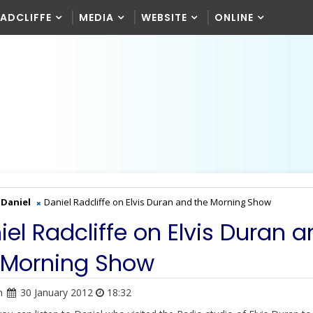
RADCLIFFE
MEDIA
WEBSITE
ONLINE
Daniel
Daniel Radcliffe on Elvis Duran and the Morning Show
iel Radcliffe on Elvis Duran 
 Morning Show
n
30 January 2012
18:32