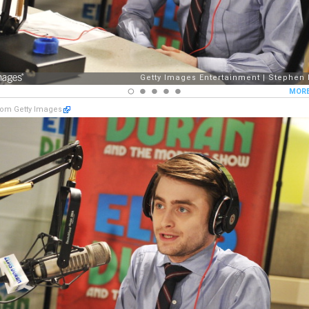
om Getty Images