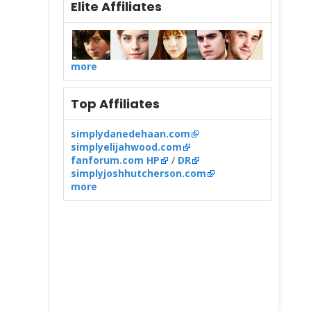
Elite Affiliates
more
Top Affiliates
simplydanedehaan.com
simplyelijahwood.com
fanforum.com HP
/
DR
simplyjoshhutcherson.com
more