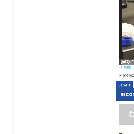
Photos:
Labels
RECO