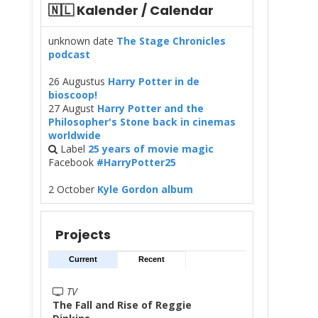
🇳🇱 Kalender / Calendar
unknown date
The Stage Chronicles
podcast
26 Augustus
Harry Potter in de
bioscoop!
27 August
Harry Potter and the
Philosopher's Stone back in cinemas
worldwide
Label
25 years of movie magic
Facebook
#HarryPotter25
2 October
Kyle Gordon album
Projects
Current
Recent
TV
The Fall and Rise of Reggie