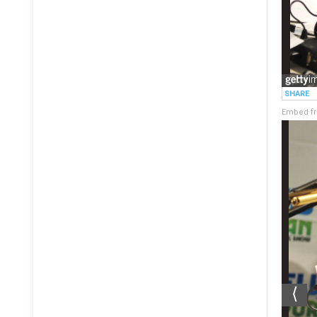
Embed fr