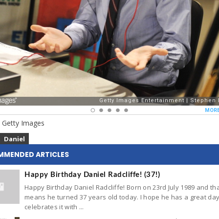
 Getty Images
Daniel
MMENDED ARTICLES
Happy Birthday Daniel Radcliffe! (37!)
Happy Birthday Daniel Radcliffe! Born on 23rd July 1989 and th
means he turned 37 years old today. I hope he has a great da
celebrates it with ...