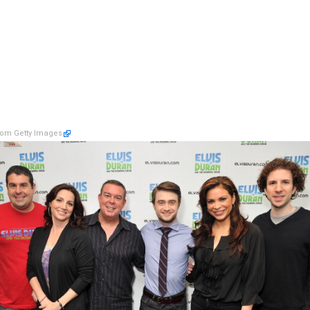
om Getty Images