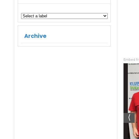
Archive
Embed fr