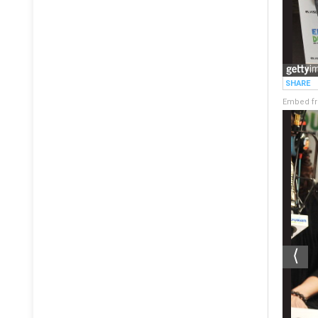
Embed fr