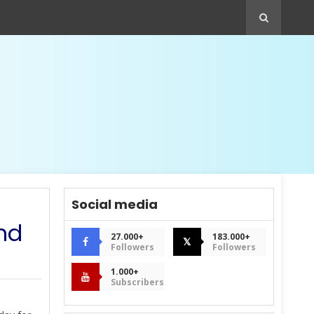
Social media
and
27.000+
183.000+
𝕏
Followers
Followers
1.000+
Subscribers