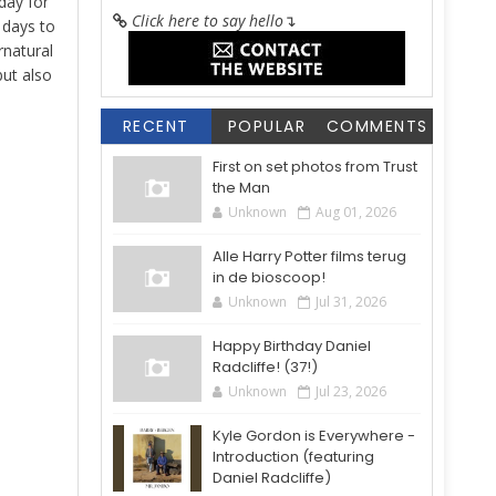
day for
Click here to say hello
↴
4 days to
rnatural
but also
RECENT
POPULAR
COMMENTS
First on set photos from Trust
the Man
Unknown
Aug 01, 2026
Alle Harry Potter films terug
in de bioscoop!
Unknown
Jul 31, 2026
Happy Birthday Daniel
Radcliffe! (37!)
Unknown
Jul 23, 2026
Kyle Gordon is Everywhere -
Introduction (featuring
Daniel Radcliffe)