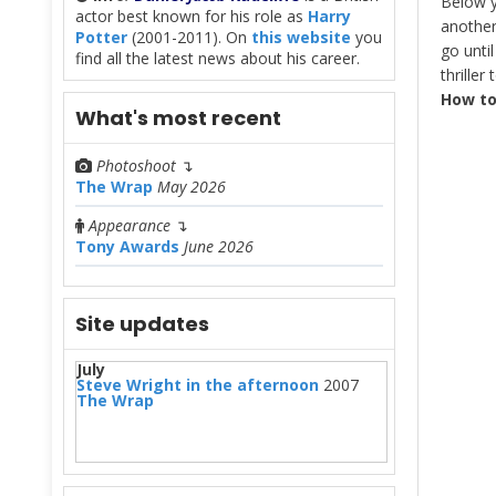
Below y
actor best known for his role as
Harry
another
Potter
(2001-2011). On
this website
you
go until
find all the latest news about his career.
thriller
How to
What's most recent
Photoshoot
↴
The Wrap
May 2026
Appearance
↴
Tony Awards
June 2026
Site updates
July
Steve Wright in the afternoon
2007
The Wrap