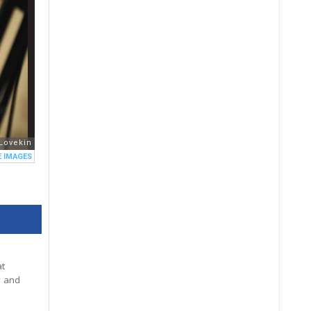
at
y and