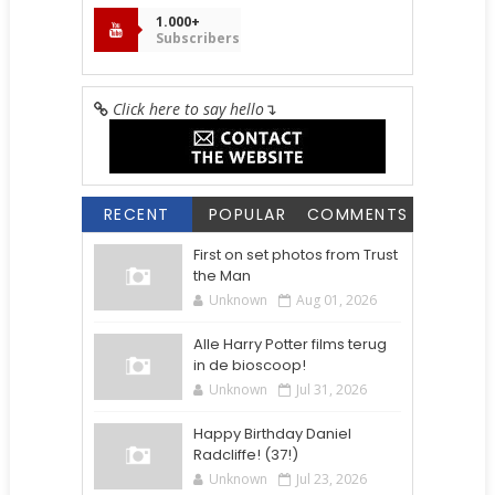
1.000+
Subscribers
Click here to say hello
↴
RECENT
POPULAR
COMMENTS
First on set photos from Trust
the Man
Unknown
Aug 01, 2026
Alle Harry Potter films terug
in de bioscoop!
Unknown
Jul 31, 2026
Happy Birthday Daniel
Radcliffe! (37!)
Unknown
Jul 23, 2026