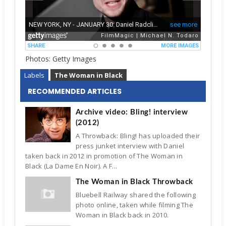
Photos: Getty Images
Labels
The Woman in Black
RECOMMENDED ARTICLES
Archive video: Bling! interview
(2012)
A Throwback: Bling! has uploaded their
press junket interview with Daniel
taken back in 2012 in promotion of The Woman in
Black (La Dame En Noir). A F...
The Woman in Black Throwback
Bluebell Railway shared the following
photo online, taken while filming The
Woman in Black back in 2010.