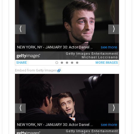
Embed from Getty Images