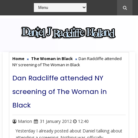
Home
The Woman in Black
Dan Radcliffe attended
NY screening of The Woman in Black
Dan Radcliffe attended NY
screening of The Woman in
Black
Marion
31 January 2012
12:40
Yesterday I already posted about Daniel talking about
attending a screening. Nothing was officially