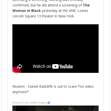
confirmed, but he did attend a screening of
The
Woman in Black
yesterday at the AMC Loews
Lincoln Square 13 theater in New York.
Reuters - Daniel Radcliffe is out to scare *no video
anymore*
Embed from Getty Images