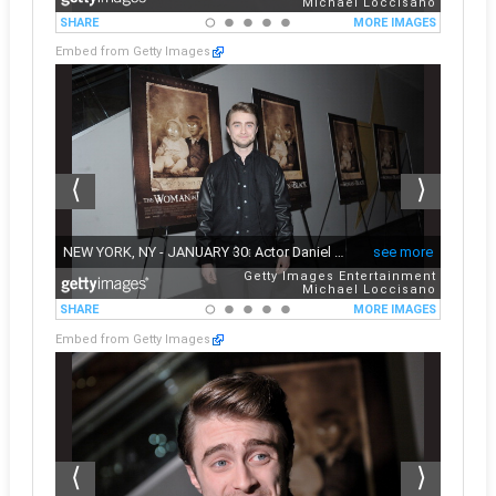
Embed from Getty Images
Embed from Getty Images