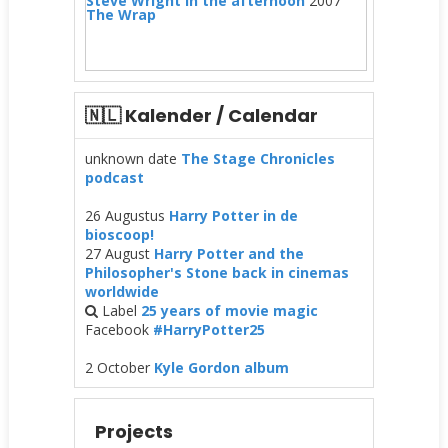
Steve Wright in the afternoon
2007
The Wrap
🇳🇱 Kalender / Calendar
unknown date
The Stage Chronicles
podcast
26 Augustus
Harry Potter in de
bioscoop!
27 August
Harry Potter and the
Philosopher's Stone back in cinemas
worldwide
Label
25 years of movie magic
Facebook
#HarryPotter25
2 October
Kyle Gordon album
Projects