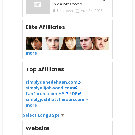
in de bioscoop!
Unknown
Aug 24, 2025
Elite Affiliates
more
Top Affiliates
simplydanedehaan.com
simplyelijahwood.com
fanforum.com HP
/
DR
simplyjoshhutcherson.com
more
Select Language
▼
Website