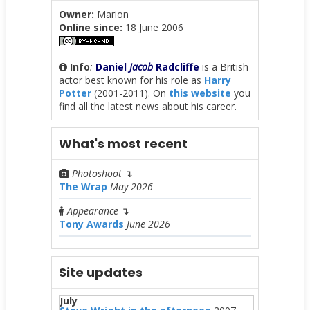
Owner:
Marion
Online since:
18 June 2006
Info
:
Daniel
Jacob
Radcliffe
is a British
actor best known for his role as
Harry
Potter
(2001-2011). On
this website
you
find all the latest news about his career.
What's most recent
Photoshoot
↴
The Wrap
May 2026
Appearance
↴
Tony Awards
June 2026
Site updates
July