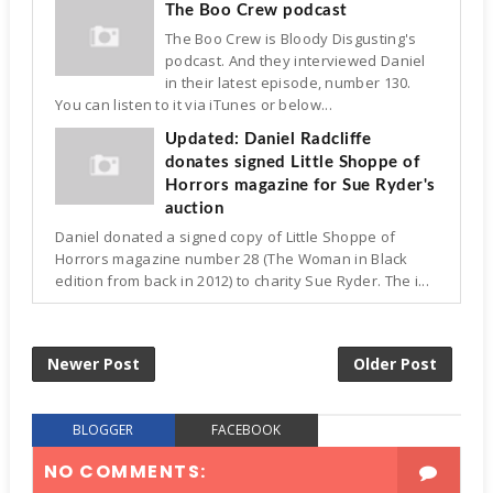
The Boo Crew podcast
The Boo Crew is Bloody Disgusting's
podcast. And they interviewed Daniel
in their latest episode, number 130.
You can listen to it via iTunes or below...
Updated: Daniel Radcliffe
donates signed Little Shoppe of
Horrors magazine for Sue Ryder's
auction
Daniel donated a signed copy of Little Shoppe of
Horrors magazine number 28 (The Woman in Black
edition from back in 2012) to charity Sue Ryder. The i...
Newer Post
Older Post
BLOGGER
FACEBOOK
NO COMMENTS: