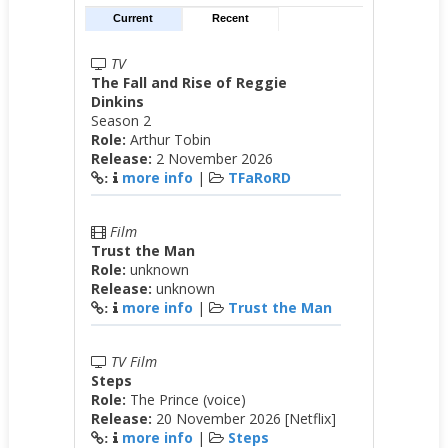
Current
Recent
TV
The Fall and Rise of Reggie
Dinkins
Season 2
Role:
Arthur Tobin
Release:
2 November 2026
more info
|
TFaRoRD
:
Film
Trust the Man
Role:
unknown
Release:
unknown
more info
|
Trust the Man
:
TV Film
Steps
Role:
The Prince (voice)
Release:
20 November 2026 [Netflix]
more info
|
Steps
: