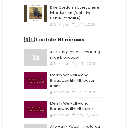
Kyle Gordon is Everywhere -
Introduction (featuring
Daniel Radcliffe)
Unknown
Jul 17, 2026
🇳🇱 Laatste NL nieuws
Alle Harry Potter films terug
in de bioscoop!
Unknown
Jul 31, 2026
Merrily We Roll Along
Broadway film NL teaser
trailer
Unknown
Jun 07, 2026
Merrily We Roll Along
Broadway film NL trailer
Unknown
May 12, 2026
Alle Harry Potter films terug