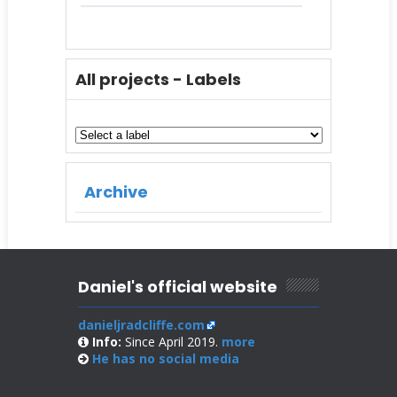
All projects - Labels
Archive
Daniel's official website
danieljradcliffe.com
Info:
Since April 2019.
more
He has no
social media