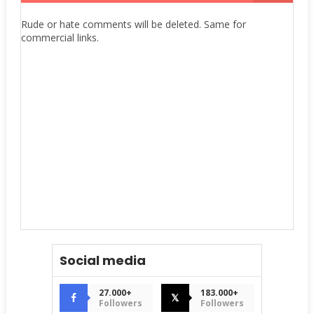
Rude or hate comments will be deleted. Same for
commercial links.
Social media
27.000+
183.000+
𝕏
Followers
Followers