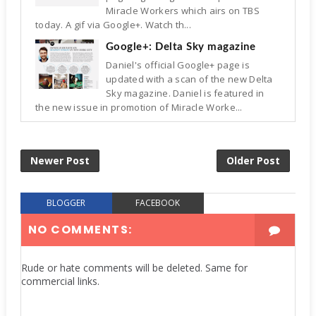
Miracle Workers which airs on TBS
today. A gif via Google+. Watch th...
Google+: Delta Sky magazine
Daniel's official Google+ page is
updated with a scan of the new Delta
Sky magazine. Daniel is featured in
the new issue in promotion of Miracle Worke...
Newer Post
Older Post
BLOGGER
FACEBOOK
NO COMMENTS:
Rude or hate comments will be deleted. Same for
commercial links.