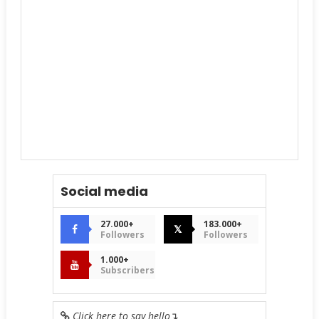
Social media
27.000+
183.000+
𝕏
Followers
Followers
1.000+
Subscribers
Click here to say hello
↴