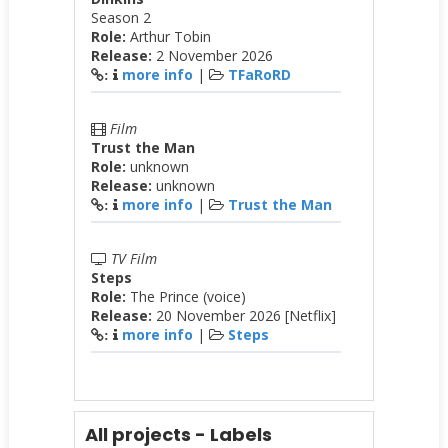
Season 2
Role:
Arthur Tobin
Release:
2 November 2026
more info
|
TFaRoRD
:
Film
Trust the Man
Role:
unknown
Release:
unknown
more info
|
Trust the Man
:
TV Film
Steps
Role:
The Prince (voice)
Release:
20 November 2026 [Netflix]
more info
|
Steps
:
All projects - Labels