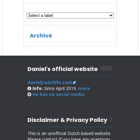
Archive
Daniel's official website
danieljradcliffe.com
Info:
Since April 2019.
more
He has no
social media
Disclaimer & Privacy Policy
This is an unofficial Dutch-based website.
Please contact if you have any questions