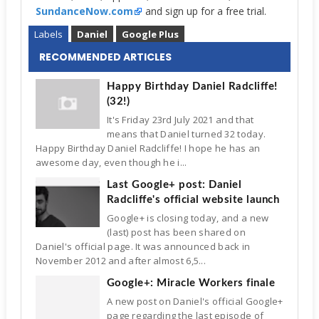
SundanceNow.com
and sign up for a free trial.
Labels
Daniel
Google Plus
RECOMMENDED ARTICLES
Happy Birthday Daniel Radcliffe!
(32!)
It's Friday 23rd July 2021 and that
means that Daniel turned 32 today.
Happy Birthday Daniel Radcliffe! I hope he has an
awesome day, even though he i...
Last Google+ post: Daniel
Radcliffe's official website launch
Google+ is closing today, and a new
(last) post has been shared on
Daniel's official page. It was announced back in
November 2012 and after almost 6,5...
Google+: Miracle Workers finale
A new post on Daniel's official Google+
page regarding the last episode of