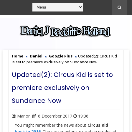
Home
Daniel
Google Plus
Updated(2): Circus Kid
is set to premiere exclusively on Sundance Now
Updated(2): Circus Kid is set to
premiere exclusively on
Sundance Now
Marion
6 December 2017
19:36
You might remember the news about
Circus Kid
back in 2016
. The documentary, executive produced