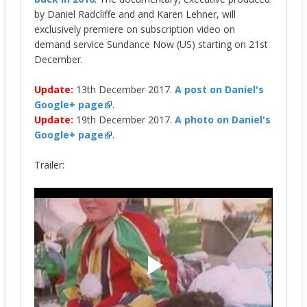
by Daniel Radcliffe and and Karen Lehner, will
exclusively premiere on
subscription video on
demand service
Sundance Now (US) starting on 21st
December.
Update:
13th December 2017.
A post on Daniel's
Google+ page
.
Update:
19th December 2017.
A photo on Daniel's
Google+ page
.
Trailer: