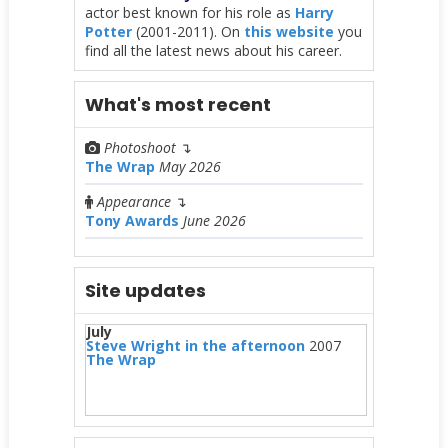
actor best known for his role as
Harry
Potter
(2001-2011). On
this website
you
find all the latest news about his career.
What's most recent
Photoshoot
↴
The Wrap
May 2026
Appearance
↴
Tony Awards
June 2026
Site updates
July
Steve Wright in the afternoon
2007
The Wrap