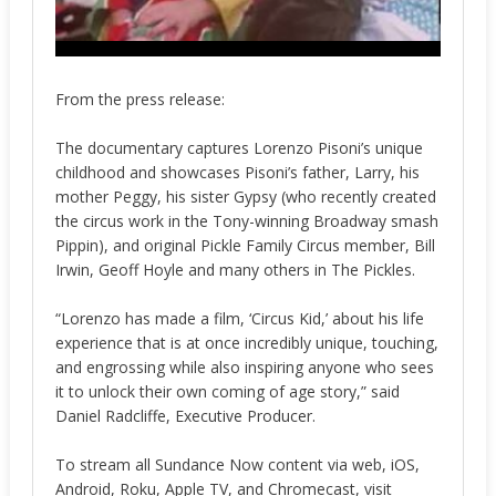
From the press release:
The documentary captures Lorenzo Pisoni’s unique
childhood and showcases Pisoni’s father, Larry, his
mother Peggy, his sister Gypsy (who recently created
the circus work in the Tony-winning Broadway smash
Pippin), and original Pickle Family Circus member, Bill
Irwin, Geoff Hoyle and many others in The Pickles.
“Lorenzo has made a film, ‘Circus Kid,’ about his life
experience that is at once incredibly unique, touching,
and engrossing while also inspiring anyone who sees
it to unlock their own coming of age story,” said
Daniel Radcliffe, Executive Producer.
To stream all Sundance Now content via web, iOS,
Android, Roku, Apple TV, and Chromecast, visit