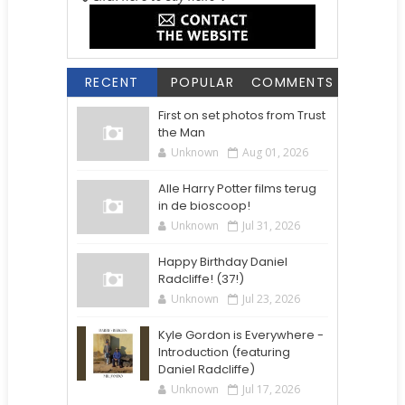
RECENT
POPULAR
COMMENTS
First on set photos from Trust
the Man
Unknown
Aug 01, 2026
Alle Harry Potter films terug
in de bioscoop!
Unknown
Jul 31, 2026
Happy Birthday Daniel
Radcliffe! (37!)
Unknown
Jul 23, 2026
Kyle Gordon is Everywhere -
Introduction (featuring
Daniel Radcliffe)
Unknown
Jul 17, 2026