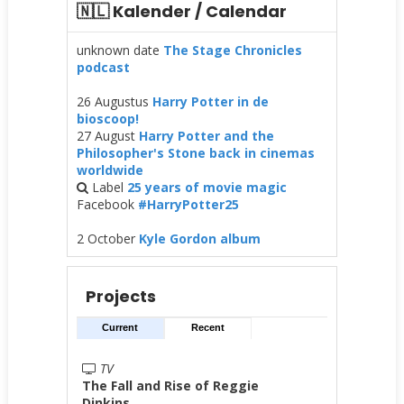
🇳🇱 Kalender / Calendar
unknown date
The Stage Chronicles
podcast
26 Augustus
Harry Potter in de
bioscoop!
27 August
Harry Potter and the
Philosopher's Stone back in cinemas
worldwide
Label
25 years of movie magic
Facebook
#HarryPotter25
2 October
Kyle Gordon album
Projects
Current
Recent
TV
The Fall and Rise of Reggie
Dinkins