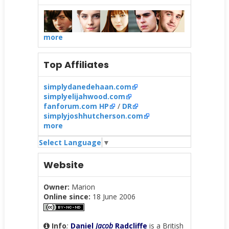
more
Top Affiliates
simplydanedehaan.com
simplyelijahwood.com
fanforum.com HP
/
DR
simplyjoshhutcherson.com
more
Select Language
▼
Website
Owner:
Marion
Online since:
18 June 2006
Info
:
Daniel
Jacob
Radcliffe
is a British