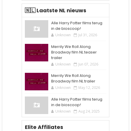
🇳🇱 Laatste NL nieuws
Alle Harry Potter films terug
in de bioscoop!
Unknown
Jul 31, 2026
Merrily We Roll Along
Broadway film NL teaser
trailer
Unknown
Jun 07, 2026
Merrily We Roll Along
Broadway film NL trailer
Unknown
May 12, 2026
Alle Harry Potter films terug
in de bioscoop!
Unknown
Aug 24, 2025
Elite Affiliates