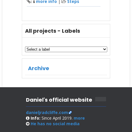
more info
|
Steps
:
All projects - Labels
Archive
Daniel's official website
danieljradcliffe.com
Info:
Since April 2019.
more
He has no
social media