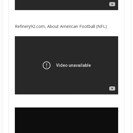
Refinery92.com, About American Football (NFL)