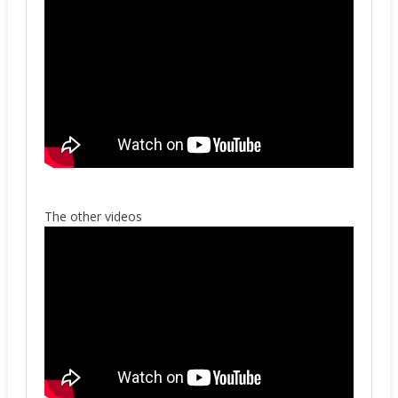
The other videos