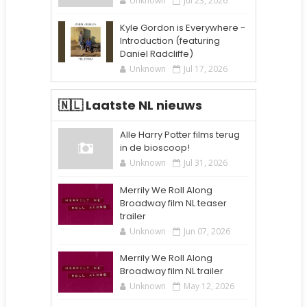
Unknown
Jul 23, 2026
Kyle Gordon is Everywhere -
Introduction (featuring
Daniel Radcliffe)
Unknown
Jul 17, 2026
🇳🇱 Laatste NL nieuws
Alle Harry Potter films terug
in de bioscoop!
Unknown
Jul 31, 2026
Merrily We Roll Along
Broadway film NL teaser
trailer
Unknown
Jun 07, 2026
Merrily We Roll Along
Broadway film NL trailer
Unknown
May 12, 2026