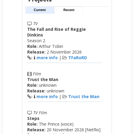
Current
Recent
TV
The Fall and Rise of Reggie
Dinkins
Season 2
Role:
Arthur Tobin
Release:
2 November 2026
more info
|
TFaRoRD
:
Film
Trust the Man
Role:
unknown
Release:
unknown
more info
|
Trust the Man
:
TV Film
Steps
Role:
The Prince (voice)
Release:
20 November 2026 [Netflix]