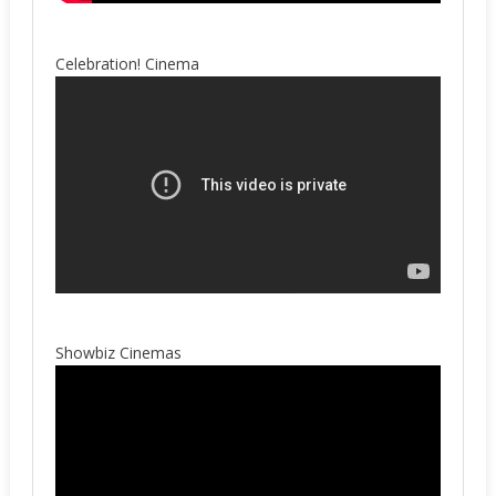
Celebration! Cinema
Showbiz Cinemas