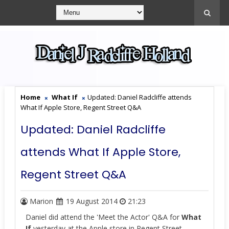
Home
What If
Updated: Daniel Radcliffe attends
What If Apple Store, Regent Street Q&A
Updated: Daniel Radcliffe
attends What If Apple Store,
Regent Street Q&A
Marion
19 August 2014
21:23
Daniel did attend the 'Meet the Actor' Q&A for
What
If
yesterday at the Apple store in Regent Street,