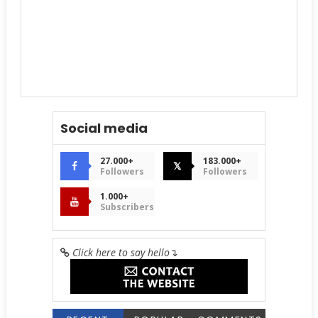
Social media
27.000+
183.000+
𝕏
Followers
Followers
1.000+
Subscribers
Click here to say hello
↴