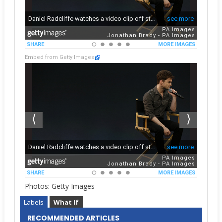
Embed from Getty Images
Photos: Getty Images
Labels
What If
RECOMMENDED ARTICLES