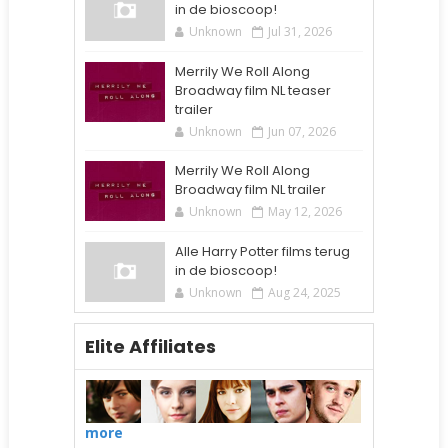
in de bioscoop!
Unknown
Jul 31, 2026
Merrily We Roll Along
Broadway film NL teaser
trailer
Unknown
Jun 07, 2026
Merrily We Roll Along
Broadway film NL trailer
Unknown
May 12, 2026
Alle Harry Potter films terug
in de bioscoop!
Unknown
Aug 24, 2025
Elite Affiliates
more