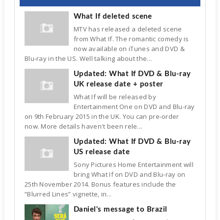
What If deleted scene
MTV has released a deleted scene
from What If. The romantic comedy is
now available on iTunes and DVD &
Blu-ray in the US. Well talking about the...
Updated: What If DVD & Blu-ray
UK release date + poster
What If will be released by
Entertainment One on DVD and Blu-ray
on 9th February 2015 in the UK. You can pre-order
now. More details haven't been rele...
Updated: What If DVD & Blu-ray
US release date
Sony Pictures Home Entertainment will
bring What If on DVD and Blu-ray on
25th November 2014. Bonus features include the
“Blurred Lines” vignette, in...
Daniel's message to Brazil