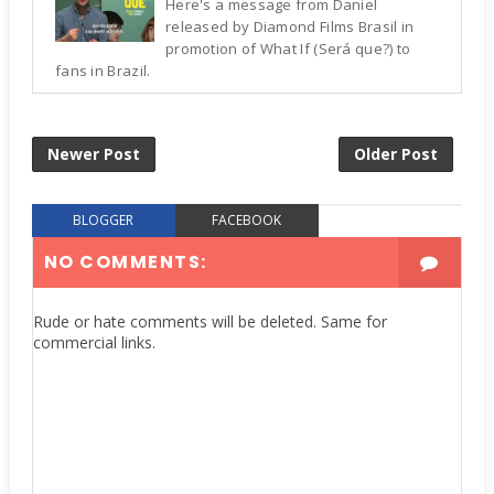
Here's a message from Daniel
released by Diamond Films Brasil in
promotion of What If (Será que?) to
fans in Brazil.
Newer Post
Older Post
BLOGGER
FACEBOOK
NO COMMENTS:
Rude or hate comments will be deleted. Same for
commercial links.