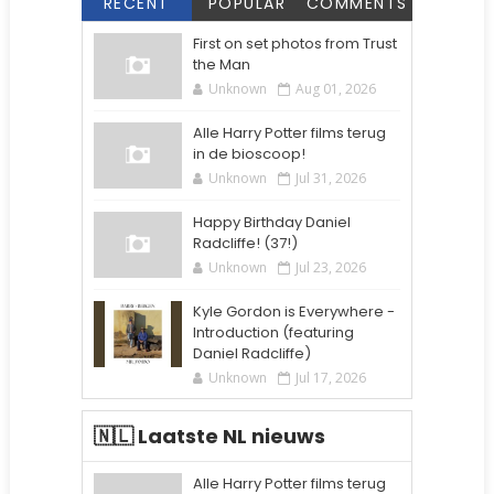
RECENT
POPULAR
COMMENTS
First on set photos from Trust
the Man
Unknown
Aug 01, 2026
Alle Harry Potter films terug
in de bioscoop!
Unknown
Jul 31, 2026
Happy Birthday Daniel
Radcliffe! (37!)
Unknown
Jul 23, 2026
Kyle Gordon is Everywhere -
Introduction (featuring
Daniel Radcliffe)
Unknown
Jul 17, 2026
🇳🇱 Laatste NL nieuws
Alle Harry Potter films terug