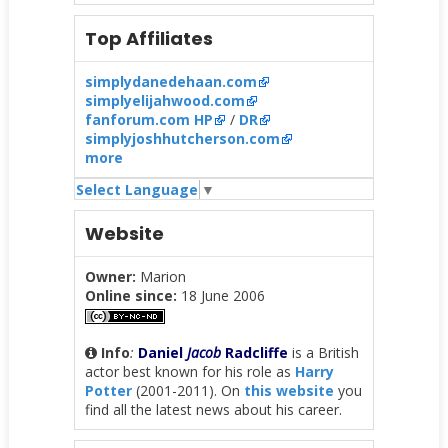
Top Affiliates
simplydanedehaan.com
simplyelijahwood.com
fanforum.com HP
/
DR
simplyjoshhutcherson.com
more
Select Language
▼
Website
Owner:
Marion
Online since:
18 June 2006
Info
:
Daniel
Jacob
Radcliffe
is a British
actor best known for his role as
Harry
Potter
(2001-2011). On
this website
you
find all the latest news about his career.