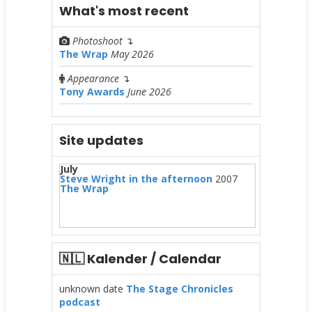
What's most recent
Photoshoot
↴
The Wrap
May 2026
Appearance
↴
Tony Awards
June 2026
Site updates
July
Steve Wright in the afternoon
2007
The Wrap
🇳🇱 Kalender / Calendar
unknown date
The Stage Chronicles
podcast