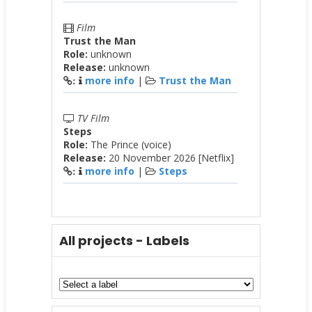
Film
Trust the Man
Role:
unknown
Release:
unknown
more info
|
Trust the Man
:
TV Film
Steps
Role:
The Prince (voice)
Release:
20 November 2026 [Netflix]
more info
|
Steps
:
All projects - Labels