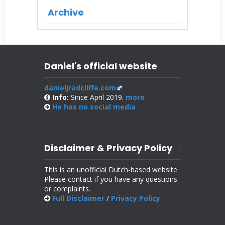
Archive
Daniel's official website
danieljradcliffe.com
Info:
Since April 2019.
more
He has no
social media
Disclaimer & Privacy Policy
This is an unofficial Dutch-based website.
Please contact if you have any questions
or complaints.
Full Disclaimer
/
Privacy Policy