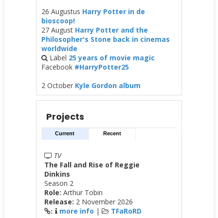
26 Augustus
Harry Potter in de
bioscoop!
27 August
Harry Potter and the
Philosopher's Stone back in cinemas
worldwide
Label
25 years of movie magic
Facebook
#HarryPotter25
2 October
Kyle Gordon album
Projects
Current
Recent
TV
The Fall and Rise of Reggie
Dinkins
Season 2
Role:
Arthur Tobin
Release:
2 November 2026
more info
|
TFaRoRD
: