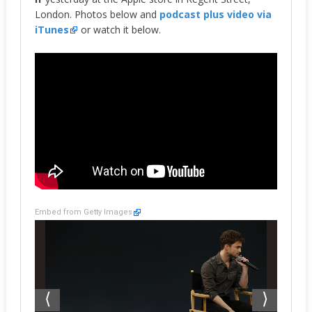
London. Photos below and
podcast plus video via
iTunes
or watch it below.
Embed from Getty Images