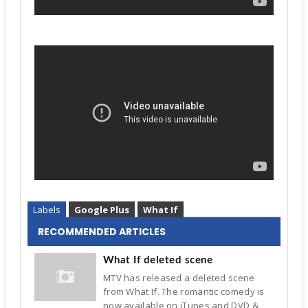
Labels
Google Plus
What If
RECOMMENDED ARTICLES
What If deleted scene
MTV has released a deleted scene
from What If. The romantic comedy is
now available on iTunes and DVD &