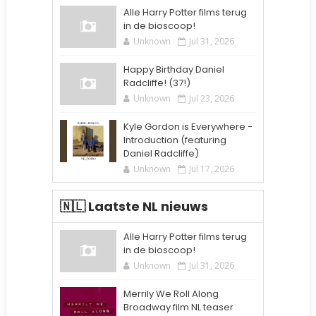
Alle Harry Potter films terug
in de bioscoop!
Unknown
Jul 31, 2026
Happy Birthday Daniel
Radcliffe! (37!)
Unknown
Jul 23, 2026
Kyle Gordon is Everywhere -
Introduction (featuring
Daniel Radcliffe)
Unknown
Jul 17, 2026
🇳🇱 Laatste NL nieuws
Alle Harry Potter films terug
in de bioscoop!
Unknown
Jul 31, 2026
Merrily We Roll Along
Broadway film NL teaser