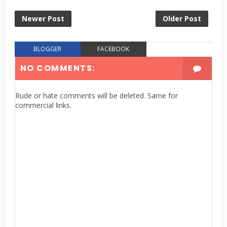
Newer Post
Older Post
BLOGGER
FACEBOOK
NO COMMENTS:
Rude or hate comments will be deleted. Same for
commercial links.