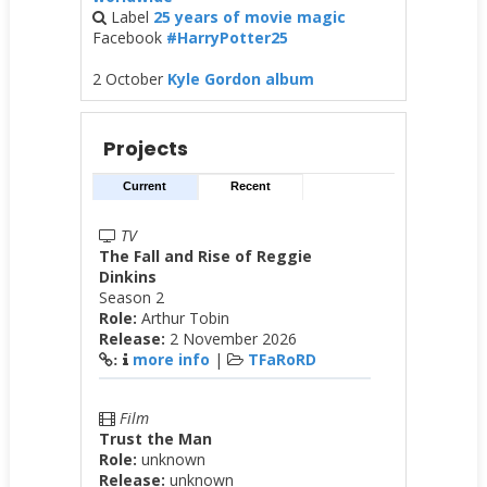
Label
25 years of movie magic
Facebook
#HarryPotter25
2 October
Kyle Gordon album
Projects
Current
Recent
TV
The Fall and Rise of Reggie
Dinkins
Season 2
Role:
Arthur Tobin
Release:
2 November 2026
more info
|
TFaRoRD
:
Film
Trust the Man
Role:
unknown
Release:
unknown