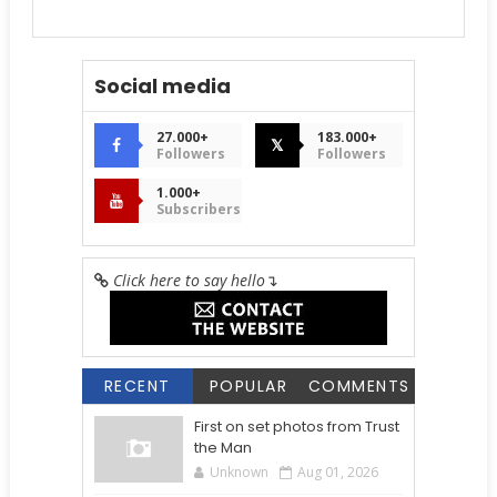
Social media
27.000+
183.000+
𝕏
Followers
Followers
1.000+
Subscribers
Click here to say hello
↴
RECENT
POPULAR
COMMENTS
First on set photos from Trust
the Man
Unknown
Aug 01, 2026