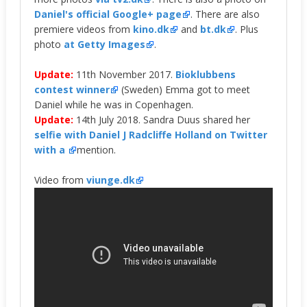
Daniel's official Google+ page
. There are also
premiere videos from
kino.dk
and
bt.dk
. Plus
photo
at Getty Images
.
Update:
11th November 2017.
Bioklubbens
contest winner
(Sweden) Emma got to meet
Daniel while he was in Copenhagen.
Update:
14th July 2018. Sandra Duus shared her
selfie with Daniel J Radcliffe Holland on Twitter
with a
mention.
Video from
viunge.dk