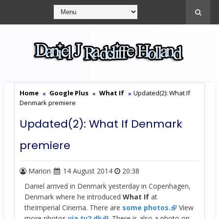
Home
Google Plus
What If
Updated(2): What If
Denmark premiere
Updated(2): What If Denmark
premiere
Marion
14 August 2014
20:38
Daniel arrived in Denmark yesterday in Copenhagen,
Denmark where he introduced
What If
at
the
Imperial Cinema.
There are
some photos.
View
more photos
via tv2.dk
. There is also a photo on