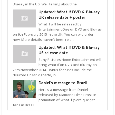
Blu-ray in the US. Well talking about the...
Updated: What If DVD & Blu-ray
UK release date + poster
What If will be released by
Entertainment One on DVD and Blu-ray
on 9th February 2015 in the UK. You can pre-order
now. More details haven't been rele...
Updated: What If DVD & Blu-ray
US release date
Sony Pictures Home Entertainment will
bring What If on DVD and Blu-ray on
25th November 2014. Bonus features include the
“Blurred Lines” vignette, in...
Daniel's message to Brazil
Here's a message from Daniel
released by Diamond Films Brasil in
promotion of What If (Será que?) to
fans in Brazil.