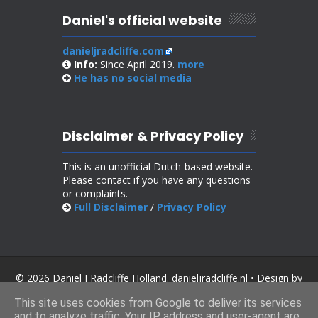
Daniel's official website
danieljradcliffe.com
Info:
Since April 2019.
more
He has no
social media
Disclaimer & Privacy Policy
This is an unofficial Dutch-based website.
Please contact if you have any questions
or complaints.
Full Disclaimer
/
Privacy Policy
© 2026 Daniel J Radcliffe Holland. danieljradcliffe.nl • Design by
SoraTemplates
.
This site uses cookies from Google to deliver its services
and to analyze traffic. Your IP address and user-agent are