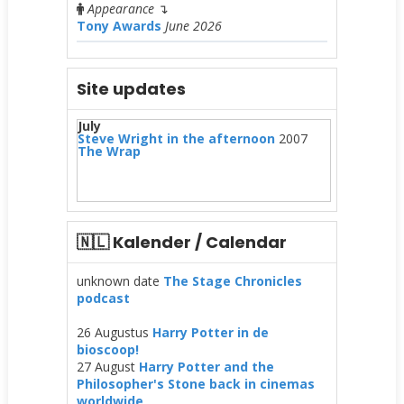
Appearance
↴
Tony Awards
June 2026
Site updates
July
Steve Wright in the afternoon
2007
The Wrap
🇳🇱 Kalender / Calendar
unknown date
The Stage Chronicles
podcast
26 Augustus
Harry Potter in de
bioscoop!
27 August
Harry Potter and the
Philosopher's Stone back in cinemas
worldwide