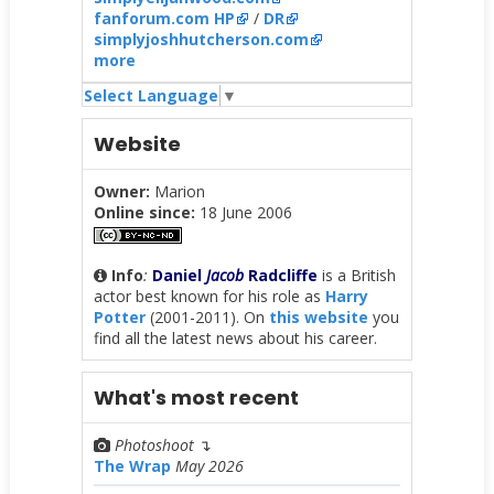
fanforum.com HP
/
DR
simplyjoshhutcherson.com
more
Select Language
▼
Website
Owner:
Marion
Online since:
18 June 2006
Info
:
Daniel
Jacob
Radcliffe
is a British
actor best known for his role as
Harry
Potter
(2001-2011). On
this website
you
find all the latest news about his career.
What's most recent
Photoshoot
↴
The Wrap
May 2026