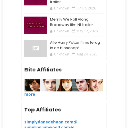
trailer
Unknown
Jun 07, 2026
Merrily We Roll Along
Broadway film NL trailer
Unknown
May 12, 2026
Alle Harry Potter films terug
in de bioscoop!
Unknown
Aug 24, 2025
Elite Affiliates
more
Top Affiliates
simplydanedehaan.com
simplyelijahwood.com