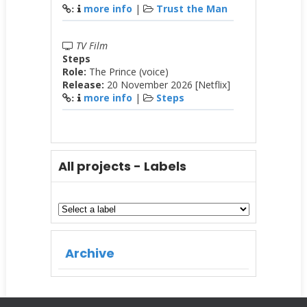
more info
|
Trust the Man
:
TV Film
Steps
Role:
The Prince (voice)
Release:
20 November 2026 [Netflix]
more info
|
Steps
:
All projects - Labels
Archive