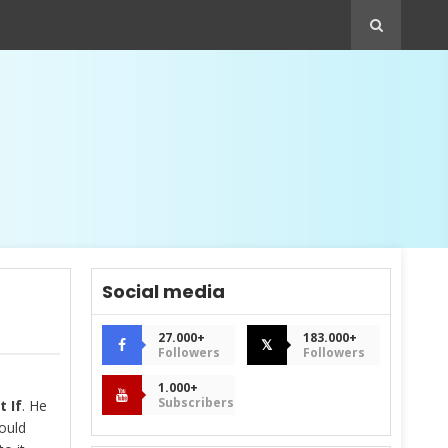
Social media
27.000+
183.000+
𝕏
Followers
Followers
1.000+
Subscribers
 If
. He
ould