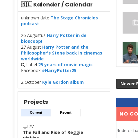
🇳🇱 Kalender / Calendar
unknown date
The Stage Chronicles
podcast
26 Augustus
Harry Potter in de
bioscoop!
27 August
Harry Potter and the
Philosopher's Stone back in cinemas
worldwide
Label
25 years of movie magic
Facebook
#HarryPotter25
2 October
Kyle Gordon album
Newer 
Projects
NO C
Current
Recent
TV
Rude or ha
The Fall and Rise of Reggie