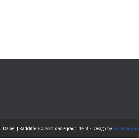
Daniel J Radcliffe Holland. danieljradcliffe.nl • Design by
SoraTempl