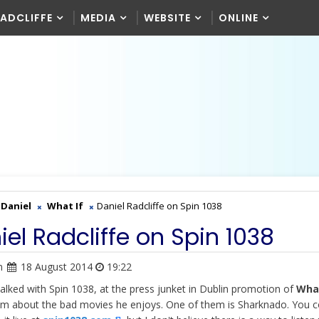
RADCLIFFE
MEDIA
WEBSITE
ONLINE
Daniel
What If
Daniel Radcliffe on Spin 1038
iel Radcliffe on Spin 1038
n
18 August 2014
19:22
talked with Spin 1038, at the press junket in Dublin promotion of
What
em about the bad movies he enjoys. One of them is Sharknado. You c