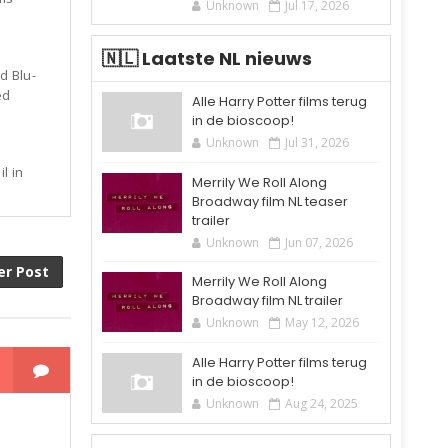
Unknown
Jul 17, 2026
🇳🇱 Laatste NL nieuws
d Blu-
ed
Alle Harry Potter films terug
in de bioscoop!
Unknown
Jul 31, 2026
l in
Merrily We Roll Along
Broadway film NL teaser
trailer
Unknown
Jun 07, 2026
er Post
Merrily We Roll Along
Broadway film NL trailer
Unknown
May 12, 2026
Alle Harry Potter films terug
in de bioscoop!
Unknown
Aug 24, 2025