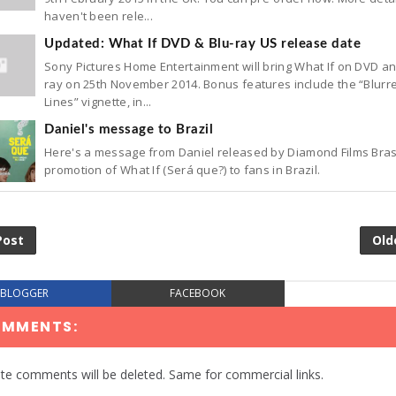
haven't been rele...
Updated: What If DVD & Blu-ray US release date
Sony Pictures Home Entertainment will bring What If on DVD an
ray on 25th November 2014. Bonus features include the “Blurr
Lines” vignette, in...
Daniel's message to Brazil
Here's a message from Daniel released by Diamond Films Brasi
promotion of What If (Será que?) to fans in Brazil.
Post
Old
BLOGGER
FACEBOOK
OMMENTS:
te comments will be deleted. Same for commercial links.