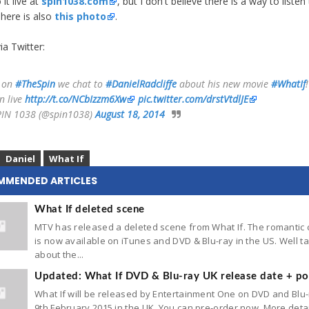
 it live at
spin1038.com
, but I don't believe there is a way to listen 
There is also
this photo
.
ia Twitter:
 on
#TheSpin
we chat to
#DanielRadcliffe
about his new movie
#WhatIf
!
n live
http://t.co/NCbIzzm6Xw
pic.twitter.com/drstVtdlJE
IN 1038 (@spin1038)
August 18, 2014
Daniel
What If
MMENDED ARTICLES
What If deleted scene
MTV has released a deleted scene from What If. The romantic
is now available on iTunes and DVD & Blu-ray in the US. Well ta
about the...
Updated: What If DVD & Blu-ray UK release date + po
What If will be released by Entertainment One on DVD and Blu
9th February 2015 in the UK. You can pre-order now. More deta