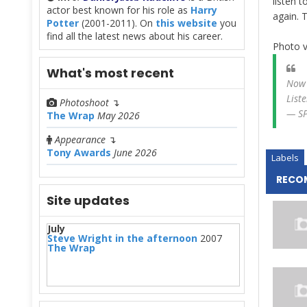
listen to
actor best known for his role as
Harry
again. 
Potter
(2001-2011). On
this website
you
find all the latest news about his career.
Photo v
What's most recent
Now
Liste
Photoshoot
↴
— SP
The Wrap
May 2026
Appearance
↴
Tony Awards
June 2026
Labels
RECO
Site updates
July
Steve Wright in the afternoon
2007
The Wrap