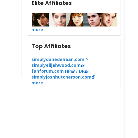
Elite Affiliates
more
Top Affiliates
simplydanedehaan.com
simplyelijahwood.com
fanforum.com HP
/
DR
simplyjoshhutcherson.com
more