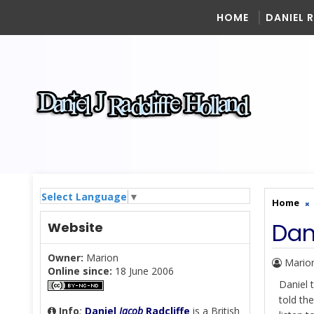
HOME
DANIEL 
Select Language
▼
Home
Dan
Website
Owner:
Marion
Mario
Online since:
18 June 2006
Daniel 
told th
Info
:
Daniel
Jacob
Radcliffe
is a British