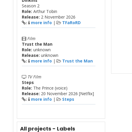
Dinkins
Season 2
Role:
Arthur Tobin
Release:
2 November 2026
more info
|
TFaRoRD
:
Film
Trust the Man
Role:
unknown
Release:
unknown
more info
|
Trust the Man
:
TV Film
Steps
Role:
The Prince (voice)
Release:
20 November 2026 [Netflix]
more info
|
Steps
:
All projects - Labels