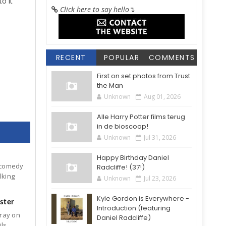
to it
Click here to say hello
↴
RECENT
POPULAR
COMMENTS
First on set photos from Trust
the Man
Unknown
Aug 01, 2026
Alle Harry Potter films terug
in de bioscoop!
Unknown
Jul 31, 2026
Happy Birthday Daniel
 comedy
Radcliffe! (37!)
lking
Unknown
Jul 23, 2026
Kyle Gordon is Everywhere -
ster
Introduction (featuring
-ray on
Daniel Radcliffe)
ils