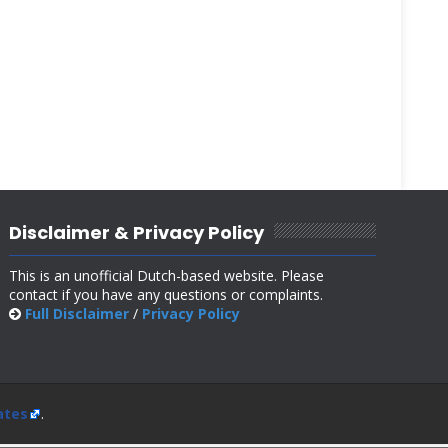
Disclaimer & Privacy Policy
This is an unofficial Dutch-based website. Please
contact if you have any questions or complaints.
Full Disclaimer
/
Privacy Policy
ates
.