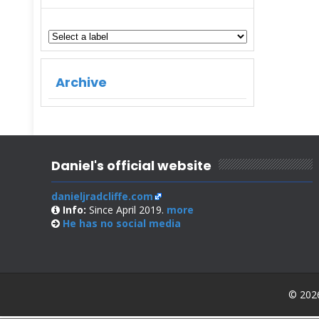
Archive
Daniel's official website
danieljradcliffe.com
Info:
Since April 2019.
more
He has no
social media
© 2026 