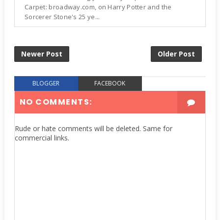
Carpet: broadway.com, on Harry Potter and the
Sorcerer Stone's 25 ye...
Newer Post
Older Post
BLOGGER
FACEBOOK
NO COMMENTS:
Rude or hate comments will be deleted. Same for
commercial links.