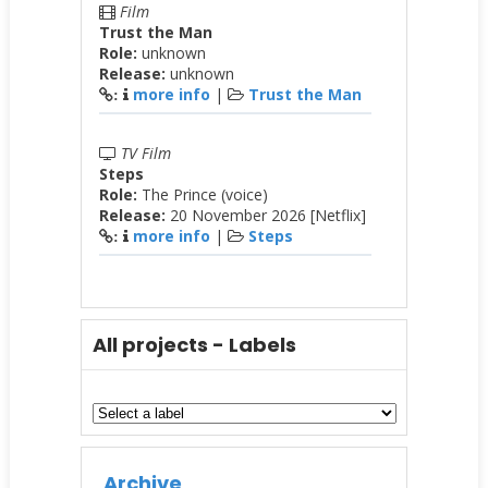
Film
Trust the Man
Role:
unknown
Release:
unknown
more info
|
Trust the Man
:
TV Film
Steps
Role:
The Prince (voice)
Release:
20 November 2026 [Netflix]
more info
|
Steps
:
All projects - Labels
Archive