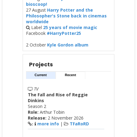
bioscoop!
27 August
Harry Potter and the
Philosopher's Stone back in cinemas
worldwide
Label
25 years of movie magic
Facebook
#HarryPotter25
2 October
Kyle Gordon album
Projects
Current
Recent
TV
The Fall and Rise of Reggie
Dinkins
Season 2
Role:
Arthur Tobin
Release:
2 November 2026
more info
|
TFaRoRD
: