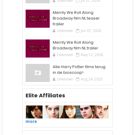
Unknown
Jul 31, 2026
Merrily We Roll Along
Broadway film NL teaser
trailer
Unknown
Jun 07, 2026
Merrily We Roll Along
Broadway film NL trailer
Unknown
May 12, 2026
Alle Harry Potter films terug
in de bioscoop!
Unknown
Aug 24, 2025
Elite Affiliates
more