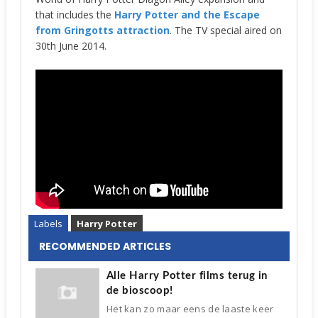
that includes the
Harry Potter and the Escape
from Gringotts attraction
. The TV special aired on
30th June 2014.
Labels
Harry Potter
RECOMMENDED ARTICLES
Alle Harry Potter films terug in
de bioscoop!
Het kan zo maar eens de laaste keer