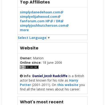
Top Affiliates
simplydanedehaan.com
simplyelijahwood.com
fanforum.com HP
/
DR
simplyjoshhutcherson.com
more
Select Language
▼
Website
Owner:
Marion
Online since:
18 June 2006
Info
:
Daniel
Jacob
Radcliffe
is a British
actor best known for his role as
Harry
Potter
(2001-2011). On
this website
you
find all the latest news about his career.
What's most recent