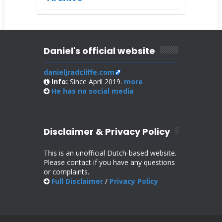
Daniel's official website
danieljradcliffe.com
Info:
Since April 2019.
more
He has no
social media
Disclaimer & Privacy Policy
This is an unofficial Dutch-based website.
Please contact if you have any questions
or complaints.
Full Disclaimer
/
Privacy Policy