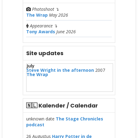
Photoshoot
↴
The Wrap
May 2026
Appearance
↴
Tony Awards
June 2026
Site updates
July
Steve Wright in the afternoon
2007
The Wrap
🇳🇱 Kalender / Calendar
unknown date
The Stage Chronicles
podcast
26 Augustus
Harry Potter in de