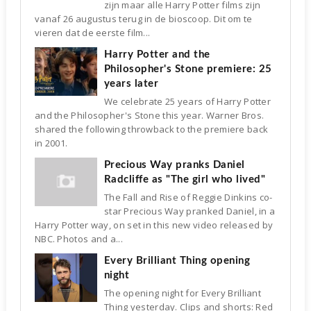
zijn maar alle Harry Potter films zijn
vanaf 26 augustus terug in de bioscoop. Dit om te
vieren dat de eerste film...
Harry Potter and the
Philosopher's Stone premiere: 25
years later
We celebrate 25 years of Harry Potter
and the Philosopher's Stone this year. Warner Bros.
shared the following throwback to the premiere back
in 2001.
Precious Way pranks Daniel
Radcliffe as "The girl who lived"
The Fall and Rise of Reggie Dinkins co-
star Precious Way pranked Daniel, in a
Harry Potter way, on set in this new video released by
NBC. Photos and a...
Every Brilliant Thing opening
night
The opening night for Every Brilliant
Thing yesterday. Clips and shorts: Red