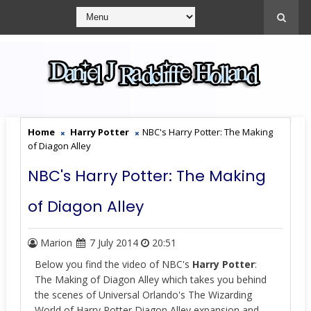
Home
Harry Potter
NBC's Harry Potter: The Making
of Diagon Alley
NBC's Harry Potter: The Making
of Diagon Alley
Marion
7 July 2014
20:51
Below you find the video of NBC's
Harry Potter
:
The Making of Diagon Alley which takes you behind
the scenes of Universal Orlando's The Wizarding
World of Harry Potter Diagon Alley expansion and