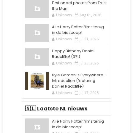
First on set photos from Trust
the Man
Unknown
Aug 01, 2026
Alle Harry Potter films terug
in de bioscoop!
Unknown
Jul 31, 2026
Happy Birthday Daniel
Radcliffe! (37!)
Unknown
Jul 23, 2026
Kyle Gordon is Everywhere -
Introduction (featuring
Daniel Radcliffe)
Unknown
Jul 17, 2026
🇳🇱 Laatste NL nieuws
Alle Harry Potter films terug
in de bioscoop!