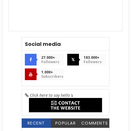
Social media
27.000+
183.000+
𝕏
Followers
Followers
1.000+
Subscribers
Click here to say hello
↴
RECENT
POPULAR
COMMENTS