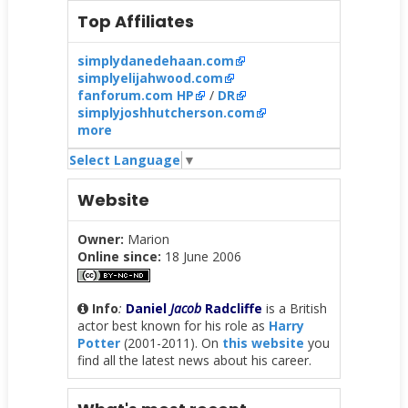
Top Affiliates
simplydanedehaan.com
simplyelijahwood.com
fanforum.com HP
/
DR
simplyjoshhutcherson.com
more
Select Language
▼
Website
Owner:
Marion
Online since:
18 June 2006
Info
:
Daniel
Jacob
Radcliffe
is a British
actor best known for his role as
Harry
Potter
(2001-2011). On
this website
you
find all the latest news about his career.