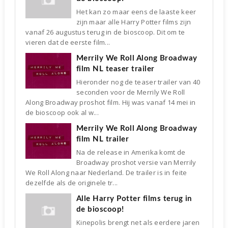
Het kan zo maar eens de laaste keer
zijn maar alle Harry Potter films zijn
vanaf 26 augustus terug in de bioscoop. Dit om te
vieren dat de eerste film...
Merrily We Roll Along Broadway
film NL teaser trailer
Hieronder nog de teaser trailer van 40
seconden voor de Merrily We Roll
Along Broadway proshot film. Hij was vanaf 14 mei in
de bioscoop ook al w...
Merrily We Roll Along Broadway
film NL trailer
Na de release in Amerika komt de
Broadway proshot versie van Merrily
We Roll Along naar Nederland. De trailer is in feite
dezelfde als de originele tr...
Alle Harry Potter films terug in
de bioscoop!
Kinepolis brengt net als eerdere jaren