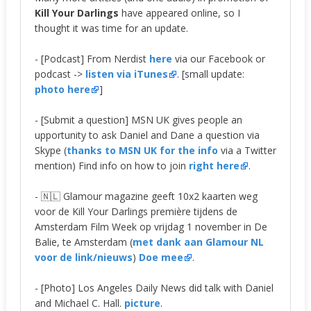
Kill Your Darlings
have appeared online, so I
thought it was time for an update.
- [Podcast] From Nerdist
here
via our Facebook or
podcast ->
listen via iTunes
. [small update:
photo here
]
- [Submit a question] MSN UK gives people an
upportunity to ask Daniel and Dane a question via
Skype (
thanks to MSN UK for the info
via a Twitter
mention) Find info on how to join
right here
.
- 🇳🇱 Glamour magazine geeft 10x2 kaarten weg
voor de Kill Your Darlings première tijdens de
Amsterdam Film Week op vrijdag 1 november in De
Balie, te Amsterdam (
met dank aan Glamour NL
voor de link/nieuws
)
Doe mee
.
- [Photo] Los Angeles Daily News did talk with Daniel
and Michael C. Hall.
picture
.