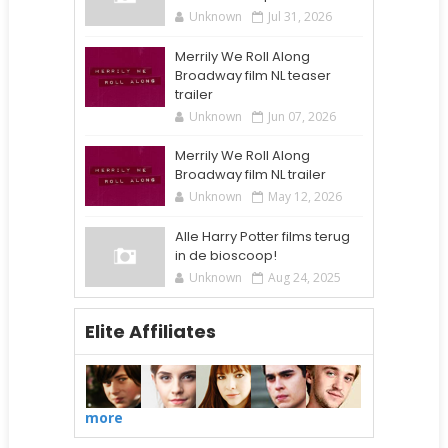
Unknown
Jul 31, 2026
Merrily We Roll Along
Broadway film NL teaser
trailer
Unknown
Jun 07, 2026
Merrily We Roll Along
Broadway film NL trailer
Unknown
May 12, 2026
Alle Harry Potter films terug
in de bioscoop!
Unknown
Aug 24, 2025
Elite Affiliates
more