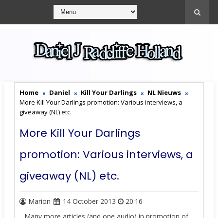
Home
Daniel
Kill Your Darlings
NL Nieuws
More Kill Your Darlings promotion: Various interviews, a
giveaway (NL) etc.
More Kill Your Darlings
promotion: Various interviews, a
giveaway (NL) etc.
Marion
14 October 2013
20:16
Many more articles (and one audio) in promotion of