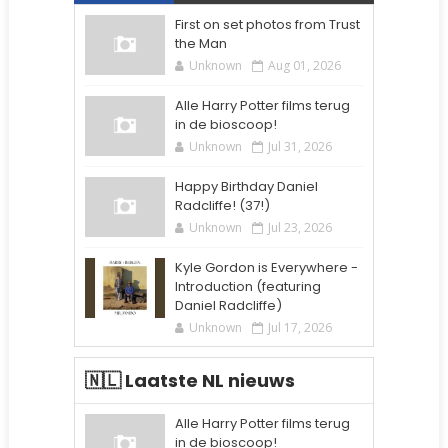
First on set photos from Trust
the Man
Unknown
Aug 01, 2026
Alle Harry Potter films terug
in de bioscoop!
Unknown
Jul 31, 2026
Happy Birthday Daniel
Radcliffe! (37!)
Unknown
Jul 23, 2026
Kyle Gordon is Everywhere -
Introduction (featuring
Daniel Radcliffe)
Unknown
Jul 17, 2026
🇳🇱 Laatste NL nieuws
Alle Harry Potter films terug
in de bioscoop!