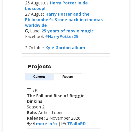
26 Augustus
Harry Potter in de
bioscoop!
27 August
Harry Potter and the
Philosopher's Stone back in cinemas
worldwide
Label
25 years of movie magic
Facebook
#HarryPotter25
2 October
Kyle Gordon album
Projects
Current
Recent
TV
The Fall and Rise of Reggie
Dinkins
Season 2
Role:
Arthur Tobin
Release:
2 November 2026
more info
|
TFaRoRD
: