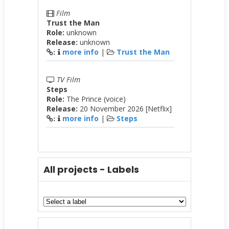
Film
Trust the Man
Role:
unknown
Release:
unknown
more info
|
Trust the Man
:
TV Film
Steps
Role:
The Prince (voice)
Release:
20 November 2026 [Netflix]
more info
|
Steps
:
All projects - Labels