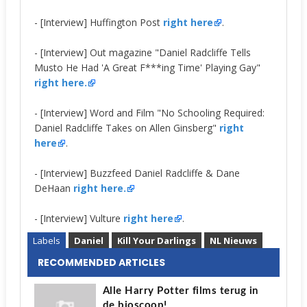
- [Interview] Huffington Post
right here
.
- [Interview] Out magazine "Daniel Radcliffe Tells
Musto He Had 'A Great F***ing Time' Playing Gay"
right here.
- [Interview] Word and Film "No Schooling Required:
Daniel Radcliffe Takes on Allen Ginsberg"
right
here
.
- [Interview] Buzzfeed Daniel Radcliffe & Dane
DeHaan
right here.
- [Interview] Vulture
right here
.
Labels
Daniel
Kill Your Darlings
NL Nieuws
RECOMMENDED ARTICLES
Alle Harry Potter films terug in
de bioscoop!