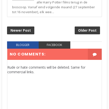
alle Harry Potter films terug in de
bioscoop. Vanaf eind volgende maand (27 september
tot 16 november), elk wee...
Newer Post
Older Post
BLOGGER
FACEBOOK
NO COMMENTS:
Rude or hate comments will be deleted. Same for
commercial links.