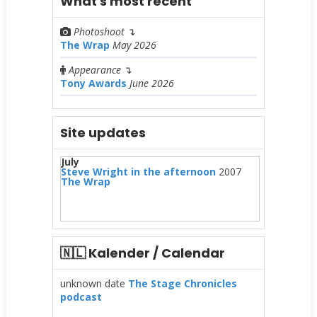
What's most recent
Photoshoot
↴
The Wrap
May 2026
Appearance
↴
Tony Awards
June 2026
Site updates
July
Steve Wright in the afternoon
2007
The Wrap
🇳🇱 Kalender / Calendar
unknown date
The Stage Chronicles
podcast