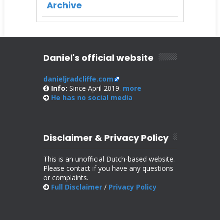
Archive
Daniel's official website
danieljradcliffe.com
Info:
Since April 2019.
more
He has no
social media
Disclaimer & Privacy Policy
This is an unofficial Dutch-based website.
Please contact if you have any questions
or complaints.
Full Disclaimer
/
Privacy Policy