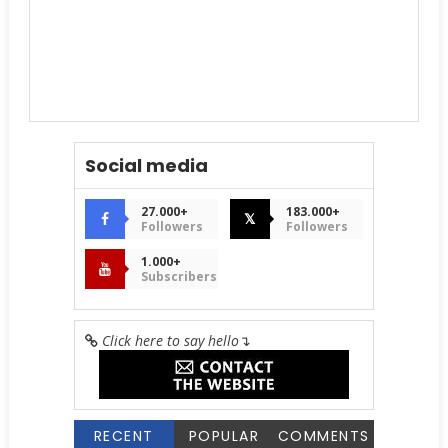
Social media
27.000+
183.000+
𝕏
Followers
Followers
1.000+
Subscribers
Click here to say hello
↴
RECENT
POPULAR
COMMENTS