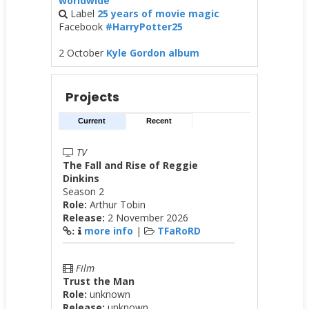
worldwide
Label
25 years of movie magic
Facebook
#HarryPotter25
2 October
Kyle Gordon album
Projects
Current
Recent
TV
The Fall and Rise of Reggie
Dinkins
Season 2
Role:
Arthur Tobin
Release:
2 November 2026
more info
|
TFaRoRD
:
Film
Trust the Man
Role:
unknown
Release:
unknown