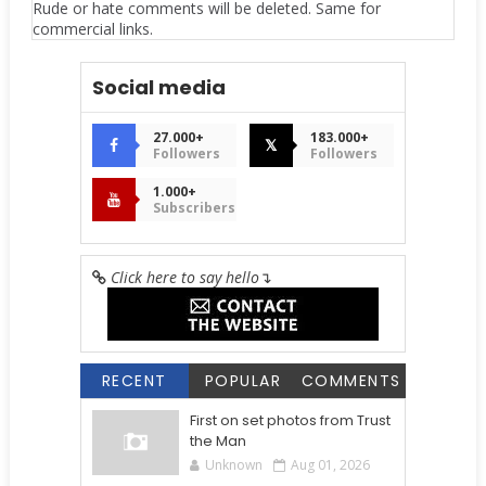
Rude or hate comments will be deleted. Same for
commercial links.
Social media
27.000+
183.000+
𝕏
Followers
Followers
1.000+
Subscribers
Click here to say hello
↴
RECENT
POPULAR
COMMENTS
First on set photos from Trust
the Man
Unknown
Aug 01, 2026