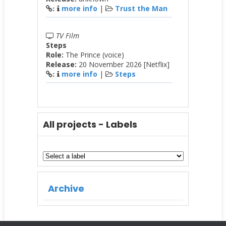
more info
|
Trust the Man
:
TV Film
Steps
Role:
The Prince (voice)
Release:
20 November 2026 [Netflix]
more info
|
Steps
:
All projects - Labels
Archive