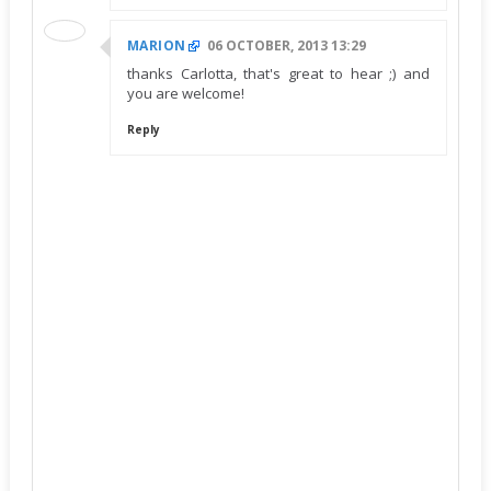
MARION
06 OCTOBER, 2013 13:29
thanks Carlotta, that's great to hear ;) and
you are welcome!
Reply