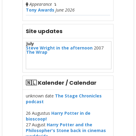
Appearance
↴
Tony Awards
June 2026
Site updates
July
Steve Wright in the afternoon
2007
The Wrap
🇳🇱 Kalender / Calendar
unknown date
The Stage Chronicles
podcast
26 Augustus
Harry Potter in de
bioscoop!
27 August
Harry Potter and the
Philosopher's Stone back in cinemas