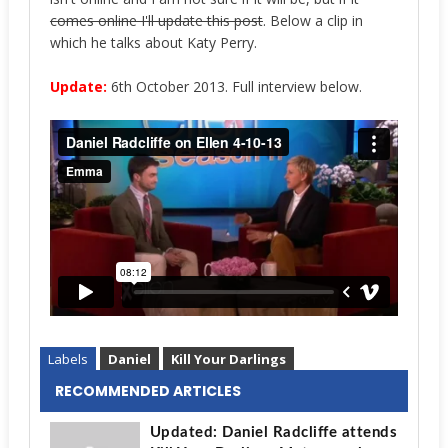
comes online I'll update this post
. Below a clip in
which he talks about Katy Perry.
Update:
6th October 2013. Full interview below.
Labels
Daniel
Kill Your Darlings
RECOMMENDED ARTICLES
Updated: Daniel Radcliffe attends