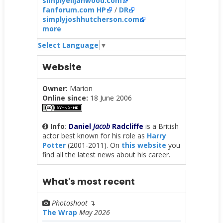
simplyelijahwood.com
fanforum.com HP
/
DR
simplyjoshhutcherson.com
more
Select Language
▼
Website
Owner:
Marion
Online since:
18 June 2006
Info
:
Daniel
Jacob
Radcliffe
is a British
actor best known for his role as
Harry
Potter
(2001-2011). On
this website
you
find all the latest news about his career.
What's most recent
Photoshoot
↴
The Wrap
May 2026