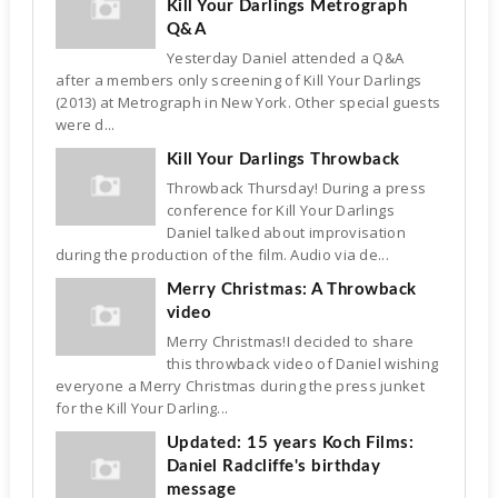
Kill Your Darlings Metrograph
Q&A
Yesterday Daniel attended a Q&A
after a members only screening of Kill Your Darlings
(2013) at Metrograph in New York. Other special guests
were d...
Kill Your Darlings Throwback
Throwback Thursday! During a press
conference for Kill Your Darlings
Daniel talked about improvisation
during the production of the film. Audio via de...
Merry Christmas: A Throwback
video
Merry Christmas!I decided to share
this throwback video of Daniel wishing
everyone a Merry Christmas during the press junket
for the Kill Your Darling...
Updated: 15 years Koch Films:
Daniel Radcliffe's birthday
message