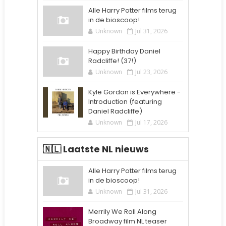
Alle Harry Potter films terug
in de bioscoop!
Unknown
Jul 31, 2026
Happy Birthday Daniel
Radcliffe! (37!)
Unknown
Jul 23, 2026
Kyle Gordon is Everywhere -
Introduction (featuring
Daniel Radcliffe)
Unknown
Jul 17, 2026
🇳🇱 Laatste NL nieuws
Alle Harry Potter films terug
in de bioscoop!
Unknown
Jul 31, 2026
Merrily We Roll Along
Broadway film NL teaser