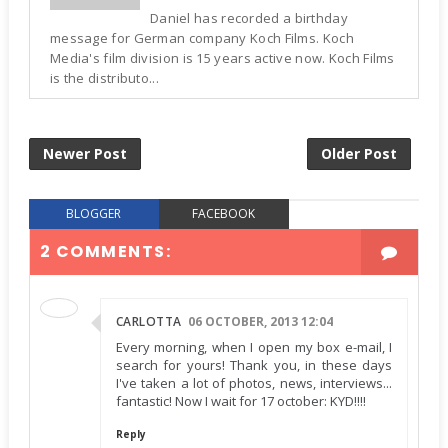
Daniel has recorded a birthday
message for German company Koch Films. Koch
Media's film division is 15 years active now. Koch Films
is the distributo...
Newer Post
Older Post
BLOGGER
FACEBOOK
2 COMMENTS:
CARLOTTA
06 OCTOBER, 2013 12:04
Every morning, when I open my box e-mail, I
search for yours! Thank you, in these days
I've taken a lot of photos, news, interviews...
fantastic! Now I wait for 17 october: KYD!!!!
Reply