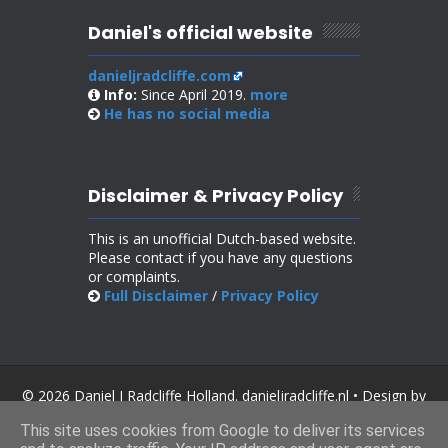
Daniel's official website
danieljradcliffe.com
Info:
Since April 2019.
more
He has no
social media
Disclaimer & Privacy Policy
This is an unofficial Dutch-based website.
Please contact if you have any questions
or complaints.
Full Disclaimer
/
Privacy Policy
© 2026 Daniel J Radcliffe Holland. danieljradcliffe.nl • Design by
SoraTemplates
.
This site uses cookies from Google to deliver its services