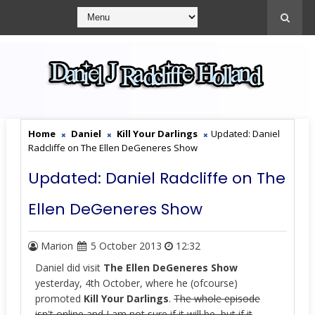
Home
Daniel
Kill Your Darlings
Updated: Daniel
Radcliffe on The Ellen DeGeneres Show
Updated: Daniel Radcliffe on The
Ellen DeGeneres Show
Marion
5 October 2013
12:32
Daniel did visit
The Ellen DeGeneres Show
yesterday, 4th October, where he (ofcourse)
promoted
Kill Your Darlings
.
The whole episode
isn't online and I am not sure if it will be, but if it