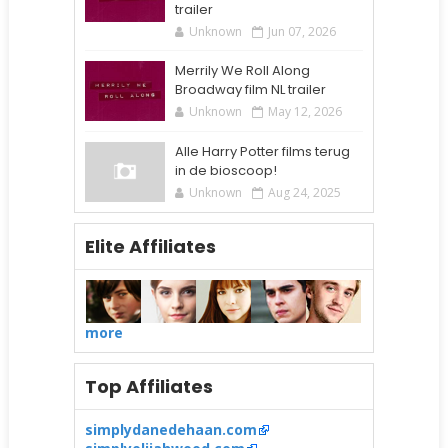
trailer
Unknown
Jun 07, 2026
Merrily We Roll Along
Broadway film NL trailer
Unknown
May 12, 2026
Alle Harry Potter films terug
in de bioscoop!
Unknown
Aug 24, 2025
Elite Affiliates
more
Top Affiliates
simplydanedehaan.com