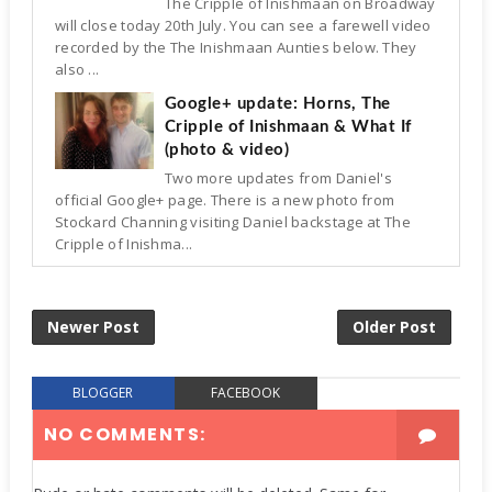
The Cripple of Inishmaan on Broadway
will close today 20th July. You can see a farewell video
recorded by the The Inishmaan Aunties below. They
also ...
Google+ update: Horns, The
Cripple of Inishmaan & What If
(photo & video)
Two more updates from Daniel's
official Google+ page. There is a new photo from
Stockard Channing visiting Daniel backstage at The
Cripple of Inishma...
Newer Post
Older Post
BLOGGER
FACEBOOK
NO COMMENTS: