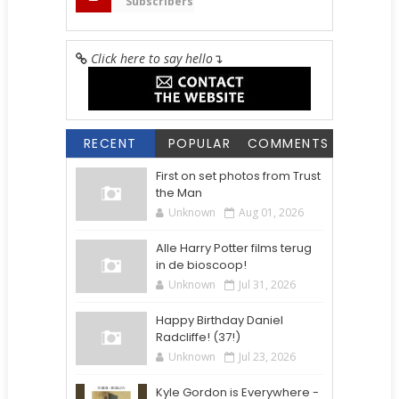
Subscribers
Click here to say hello
↴
RECENT
POPULAR
COMMENTS
First on set photos from Trust
the Man
Unknown
Aug 01, 2026
Alle Harry Potter films terug
in de bioscoop!
Unknown
Jul 31, 2026
Happy Birthday Daniel
Radcliffe! (37!)
Unknown
Jul 23, 2026
Kyle Gordon is Everywhere -