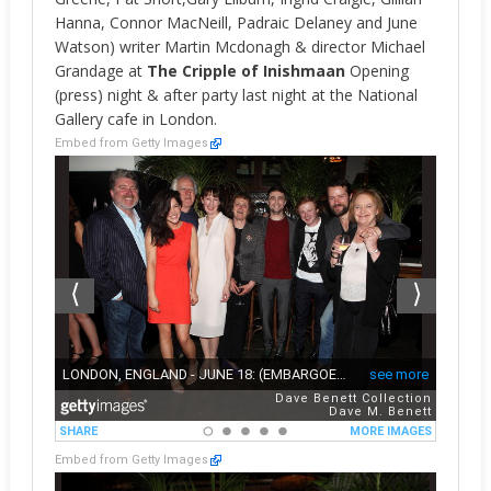
Hanna, Connor MacNeill, Padraic Delaney and June
Watson) writer Martin Mcdonagh & director Michael
Grandage at
The Cripple of Inishmaan
Opening
(press) night & after party last night at the National
Gallery cafe in London.
Embed from Getty Images
Embed from Getty Images