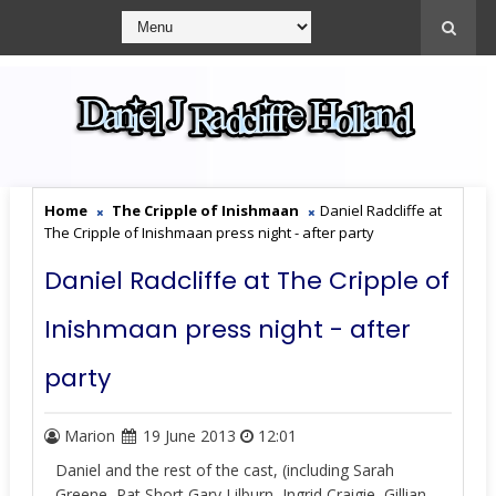
Home
The Cripple of Inishmaan
Daniel Radcliffe at
The Cripple of Inishmaan press night - after party
Daniel Radcliffe at The Cripple of
Inishmaan press night - after
party
Marion
19 June 2013
12:01
Daniel and the rest of the cast, (including Sarah
Greene, Pat Short,Gary Lilburn, Ingrid Craigie, Gillian