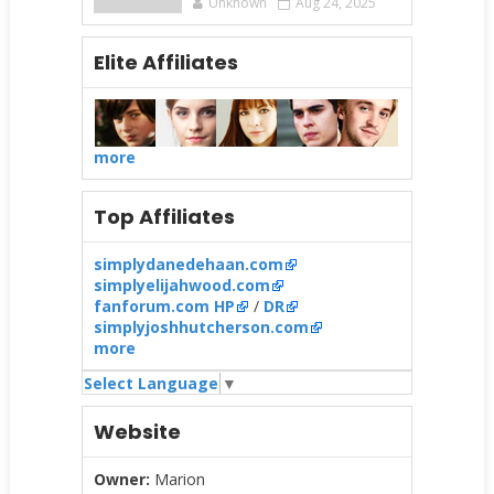
Unknown
Aug 24, 2025
Elite Affiliates
more
Top Affiliates
simplydanedehaan.com
simplyelijahwood.com
fanforum.com HP
/
DR
simplyjoshhutcherson.com
more
Select Language
▼
Website
Owner:
Marion