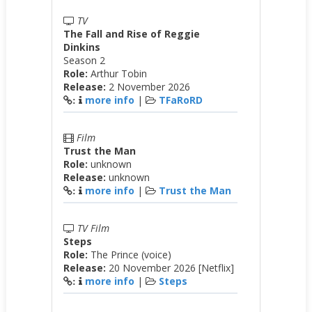
TV
The Fall and Rise of Reggie
Dinkins
Season 2
Role:
Arthur Tobin
Release:
2 November 2026
more info
|
TFaRoRD
:
Film
Trust the Man
Role:
unknown
Release:
unknown
more info
|
Trust the Man
:
TV Film
Steps
Role:
The Prince (voice)
Release:
20 November 2026 [Netflix]
more info
|
Steps
: