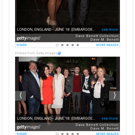
Embed from Getty Images