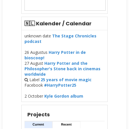
🇳🇱 Kalender / Calendar
unknown date
The Stage Chronicles
podcast
26 Augustus
Harry Potter in de
bioscoop!
27 August
Harry Potter and the
Philosopher's Stone back in cinemas
worldwide
Label
25 years of movie magic
Facebook
#HarryPotter25
2 October
Kyle Gordon album
Projects
Current
Recent