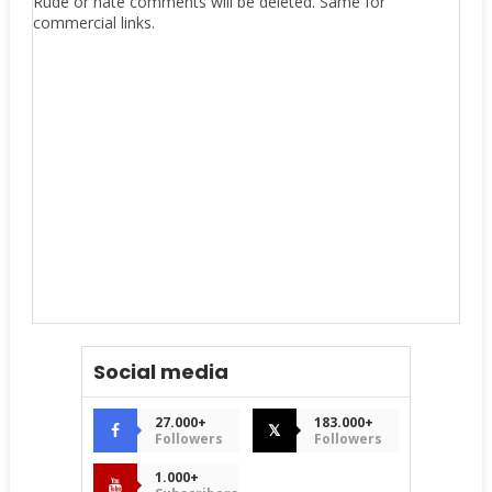
Rude or hate comments will be deleted. Same for
commercial links.
Social media
27.000+
183.000+
𝕏
Followers
Followers
1.000+