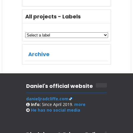
All projects - Labels
Archive
Daniel's official website
danieljradcliffe.com
Info:
Since April 2019.
more
He has no
social media