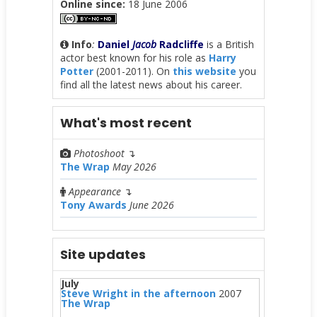
Online since:
18 June 2006
Info
:
Daniel
Jacob
Radcliffe
is a British
actor best known for his role as
Harry
Potter
(2001-2011). On
this website
you
find all the latest news about his career.
What's most recent
Photoshoot
↴
The Wrap
May 2026
Appearance
↴
Tony Awards
June 2026
Site updates
July
Steve Wright in the afternoon
2007
The Wrap