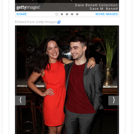
Embed from Getty Images