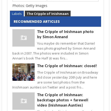
Photos:
Getty Images
Labels
The Cripple of Inishmaan
RECOMMENDED ARTICLES
The Cripple of Inishmaan photo
by Simon Annand
You maybe do remember that Daniel
was photographed by Simon Annand
back in 2007. The photos were included in Simon
Annan's book The Half (it was firs...
The Cripple of Inishmaan: closed!
The Cripple of Inishmaan on Broadway
did close yesterday 20th July and here
are some last photos from the
Inishmaan aunties on Twitter and a post fro...
The Cripple of Inishmaan:
backstage photos + farewell
video (Inishmaan Aunties)