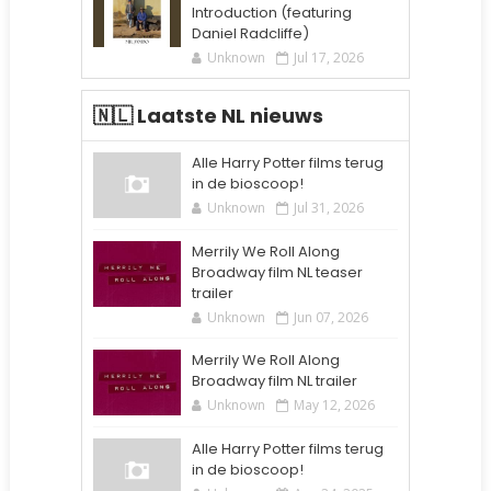
Introduction (featuring
Daniel Radcliffe)
Unknown
Jul 17, 2026
🇳🇱 Laatste NL nieuws
Alle Harry Potter films terug
in de bioscoop!
Unknown
Jul 31, 2026
Merrily We Roll Along
Broadway film NL teaser
trailer
Unknown
Jun 07, 2026
Merrily We Roll Along
Broadway film NL trailer
Unknown
May 12, 2026
Alle Harry Potter films terug
in de bioscoop!