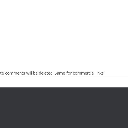
te comments will be deleted. Same for commercial links.