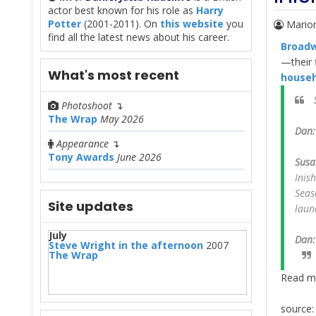
actor best known for his role as
Harry
Potter
(2001-2011). On
this website
you
Mario
find all the latest news about his career.
Broad
—their f
What's most recent
househ
Photoshoot
↴
The Wrap
May 2026
Dan:
Appearance
↴
Tony Awards
June 2026
Susa
Inis
Seas
Site updates
laun
July
Dan:
Steve Wright in the afternoon
2007
The Wrap
Read m
source