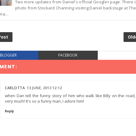
Two more updates from Daniel's official Google+ page. There 
photo from Stockard Channing visiting Daniel backstage at The
ma...
Post
Old
BLOGGER
FACEBOOK
MENT:
CARLOTTA
13 JUNE, 2013 12:12
when Dan tell the funny story of him who walk like Billy on the road,
very much! It's so a funny man, I adore him!
Reply