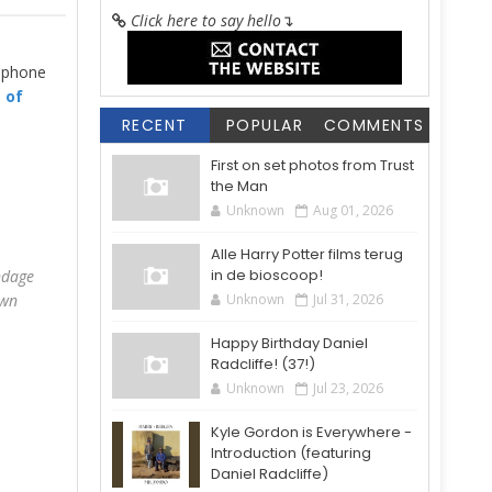
Click here to say hello
↴
a phone
t of
RECENT
POPULAR
COMMENTS
First on set photos from Trust
the Man
Unknown
Aug 01, 2026
Alle Harry Potter films terug
in de bioscoop!
ndage
own
Unknown
Jul 31, 2026
Happy Birthday Daniel
Radcliffe! (37!)
Unknown
Jul 23, 2026
Kyle Gordon is Everywhere -
Introduction (featuring
Daniel Radcliffe)