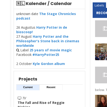
🇳🇱 Kalender / Calendar
Labels
RECO
unknown date
The Stage Chronicles
podcast
26 Augustus
Harry Potter in de
bioscoop!
27 August
Harry Potter and the
Philosopher's Stone back in cinemas
worldwide
Label
25 years of movie magic
Facebook
#HarryPotter25
2 October
Kyle Gordon album
Projects
Current
Recent
below. T
TV
The Fall and Rise of Reggie