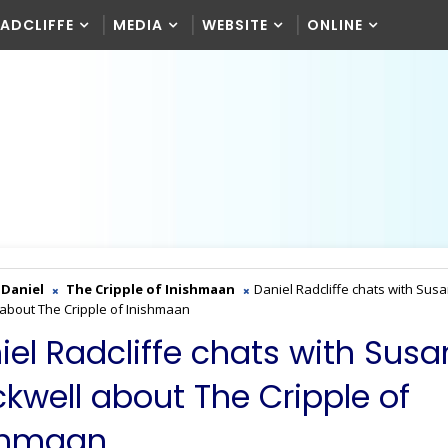
RADCLIFFE
MEDIA
WEBSITE
ONLINE
Daniel
The Cripple of Inishmaan
Daniel Radcliffe chats with Sus
 about The Cripple of Inishmaan
iel Radcliffe chats with Susa
ckwell about The Cripple of
shmaan