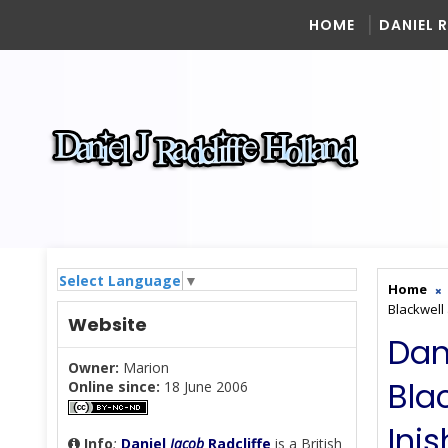
HOME
DANIEL 
Select Language
▼
Home
Blackwell
Website
Dan
Owner:
Marion
Bla
Online since:
18 June 2006
Ini
Info
:
Daniel
Jacob
Radcliffe
is a British