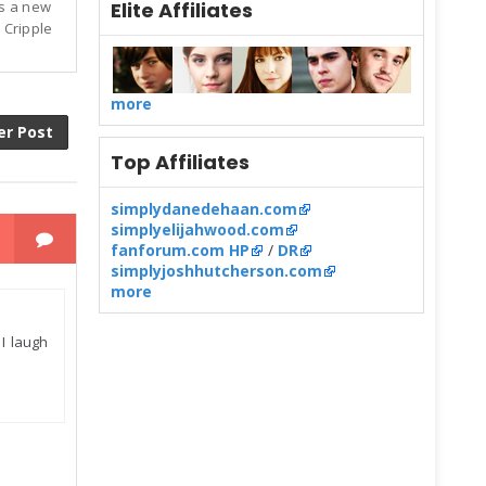
is a new
Elite Affiliates
 Cripple
more
er Post
Top Affiliates
simplydanedehaan.com
simplyelijahwood.com
fanforum.com HP
/
DR
simplyjoshhutcherson.com
more
 I laugh