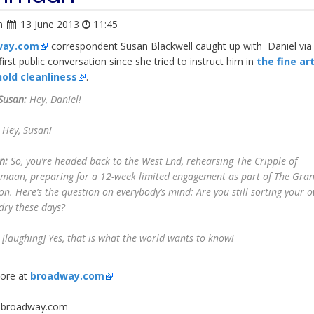
n
13 June 2013
11:45
way.com
correspondent Susan Blackwell caught up with Daniel vi
irst public conversation since she tried to instruct him in
the fine ar
old cleanliness
.
Susan:
Hey, Daniel!
Hey, Susan!
n:
So, you’re headed back to the West End, rehearsing
The Cripple of
hmaan
, preparing for a 12-week limited engagement as part of The Gra
on. Here’s the question on everybody’s mind: Are you still sorting your 
dry these days?
[
laughing
] Yes, that is what the world wants to know!
ore at
broadway.com
: broadway.com