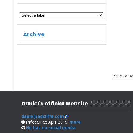
Archive
Rude or ha
Daniel's official website
danieljradcliffe.com
Info:
Since April 2019.
more
He has no
social media