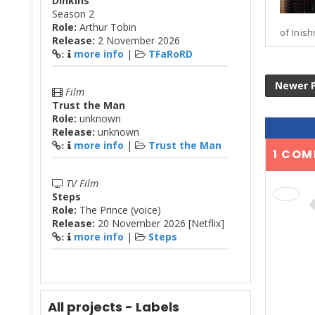
Dinkins
Season 2
Role:
Arthur Tobin
of Inish
Release:
2 November 2026
more info
|
TFaRoRD
:
Newer 
Film
Trust the Man
Role:
unknown
Release:
unknown
more info
|
Trust the Man
:
1 COM
TV Film
Steps
Role:
The Prince (voice)
Release:
20 November 2026 [Netflix]
more info
|
Steps
:
All projects - Labels