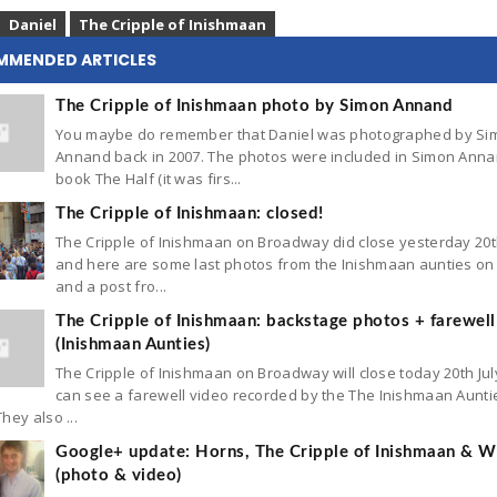
Daniel
The Cripple of Inishmaan
MMENDED ARTICLES
The Cripple of Inishmaan photo by Simon Annand
You maybe do remember that Daniel was photographed by Si
Annand back in 2007. The photos were included in Simon Anna
book The Half (it was firs...
The Cripple of Inishmaan: closed!
The Cripple of Inishmaan on Broadway did close yesterday 20t
and here are some last photos from the Inishmaan aunties on 
and a post fro...
The Cripple of Inishmaan: backstage photos + farewell
(Inishmaan Aunties)
The Cripple of Inishmaan on Broadway will close today 20th Jul
can see a farewell video recorded by the The Inishmaan Aunti
hey also ...
Google+ update: Horns, The Cripple of Inishmaan & Wh
(photo & video)