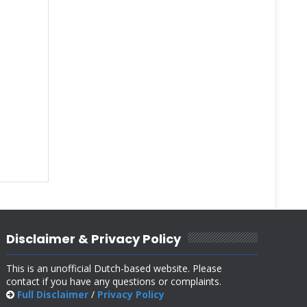
Disclaimer & Privacy Policy
This is an unofficial Dutch-based website. Please
contact if you have any questions or complaints.
Full Disclaimer
/
Privacy Policy