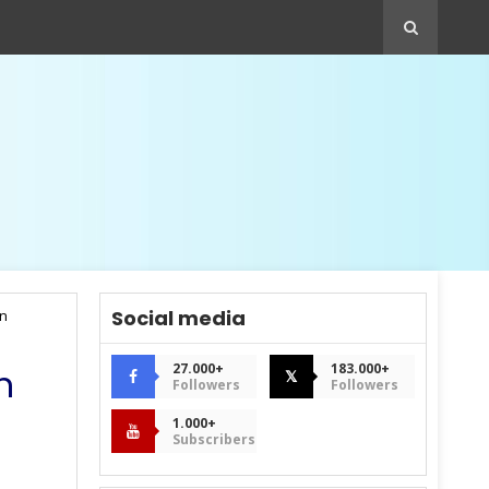
Social media
an
27.000+
183.000+
n
𝕏
Followers
Followers
1.000+
Subscribers