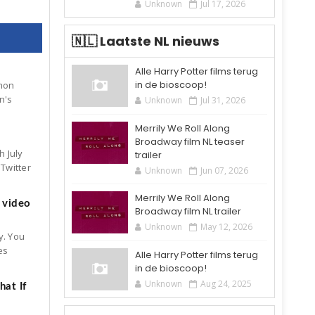
Unknown
Jul 17, 2026
🇳🇱 Laatste NL nieuws
Alle Harry Potter films terug
in de bioscoop!
mon
n's
Unknown
Jul 31, 2026
Merrily We Roll Along
Broadway film NL teaser
h July
trailer
Twitter
Unknown
Jun 07, 2026
Merrily We Roll Along
 video
Broadway film NL trailer
Unknown
May 12, 2026
y. You
es
Alle Harry Potter films terug
in de bioscoop!
Unknown
Aug 24, 2025
at If