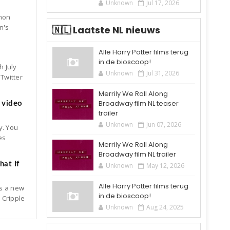
Unknown
Jul 17, 2026
mon
n's
🇳🇱 Laatste NL nieuws
Alle Harry Potter films terug
in de bioscoop!
h July
Unknown
Jul 31, 2026
Twitter
Merrily We Roll Along
Broadway film NL teaser
 video
trailer
Unknown
Jun 07, 2026
y. You
es
Merrily We Roll Along
Broadway film NL trailer
at If
Unknown
May 12, 2026
Alle Harry Potter films terug
is a new
in de bioscoop!
 Cripple
Unknown
Aug 24, 2025