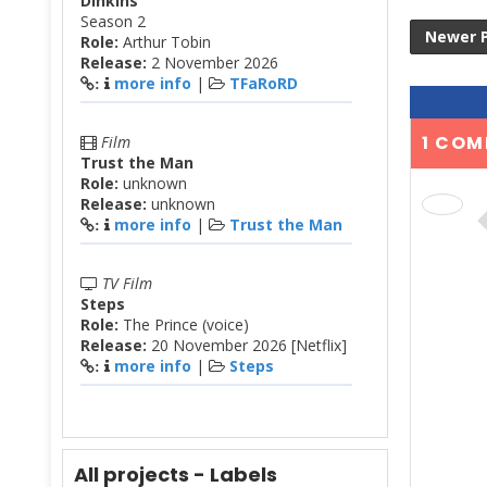
Dinkins
Season 2
Newer 
Role:
Arthur Tobin
Release:
2 November 2026
more info
|
TFaRoRD
:
1 COM
Film
Trust the Man
Role:
unknown
Release:
unknown
more info
|
Trust the Man
:
TV Film
Steps
Role:
The Prince (voice)
Release:
20 November 2026 [Netflix]
more info
|
Steps
:
All projects - Labels