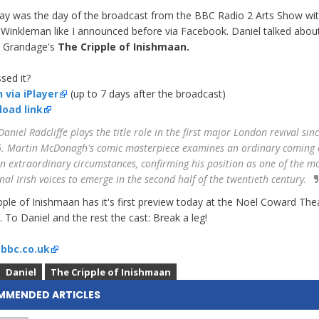
ay was the day of the broadcast from the BBC Radio 2 Arts Show wi
 Winkleman like I announced before via Facebook. Daniel talked abou
l Grandage's
The Cripple of Inishmaan.
sed it?
 via iPlayer
(up to 7 days after the broadcast)
oad link
aniel Radcliffe plays the title role in the first major London revival sin
. Martin McDonagh's comic masterpiece examines an ordinary coming 
in extraordinary circumstances, confirming his position as one of the m
inal Irish voices to emerge in the second half of the twentieth century.
pple of Inishmaan has it's first preview today at the Noël Coward Thea
 To Daniel and the rest the cast: Break a leg!
:
bbc.co.uk
Daniel
The Cripple of Inishmaan
MMENDED ARTICLES