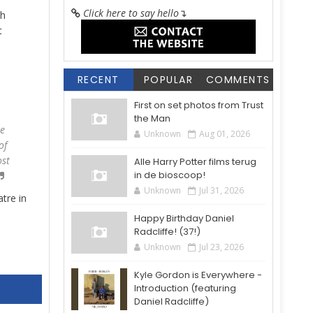
Click here to say hello
↴
th
t
RECENT
POPULAR
COMMENTS
First on set photos from Trust
the Man
ce
Unknown
Aug 01, 2026
of
ost
Alle Harry Potter films terug
in de bioscoop!
Unknown
Jul 31, 2026
tre in
Happy Birthday Daniel
Radcliffe! (37!)
Unknown
Jul 23, 2026
Kyle Gordon is Everywhere -
Introduction (featuring
Daniel Radcliffe)