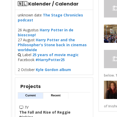
🇳🇱 Kalender / Calendar
unknown date
The Stage Chronicles
podcast
26 Augustus
Harry Potter in de
bioscoop!
27 August
Harry Potter and the
Philosopher's Stone back in cinemas
worldwide
Label
25 years of movie magic
Facebook
#HarryPotter25
2 October
Kyle Gordon album
below. T
Projects
Current
Recent
of Inish
TV
The Fall and Rise of Reggie