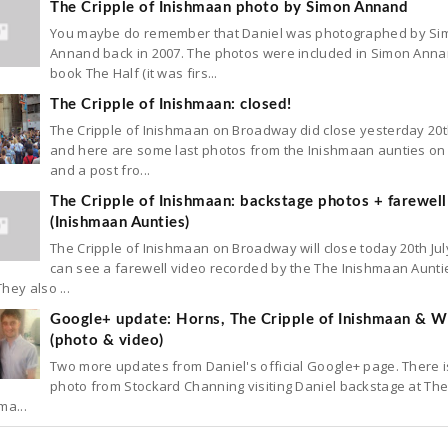
The Cripple of Inishmaan photo by Simon Annand
You maybe do remember that Daniel was photographed by Si
Annand back in 2007. The photos were included in Simon Anna
book The Half (it was firs...
The Cripple of Inishmaan: closed!
The Cripple of Inishmaan on Broadway did close yesterday 20t
and here are some last photos from the Inishmaan aunties on 
and a post fro...
The Cripple of Inishmaan: backstage photos + farewell
(Inishmaan Aunties)
The Cripple of Inishmaan on Broadway will close today 20th Jul
can see a farewell video recorded by the The Inishmaan Aunti
hey also ...
Google+ update: Horns, The Cripple of Inishmaan & Wh
(photo & video)
Two more updates from Daniel's official Google+ page. There 
photo from Stockard Channing visiting Daniel backstage at The
ma...