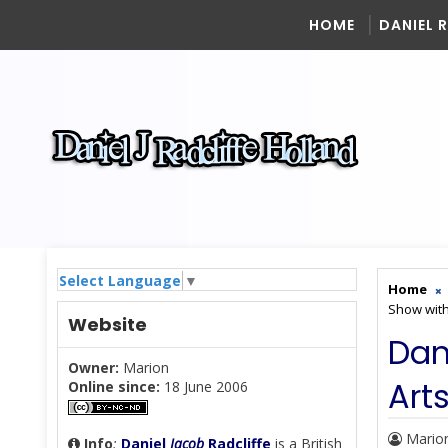
HOME
DANIEL 
Select Language
▼
Home
Show wit
Website
Dan
Owner:
Marion
Art
Online since:
18 June 2006
Mario
Info
:
Daniel
Jacob
Radcliffe
is a British