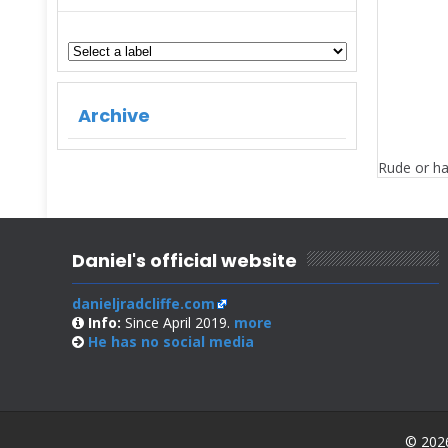
Archive
Rude or ha
Daniel's official website
danieljradcliffe.com
Info:
Since April 2019.
more
He has no
social media
© 2026 