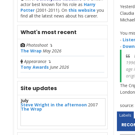
actor best known for his role as
Harry
Yesterd
Potter
(2001-2011). On
this website
you
Claudia
find all the latest news about his career.
Michae
What's most recent
You mis
-
Listen
Photoshoot
↴
-
Downl
The Wrap
May 2026
D
Appearance
↴
1996
Tony Awards
June 2026
age 
orig
The Cri
Site updates
London.
July
Steve Wright in the afternoon
2007
source
The Wrap
Labels
RECO