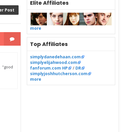
Elite Affiliates
er Post
more
Top Affiliates
simplydanedehaan.com
simplyelijahwood.com
, "good
fanforum.com HP
/
DR
simplyjoshhutcherson.com
more