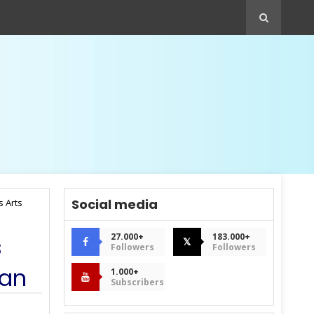
Social media
s Arts
27.000+
183.000+
s
𝕏
Followers
Followers
man
1.000+
Subscribers