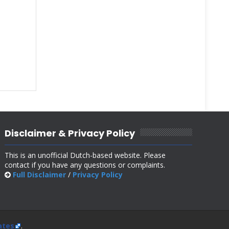
Disclaimer & Privacy Policy
This is an unofficial Dutch-based website. Please
contact if you have any questions or complaints.
Full Disclaimer
/
Privacy Policy
ates
.