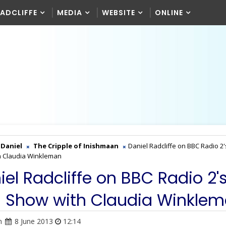
RADCLIFFE
MEDIA
WEBSITE
ONLINE
Daniel
The Cripple of Inishmaan
Daniel Radcliffe on BBC Radio 2'
h Claudia Winkleman
iel Radcliffe on BBC Radio 2'
s Show with Claudia Winkle
n
8 June 2013
12:14