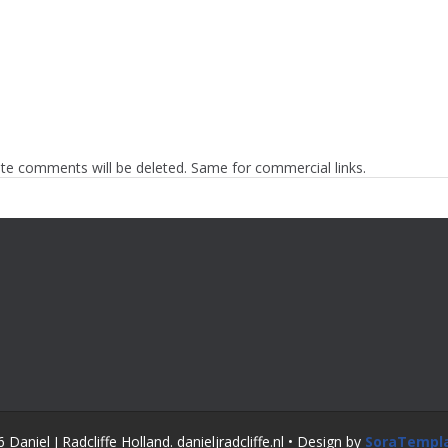
te comments will be deleted. Same for commercial links.
Daniel J Radcliffe Holland. danieljradcliffe.nl • Design by
SoraTempl