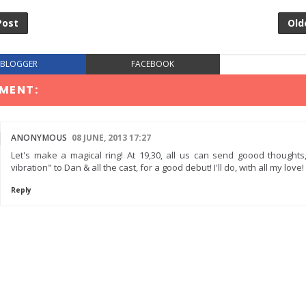
Post
Old
BLOGGER
FACEBOOK
MENT:
ANONYMOUS
08 JUNE, 2013 17:27
Let's make a magical ring! At 19,30, all us can send goood thoughts
vibration" to Dan & all the cast, for a good debut! I'll do, with all my love!
Reply