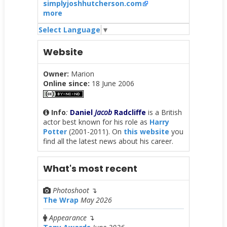
simplyjoshhutcherson.com
more
Select Language
▼
Website
Owner:
Marion
Online since:
18 June 2006
Info
:
Daniel
Jacob
Radcliffe
is a British
actor best known for his role as
Harry
Potter
(2001-2011). On
this website
you
find all the latest news about his career.
What's most recent
Photoshoot
↴
The Wrap
May 2026
Appearance
↴