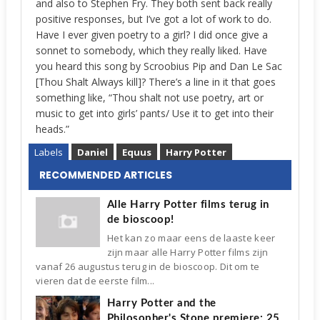
and also to Stephen Fry. They both sent back really
positive responses, but I’ve got a lot of work to do.
Have I ever given poetry to a girl? I did once give a
sonnet to somebody, which they really liked. Have
you heard this song by Scroobius Pip and Dan Le Sac
[Thou Shalt Always kill]? There’s a line in it that goes
something like, “Thou shalt not use poetry, art or
music to get into girls’ pants/ Use it to get into their
heads.”
Labels
Daniel
Equus
Harry Potter
RECOMMENDED ARTICLES
Alle Harry Potter films terug in
de bioscoop!
Het kan zo maar eens de laaste keer
zijn maar alle Harry Potter films zijn
vanaf 26 augustus terug in de bioscoop. Dit om te
vieren dat de eerste film...
Harry Potter and the
Philosopher's Stone premiere: 25