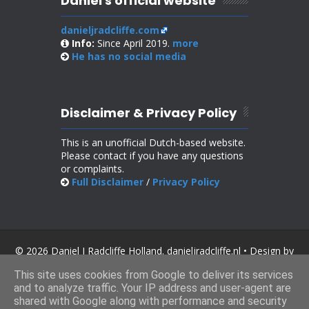
Daniel's official website
danieljradcliffe.com
Info:
Since April 2019.
more
He has no
social media
Disclaimer & Privacy Policy
This is an unofficial Dutch-based website.
Please contact if you have any questions
or complaints.
Full Disclaimer
/
Privacy Policy
© 2026 Daniel J Radcliffe Holland. danieljradcliffe.nl • Design by
SoraTemplates
.
This site uses cookies from Google to deliver its services
and to analyze traffic. Your IP address and user-agent are
shared with Google along with performance and security