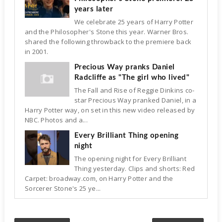
years later
We celebrate 25 years of Harry Potter
and the Philosopher's Stone this year. Warner Bros.
shared the following throwback to the premiere back
in 2001.
Precious Way pranks Daniel
Radcliffe as "The girl who lived"
The Fall and Rise of Reggie Dinkins co-
star Precious Way pranked Daniel, in a
Harry Potter way, on set in this new video released by
NBC. Photos and a...
Every Brilliant Thing opening
night
The opening night for Every Brilliant
Thing yesterday. Clips and shorts: Red
Carpet: broadway.com, on Harry Potter and the
Sorcerer Stone's 25 ye...