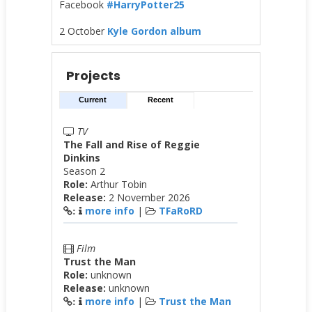
Facebook
#HarryPotter25
2 October
Kyle Gordon album
Projects
Current
Recent
TV
The Fall and Rise of Reggie
Dinkins
Season 2
Role:
Arthur Tobin
Release:
2 November 2026
more info
|
TFaRoRD
:
Film
Trust the Man
Role:
unknown
Release:
unknown
more info
|
Trust the Man
: