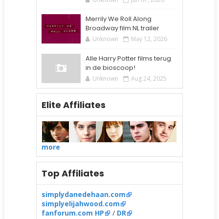
Merrily We Roll Along
Broadway film NL trailer
Unknown
May 12, 2026
Alle Harry Potter films terug
in de bioscoop!
Unknown
Aug 24, 2025
Elite Affiliates
more
Top Affiliates
simplydanedehaan.com
simplyelijahwood.com
fanforum.com HP
/
DR