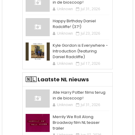
in de bioscoop!
Unknown
Jul 31, 2026
Happy Birthday Daniel
Radcliffe! (37!)
Unknown
Jul 23, 2026
Kyle Gordon is Everywhere -
Introduction (featuring
Daniel Radcliffe)
Unknown
Jul 17, 2026
🇳🇱 Laatste NL nieuws
Alle Harry Potter films terug
in de bioscoop!
Unknown
Jul 31, 2026
Merrily We Roll Along
Broadway film NL teaser
trailer
Unknown
Jun 07, 2026