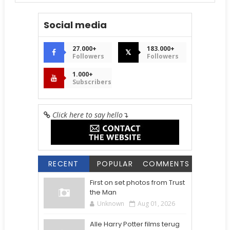
Social media
27.000+
183.000+
𝕏
Followers
Followers
1.000+
Subscribers
Click here to say hello
↴
RECENT
POPULAR
COMMENTS
First on set photos from Trust
the Man
Unknown
Aug 01, 2026
Alle Harry Potter films terug