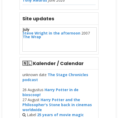
Tony Awards
June 2026
Site updates
July
Steve Wright in the afternoon
2007
The Wrap
🇳🇱 Kalender / Calendar
unknown date
The Stage Chronicles
podcast
26 Augustus
Harry Potter in de
bioscoop!
27 August
Harry Potter and the
Philosopher's Stone back in cinemas
worldwide
Label
25 years of movie magic