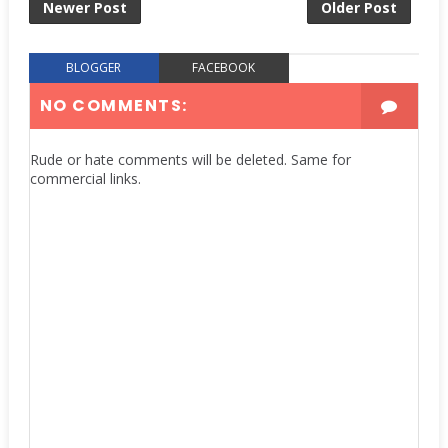
Newer Post
Older Post
BLOGGER
FACEBOOK
NO COMMENTS:
Rude or hate comments will be deleted. Same for
commercial links.