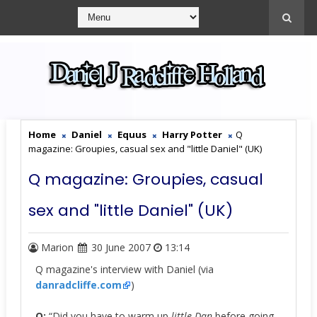
Home
Daniel
Equus
Harry Potter
Q
magazine: Groupies, casual sex and "little Daniel" (UK)
Q magazine: Groupies, casual
sex and "little Daniel" (UK)
Marion
30 June 2007
13:14
Q magazine's interview with Daniel (via
danradcliffe.com
)
Q:
“Did you have to warm up
little Dan
before going