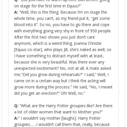
on stage for the first time in Equus?”
A:
“Well, this is the thing. Because I’m on stage the
whole time, you can’t, as my friend put it, “get some
blood into it”. So no, you have to go there and cope
with everything going very shy in front of 950 people.
After the first two shows you just don’t care
anymore, which is a weird thing. Joanna Christie
[Equus co-star], who plays Jill, she’s naked as well, so
I have something to distract myself with at least,
because she is very beautiful. Was there ever any
unexpected excitement? No, not at all. A mate asked
me,”Did you grow during rehearsals?” I said,” Well, I
came on in a certain way but I think the acting will
grow more during the process.” He said, “No, I meant
did you get an erection?” Oh! Well, no.”
Q:
“What are the Harry Potter groupies like? Are there
a lot of older women that want to Mother you?”
A:
” I wouldn’t say mother [laughs]. Harry Potter
groupies……I wouldn’t call them that, really, because