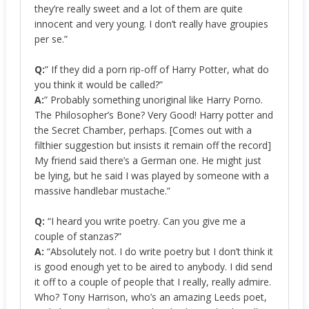
they’re really sweet and a lot of them are quite
innocent and very young. I don’t really have groupies
per se.”
Q:
” If they did a porn rip-off of Harry Potter, what do
you think it would be called?”
A:
” Probably something unoriginal like Harry Porno.
The Philosopher’s Bone? Very Good! Harry potter and
the Secret Chamber, perhaps. [Comes out with a
filthier suggestion but insists it remain off the record]
My friend said there’s a German one. He might just
be lying, but he said I was played by someone with a
massive handlebar mustache.”
Q:
“I heard you write poetry. Can you give me a
couple of stanzas?”
A:
“Absolutely not. I do write poetry but I don’t think it
is good enough yet to be aired to anybody. I did send
it off to a couple of people that I really, really admire.
Who? Tony Harrison, who’s an amazing Leeds poet,