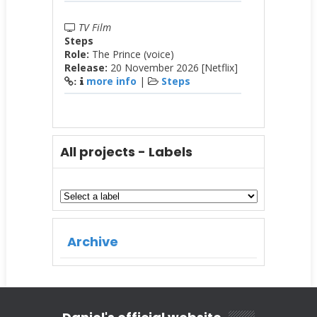
TV Film
Steps
Role:
The Prince (voice)
Release:
20 November 2026 [Netflix]
more info
|
Steps
:
All projects - Labels
Archive