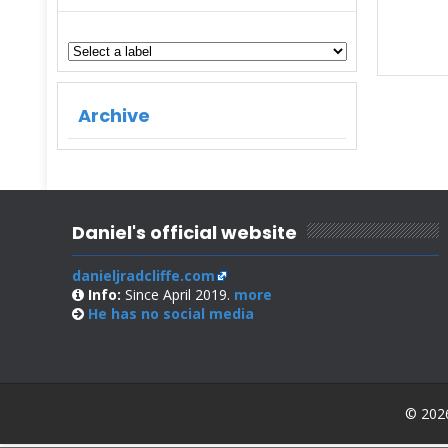
Archive
Daniel's official website
danieljradcliffe.com
Info:
Since April 2019.
more
He has no
social media
© 2026 