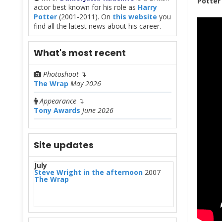
Potte
actor best known for his role as
Harry
Potter
(2001-2011). On
this website
you
find all the latest news about his career.
What's most recent
Photoshoot
↴
The Wrap
May 2026
Appearance
↴
Tony Awards
June 2026
Site updates
July
Steve Wright in the afternoon
2007
The Wrap