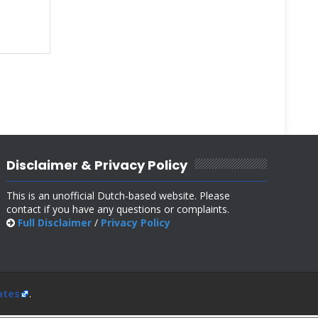
Disclaimer & Privacy Policy
This is an unofficial Dutch-based website. Please
contact if you have any questions or complaints.
Full Disclaimer
/
Privacy Policy
ates
.