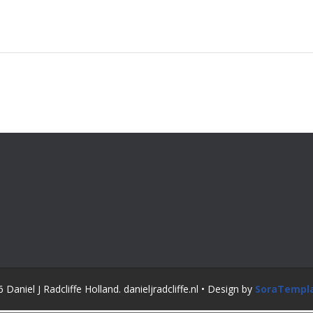
Daniel J Radcliffe Holland. danieljradcliffe.nl • Design by
SoraTempl