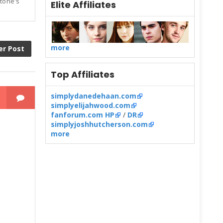
Stone's
Elite Affiliates
more
er Post
Top Affiliates
simplydanedehaan.com
simplyelijahwood.com
fanforum.com HP
/
DR
simplyjoshhutcherson.com
more