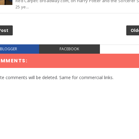
Red Carpet: broadway.com, on Harry Potter and the Sorcerer 
25 ye...
Post
Old
BLOGGER
FACEBOOK
OMMENTS:
te comments will be deleted. Same for commercial links.