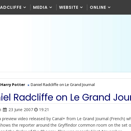
RADCLIFFE
MEDIA
WEBSITE
ONLINE
Harry Potter
Daniel Radcliffe on Le Grand Journal
iel Radcliffe on Le Grand Jou
n
23 June 2007
19:21
 a preview video released by Canal+ from Le Grand Journal (French) w
shows the reporter around the Gryffindor common room on the set 