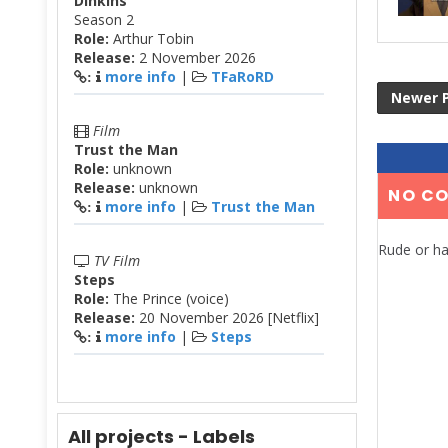
Dinkins
Season 2
Role:
Arthur Tobin
Release:
2 November 2026
more info
|
TFaRoRD
:
Newer 
Film
Trust the Man
Role:
unknown
Release:
unknown
NO C
more info
|
Trust the Man
:
Rude or ha
TV Film
Steps
Role:
The Prince (voice)
Release:
20 November 2026 [Netflix]
more info
|
Steps
:
All projects - Labels