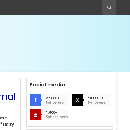
Social media
rnal
27.000+
183.000+
𝕏
Followers
Followers
1.000+
Subscribers
here
of
Harry