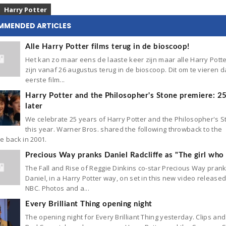
Harry Potter
MMENDED ARTICLES
Alle Harry Potter films terug in de bioscoop!
Het kan zo maar eens de laaste keer zijn maar alle Harry Potte
zijn vanaf 26 augustus terug in de bioscoop. Dit om te vieren d
eerste film...
Harry Potter and the Philosopher's Stone premiere: 2
later
We celebrate 25 years of Harry Potter and the Philosopher's 
this year. Warner Bros. shared the following throwback to the
e back in 2001.
Precious Way pranks Daniel Radcliffe as "The girl who 
The Fall and Rise of Reggie Dinkins co-star Precious Way pran
Daniel, in a Harry Potter way, on set in this new video release
NBC. Photos and a...
Every Brilliant Thing opening night
The opening night for Every Brilliant Thing yesterday. Clips and