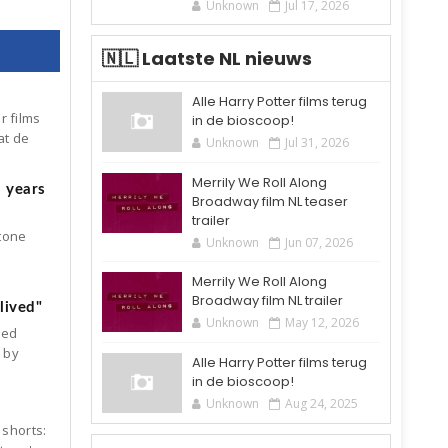
Unknown
Jul 17, 2026
🇳🇱 Laatste NL nieuws
Alle Harry Potter films terug
r films
in de bioscoop!
at de
Unknown
Jul 31, 2026
Merrily We Roll Along
5 years
Broadway film NL teaser
trailer
Stone
Unknown
Jun 07, 2026
Merrily We Roll Along
Broadway film NL trailer
lived"
Unknown
May 12, 2026
ked
d by
Alle Harry Potter films terug
in de bioscoop!
Unknown
Aug 24, 2025
 shorts: