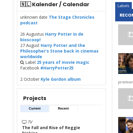
🇳🇱 Kalender / Calendar
Labels
RECO
unknown date
The Stage Chronicles
podcast
26 Augustus
Harry Potter in de
bioscoop!
27 August
Harry Potter and the
Philosopher's Stone back in cinemas
worldwide
Label
25 years of movie magic
Facebook
#HarryPotter25
2 October
Kyle Gordon album
premier
Projects
Current
Recent
TV
The Fall and Rise of Reggie