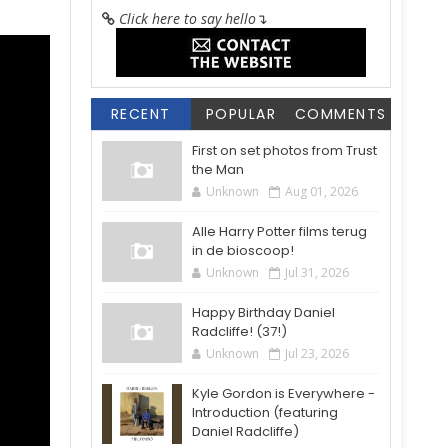
Click here to say hello
↴
RECENT
POPULAR
COMMENTS
First on set photos from Trust
the Man
Unknown
Aug 01, 2026
Alle Harry Potter films terug
in de bioscoop!
Unknown
Jul 31, 2026
Happy Birthday Daniel
Radcliffe! (37!)
Unknown
Jul 23, 2026
Kyle Gordon is Everywhere -
Introduction (featuring
Daniel Radcliffe)