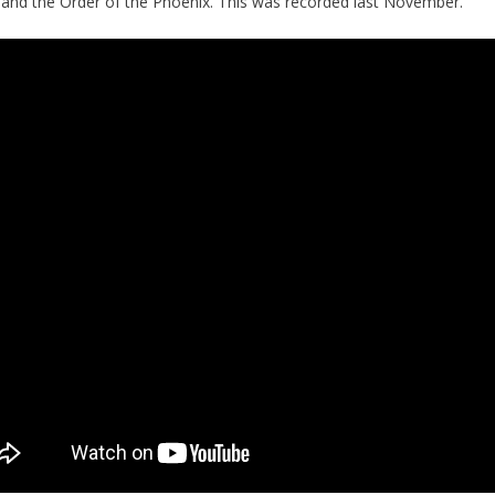
r
and the Order of the Phoenix. This was recorded last November.