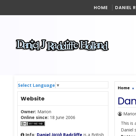
HOME
DANIEL 
Select Language
▼
Home
Dan
Website
Owner:
Marion
Mario
Online since:
18 June 2006
This is
Daniel 
Info
:
Daniel
Jacob
Radcliffe
is a British