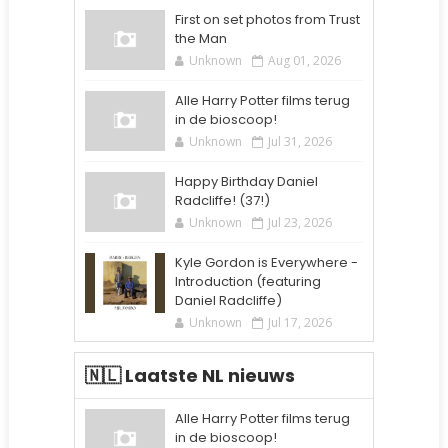
First on set photos from Trust
the Man
Unknown
Aug 01, 2026
Alle Harry Potter films terug
in de bioscoop!
Unknown
Jul 31, 2026
Happy Birthday Daniel
Radcliffe! (37!)
Unknown
Jul 23, 2026
Kyle Gordon is Everywhere -
Introduction (featuring
Daniel Radcliffe)
Unknown
Jul 17, 2026
🇳🇱 Laatste NL nieuws
Alle Harry Potter films terug
in de bioscoop!