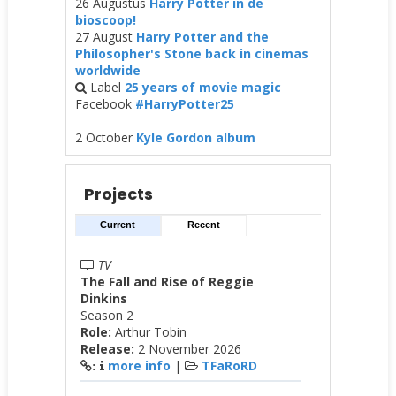
26 Augustus
Harry Potter in de
bioscoop!
27 August
Harry Potter and the
Philosopher's Stone back in cinemas
worldwide
Label
25 years of movie magic
Facebook
#HarryPotter25
2 October
Kyle Gordon album
Projects
Current
Recent
TV
The Fall and Rise of Reggie
Dinkins
Season 2
Role:
Arthur Tobin
Release:
2 November 2026
more info
|
TFaRoRD
: