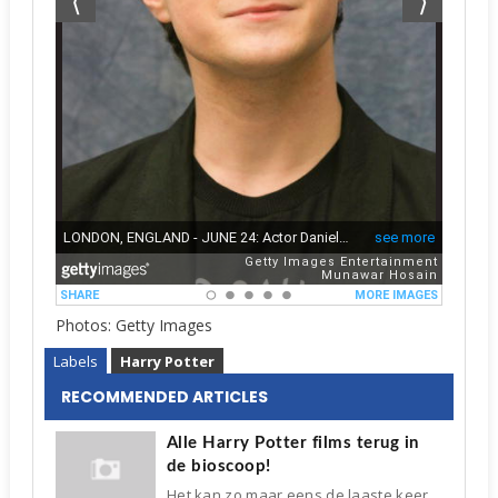
Photos: Getty Images
Labels
Harry Potter
RECOMMENDED ARTICLES
Alle Harry Potter films terug in
de bioscoop!
Het kan zo maar eens de laaste keer