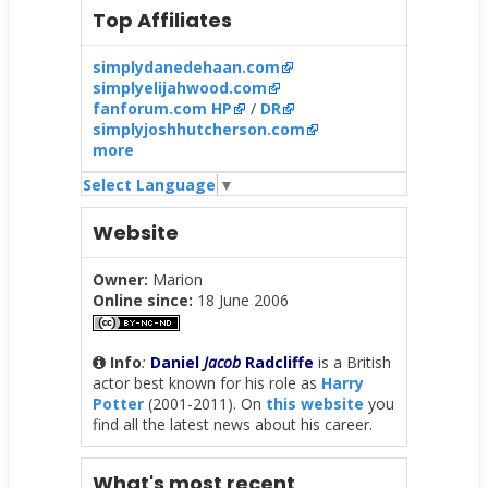
Top Affiliates
simplydanedehaan.com
simplyelijahwood.com
fanforum.com HP
/
DR
simplyjoshhutcherson.com
more
Select Language
▼
Website
Owner:
Marion
Online since:
18 June 2006
Info
:
Daniel
Jacob
Radcliffe
is a British
actor best known for his role as
Harry
Potter
(2001-2011). On
this website
you
find all the latest news about his career.
What's most recent