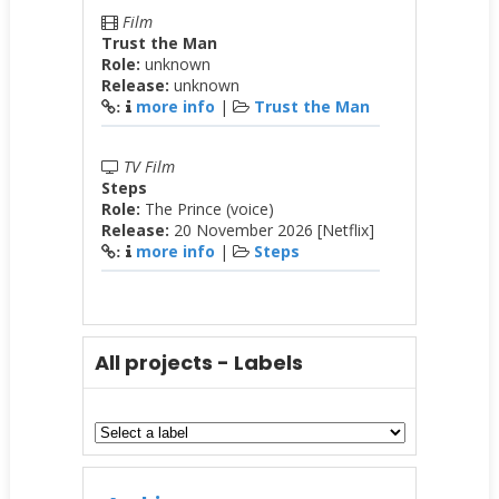
Film
Trust the Man
Role:
unknown
Release:
unknown
more info
|
Trust the Man
:
TV Film
Steps
Role:
The Prince (voice)
Release:
20 November 2026 [Netflix]
more info
|
Steps
:
All projects - Labels