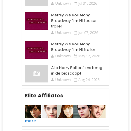
Unknown
Jul 31, 2026
Merrily We Roll Along
Broadway film NL teaser
trailer
Unknown
Jun 07, 2026
Merrily We Roll Along
Broadway film NL trailer
Unknown
May 12, 2026
Alle Harry Potter films terug
in de bioscoop!
Unknown
Aug 24, 2025
Elite Affiliates
more