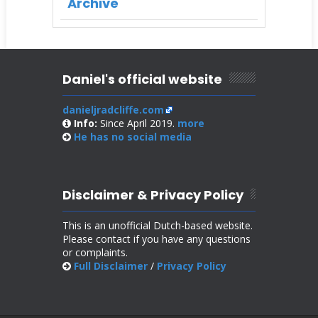
Archive
Daniel's official website
danieljradcliffe.com
Info:
Since April 2019.
more
He has no
social media
Disclaimer & Privacy Policy
This is an unofficial Dutch-based website.
Please contact if you have any questions
or complaints.
Full Disclaimer
/
Privacy Policy