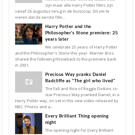
zijn maar alle Harry Potter films zijn
vanaf 26 augustus terug in de bioscoop. Dit om te
vieren dat de eerste film...
Harry Potter and the
Philosopher's Stone premiere: 25
years later
We celebrate 25 years of Harry Potter
and the Philosopher's Stone this year. Warner Bros.
shared the following throwback to the premiere back
in 2001.
Precious Way pranks Daniel
Radcliffe as "The girl who lived"
The Fall and Rise of Reggie Dinkins co-
star Precious Way pranked Daniel, in a
Harry Potter way, on set in this new video released by
NBC. Photos and a...
Every Brilliant Thing opening
night
The opening night for Every Brilliant