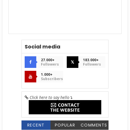
Social media
27.000+
183.000+
𝕏
Followers
Followers
1.000+
Subscribers
Click here to say hello
↴
RECENT
POPULAR
COMMENTS