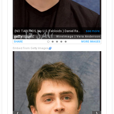
Embed from Getty Images