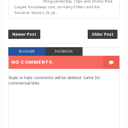
Thing yesterday. Clips and shorts: Red
Carpet: broadway.com, on Harry Potter and the
Sorcerer Stone's 25 ye...
Newer Post
Older Post
BLOGGER
FACEBOOK
NO COMMENTS:
Rude or hate comments will be deleted. Same for
commercial links.