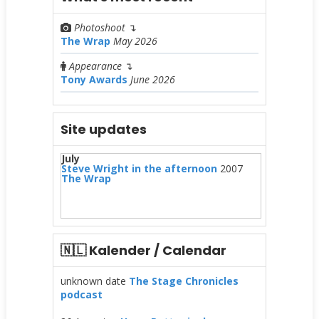
Photoshoot
↴
The Wrap
May 2026
Appearance
↴
Tony Awards
June 2026
Site updates
July
Steve Wright in the afternoon
2007
The Wrap
🇳🇱 Kalender / Calendar
unknown date
The Stage Chronicles
podcast