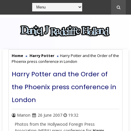
Home
Harry Potter
Harry Potter and the Order of the
Phoenix press conference in London
Harry Potter and the Order of
the Phoenix press conference in
London
Marion
26 June 2007
19:32
Photos from
the Hollywood Foreign Press
Association (HFPA)
press conference for
Harry