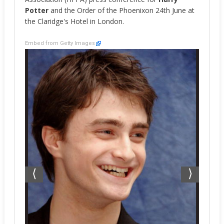
Potter
and the Order of the Phoenixon 24th June at
the Claridge's Hotel in London.
Embed from Getty Images