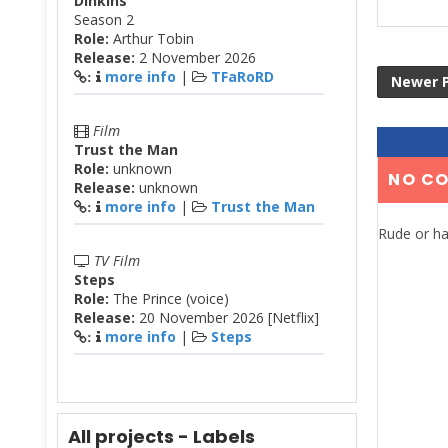
Dinkins
Season 2
Role:
Arthur Tobin
Release:
2 November 2026
more info
|
TFaRoRD
:
Newer 
Film
Trust the Man
Role:
unknown
NO C
Release:
unknown
more info
|
Trust the Man
:
Rude or ha
TV Film
Steps
Role:
The Prince (voice)
Release:
20 November 2026 [Netflix]
more info
|
Steps
:
All projects - Labels