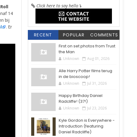
Click here to say hello
↴
Roll
anaf 14
en bij
l
. Er
RECENT
POPULAR
COMMENTS
First on set photos from Trust
the Man
Unknown
Aug 01, 2026
Alle Harry Potter films terug
in de bioscoop!
Unknown
Jul 31, 2026
Happy Birthday Daniel
Radcliffe! (37!)
Unknown
Jul 23, 2026
Kyle Gordon is Everywhere -
Introduction (featuring
Daniel Radcliffe)