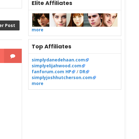
Elite Affiliates
er Post
more
Top Affiliates
simplydanedehaan.com
simplyelijahwood.com
fanforum.com HP
/
DR
simplyjoshhutcherson.com
more