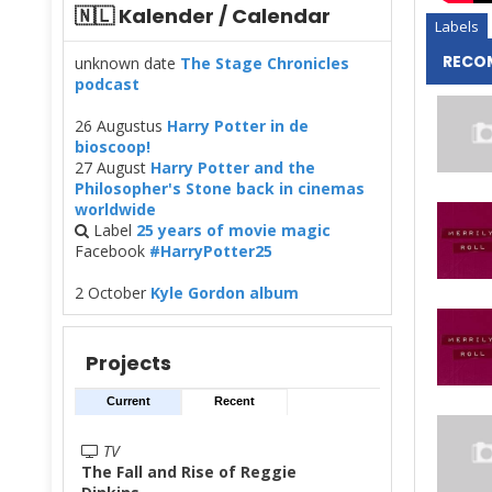
🇳🇱 Kalender / Calendar
Labels
RECO
unknown date
The Stage Chronicles
podcast
26 Augustus
Harry Potter in de
bioscoop!
27 August
Harry Potter and the
Philosopher's Stone back in cinemas
worldwide
Label
25 years of movie magic
Facebook
#HarryPotter25
2 October
Kyle Gordon album
Projects
Current
Recent
TV
The Fall and Rise of Reggie