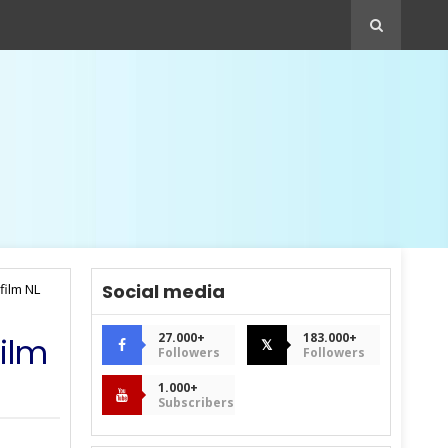
Social media
film NL
27.000+
183.000+
film
𝕏
Followers
Followers
1.000+
Subscribers