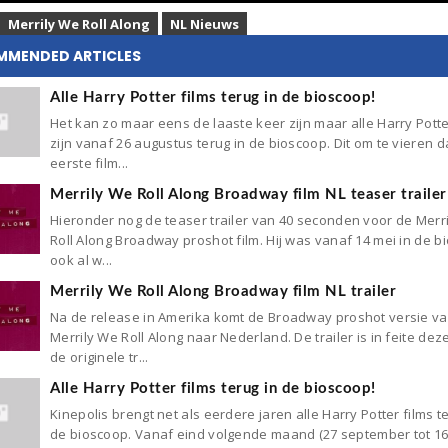
Merrily We Roll Along
NL Nieuws
MMENDED ARTICLES
Alle Harry Potter films terug in de bioscoop!
Het kan zo maar eens de laaste keer zijn maar alle Harry Potte
zijn vanaf 26 augustus terug in de bioscoop. Dit om te vieren d
eerste film...
Merrily We Roll Along Broadway film NL teaser trailer
Hieronder nog de teaser trailer van 40 seconden voor de Merr
Roll Along Broadway proshot film. Hij was vanaf 14 mei in de b
ook al w...
Merrily We Roll Along Broadway film NL trailer
Na de release in Amerika komt de Broadway proshot versie v
Merrily We Roll Along naar Nederland. De trailer is in feite dez
de originele tr...
Alle Harry Potter films terug in de bioscoop!
Kinepolis brengt net als eerdere jaren alle Harry Potter films t
de bioscoop. Vanaf eind volgende maand (27 september tot 1