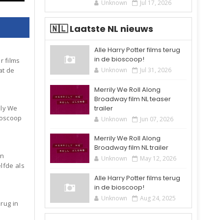
Unknown
Jul 17, 2026
🇳🇱 Laatste NL nieuws
Alle Harry Potter films terug
in de bioscoop!
r films
Unknown
Jul 31, 2026
at de
Merrily We Roll Along
Broadway film NL teaser
trailer
ily We
ioscoop
Unknown
Jun 07, 2026
Merrily We Roll Along
Broadway film NL trailer
an
Unknown
May 12, 2026
elfde als
Alle Harry Potter films terug
in de bioscoop!
Unknown
Aug 24, 2025
erug in
6