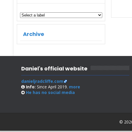
Archive
Daniel's official website
danieljradcliffe.com
Info:
Since April 2019.
more
He has no
social media
© 2026 