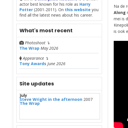
actor best known for his role as
Harry
Na de r
Potter
(2001-2011). On
this website
you
Along
n
find all the latest news about his career.
mei is d
Kinepol
What's most recent
is ook e
Photoshoot
↴
The Wrap
May 2026
Appearance
↴
Tony Awards
June 2026
Site updates
July
Steve Wright in the afternoon
2007
The Wrap