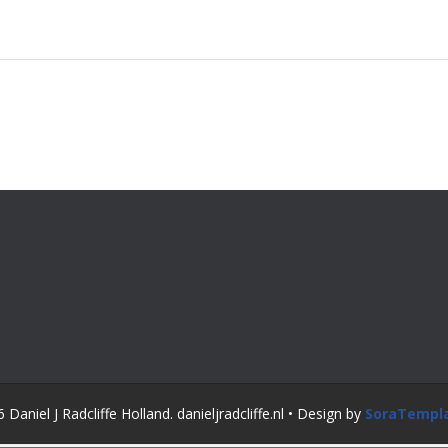
Daniel J Radcliffe Holland. danieljradcliffe.nl • Design by
SoraTempl