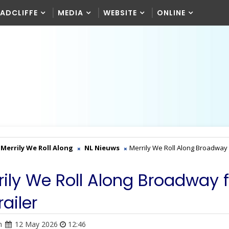
RADCLIFFE
MEDIA
WEBSITE
ONLINE
Merrily We Roll Along
NL Nieuws
Merrily We Roll Along Broadway 
rily We Roll Along Broadway 
railer
n
12 May 2026
12:46