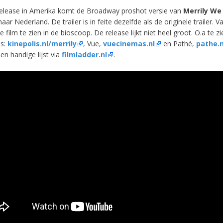
elease in Amerika komt de Broadway proshot versie van
Merrily We 
aar Nederland. De trailer is in feite dezelfde als de originele trailer. V
e film te zien in de bioscoop. De release lijkt niet heel groot. O.a te zi
is:
kinepolis.nl/merrily
, Vue,
vuecinemas.nl
en Pathé,
pathe.n
en handige lijst via
filmladder.nl
.