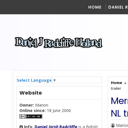
HOME
DANIEL 
Select Language
▼
Home
trailer
Website
Mer
Owner:
Marion
NL t
Online since:
18 June 2006
Mario
Info
:
Daniel
Jacob
Radcliffe
is a British