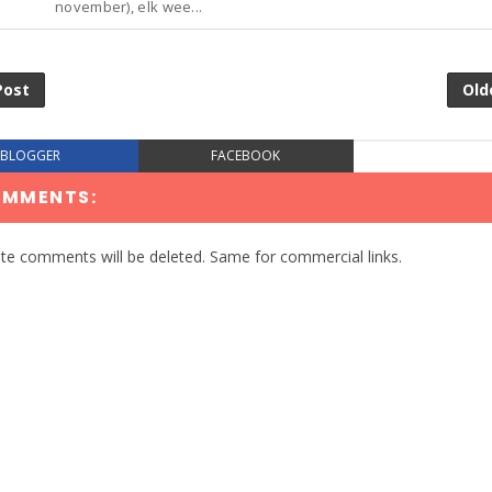
november), elk wee...
Post
Old
BLOGGER
FACEBOOK
OMMENTS:
te comments will be deleted. Same for commercial links.