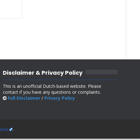
Disclaimer & Privacy Policy
This is an unofficial Dutch-based website. Please
contact if you have any questions or complaints.
Full Disclaimer
/
Privacy Policy
ates
.