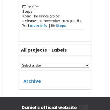
TV Film
Steps
Role:
The Prince (voice)
Release:
20 November 2026 [Netflix]
more info
|
Steps
:
All projects - Labels
Archive
Daniel's official website