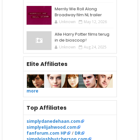
Merrily We Roll Along
Broadway film NL trailer
Unknown
May 12, 2026
Alle Harry Potter films terug
in de bioscoop!
Unknown
Aug 24, 2025
Elite Affiliates
more
Top Affiliates
simplydanedehaan.com
simplyelijahwood.com
fanforum.com HP
/
DR
simplyjoshhutcherson.com