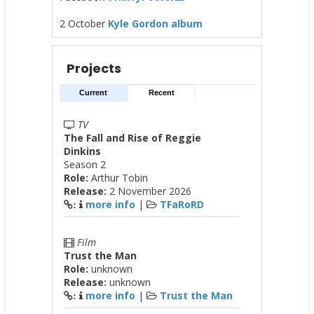
2 October
Kyle Gordon album
Projects
Current
Recent
TV
The Fall and Rise of Reggie
Dinkins
Season 2
Role:
Arthur Tobin
Release:
2 November 2026
more info
|
TFaRoRD
:
Film
Trust the Man
Role:
unknown
Release:
unknown
more info
|
Trust the Man
: