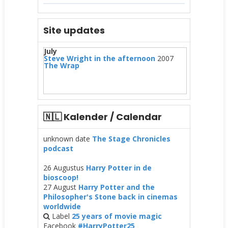
Site updates
July
Steve Wright in the afternoon
2007
The Wrap
🇳🇱 Kalender / Calendar
unknown date
The Stage Chronicles
podcast
26 Augustus
Harry Potter in de
bioscoop!
27 August
Harry Potter and the
Philosopher's Stone back in cinemas
worldwide
Label
25 years of movie magic
Facebook
#HarryPotter25