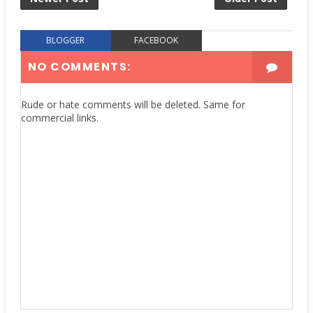
BLOGGER
FACEBOOK
NO COMMENTS:
Rude or hate comments will be deleted. Same for
commercial links.