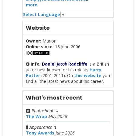
more
Select Language
▼
Website
Owner:
Marion
Online since:
18 June 2006
Info
:
Daniel
Jacob
Radcliffe
is a British
actor best known for his role as
Harry
Potter
(2001-2011). On
this website
you
find all the latest news about his career.
What's most recent
Photoshoot
↴
The Wrap
May 2026
Appearance
↴
Tony Awards
June 2026