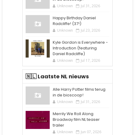
Unknown
Jul 31, 2026
Happy Birthday Daniel
Radcliffe! (37!)
Unknown
Jul 23, 2026
Kyle Gordon is Everywhere -
Introduction (featuring
Daniel Radcliffe)
Unknown
Jul 17, 2026
🇳🇱 Laatste NL nieuws
Alle Harry Potter films terug
in de bioscoop!
Unknown
Jul 31, 2026
Merrily We Roll Along
Broadway film NL teaser
trailer
Unknown
Jun 07, 2026