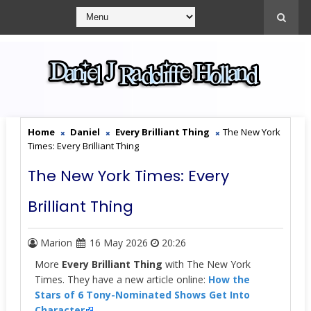
Home
Daniel
Every Brilliant Thing
The New York
Times: Every Brilliant Thing
The New York Times: Every
Brilliant Thing
Marion
16 May 2026
20:26
More
Every Brilliant Thing
with The New York
Times. They have a new article online:
How the
Stars of 6 Tony-Nominated Shows Get Into
Character
.