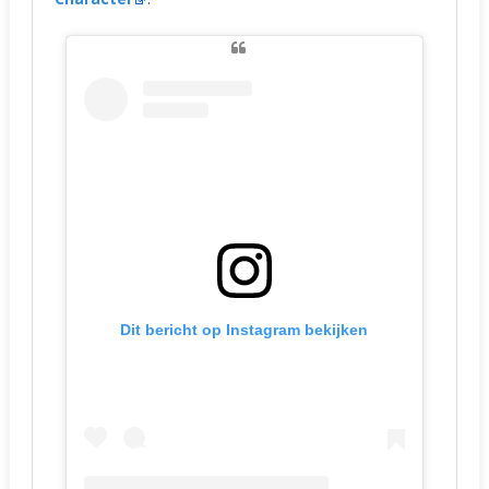
Dit bericht op Instagram bekijken