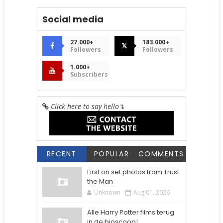
Social media
27.000+
183.000+
𝕏
Followers
Followers
1.000+
Subscribers
Click here to say hello
↴
RECENT
POPULAR
COMMENTS
First on set photos from Trust
the Man
Unknown
Aug 01, 2026
Alle Harry Potter films terug
in de bioscoop!