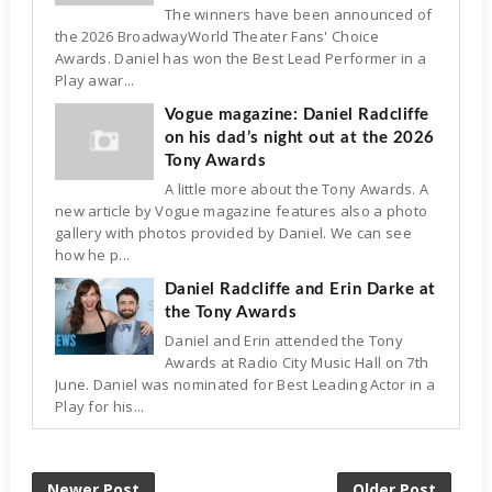
The winners have been announced of
the 2026 BroadwayWorld Theater Fans' Choice
Awards. Daniel has won the Best Lead Performer in a
Play awar...
Vogue magazine: Daniel Radcliffe
on his dad’s night out at the 2026
Tony Awards
A little more about the Tony Awards. A
new article by Vogue magazine features also a photo
gallery with photos provided by Daniel. We can see
how he p...
Daniel Radcliffe and Erin Darke at
the Tony Awards
Daniel and Erin attended the Tony
Awards at Radio City Music Hall on 7th
June. Daniel was nominated for Best Leading Actor in a
Play for his...
Newer Post
Older Post