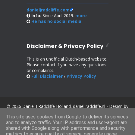
danieljradcliffe.com
Info:
Since April 2019.
more
He has no
social media
Disclaimer & Privacy Policy
This is an unofficial Dutch-based website.
Please contact if you have any questions
or complaints.
Full Disclaimer
/
Privacy Policy
© 2026 Daniel J Radcliffe Holland. danieljradcliffe.nl • Design by
SoraTemplates
.
This site uses cookies from Google to deliver its services
and to analyze traffic. Your IP address and user-agent are
shared with Google along with performance and security
metrics to ensure quality of service, generate usage