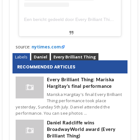
Een bericht gedeeld door Every Brilliant Thing On Broadway (@brilliantbway)
source:
nytimes.com
Labels
Daniel
Every Brilliant Thing
RECOMMENDED ARTICLES
Every Brilliant Thing: Mariska
Hargitay's final performance
Mariska Hargitay's final Every Brilliant
Thing performance took place
yesterday, Sunday 5th July. Daniel attended the
performance. You can see photos ...
Daniel Radcliffe wins
BroadwayWorld award (Every
Brilliant Thing)