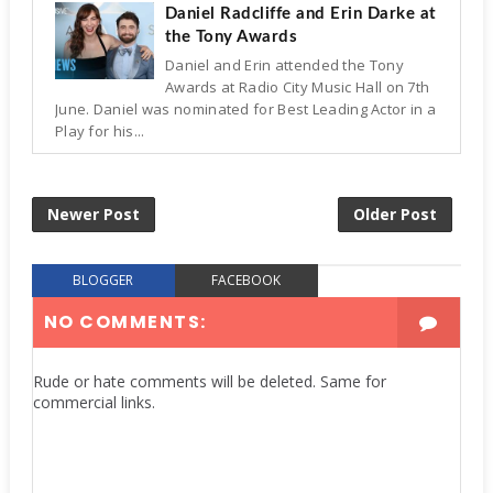
Daniel Radcliffe and Erin Darke at
the Tony Awards
Daniel and Erin attended the Tony
Awards at Radio City Music Hall on 7th
June. Daniel was nominated for Best Leading Actor in a
Play for his...
Newer Post
Older Post
BLOGGER
FACEBOOK
NO COMMENTS:
Rude or hate comments will be deleted. Same for
commercial links.