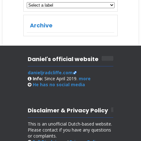
Archive
Daniel's official website
danieljradcliffe.com
Info:
Since April 2019.
more
He has no
social media
Disclaimer & Privacy Policy
This is an unofficial Dutch-based website.
Please contact if you have any questions
or complaints.