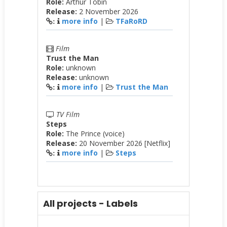
Role:
Arthur Tobin
Release:
2 November 2026
more info
|
TFaRoRD
:
Film
Trust the Man
Role:
unknown
Release:
unknown
more info
|
Trust the Man
:
TV Film
Steps
Role:
The Prince (voice)
Release:
20 November 2026 [Netflix]
more info
|
Steps
:
All projects - Labels