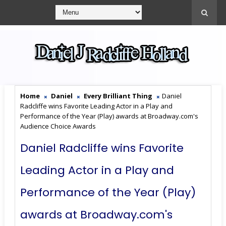
Home
Daniel
Every Brilliant Thing
Daniel
Radcliffe wins Favorite Leading Actor in a Play and
Performance of the Year (Play) awards at Broadway.com's
Audience Choice Awards
Daniel Radcliffe wins Favorite
Leading Actor in a Play and
Performance of the Year (Play)
awards at Broadway.com's