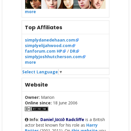
more
Top Affiliates
simplydanedehaan.com
simplyelijahwood.com
fanforum.com HP
/
DR
simplyjoshhutcherson.com
more
Select Language
▼
Website
Owner:
Marion
Online since:
18 June 2006
Info
:
Daniel
Jacob
Radcliffe
is a British
actor best known for his role as
Harry
Potter
(2001-2011). On
this website
you