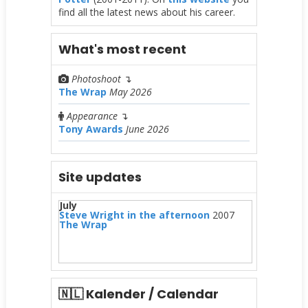
find all the latest news about his career.
What's most recent
Photoshoot
↴
The Wrap
May 2026
Appearance
↴
Tony Awards
June 2026
Site updates
July
Steve Wright in the afternoon
2007
The Wrap
🇳🇱 Kalender / Calendar