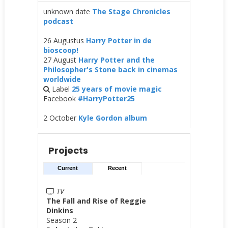
unknown date
The Stage Chronicles
podcast
26 Augustus
Harry Potter in de
bioscoop!
27 August
Harry Potter and the
Philosopher's Stone back in cinemas
worldwide
Label
25 years of movie magic
Facebook
#HarryPotter25
2 October
Kyle Gordon album
Projects
Current
Recent
TV
The Fall and Rise of Reggie
Dinkins
Season 2