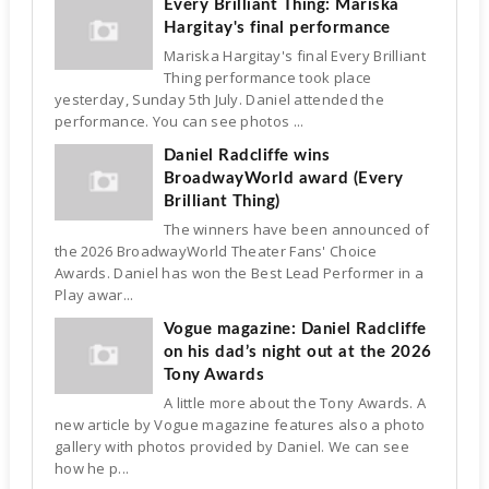
Every Brilliant Thing: Mariska
Hargitay's final performance
Mariska Hargitay's final Every Brilliant
Thing performance took place
yesterday, Sunday 5th July. Daniel attended the
performance. You can see photos ...
Daniel Radcliffe wins
BroadwayWorld award (Every
Brilliant Thing)
The winners have been announced of
the 2026 BroadwayWorld Theater Fans' Choice
Awards. Daniel has won the Best Lead Performer in a
Play awar...
Vogue magazine: Daniel Radcliffe
on his dad’s night out at the 2026
Tony Awards
A little more about the Tony Awards. A
new article by Vogue magazine features also a photo
gallery with photos provided by Daniel. We can see
how he p...