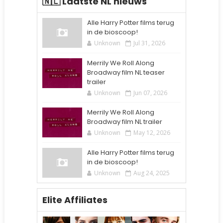
🇳🇱 Laatste NL nieuws
Alle Harry Potter films terug
in de bioscoop!
Unknown
Jul 31, 2026
Merrily We Roll Along
Broadway film NL teaser
trailer
Unknown
Jun 07, 2026
Merrily We Roll Along
Broadway film NL trailer
Unknown
May 12, 2026
Alle Harry Potter films terug
in de bioscoop!
Unknown
Aug 24, 2025
Elite Affiliates