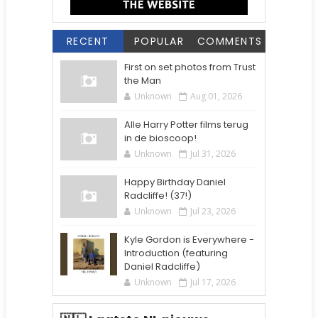
RECENT
POPULAR
COMMENTS
First on set photos from Trust
the Man
Unknown
Aug 01, 2026
Alle Harry Potter films terug
in de bioscoop!
Unknown
Jul 31, 2026
Happy Birthday Daniel
Radcliffe! (37!)
Unknown
Jul 23, 2026
Kyle Gordon is Everywhere -
Introduction (featuring
Daniel Radcliffe)
Unknown
Jul 17, 2026