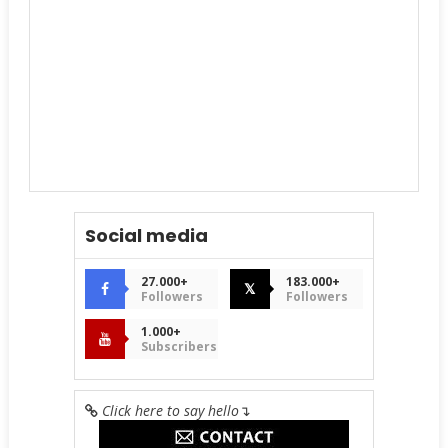
Social media
27.000+
183.000+
𝕏
Followers
Followers
1.000+
Subscribers
Click here to say hello
↴