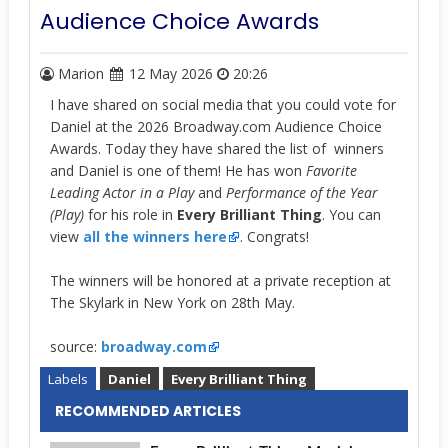
Audience Choice Awards
Marion
12 May 2026
20:26
I have shared on social media that you could vote for
Daniel at the 2026 Broadway.com Audience Choice
Awards. Today they have shared the list of winners
and Daniel is one of them! He has won
Favorite
Leading Actor in a Play
and
Performance of the Year
(Play)
for his role in
Every Brilliant Thing
. You can
view
all the winners here
.
Congrats!
The winners will be honored at a private reception at
The Skylark in New York on 28th May.
source:
broadway.com
Labels
Daniel
Every Brilliant Thing
RECOMMENDED ARTICLES