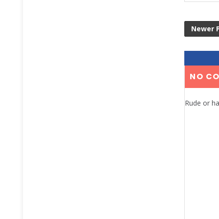
Newer 
NO C
Rude or ha