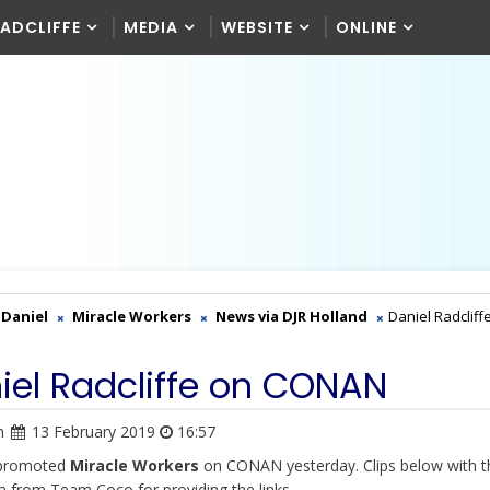
RADCLIFFE
MEDIA
WEBSITE
ONLINE
Daniel
Miracle Workers
News via DJR Holland
Daniel Radcliff
iel Radcliffe on CONAN
n
13 February 2019
16:57
 promoted
Miracle Workers
on CONAN yesterday. Clips below with t
a from Team Coco for providing the links.