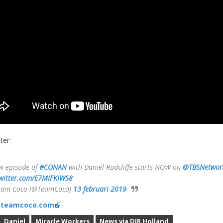
ter:
w episode of
#CONAN
with Daniel Radcliffe starts NOW on
@TBSNetwor
twitter.com/E7MIFKIWS8
eam Coco (@TeamCoco)
13 februari 2019
:
teamcoco.com
Daniel
Miracle Workers
News via DJR Holland