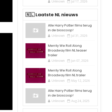
Unknown
Jul 17, 2026
🇳🇱 Laatste NL nieuws
Alle Harry Potter films terug
in de bioscoop!
Unknown
Jul 31, 2026
Merrily We Roll Along
Broadway film NL teaser
trailer
Unknown
Jun 07, 2026
Merrily We Roll Along
Broadway film NL trailer
Unknown
May 12, 2026
Alle Harry Potter films terug
in de bioscoop!
Unknown
Aug 24, 2025