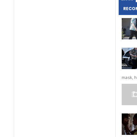
RECO
mask, ha