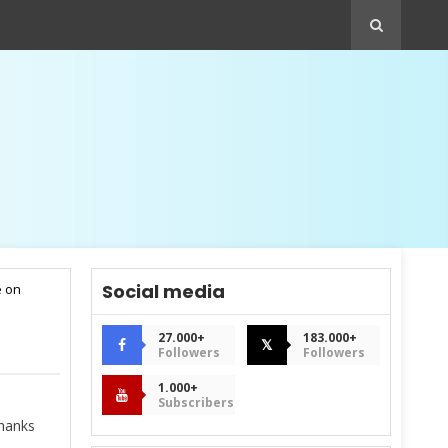
Social media
e on
27.000+
183.000+
𝕏
Followers
Followers
1.000+
Subscribers
hanks