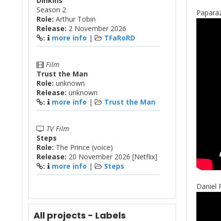
Dinkins
Season 2
Paparaz
Role:
Arthur Tobin
Release:
2 November 2026
more info
|
TFaRoRD
:
Film
Trust the Man
Role:
unknown
Release:
unknown
more info
|
Trust the Man
:
TV Film
Steps
Role:
The Prince (voice)
Release:
20 November 2026 [Netflix]
more info
|
Steps
:
Daniel 
All projects - Labels