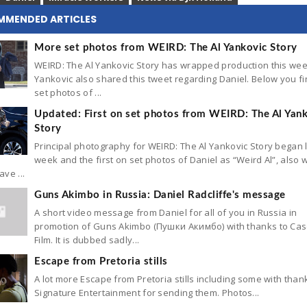
MMENDED ARTICLES
More set photos from WEIRD: The Al Yankovic Story
WEIRD: The Al Yankovic Story has wrapped production this wee
Yankovic also shared this tweet regarding Daniel. Below you f
set photos of ...
Updated: First on set photos from WEIRD: The Al Yan
Story
Principal photography for WEIRD: The Al Yankovic Story began 
week and the first on set photos of Daniel as “Weird Al”, also w
ve ...
Guns Akimbo in Russia: Daniel Radcliffe's message
A short video message from Daniel for all of you in Russia in
promotion of Guns Akimbo (Пушки Акимбо) with thanks to Ca
Film. It is dubbed sadly...
Escape from Pretoria stills
A lot more Escape from Pretoria stills including some with than
Signature Entertainment for sending them. Photos...