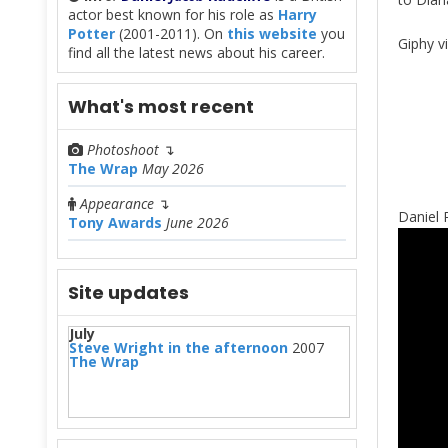
actor best known for his role as
Harry
Potter
(2001-2011). On
this website
you
Giphy v
find all the latest news about his career.
What's most recent
Photoshoot
↴
The Wrap
May 2026
Appearance
↴
Daniel 
Tony Awards
June 2026
Site updates
July
Steve Wright in the afternoon
2007
The Wrap