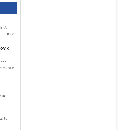
k. Al
ind more
kovic
last
ith face
scade
ks to