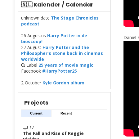
🇳🇱 Kalender / Calendar
unknown date
The Stage Chronicles
podcast
26 Augustus
Harry Potter in de
Daniel 
bioscoop!
27 August
Harry Potter and the
Philosopher's Stone back in cinemas
worldwide
Label
25 years of movie magic
Facebook
#HarryPotter25
2 October
Kyle Gordon album
Projects
Current
Recent
TV
The Fall and Rise of Reggie