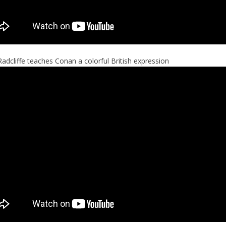
Radcliffe teaches Conan a colorful British expression