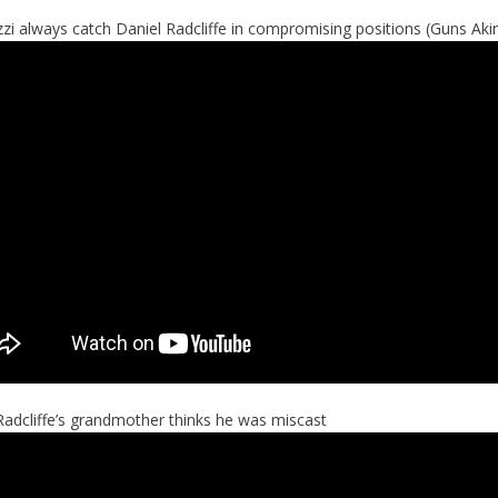
zi always catch Daniel Radcliffe in compromising positions (Guns Ak
Radcliffe’s grandmother thinks he was miscast