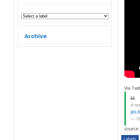
Archive
Via Twit
A ne
pic.
— T
source
Labels