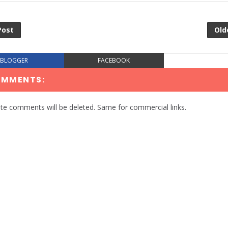
Post
Old
BLOGGER
FACEBOOK
OMMENTS:
te comments will be deleted. Same for commercial links.