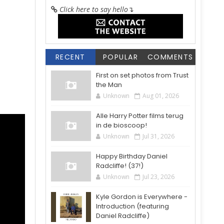
Click here to say hello
↴
RECENT
POPULAR
COMMENTS
First on set photos from Trust
the Man
Unknown
Aug 01, 2026
Alle Harry Potter films terug
in de bioscoop!
Unknown
Jul 31, 2026
Happy Birthday Daniel
Radcliffe! (37!)
Unknown
Jul 23, 2026
Kyle Gordon is Everywhere -
Introduction (featuring
Daniel Radcliffe)