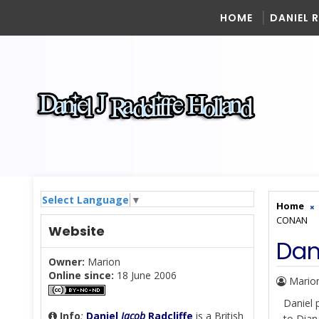
HOME
DANIEL 
Select Language
▼
Home
CONAN
Website
Dan
Owner:
Marion
Online since:
18 June 2006
Mario
Daniel
Info
:
Daniel
Jacob
Radcliffe
is a British
to Dian