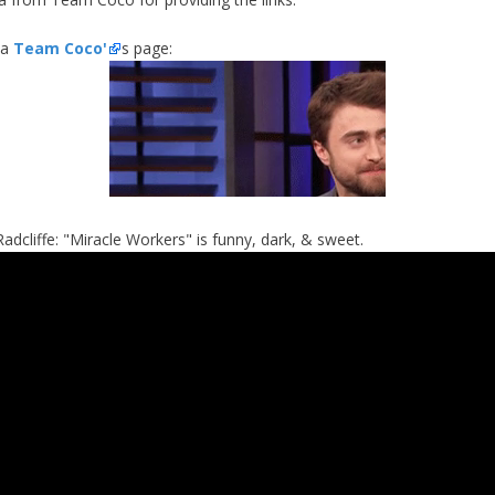
ia
Team Coco'
s page:
Radcliffe: "Miracle Workers" is funny, dark, & sweet.