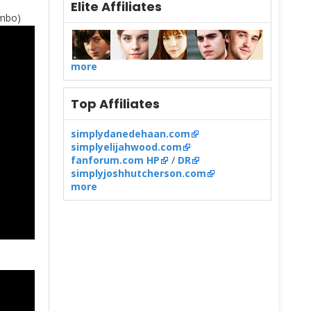
Elite Affiliates
imbo)
more
Top Affiliates
simplydanedehaan.com
simplyelijahwood.com
fanforum.com HP
/
DR
simplyjoshhutcherson.com
more