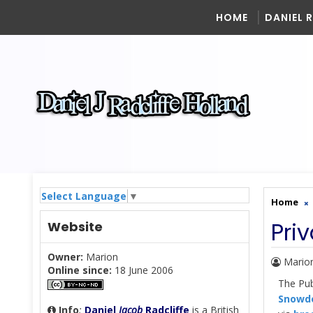
HOME
DANIEL 
Select Language
▼
Home
Pri
Website
Owner:
Marion
Mario
Online since:
18 June 2006
The Pub
Snowde
Info
:
Daniel
Jacob
Radcliffe
is a British