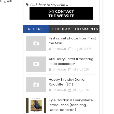
ing will
Click here to say hello
↴
RECENT
POPULAR
COMMENTS
First on set photos from Trust
the Man
Unknown
Aug 01, 2026
Alle Harry Potter films terug
in de bioscoop!
Unknown
Jul 31, 2026
Happy Birthday Daniel
Radcliffe! (37!)
Unknown
Jul 23, 2026
Kyle Gordon is Everywhere -
Introduction (featuring
Daniel Radcliffe)