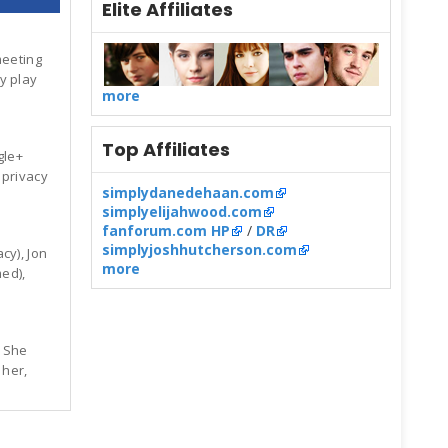
Elite Affiliates
meeting
y play
more
Top Affiliates
gle+
 privacy
simplydanedehaan.com
simplyelijahwood.com
fanforum.com HP
/
DR
simplyjoshhutcherson.com
cy), Jon
more
ed),
. She
 her,