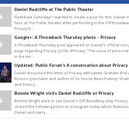
Daniel Radcliffe at The Public Theater
Flashback Saturday! I wanted to create a post for this: Daniel 
fans at The Public theater after performing in the Off-Broadwa
Privacy b...
Google+: A Throwback Thursday photo - Privacy
A Throwback Thursday post appeared on Daniel's official Goo
page regarding Privacy (2016). #Privacy "The issue of personal
in the mo...
Updated: Public Forum's A conversation about Privacy
Daniel discussed the limits of Privacy with James Graham (Priva
Ronson (journalist and author of So You’ve Been Publicly Sham
and Sherry...
Bonnie Wright visits Daniel Radcliffe at Privacy
Bonnie Wright went to see Daniel's Off-Broadway play Privacy
shared the following photo on Instagram today which features
Daniel and Harry ...