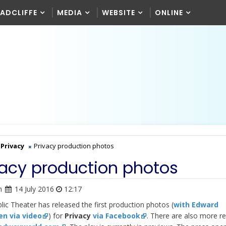
RADCLIFFE
MEDIA
WEBSITE
ONLINE
Privacy
Privacy production photos
vacy production photos
n
14 July 2016
12:17
lic Theater has released the first production photos (
with Edward
n via video
) for
Privacy
via Facebook
. There are also more r