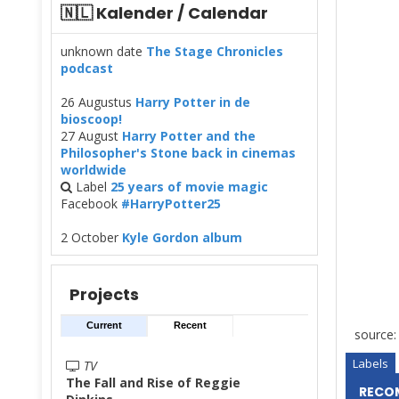
🇳🇱 Kalender / Calendar
unknown date
The Stage Chronicles
podcast
26 Augustus
Harry Potter in de
bioscoop!
27 August
Harry Potter and the
Philosopher's Stone back in cinemas
worldwide
Label
25 years of movie magic
Facebook
#HarryPotter25
2 October
Kyle Gordon album
Projects
Current
Recent
source:
Labels
TV
The Fall and Rise of Reggie
RECO