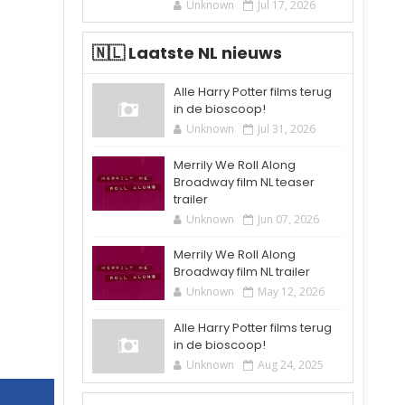
Unknown
Jul 17, 2026
🇳🇱 Laatste NL nieuws
Alle Harry Potter films terug
in de bioscoop!
Unknown
Jul 31, 2026
Merrily We Roll Along
Broadway film NL teaser
trailer
Unknown
Jun 07, 2026
Merrily We Roll Along
Broadway film NL trailer
Unknown
May 12, 2026
Alle Harry Potter films terug
in de bioscoop!
Unknown
Aug 24, 2025