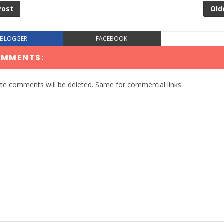
Post
Old
BLOGGER
FACEBOOK
OMMENTS:
te comments will be deleted. Same for commercial links.