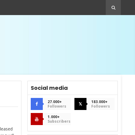
Social media
27.000+
183.000+
𝕏
Followers
Followers
1.000+
Subscribers
eleased