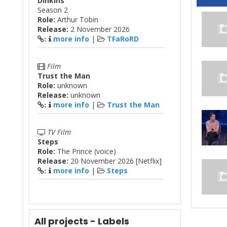
Dinkins
Season 2
Role:
Arthur Tobin
Release:
2 November 2026
more info
|
TFaRoRD
:
Film
Trust the Man
Role:
unknown
Release:
unknown
more info
|
Trust the Man
:
TV Film
Steps
Role:
The Prince (voice)
Release:
20 November 2026 [Netflix]
more info
|
Steps
:
All projects - Labels