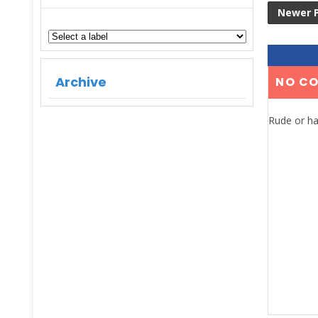
Newer 
Archive
NO C
Rude or ha