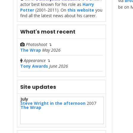
via
bro
actor best known for his role as
Harry
be on M
Potter
(2001-2011). On
this website
you
find all the latest news about his career.
What's most recent
Photoshoot
↴
The Wrap
May 2026
Appearance
↴
Tony Awards
June 2026
Site updates
July
Steve Wright in the afternoon
2007
The Wrap