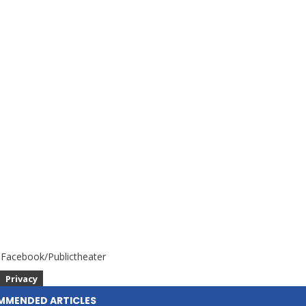
 Facebook/Publictheater
Privacy
MMENDED ARTICLES