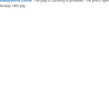
adwayworld.com
. The play is currently in previews. The press open
onday 18th July.