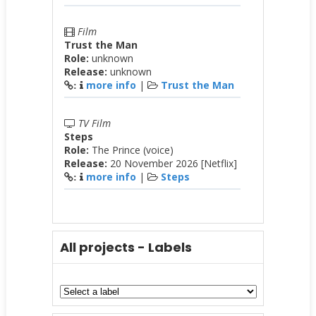
Film
Trust the Man
Role:
unknown
Release:
unknown
more info
|
Trust the Man
:
TV Film
Steps
Role:
The Prince (voice)
Release:
20 November 2026 [Netflix]
more info
|
Steps
:
All projects - Labels