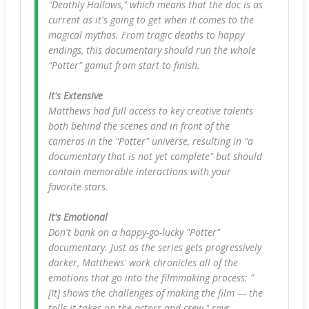
"Deathly Hallows," which means that the doc is as
current as it's going to get when it comes to the
magical mythos. From tragic deaths to happy
endings, this documentary should run the whole
"Potter" gamut from start to finish.
It's Extensive
Matthews had full access to key creative talents
both behind the scenes and in front of the
cameras in the "Potter" universe, resulting in "a
documentary that is not yet complete" but should
contain memorable interactions with your
favorite stars.
It's Emotional
Don't bank on a happy-go-lucky "Potter"
documentary. Just as the series gets progressively
darker, Matthews' work chronicles all of the
emotions that go into the filmmaking process: "
[It] shows the challenges of making the film — the
tolls it takes on the actors and crew," says