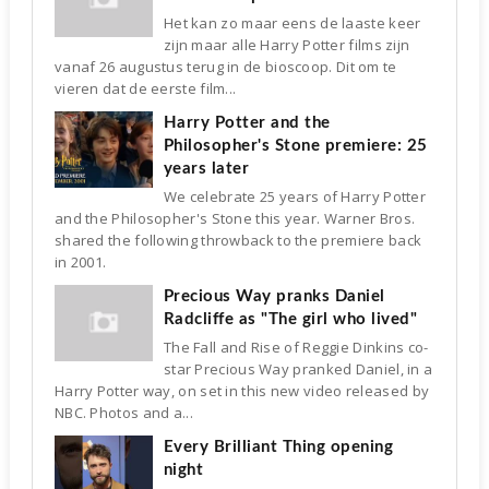
Het kan zo maar eens de laaste keer
zijn maar alle Harry Potter films zijn
vanaf 26 augustus terug in de bioscoop. Dit om te
vieren dat de eerste film...
Harry Potter and the
Philosopher's Stone premiere: 25
years later
We celebrate 25 years of Harry Potter
and the Philosopher's Stone this year. Warner Bros.
shared the following throwback to the premiere back
in 2001.
Precious Way pranks Daniel
Radcliffe as "The girl who lived"
The Fall and Rise of Reggie Dinkins co-
star Precious Way pranked Daniel, in a
Harry Potter way, on set in this new video released by
NBC. Photos and a...
Every Brilliant Thing opening
night