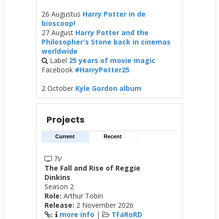
26 Augustus
Harry Potter in de
bioscoop!
27 August
Harry Potter and the
Philosopher's Stone back in cinemas
worldwide
Label
25 years of movie magic
Facebook
#HarryPotter25
2 October
Kyle Gordon album
Projects
Current
Recent
TV
The Fall and Rise of Reggie
Dinkins
Season 2
Role:
Arthur Tobin
Release:
2 November 2026
more info
|
TFaRoRD
: