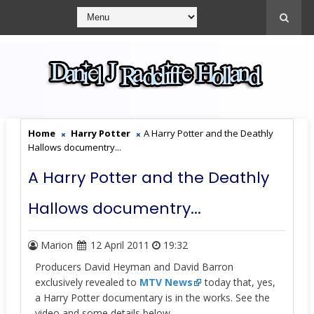
Home
Harry Potter
A Harry Potter and the Deathly
Hallows documentry...
A Harry Potter and the Deathly
Hallows documentry...
Marion
12 April 2011
19:32
Producers David Heyman and David Barron
exclusively revealed to
MTV News
today that, yes,
a Harry Potter documentary is in the works. See the
video and some details below.