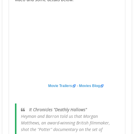
Movie Trailers
-
Movies Blog
It Chronicles "Deathly Hallows"
Heyman and Barron told us that Morgan
Matthews, an award-winning British filmmaker,
shot the "Potter" documentary on the set of