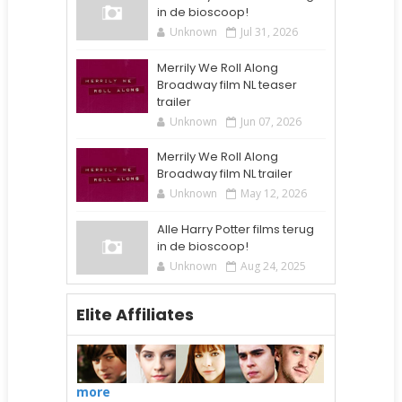
in de bioscoop!
Unknown
Jul 31, 2026
Merrily We Roll Along
Broadway film NL teaser
trailer
Unknown
Jun 07, 2026
Merrily We Roll Along
Broadway film NL trailer
Unknown
May 12, 2026
Alle Harry Potter films terug
in de bioscoop!
Unknown
Aug 24, 2025
Elite Affiliates
more