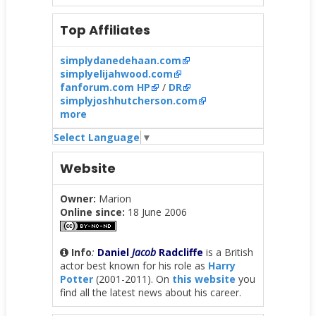
Top Affiliates
simplydanedehaan.com
simplyelijahwood.com
fanforum.com HP
/
DR
simplyjoshhutcherson.com
more
Select Language
▼
Website
Owner:
Marion
Online since:
18 June 2006
Info
:
Daniel
Jacob
Radcliffe
is a British
actor best known for his role as
Harry
Potter
(2001-2011). On
this website
you
find all the latest news about his career.