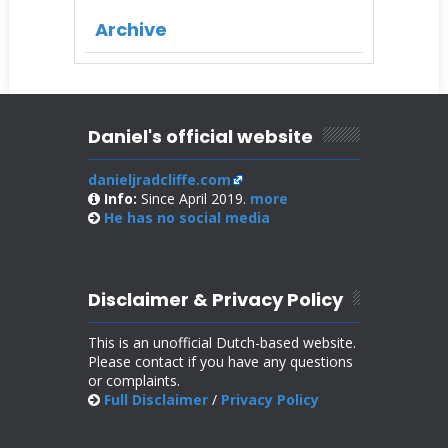
Archive
Daniel's official website
danieljradcliffe.com
Info:
Since April 2019.
more
He has no
social media
Disclaimer & Privacy Policy
This is an unofficial Dutch-based website.
Please contact if you have any questions
or complaints.
Full Disclaimer
/
Privacy Policy