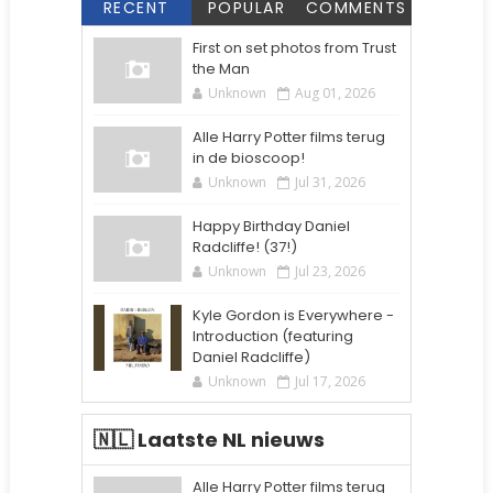
RECENT
POPULAR
COMMENTS
First on set photos from Trust
the Man
Unknown
Aug 01, 2026
Alle Harry Potter films terug
in de bioscoop!
Unknown
Jul 31, 2026
Happy Birthday Daniel
Radcliffe! (37!)
Unknown
Jul 23, 2026
Kyle Gordon is Everywhere -
Introduction (featuring
Daniel Radcliffe)
Unknown
Jul 17, 2026
🇳🇱 Laatste NL nieuws
Alle Harry Potter films terug