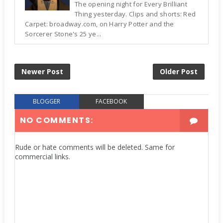
The opening night for Every Brilliant
Thing yesterday. Clips and shorts: Red
Carpet: broadway.com, on Harry Potter and the
Sorcerer Stone's 25 ye...
Newer Post
Older Post
BLOGGER
FACEBOOK
NO COMMENTS:
Rude or hate comments will be deleted. Same for
commercial links.