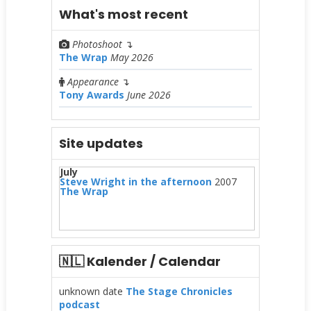
What's most recent
Photoshoot
↴
The Wrap
May 2026
Appearance
↴
Tony Awards
June 2026
Site updates
July
Steve Wright in the afternoon
2007
The Wrap
🇳🇱 Kalender / Calendar
unknown date
The Stage Chronicles
podcast