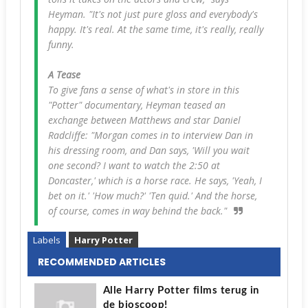
Heyman. "It's not just pure gloss and everybody's
happy. It's real. At the same time, it's really, really
funny.
A Tease
To give fans a sense of what's in store in this
"Potter" documentary, Heyman teased an
exchange between Matthews and star Daniel
Radcliffe: "Morgan comes in to interview Dan in
his dressing room, and Dan says, 'Will you wait
one second? I want to watch the 2:50 at
Doncaster,' which is a horse race. He says, 'Yeah, I
bet on it.' 'How much?' 'Ten quid.' And the horse,
of course, comes in way behind the back."
Labels
Harry Potter
RECOMMENDED ARTICLES
Alle Harry Potter films terug in
de bioscoop!