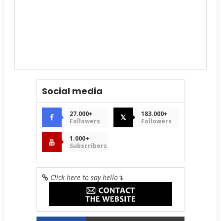
Social media
27.000+
183.000+
𝕏
Followers
Followers
1.000+
Subscribers
Click here to say hello
↴