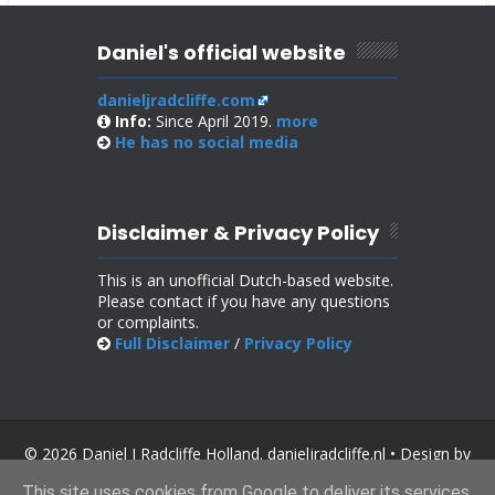
Daniel's official website
danieljradcliffe.com
Info:
Since April 2019.
more
He has no
social media
Disclaimer & Privacy Policy
This is an unofficial Dutch-based website.
Please contact if you have any questions
or complaints.
Full Disclaimer
/
Privacy Policy
© 2026 Daniel J Radcliffe Holland. danieljradcliffe.nl • Design by
SoraTemplates
.
This site uses cookies from Google to deliver its services