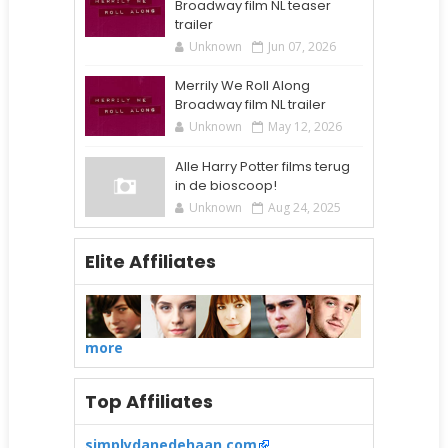
Broadway film NL teaser
trailer
Unknown
Jun 07, 2026
Merrily We Roll Along
Broadway film NL trailer
Unknown
May 12, 2026
Alle Harry Potter films terug
in de bioscoop!
Unknown
Aug 24, 2025
Elite Affiliates
more
Top Affiliates
simplydanedehaan.com