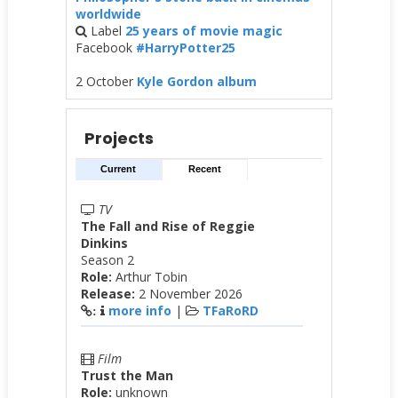
worldwide
Label
25 years of movie magic
Facebook
#HarryPotter25
2 October
Kyle Gordon album
Projects
Current
Recent
TV
The Fall and Rise of Reggie
Dinkins
Season 2
Role:
Arthur Tobin
Release:
2 November 2026
more info
|
TFaRoRD
:
Film
Trust the Man
Role:
unknown