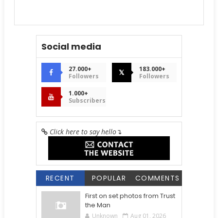
Social media
27.000+
183.000+
𝕏
Followers
Followers
1.000+
Subscribers
Click here to say hello
↴
RECENT
POPULAR
COMMENTS
First on set photos from Trust
the Man
Unknown
Aug 01, 2026