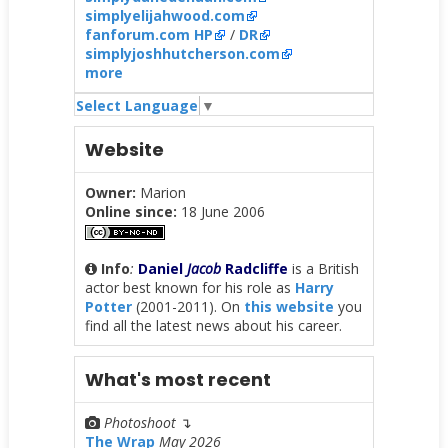
simplyelijahwood.com
fanforum.com HP
/
DR
simplyjoshhutcherson.com
more
Select Language
▼
Website
Owner:
Marion
Online since:
18 June 2006
Info
:
Daniel
Jacob
Radcliffe
is a British
actor best known for his role as
Harry
Potter
(2001-2011). On
this website
you
find all the latest news about his career.
What's most recent
Photoshoot
↴
The Wrap
May 2026