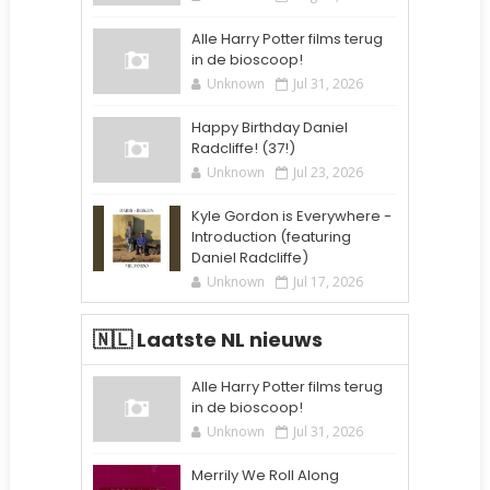
Alle Harry Potter films terug
in de bioscoop!
Unknown
Jul 31, 2026
Happy Birthday Daniel
Radcliffe! (37!)
Unknown
Jul 23, 2026
Kyle Gordon is Everywhere -
Introduction (featuring
Daniel Radcliffe)
Unknown
Jul 17, 2026
🇳🇱 Laatste NL nieuws
Alle Harry Potter films terug
in de bioscoop!
Unknown
Jul 31, 2026
Merrily We Roll Along