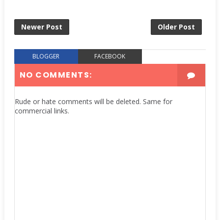
Newer Post
Older Post
BLOGGER
FACEBOOK
NO COMMENTS:
Rude or hate comments will be deleted. Same for
commercial links.