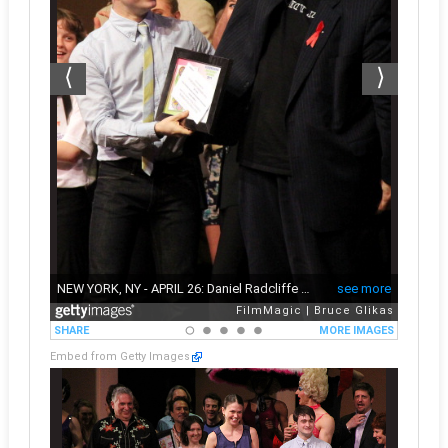
Embed from Getty Images