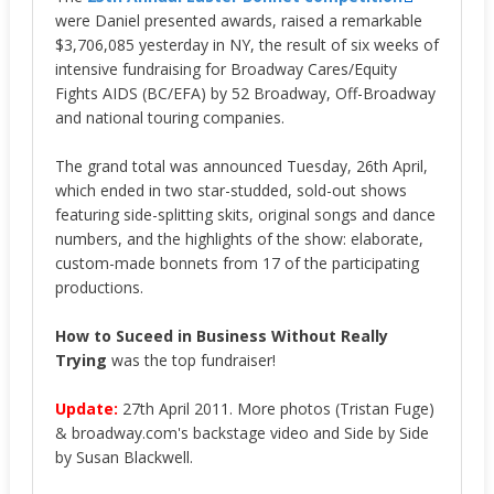
were Daniel presented awards, raised a remarkable
$3,706,085 yesterday in NY, the result of six weeks of
intensive fundraising for Broadway Cares/Equity
Fights AIDS (BC/EFA) by 52 Broadway, Off-Broadway
and national touring companies.
The grand total was announced Tuesday, 26th April,
which ended in two star-studded, sold-out shows
featuring side-splitting skits, original songs and dance
numbers, and the highlights of the show: elaborate,
custom-made bonnets from 17 of the participating
productions.
How to Suceed in Business Without Really
Trying
was the top fundraiser!
Update:
27th April 2011. More photos (Tristan Fuge)
& broadway.com's backstage video and Side by Side
by Susan Blackwell.