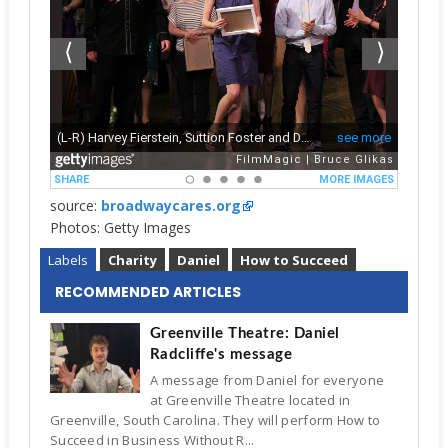
source:
broadwaycares.org
Photos: Getty Images
Labels
Charity
Daniel
How to Succeed
RECOMMENDED ARTICLES
Greenville Theatre: Daniel
Radcliffe's message
A message from Daniel for everyone
at Greenville Theatre located in
Greenville, South Carolina. They will perform How to
Succeed in Business Without R...