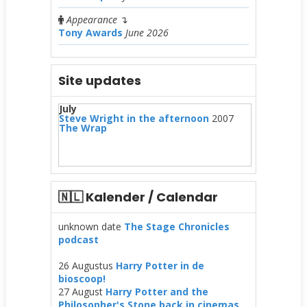
Appearance
↴
Tony Awards
June 2026
Site updates
July
Steve Wright in the afternoon
2007
The Wrap
🇳🇱 Kalender / Calendar
unknown date
The Stage Chronicles
podcast
26 Augustus
Harry Potter in de
bioscoop!
27 August
Harry Potter and the
Philosopher's Stone back in cinemas