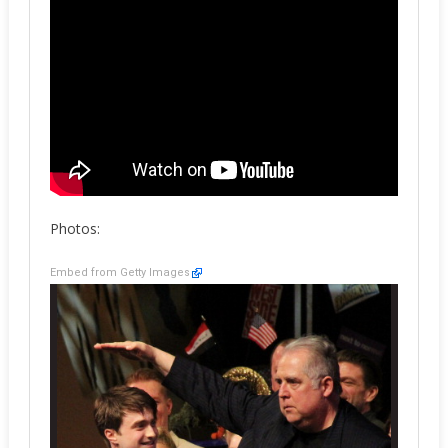
Photos:
Embed from Getty Images