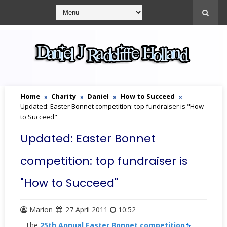
Home
Charity
Daniel
How to Succeed
Updated: Easter Bonnet competition: top fundraiser is "How
to Succeed"
Updated: Easter Bonnet
competition: top fundraiser is
"How to Succeed"
Marion
27 April 2011
10:52
The
25th Annual Easter Bonnet competition