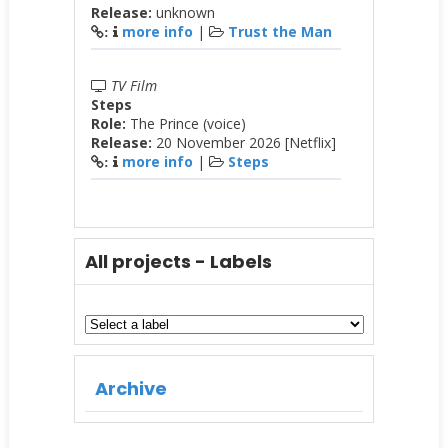
Release:
unknown
more info
|
Trust the Man
:
TV Film
Steps
Role:
The Prince (voice)
Release:
20 November 2026 [Netflix]
more info
|
Steps
:
All projects - Labels
Archive