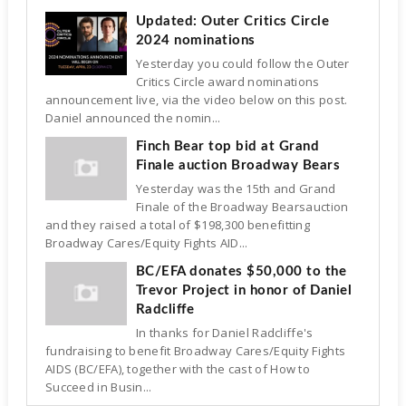
Updated: Outer Critics Circle
2024 nominations
Yesterday you could follow the Outer
Critics Circle award nominations
announcement live, via the video below on this post.
Daniel announced the nomin...
Finch Bear top bid at Grand
Finale auction Broadway Bears
Yesterday was the 15th and Grand
Finale of the Broadway Bearsauction
and they raised a total of $198,300 benefitting
Broadway Cares/Equity Fights AID...
BC/EFA donates $50,000 to the
Trevor Project in honor of Daniel
Radcliffe
In thanks for Daniel Radcliffe's
fundraising to benefit Broadway Cares/Equity Fights
AIDS (BC/EFA), together with the cast of How to
Succeed in Busin...