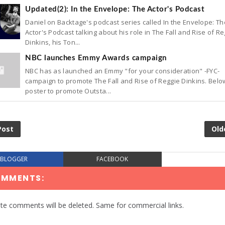
Updated(2): In the Envelope: The Actor's Podcast
Daniel on Backtage's podcast series called In the Envelope: Th
Actor's Podcast talking about his role in The Fall and Rise of R
Dinkins, his Ton...
NBC launches Emmy Awards campaign
NBC has as launched an Emmy "for your consideration" -FYC-
campaign to promote The Fall and Rise of Reggie Dinkins. Belo
poster to promote Outsta...
Post
Old
BLOGGER
FACEBOOK
OMMENTS:
te comments will be deleted. Same for commercial links.