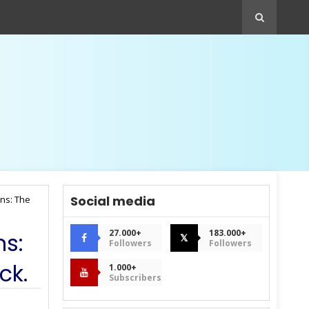
Social media
ins: The
27.000+
183.000+
ns:
𝕏
Followers
Followers
ck.
1.000+
Subscribers