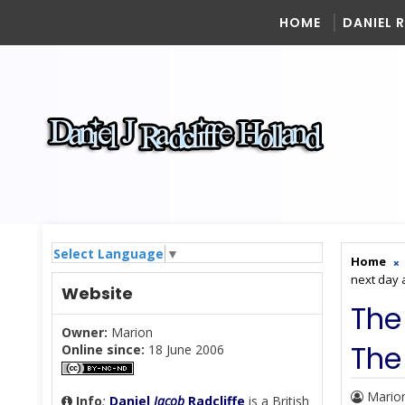
HOME
DANIEL 
Select Language
▼
Home
next day 
Website
The
Owner:
Marion
The
Online since:
18 June 2006
Mario
Info
:
Daniel
Jacob
Radcliffe
is a British