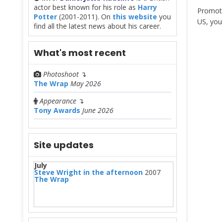
actor best known for his role as
Harry
Promoti
Potter
(2001-2011). On
this website
you
US, you
find all the latest news about his career.
What's most recent
Photoshoot
↴
The Wrap
May 2026
Appearance
↴
Tony Awards
June 2026
Site updates
July
Steve Wright in the afternoon
2007
The Wrap