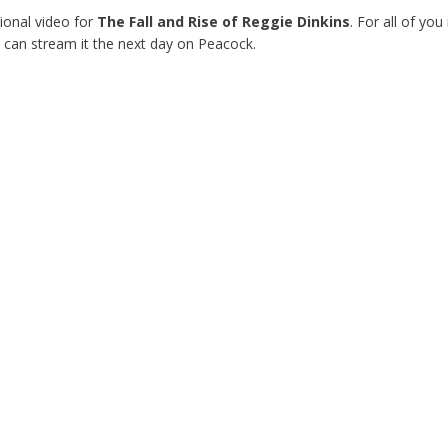
onal video for
The Fall and Rise of Reggie Dinkins
. For all of you
 can stream it the next day on Peacock.