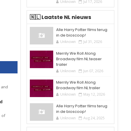
Unknown
Jul 17, 2026
🇳🇱 Laatste NL nieuws
Alle Harry Potter films terug
in de bioscoop!
Unknown
Jul 31, 2026
Merrily We Roll Along
Broadway film NL teaser
trailer
Unknown
Jun 07, 2026
Merrily We Roll Along
s and
Broadway film NL trailer
Unknown
May 12, 2026
nd
Alle Harry Potter films terug
in de bioscoop!
 of
Unknown
Aug 24, 2025