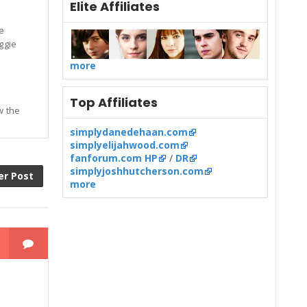
Elite Affiliates
e
eggie
more
Top Affiliates
w the
simplydanedehaan.com
simplyelijahwood.com
fanforum.com HP
/
DR
simplyjoshhutcherson.com
er Post
more