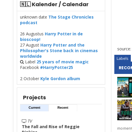
🇳🇱 Kalender / Calendar
unknown date
The Stage Chronicles
podcast
26 Augustus
Harry Potter in de
bioscoop!
27 August
Harry Potter and the
source
Philosopher's Stone back in cinemas
worldwide
Labels
Label
25 years of movie magic
Facebook
#HarryPotter25
RECO
2 October
Kyle Gordon album
Projects
Current
Recent
TV
The Fall and Rise of Reggie
moments