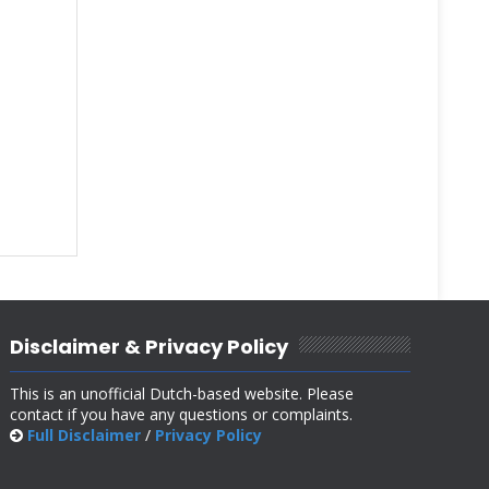
Disclaimer & Privacy Policy
This is an unofficial Dutch-based website. Please
contact if you have any questions or complaints.
Full Disclaimer
/
Privacy Policy