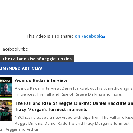
This video is also shared
on Facebook
.
: Facebook/nbc
The Fall and Rise of Reggie Dinkins
MMENDED ARTICLES
Awards Radar interview
Awards Radar interview. Daniel talks about his comedic origin
influences, The Fall and Rise of Reggie Dinkins and more.
The Fall and Rise of Reggie Dinkins: Daniel Radcliffe a
Tracy Morgan's funniest moments
NBC has released a new video with clips from The Fall and Rise
Reggie Dinkins. Daniel Radcliffe and Tracy Morgan's funniest
. Reggie and Arthur.