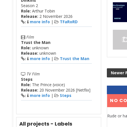
Dinkins
Season 2
Role:
Arthur Tobin
Release:
2 November 2026
more info
|
TFaRoRD
:
Film
Trust the Man
Role:
unknown
Release:
unknown
more info
|
Trust the Man
:
Newer 
TV Film
Steps
Role:
The Prince (voice)
Release:
20 November 2026 [Netflix]
more info
|
Steps
:
NO C
Rude or ha
All projects - Labels