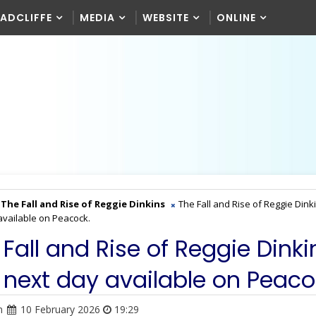
RADCLIFFE
MEDIA
WEBSITE
ONLINE
The Fall and Rise of Reggie Dinkins
The Fall and Rise of Reggie Dink
available on Peacock.
 Fall and Rise of Reggie Dinki
 next day available on Peaco
n
10 February 2026
19:29