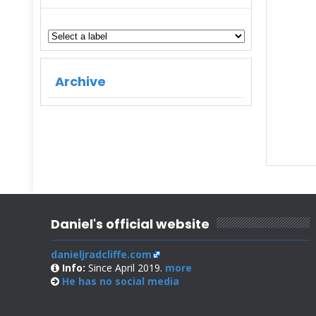
Archive
Daniel's official website
danieljradcliffe.com
Info:
Since April 2019.
more
He has no
social media