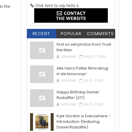
Click here to say hello
↴
 in the
RECENT
POPULAR
COMMENTS
First on set photos from Trust
the Man
Unknown
Aug 01, 2026
Alle Harry Potter films terug
in de bioscoop!
Unknown
Jul 31, 2026
Happy Birthday Daniel
Radcliffe! (37!)
Unknown
Jul 23, 2026
Kyle Gordon is Everywhere -
Introduction (featuring
Daniel Radcliffe)