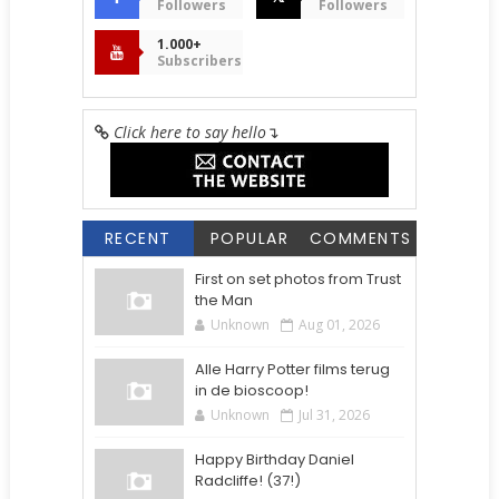
Followers
Followers
1.000+
Subscribers
Click here to say hello
↴
RECENT
POPULAR
COMMENTS
First on set photos from Trust
the Man
Unknown
Aug 01, 2026
Alle Harry Potter films terug
in de bioscoop!
Unknown
Jul 31, 2026
Happy Birthday Daniel
Radcliffe! (37!)