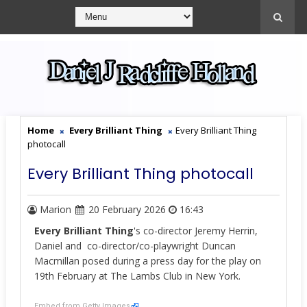
Home
Every Brilliant Thing
Every Brilliant Thing
photocall
Every Brilliant Thing photocall
Marion
20 February 2026
16:43
Every Brilliant
Thing
's co-director Jeremy Herrin,
Daniel and co-director/co-playwright Duncan
Macmillan posed during a press day for the play on
19th February at The Lambs Club in New York.
Embed from Getty Images