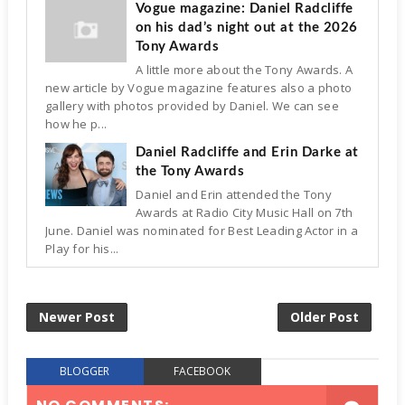
Vogue magazine: Daniel Radcliffe
on his dad’s night out at the 2026
Tony Awards
A little more about the Tony Awards. A
new article by Vogue magazine features also a photo
gallery with photos provided by Daniel. We can see
how he p...
Daniel Radcliffe and Erin Darke at
the Tony Awards
Daniel and Erin attended the Tony
Awards at Radio City Music Hall on 7th
June. Daniel was nominated for Best Leading Actor in a
Play for his...
Newer Post
Older Post
BLOGGER
FACEBOOK