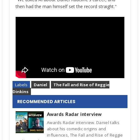
then had the man himself set the record straight."
Labels
Daniel
The Fall and Rise of Reggie
Dinkins
RECOMMENDED ARTICLES
Awards Radar interview
Awards Radar interview. Daniel talks
about his comedic origins and
influences, The Fall and Rise of Reggie