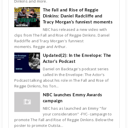
Dinkins and more.
The Fall and Rise of Reggie
Dinkins: Daniel Radcliffe and
Tracy Morgan's funniest moments
NBC has released a new video with
clips from The Fall and Rise of Reggie Dinkins. Daniel
Radcliffe and Tracy Morgan's funniest
moments. Reggie and Arthur.
Updated(2): In the Envelope: The
Actor's Podcast
Daniel on Backtage's podcast series
called In the Envelope: The Actor's
Podcast talking about his role in The Fall and Rise of
Reggie Dinkins, his Ton...
NBC launches Emmy Awards
campaign
NBC has as launched an Emmy "for
your consideration" -FYC- campaign to
promote The Fall and Rise of Reggie Dinkins. Below the
poster to promote Outsta...