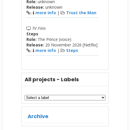
Role:
unknown
Release:
unknown
more info
|
Trust the Man
:
TV Film
Steps
Role:
The Prince (voice)
Release:
20 November 2026 [Netflix]
more info
|
Steps
:
All projects - Labels
Archive