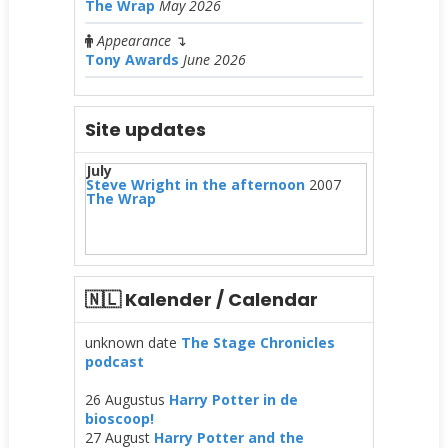
The Wrap
May 2026
Appearance
↴
Tony Awards
June 2026
Site updates
July
Steve Wright in the afternoon
2007
The Wrap
🇳🇱 Kalender / Calendar
unknown date
The Stage Chronicles
podcast
26 Augustus
Harry Potter in de
bioscoop!
27 August
Harry Potter and the