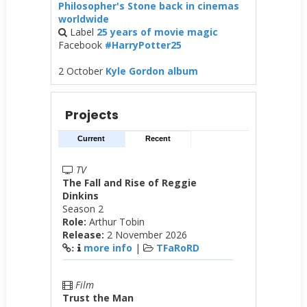
Philosopher's Stone back in cinemas
worldwide
Label
25 years of movie magic
Facebook
#HarryPotter25
2 October
Kyle Gordon album
Projects
Current
Recent
TV
The Fall and Rise of Reggie
Dinkins
Season 2
Role:
Arthur Tobin
Release:
2 November 2026
more info
|
TFaRoRD
:
Film
Trust the Man