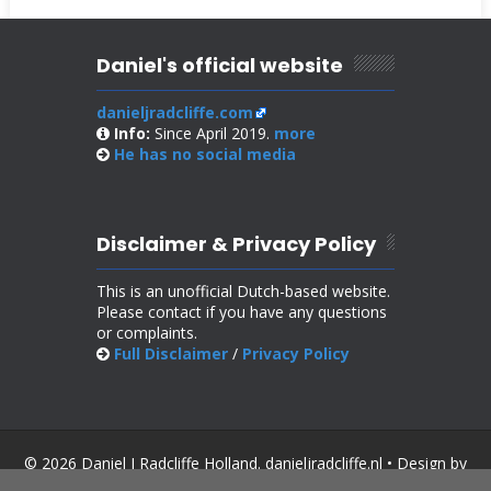
Daniel's official website
danieljradcliffe.com
Info:
Since April 2019.
more
He has no
social media
Disclaimer & Privacy Policy
This is an unofficial Dutch-based website.
Please contact if you have any questions
or complaints.
Full Disclaimer
/
Privacy Policy
© 2026 Daniel J Radcliffe Holland. danieljradcliffe.nl • Design by