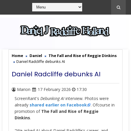
Home
Daniel
The Fall and Rise of Reggie Dinkins
Daniel Radcliffe debunks AI
Daniel Radcliffe debunks AI
Marion
17 February 2026
17:30
ScreenRant's
Debunking AI
interview. Photos were
already
shared earlier on Facebook
. Ofcourse in
promotion of
The Fall and Rise of Reggie
Dinkins
.
"We asked AI about Daniel Radcliffe's career, and