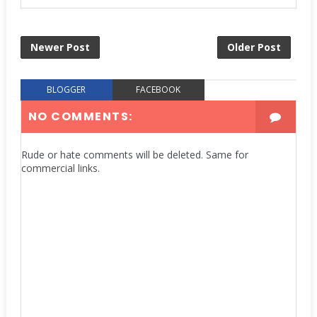
Newer Post
Older Post
BLOGGER
FACEBOOK
NO COMMENTS:
Rude or hate comments will be deleted. Same for
commercial links.