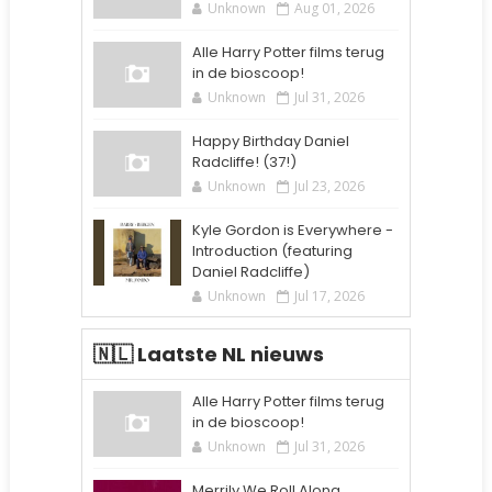
Unknown
Aug 01, 2026
Alle Harry Potter films terug
in de bioscoop!
Unknown
Jul 31, 2026
Happy Birthday Daniel
Radcliffe! (37!)
Unknown
Jul 23, 2026
Kyle Gordon is Everywhere -
Introduction (featuring
Daniel Radcliffe)
Unknown
Jul 17, 2026
🇳🇱 Laatste NL nieuws
Alle Harry Potter films terug
in de bioscoop!
Unknown
Jul 31, 2026
Merrily We Roll Along