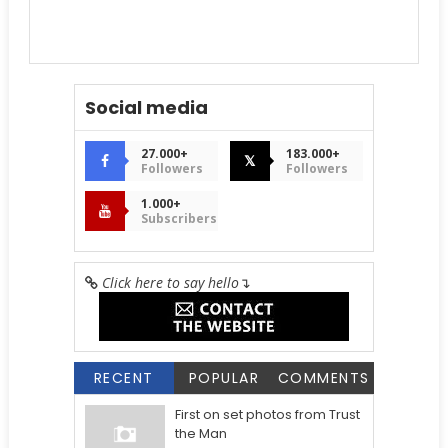
Social media
27.000+
183.000+
𝕏
Followers
Followers
1.000+
Subscribers
Click here to say hello
↴
RECENT
POPULAR
COMMENTS
First on set photos from Trust
the Man