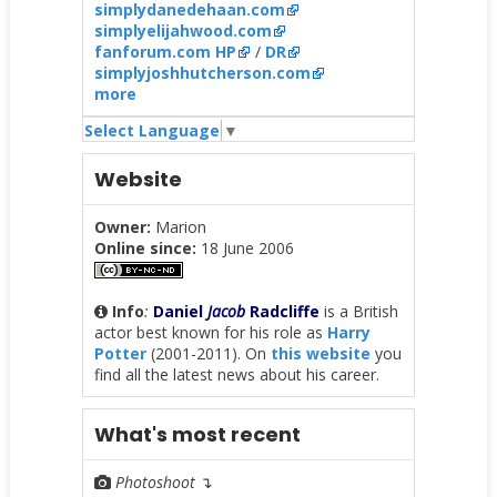
simplydanedehaan.com
simplyelijahwood.com
fanforum.com HP
/
DR
simplyjoshhutcherson.com
more
Select Language
▼
Website
Owner:
Marion
Online since:
18 June 2006
Info
:
Daniel
Jacob
Radcliffe
is a British
actor best known for his role as
Harry
Potter
(2001-2011). On
this website
you
find all the latest news about his career.
What's most recent
Photoshoot
↴