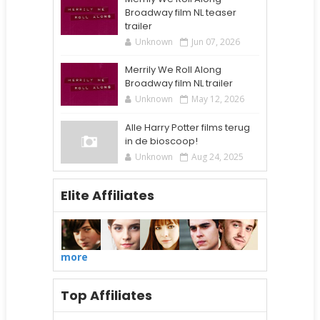
Broadway film NL teaser
trailer
Unknown
Jun 07, 2026
Merrily We Roll Along
Broadway film NL trailer
Unknown
May 12, 2026
Alle Harry Potter films terug
in de bioscoop!
Unknown
Aug 24, 2025
Elite Affiliates
more
Top Affiliates