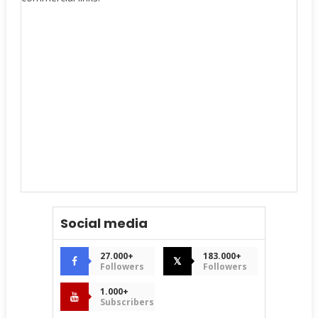
Social media
27.000+
183.000+
𝕏
Followers
Followers
1.000+
Subscribers