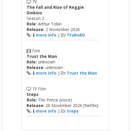
TV
The Fall and Rise of Reggie
Dinkins
Season 2
Role:
Arthur Tobin
Release:
2 November 2026
more info
|
TFaRoRD
:
Film
Trust the Man
Role:
unknown
Release:
unknown
more info
|
Trust the Man
:
TV Film
Steps
Role:
The Prince (voice)
Release:
20 November 2026 [Netflix]
more info
|
Steps
: