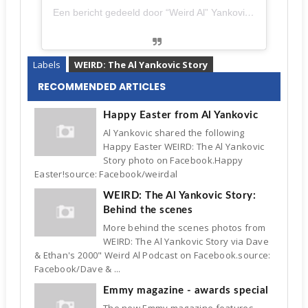
Een bericht gedeeld door “Weird Al” Yankovic (@alfredyankovic)
Labels
WEIRD: The Al Yankovic Story
RECOMMENDED ARTICLES
Happy Easter from Al Yankovic
Al Yankovic shared the following
Happy Easter WEIRD: The Al Yankovic
Story photo on Facebook.Happy
Easter!source: Facebook/weirdal
WEIRD: The Al Yankovic Story:
Behind the scenes
More behind the scenes photos from
WEIRD: The Al Yankovic Story via Dave
& Ethan's 2000" Weird Al Podcast on Facebook.source:
Facebook/Dave & ...
Emmy magazine - awards special
The new Emmy magazine features