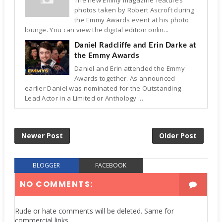
photos taken by Robert Ascroft during
the Emmy Awards event at his photo
lounge. You can view the digital edition onlin...
Daniel Radcliffe and Erin Darke at
the Emmy Awards
Daniel and Erin attended the Emmy
Awards together. As announced
earlier Daniel was nominated for the Outstanding
Lead Actor in a Limited or Anthology ...
Newer Post
Older Post
BLOGGER
FACEBOOK
NO COMMENTS:
Rude or hate comments will be deleted. Same for
commercial links.