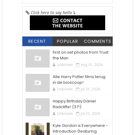
Click here to say hello
↴
RECENT
POPULAR
COMMENTS
First on set photos from Trust
the Man
Unknown
Aug 01, 2026
Alle Harry Potter films terug
in de bioscoop!
Unknown
Jul 31, 2026
Happy Birthday Daniel
Radcliffe! (37!)
Unknown
Jul 23, 2026
Kyle Gordon is Everywhere -
Introduction (featuring