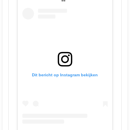
Dit bericht op Instagram bekijken