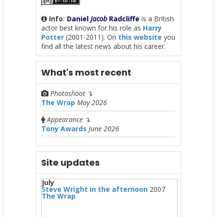
Info
:
Daniel
Jacob
Radcliffe
is a British
actor best known for his role as
Harry
Potter
(2001-2011). On
this website
you
find all the latest news about his career.
What's most recent
Photoshoot
↴
The Wrap
May 2026
Appearance
↴
Tony Awards
June 2026
Site updates
July
Steve Wright in the afternoon
2007
The Wrap