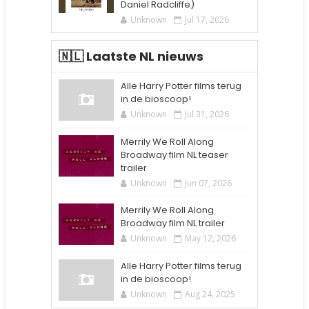
Daniel Radcliffe)
Unknown
Jul 17, 2026
🇳🇱 Laatste NL nieuws
Alle Harry Potter films terug
in de bioscoop!
Unknown
Jul 31, 2026
Merrily We Roll Along
Broadway film NL teaser
trailer
Unknown
Jun 07, 2026
Merrily We Roll Along
Broadway film NL trailer
Unknown
May 12, 2026
Alle Harry Potter films terug
in de bioscoop!
Unknown
Aug 24, 2025