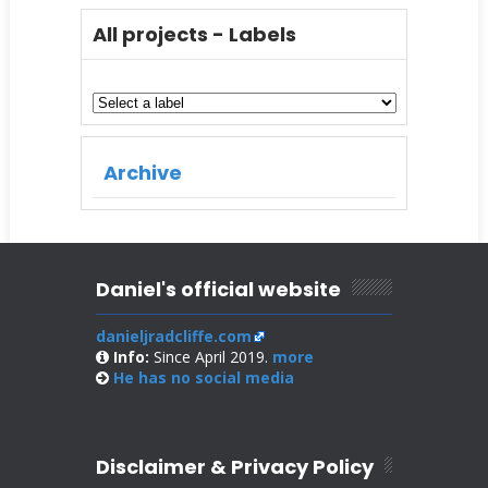
All projects - Labels
Archive
Daniel's official website
danieljradcliffe.com
Info:
Since April 2019.
more
He has no
social media
Disclaimer & Privacy Policy