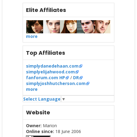
Elite Affiliates
more
Top Affiliates
simplydanedehaan.com
simplyelijahwood.com
fanforum.com HP
/
DR
simplyjoshhutcherson.com
more
Select Language
▼
Website
Owner:
Marion
Online since:
18 June 2006