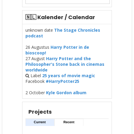
🇳🇱 Kalender / Calendar
unknown date
The Stage Chronicles
podcast
26 Augustus
Harry Potter in de
bioscoop!
27 August
Harry Potter and the
Philosopher's Stone back in cinemas
worldwide
Label
25 years of movie magic
Facebook
#HarryPotter25
2 October
Kyle Gordon album
Projects
Current
Recent