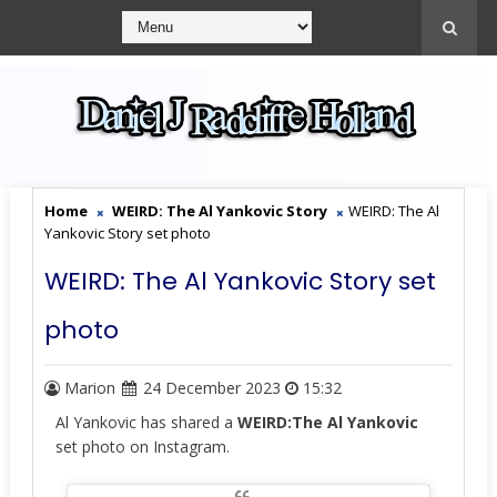
Home
WEIRD: The Al Yankovic Story
WEIRD: The Al
Yankovic Story set photo
WEIRD: The Al Yankovic Story set
photo
Marion
24 December 2023
15:32
Al Yankovic has shared a
WEIRD:The Al Yankovic
set photo on Instagram.