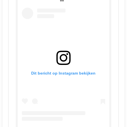
Dit bericht op Instagram bekijken