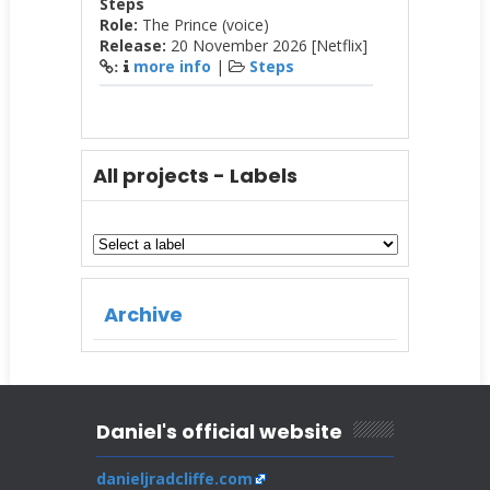
Steps
Role:
The Prince (voice)
Release:
20 November 2026 [Netflix]
more info
|
Steps
:
All projects - Labels
Archive
Daniel's official website
danieljradcliffe.com