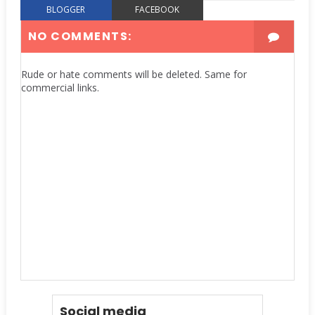
BLOGGER
FACEBOOK
NO COMMENTS:
Rude or hate comments will be deleted. Same for
commercial links.
Social media