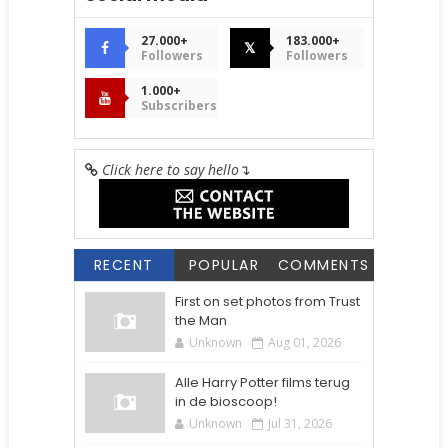
27.000+
183.000+
𝕏
Followers
Followers
1.000+
Subscribers
Click here to say hello
↴
RECENT
POPULAR
COMMENTS
First on set photos from Trust
the Man
Unknown
Aug 01, 2026
Alle Harry Potter films terug
in de bioscoop!
Unknown
Jul 31, 2026