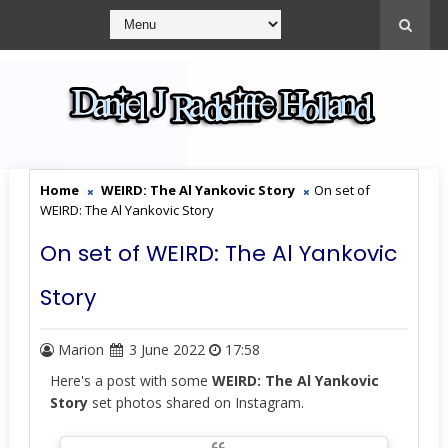
Home
WEIRD: The Al Yankovic Story
On set of
WEIRD: The Al Yankovic Story
On set of WEIRD: The Al Yankovic
Story
Marion
3 June 2022
17:58
Here's a post with some
WEIRD: The Al Yankovic
Story
set photos shared on Instagram.