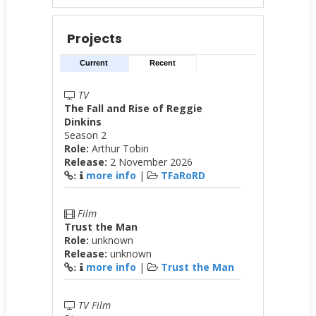
Projects
Current
Recent
TV
The Fall and Rise of Reggie
Dinkins
Season 2
Role:
Arthur Tobin
Release:
2 November 2026
more info
|
TFaRoRD
:
Film
Trust the Man
Role:
unknown
Release:
unknown
more info
|
Trust the Man
:
TV Film