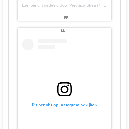
Een bericht gedeeld door Veronica Shea (@veronicanow)
Dit bericht op Instagram bekijken