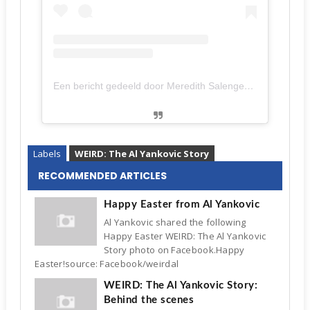
Een bericht gedeeld door Meredith Salenger (@meredithsalenger)
Labels
WEIRD: The Al Yankovic Story
RECOMMENDED ARTICLES
Happy Easter from Al Yankovic
Al Yankovic shared the following
Happy Easter WEIRD: The Al Yankovic
Story photo on Facebook.Happy
Easter!source: Facebook/weirdal
WEIRD: The Al Yankovic Story:
Behind the scenes