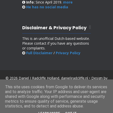
Info:
Since April 2019.
more
He has no
social media
Disclaimer & Privacy Policy
This is an unofficial Dutch-based website.
Please contact if you have any questions
or complaints.
Full Disclaimer
/
Privacy Policy
© 2026 Daniel J Radcliffe Holland. danieljradcliffe.nl • Design by
SoraTemplates
.
This site uses cookies from Google to deliver its services
and to analyze traffic. Your IP address and user-agent are
shared with Google along with performance and security
metrics to ensure quality of service, generate usage
statistics, and to detect and address abuse.