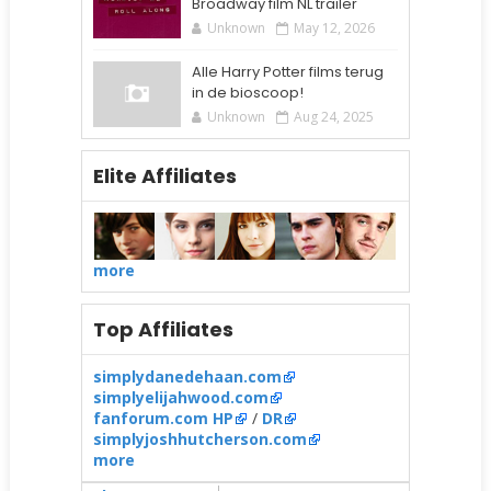
Broadway film NL trailer
Unknown
May 12, 2026
Alle Harry Potter films terug
in de bioscoop!
Unknown
Aug 24, 2025
Elite Affiliates
more
Top Affiliates
simplydanedehaan.com
simplyelijahwood.com
fanforum.com HP
/
DR
simplyjoshhutcherson.com
more