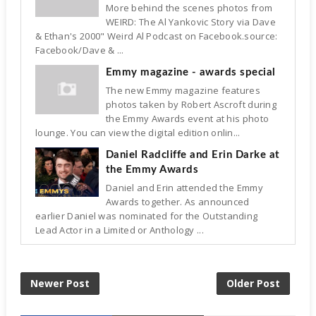
More behind the scenes photos from
WEIRD: The Al Yankovic Story via Dave
& Ethan's 2000" Weird Al Podcast on Facebook.source:
Facebook/Dave & ...
Emmy magazine - awards special
The new Emmy magazine features
photos taken by Robert Ascroft during
the Emmy Awards event at his photo
lounge. You can view the digital edition onlin...
Daniel Radcliffe and Erin Darke at
the Emmy Awards
Daniel and Erin attended the Emmy
Awards together. As announced
earlier Daniel was nominated for the Outstanding
Lead Actor in a Limited or Anthology ...
Newer Post
Older Post