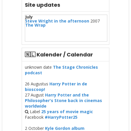
Site updates
July
Steve Wright in the afternoon
2007
The Wrap
🇳🇱 Kalender / Calendar
unknown date
The Stage Chronicles
podcast
26 Augustus
Harry Potter in de
bioscoop!
27 August
Harry Potter and the
Philosopher's Stone back in cinemas
worldwide
Label
25 years of movie magic
Facebook
#HarryPotter25
2 October
Kyle Gordon album