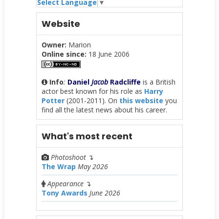
Select Language
▼
Website
Owner:
Marion
Online since:
18 June 2006
Info
:
Daniel
Jacob
Radcliffe
is a British
actor best known for his role as
Harry
Potter
(2001-2011). On
this website
you
find all the latest news about his career.
What's most recent
Photoshoot
↴
The Wrap
May 2026
Appearance
↴
Tony Awards
June 2026