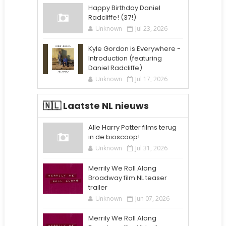
Happy Birthday Daniel
Radcliffe! (37!)
Unknown
Jul 23, 2026
Kyle Gordon is Everywhere -
Introduction (featuring
Daniel Radcliffe)
Unknown
Jul 17, 2026
🇳🇱 Laatste NL nieuws
Alle Harry Potter films terug
in de bioscoop!
Unknown
Jul 31, 2026
Merrily We Roll Along
Broadway film NL teaser
trailer
Unknown
Jun 07, 2026
Merrily We Roll Along