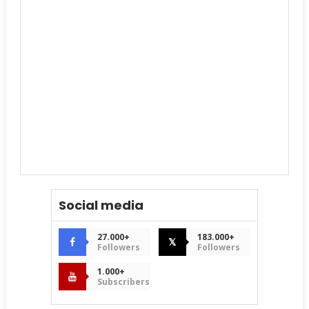
Social media
27.000+
183.000+
𝕏
Followers
Followers
1.000+
Subscribers