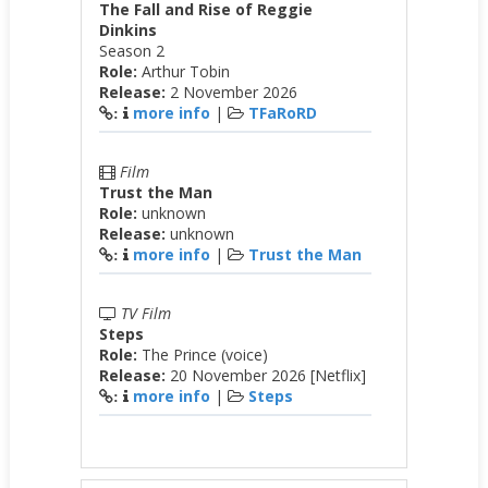
The Fall and Rise of Reggie
Dinkins
Season 2
Role:
Arthur Tobin
Release:
2 November 2026
more info
|
TFaRoRD
:
Film
Trust the Man
Role:
unknown
Release:
unknown
more info
|
Trust the Man
:
TV Film
Steps
Role:
The Prince (voice)
Release:
20 November 2026 [Netflix]
more info
|
Steps
: