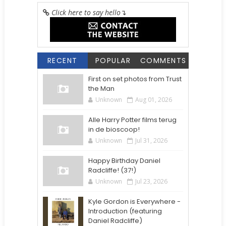
Click here to say hello
↴
RECENT
POPULAR
COMMENTS
First on set photos from Trust
the Man
Unknown
Aug 01, 2026
Alle Harry Potter films terug
in de bioscoop!
Unknown
Jul 31, 2026
Happy Birthday Daniel
Radcliffe! (37!)
Unknown
Jul 23, 2026
Kyle Gordon is Everywhere -
Introduction (featuring
Daniel Radcliffe)