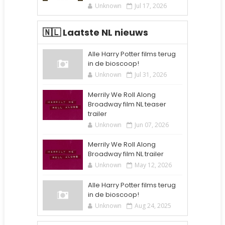
Unknown
Jul 17, 2026
🇳🇱 Laatste NL nieuws
Alle Harry Potter films terug
in de bioscoop!
Unknown
Jul 31, 2026
Merrily We Roll Along
Broadway film NL teaser
trailer
Unknown
Jun 07, 2026
Merrily We Roll Along
Broadway film NL trailer
Unknown
May 12, 2026
Alle Harry Potter films terug
in de bioscoop!
Unknown
Aug 24, 2025