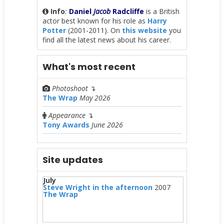
Info
:
Daniel
Jacob
Radcliffe
is a British
actor best known for his role as
Harry
Potter
(2001-2011). On
this website
you
find all the latest news about his career.
What's most recent
Photoshoot
↴
The Wrap
May 2026
Appearance
↴
Tony Awards
June 2026
Site updates
July
Steve Wright in the afternoon
2007
The Wrap