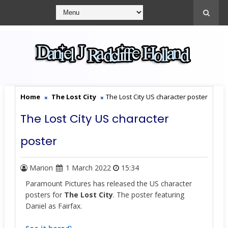
Home
The Lost City
The Lost City US character poster
The Lost City US character
poster
Marion
1 March 2022
15:34
Paramount Pictures has released the US character
posters for
The Lost City
. The poster featuring
Daniel as Fairfax.