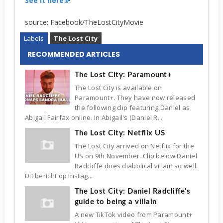
See it here
.
source: Facebook/TheLostCityMovie
Labels
The Lost City
RECOMMENDED ARTICLES
The Lost City: Paramount+
The Lost City is available on
Paramount+. They have now released
the following clip featuring Daniel as
Abigail Fairfax online. In Abigail's (Daniel R...
The Lost City: Netflix US
The Lost City arrived on Netflix for the
US on 9th November. Clip below.Daniel
Radcliffe does diabolical villain so well.
Dit bericht op Instag...
The Lost City: Daniel Radcliffe's
guide to being a villain
A new TikTok video from Paramount+