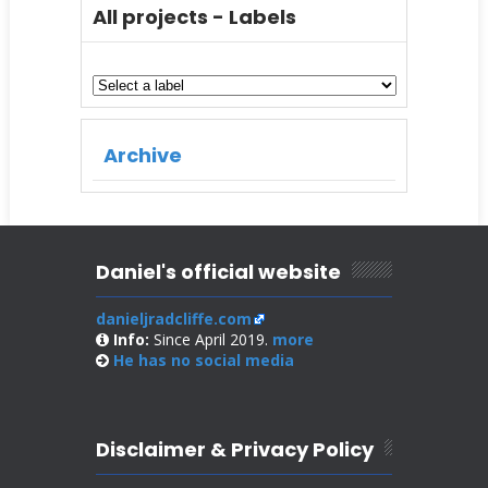
All projects - Labels
Archive
Daniel's official website
danieljradcliffe.com
Info:
Since April 2019.
more
He has no
social media
Disclaimer & Privacy Policy