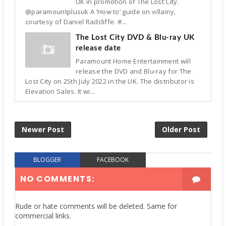
UK in promotion of The Lost City.
@paramountplusuk A ‘How to’ guide on villainy,
courtesy of Daniel Radcliffe. #...
The Lost City DVD & Blu-ray UK
release date
Paramount Home Entertainment will
release the DVD and Blu-ray for The
Lost City on 25th July 2022 in the UK. The distributor is
Elevation Sales. It wi...
Newer Post
Older Post
BLOGGER
FACEBOOK
NO COMMENTS:
Rude or hate comments will be deleted. Same for
commercial links.