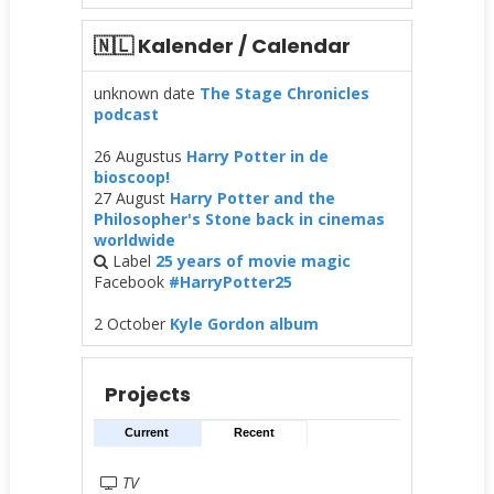
🇳🇱 Kalender / Calendar
unknown date
The Stage Chronicles
podcast
26 Augustus
Harry Potter in de
bioscoop!
27 August
Harry Potter and the
Philosopher's Stone back in cinemas
worldwide
Label
25 years of movie magic
Facebook
#HarryPotter25
2 October
Kyle Gordon album
Projects
Current
Recent
TV