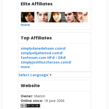
Elite Affiliates
more
Top Affiliates
simplydanedehaan.com
simplyelijahwood.com
fanforum.com HP
/
DR
simplyjoshhutcherson.com
more
Select Language
▼
Website
Owner:
Marion
Online since:
18 June 2006