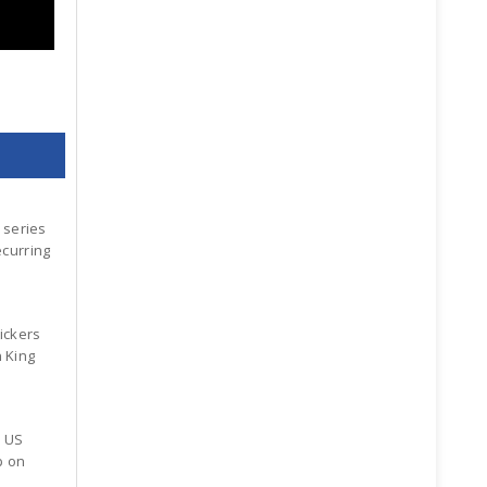
 series
ecurring
ickers
n King
x US
p on