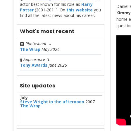
actor best known for his role as
Harry
Daniel 
Potter
(2001-2011). On
this website
you
Kimmy 
find all the latest news about his career.
home ed
questi
What's most recent
Photoshoot
↴
The Wrap
May 2026
Appearance
↴
Tony Awards
June 2026
Site updates
July
Steve Wright in the afternoon
2007
The Wrap