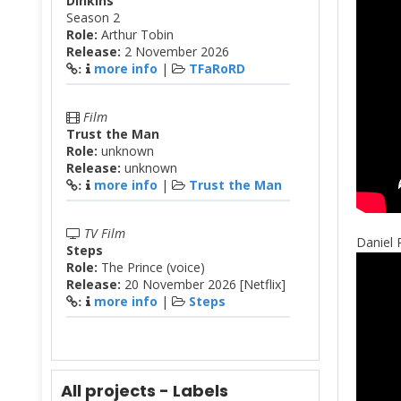
Dinkins
Season 2
Role:
Arthur Tobin
Release:
2 November 2026
more info
|
TFaRoRD
:
Film
Trust the Man
Role:
unknown
Release:
unknown
more info
|
Trust the Man
:
TV Film
Daniel 
Steps
Role:
The Prince (voice)
Release:
20 November 2026 [Netflix]
more info
|
Steps
:
All projects - Labels