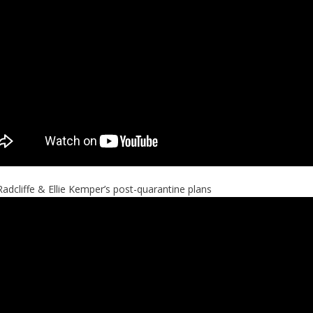
Radcliffe & Ellie Kemper’s post-quarantine plans