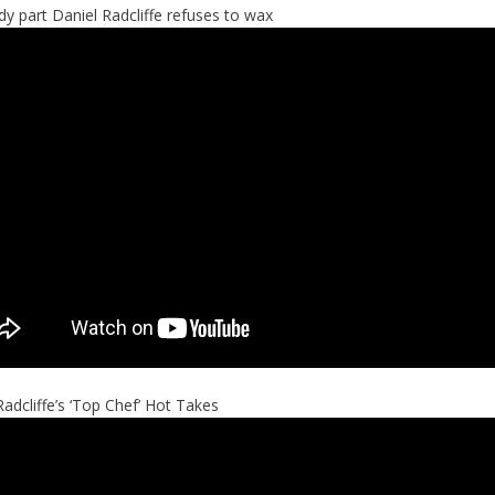
y part Daniel Radcliffe refuses to wax
Radcliffe’s ‘Top Chef’ Hot Takes