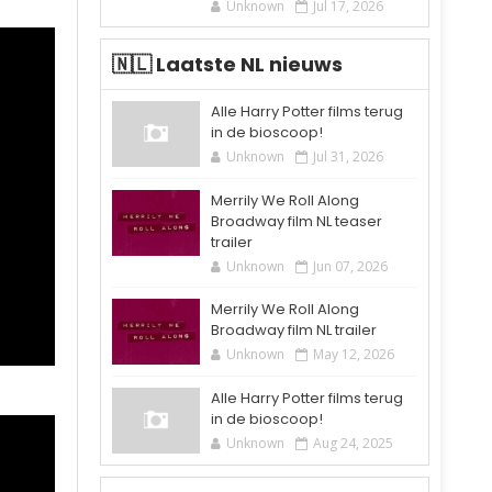
Unknown
Jul 17, 2026
🇳🇱 Laatste NL nieuws
Alle Harry Potter films terug
in de bioscoop!
Unknown
Jul 31, 2026
Merrily We Roll Along
Broadway film NL teaser
trailer
Unknown
Jun 07, 2026
Merrily We Roll Along
Broadway film NL trailer
Unknown
May 12, 2026
Alle Harry Potter films terug
in de bioscoop!
Unknown
Aug 24, 2025