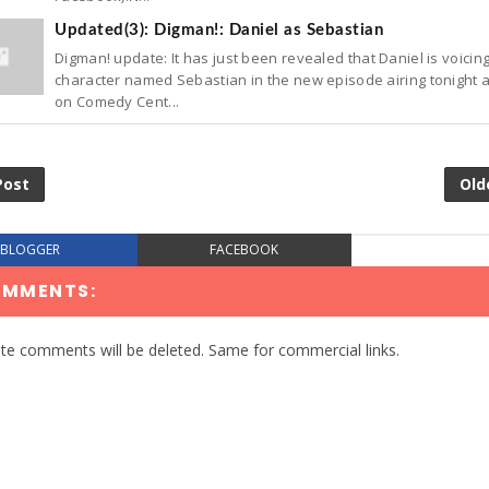
Updated(3): Digman!: Daniel as Sebastian
Digman! update: It has just been revealed that Daniel is voicin
character named Sebastian in the new episode airing tonight a
on Comedy Cent...
Post
Old
BLOGGER
FACEBOOK
OMMENTS:
te comments will be deleted. Same for commercial links.