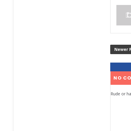
Newer 
NO C
Rude or ha