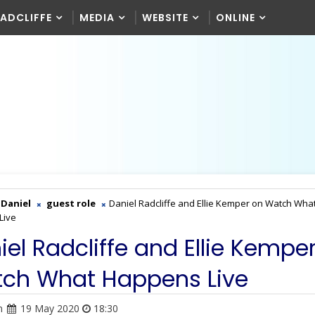
RADCLIFFE
MEDIA
WEBSITE
ONLINE
Daniel
guest role
Daniel Radcliffe and Ellie Kemper on Watch Wha
Live
iel Radcliffe and Ellie Kempe
ch What Happens Live
n
19 May 2020
18:30