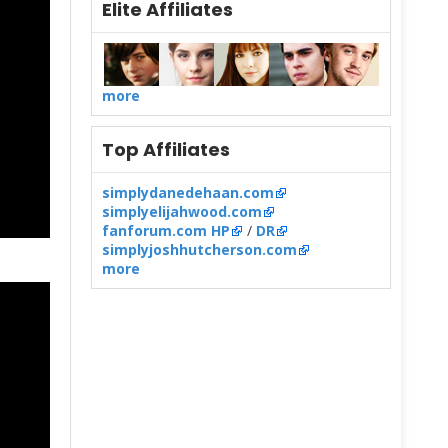
Elite Affiliates
more
Top Affiliates
simplydanedehaan.com
simplyelijahwood.com
fanforum.com HP
/
DR
simplyjoshhutcherson.com
more