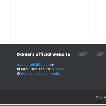
Daniel's official website
danieljradcliffe.com
Info:
Since April 2019.
more
He has no
social media
© 2026 