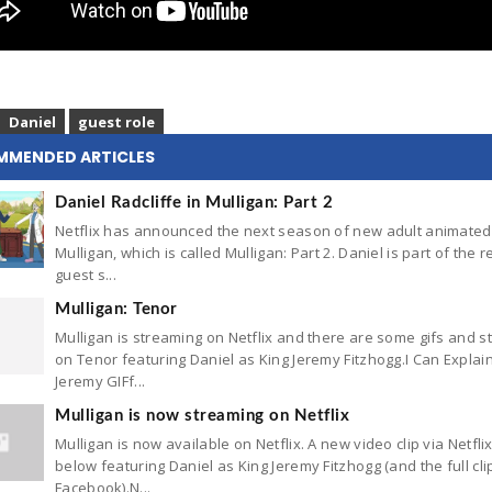
Daniel
guest role
MMENDED ARTICLES
Daniel Radcliffe in Mulligan: Part 2
Netflix has announced the next season of new adult animated
Mulligan, which is called Mulligan: Part 2. Daniel is part of the r
guest s...
Mulligan: Tenor
Mulligan is streaming on Netflix and there are some gifs and st
on Tenor featuring Daniel as King Jeremy Fitzhogg.I Can Explai
Jeremy GIFf...
Mulligan is now streaming on Netflix
Mulligan is now available on Netflix. A new video clip via Netfli
below featuring Daniel as King Jeremy Fitzhogg (and the full cli
Facebook).N...