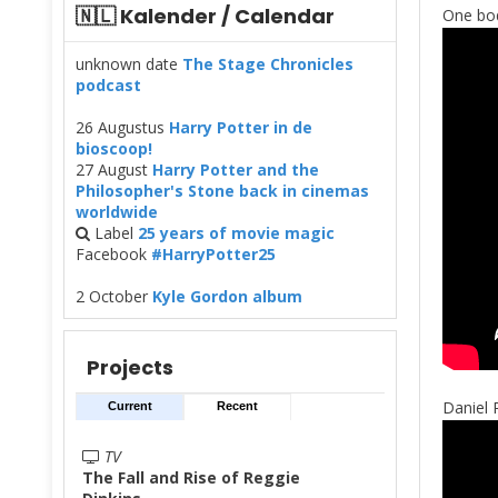
🇳🇱 Kalender / Calendar
One bod
unknown date
The Stage Chronicles
podcast
26 Augustus
Harry Potter in de
bioscoop!
27 August
Harry Potter and the
Philosopher's Stone back in cinemas
worldwide
Label
25 years of movie magic
Facebook
#HarryPotter25
2 October
Kyle Gordon album
Projects
Daniel 
Current
Recent
TV
The Fall and Rise of Reggie