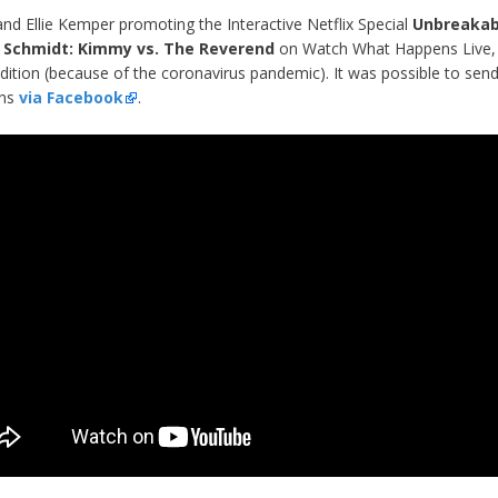
and Ellie Kemper promoting the Interactive Netflix Special
Unbreakab
Schmidt: Kimmy vs. The Reverend
on Watch What Happens Live,
ition (because of the coronavirus pandemic). It was possible to send
ons
via Facebook
.