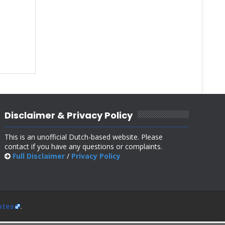
Disclaimer & Privacy Policy
This is an unofficial Dutch-based website. Please
contact if you have any questions or complaints.
Full Disclaimer
/
Privacy Policy
ates
.