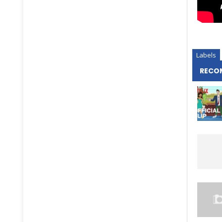
Labels
RECO