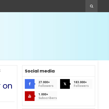
Social media
t
27.000+
183.000+
r on
𝕏
Followers
Followers
1.000+
Subscribers