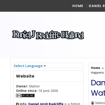
HOME
DANIEL 
Select Language
▼
Home
Happens 
Website
Dan
Owner:
Marion
Wat
Online since:
18 June 2006
Mario
Info
:
Daniel
Jacob
Radcliffe
is a British