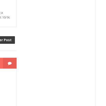
g a
t 10/9c
er Post