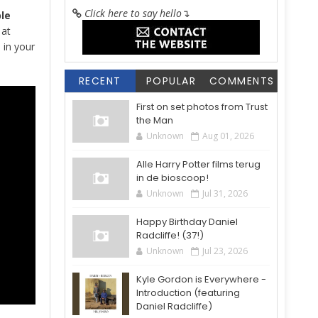
Click here to say hello
↴
le
 at
 in your
RECENT
POPULAR
COMMENTS
First on set photos from Trust
the Man
Unknown
Aug 01, 2026
Alle Harry Potter films terug
in de bioscoop!
Unknown
Jul 31, 2026
Happy Birthday Daniel
Radcliffe! (37!)
Unknown
Jul 23, 2026
Kyle Gordon is Everywhere -
Introduction (featuring
Daniel Radcliffe)