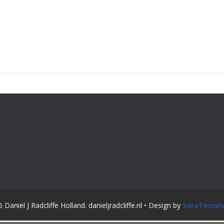
Daniel J Radcliffe Holland. danieljradcliffe.nl • Design by
SoraTempl