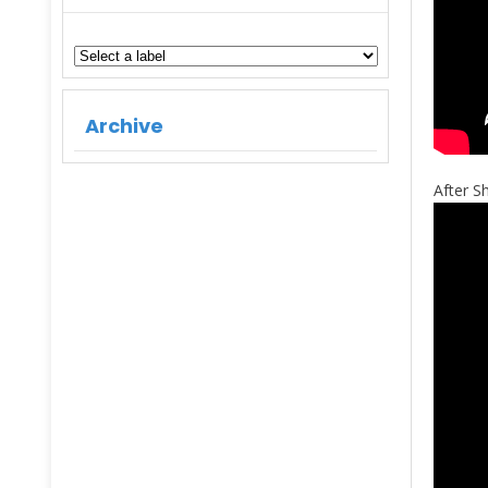
Archive
After 