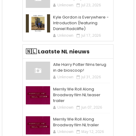
Unknown
Jul 23, 2026
Kyle Gordon is Everywhere -
Introduction (featuring
Daniel Radcliffe)
Unknown
Jul 17, 2026
🇳🇱 Laatste NL nieuws
Alle Harry Potter films terug
in de bioscoop!
Unknown
Jul 31, 2026
Merrily We Roll Along
Broadway film NL teaser
trailer
Unknown
Jun 07, 2026
Merrily We Roll Along
Broadway film NL trailer
Unknown
May 12, 2026