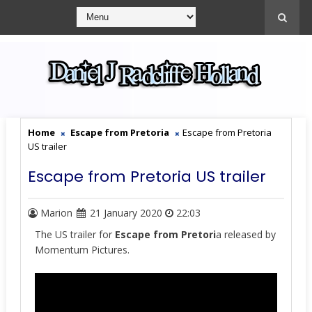
Home
Escape from Pretoria
Escape from Pretoria
US trailer
Escape from Pretoria US trailer
Marion
21 January 2020
22:03
The US trailer for
Escape from Pretori
a released by
Momentum Pictures.