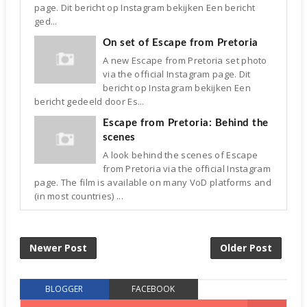
page. Dit bericht op Instagram bekijken Een bericht
ged...
On set of Escape from Pretoria
A new Escape from Pretoria set photo
via the official Instagram page. Dit
bericht op Instagram bekijken Een
bericht gedeeld door Es...
Escape from Pretoria: Behind the
scenes
A look behind the scenes of Escape
from Pretoria via the official Instagram
page. The film is available on many VoD platforms and
(in most countries) ...
Newer Post
Older Post
BLOGGER
FACEBOOK