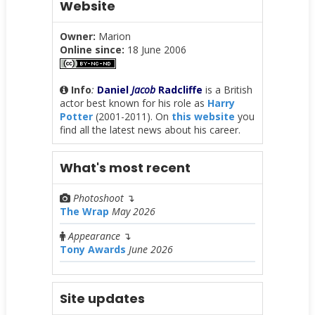
Website
Owner:
Marion
Online since:
18 June 2006
Info
:
Daniel
Jacob
Radcliffe
is a British
actor best known for his role as
Harry
Potter
(2001-2011). On
this website
you
find all the latest news about his career.
What's most recent
Photoshoot
↴
The Wrap
May 2026
Appearance
↴
Tony Awards
June 2026
Site updates