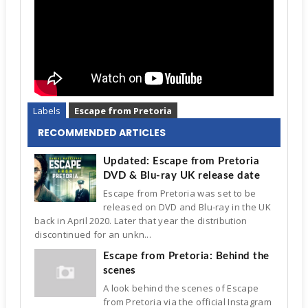
Labels
Escape from Pretoria
RECOMMENDED ARTICLES
Updated: Escape from Pretoria
DVD & Blu-ray UK release date
Escape from Pretoria was set to be
released on DVD and Blu-ray in the UK
back in April 2020. Later that year the distribution
discontinued for an unkn...
Escape from Pretoria: Behind the
scenes
A look behind the scenes of Escape
from Pretoria via the official Instagram