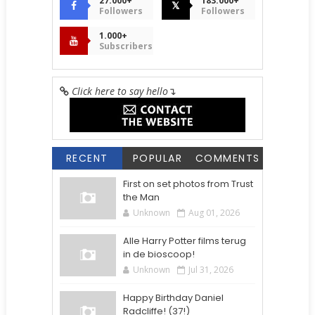
27.000+
183.000+
𝕏
Followers
Followers
1.000+
Subscribers
Click here to say hello
↴
RECENT
POPULAR
COMMENTS
First on set photos from Trust
the Man
Unknown
Aug 01, 2026
Alle Harry Potter films terug
in de bioscoop!
Unknown
Jul 31, 2026
Happy Birthday Daniel
Radcliffe! (37!)