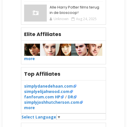
Alle Harry Potter films terug
in de bioscoop!
Unknown
Aug 24, 2025
Elite Affiliates
more
Top Affiliates
simplydanedehaan.com
simplyelijahwood.com
fanforum.com HP
/
DR
simplyjoshhutcherson.com
more
Select Language
▼