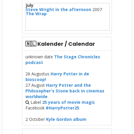
July
Steve Wright in the afternoon
2007
The Wrap
🇳🇱 Kalender / Calendar
unknown date
The Stage Chronicles
podcast
26 Augustus
Harry Potter in de
bioscoop!
27 August
Harry Potter and the
Philosopher's Stone back in cinemas
worldwide
Label
25 years of movie magic
Facebook
#HarryPotter25
2 October
Kyle Gordon album