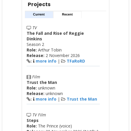
Projects
Current
Recent
TV
The Fall and Rise of Reggie
Dinkins
Season 2
Role:
Arthur Tobin
Release:
2 November 2026
more info
|
TFaRoRD
:
Film
Trust the Man
Role:
unknown
Release:
unknown
more info
|
Trust the Man
:
TV Film
Steps
Role:
The Prince (voice)