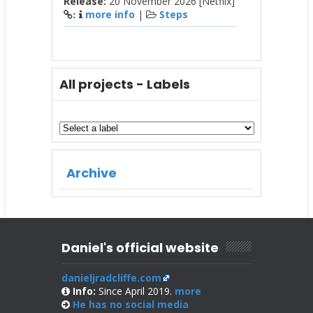
Release:
20 November 2026 [Netflix]
more info
|
Steps
:
All projects - Labels
Archive
Daniel's official website
danieljradcliffe.com
Info:
Since April 2019.
more
He has no
social media