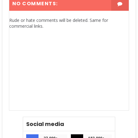
NO COMMENTS:
Rude or hate comments will be deleted. Same for
commercial links.
Social media