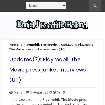
Home
Playmobil: The Movie
Updated(7): Playmobil:
The Movie press junket interviews (UK)
Updated(7): Playmobil: The
Movie press junket interviews
(UK)
Marion
5 August 2019
19:19
Interviews from the
Playmobil: The Movie
press
junket in London recorded back in April. There are