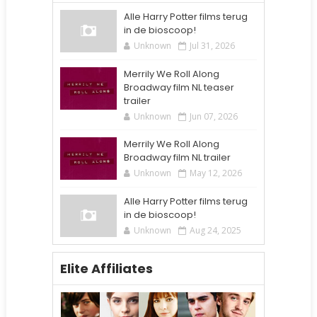
Alle Harry Potter films terug
in de bioscoop!
Unknown
Jul 31, 2026
Merrily We Roll Along
Broadway film NL teaser
trailer
Unknown
Jun 07, 2026
Merrily We Roll Along
Broadway film NL trailer
Unknown
May 12, 2026
Alle Harry Potter films terug
in de bioscoop!
Unknown
Aug 24, 2025
Elite Affiliates