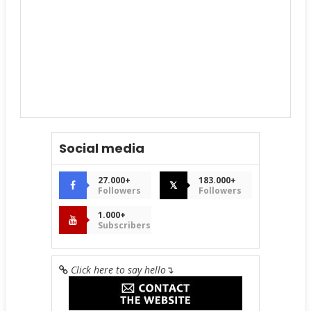
Social media
27.000+
183.000+
𝕏
Followers
Followers
1.000+
Subscribers
Click here to say hello
↴