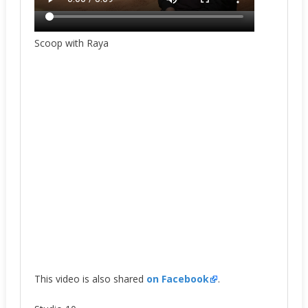
Scoop with Raya
This video is also shared
on Facebook
.