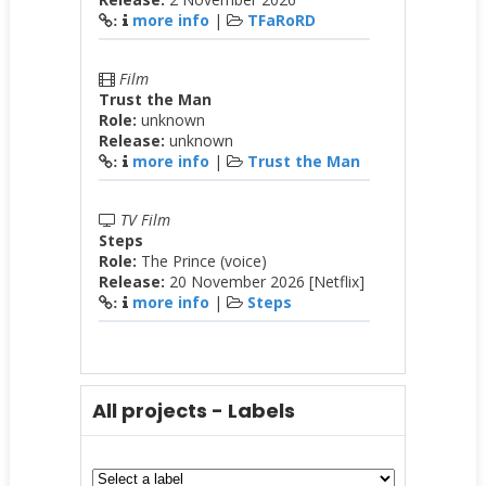
more info
|
TFaRoRD
:
Film
Trust the Man
Role:
unknown
Release:
unknown
more info
|
Trust the Man
:
TV Film
Steps
Role:
The Prince (voice)
Release:
20 November 2026 [Netflix]
more info
|
Steps
:
All projects - Labels