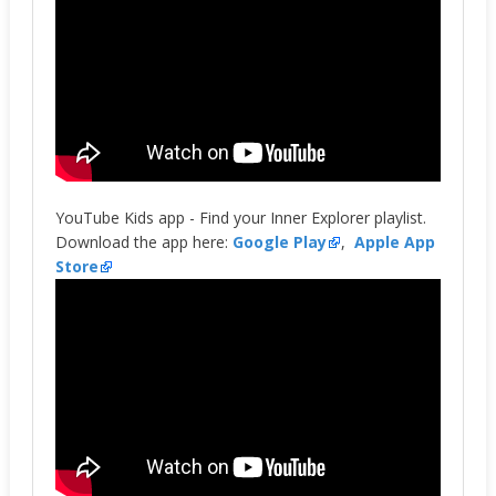
YouTube Kids app - Find your Inner Explorer playlist.
Download the app here:
Google Play
,
Apple App
Store