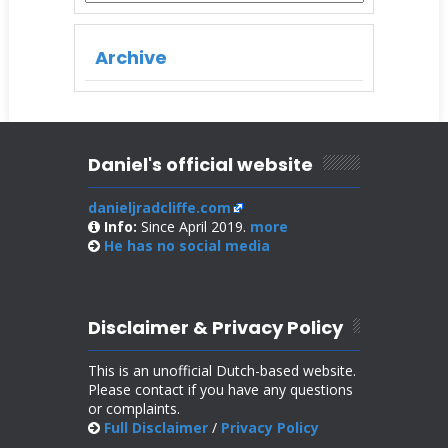
Archive
Daniel's official website
danieljradcliffe.com
Info:
Since April 2019.
more
He has no
social media
Disclaimer & Privacy Policy
This is an unofficial Dutch-based website.
Please contact if you have any questions
or complaints.
Full Disclaimer
/
Privacy Policy