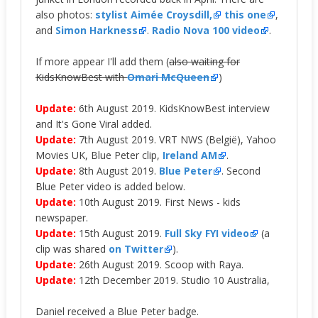
also photos:
stylist Aimée Croysdill,
this one
,
and
Simon Harkness
.
Radio Nova 100 video
.
If more appear I'll add them (
also waiting for
KidsKnowBest with
Omari McQueen
)
Update:
6th August 2019. KidsKnowBest interview
and It's Gone Viral added.
Update:
7th August 2019. VRT NWS (België), Yahoo
Movies UK, Blue Peter clip,
Ireland AM
.
Update:
8th August 2019.
Blue Peter
. Second
Blue Peter video is added below.
Update:
10th August 2019. First News - kids
newspaper.
Update:
15th August 2019.
Full Sky FYI video
(a
clip was shared
on Twitter
).
Update:
26th August 2019. Scoop with Raya.
Update:
12th December 2019. Studio 10 Australia,
Daniel received a Blue Peter badge.