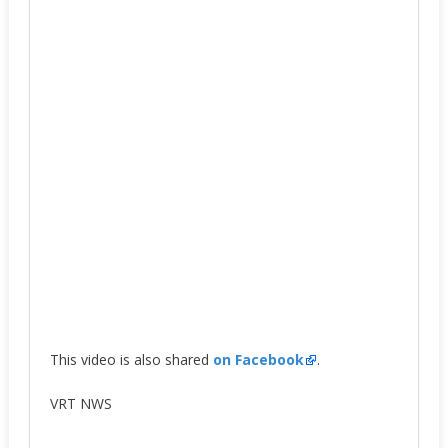
This video is also shared
on Facebook
.
VRT NWS