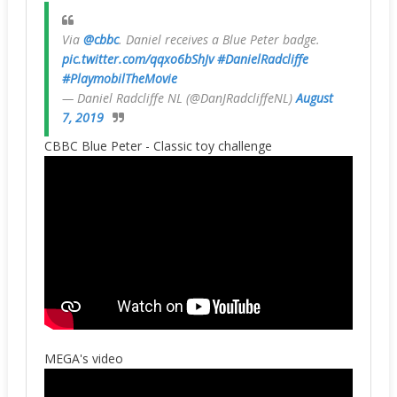
Via
@cbbc
. Daniel receives a Blue Peter badge.
pic.twitter.com/qqxo6bShJv
#DanielRadcliffe
#PlaymobilTheMovie
— Daniel Radcliffe NL (@DanJRadcliffeNL)
August
7, 2019
CBBC Blue Peter - Classic toy challenge
MEGA's video