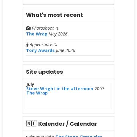
What's most recent
Photoshoot
↴
The Wrap
May 2026
Appearance
↴
Tony Awards
June 2026
Site updates
July
Steve Wright in the afternoon
2007
The Wrap
🇳🇱 Kalender / Calendar
unknown date
The Stage Chronicles