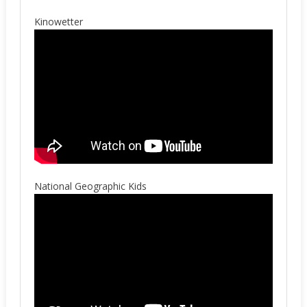
Kinowetter
National Geographic Kids