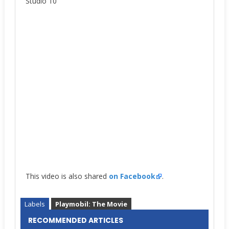
Studio 10
This video is also shared
on Facebook
.
Labels
Playmobil: The Movie
RECOMMENDED ARTICLES