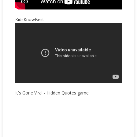
KidsKnowBest
It's Gone Viral - Hidden Quotes game