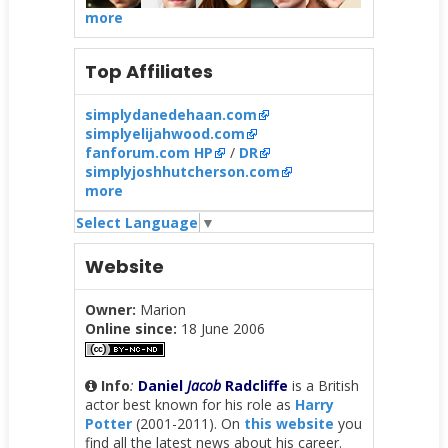
more
Top Affiliates
simplydanedehaan.com
simplyelijahwood.com
fanforum.com HP
/
DR
simplyjoshhutcherson.com
more
Select Language
▼
Website
Owner:
Marion
Online since:
18 June 2006
Info
:
Daniel
Jacob
Radcliffe
is a British
actor best known for his role as
Harry
Potter
(2001-2011). On
this website
you
find all the latest news about his career.