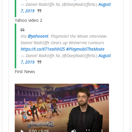
— Daniel Radcliffe NL (@DanJRadcliffeNL)
August
7, 2019
Yahoo video 2
Via
@yahooent
. Playmobil the Movie interview:
Daniel Radcliffe clears up Wolverine rumours
https://t.co/6T1eaINHZS
#PlaymobilTheMovie
— Daniel Radcliffe NL (@DanJRadcliffeNL)
August
7, 2019
First News