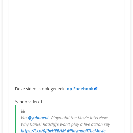
Deze video is ook gedeeld
op Facebook
.
Yahoo video 1
Via
@yahooent
. Playmobil the Movie interview:
Why Daniel Radcliffe won't play a live-action spy
https://t.co/0JibvHEBHM
#PlaymobilTheMovie