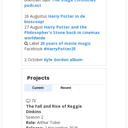
podcast
26 Augustus
Harry Potter in de
bioscoop!
27 August
Harry Potter and the
Philosopher's Stone back in cinemas
worldwide
Label
25 years of movie magic
Facebook
#HarryPotter25
2 October
Kyle Gordon album
Projects
Current
Recent
TV
The Fall and Rise of Reggie
Dinkins
Season 2
Role:
Arthur Tobin
Release:
2 November 2026