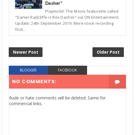
Dasher"
Playmobil: The Movie featurette called
"Daniel Radcliffe is Rex Dasher" via ON Entertainment.
Update: 24th September 2019. More voice recording
foot...
Newer Post
Older Post
BLOGGER
FACEBOOK
NO COMMENTS:
Rude or hate comments will be deleted. Same for
commercial links.