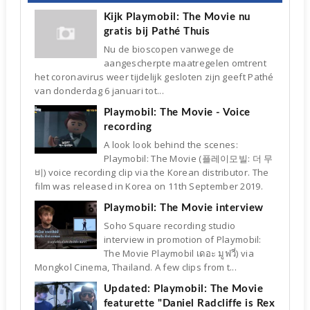
Kijk Playmobil: The Movie nu
gratis bij Pathé Thuis
Nu de bioscopen vanwege de
aangescherpte maatregelen omtrent
het coronavirus weer tijdelijk gesloten zijn geeft Pathé
van donderdag 6 januari tot...
Playmobil: The Movie - Voice
recording
A look look behind the scenes:
Playmobil: The Movie (플레이모빌: 더 무
비) voice recording clip via the Korean distributor. The
film was released in Korea on 11th September 2019.
Playmobil: The Movie interview
Soho Square recording studio
interview in promotion of Playmobil:
The Movie Playmobil เดอะ มูฟวี่) via
Mongkol Cinema, Thailand. A few clips from t...
Updated: Playmobil: The Movie
featurette "Daniel Radcliffe is Rex