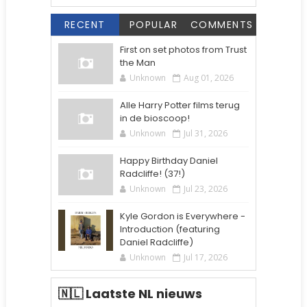
RECENT
POPULAR
COMMENTS
First on set photos from Trust
the Man
Unknown
Aug 01, 2026
Alle Harry Potter films terug
in de bioscoop!
Unknown
Jul 31, 2026
Happy Birthday Daniel
Radcliffe! (37!)
Unknown
Jul 23, 2026
Kyle Gordon is Everywhere -
Introduction (featuring
Daniel Radcliffe)
Unknown
Jul 17, 2026
🇳🇱 Laatste NL nieuws