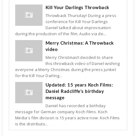
Kill Your Darlings Throwback
Throwback Thursday! During a press
conference for Kill Your Darlings
Daniel talked about improvisation
during the production of the film. Audio via de...
Merry Christmas: A Throwback
video
Merry Christmas!I decided to share
this throwback video of Daniel wishing
everyone a Merry Christmas during the press junket
for the Kill Your Darling...
Updated: 15 years Koch Films:
Daniel Radcliffe's birthday
message
Daniel has recorded a birthday
message for German company Koch Films. Koch
Media's film division is 15 years active now. Koch Films
is the distributo...