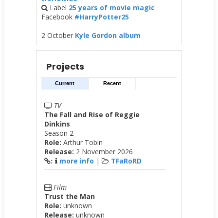
Label
25 years of movie magic
Facebook
#HarryPotter25
2 October
Kyle Gordon album
Projects
Current
Recent
TV
The Fall and Rise of Reggie
Dinkins
Season 2
Role:
Arthur Tobin
Release:
2 November 2026
more info
|
TFaRoRD
:
Film
Trust the Man
Role:
unknown
Release:
unknown