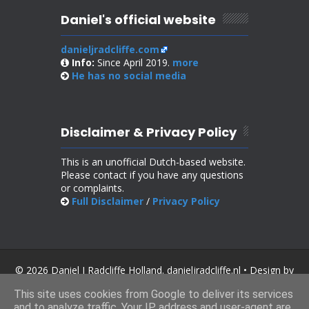
Daniel's official website
danieljradcliffe.com
Info:
Since April 2019.
more
He has no
social media
Disclaimer & Privacy Policy
This is an unofficial Dutch-based website.
Please contact if you have any questions
or complaints.
Full Disclaimer
/
Privacy Policy
© 2026 Daniel J Radcliffe Holland. danieljradcliffe.nl • Design by
SoraTemplates
.
This site uses cookies from Google to deliver its services
and to analyze traffic. Your IP address and user-agent are