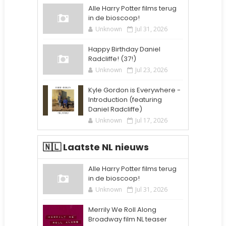
Alle Harry Potter films terug
in de bioscoop!
Unknown
Jul 31, 2026
Happy Birthday Daniel
Radcliffe! (37!)
Unknown
Jul 23, 2026
Kyle Gordon is Everywhere -
Introduction (featuring
Daniel Radcliffe)
Unknown
Jul 17, 2026
🇳🇱 Laatste NL nieuws
Alle Harry Potter films terug
in de bioscoop!
Unknown
Jul 31, 2026
Merrily We Roll Along
Broadway film NL teaser