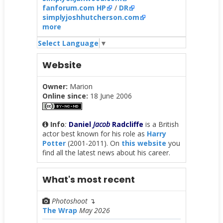
fanforum.com HP
/
DR
simplyjoshhutcherson.com
more
Select Language
▼
Website
Owner:
Marion
Online since:
18 June 2006
Info
:
Daniel
Jacob
Radcliffe
is a British
actor best known for his role as
Harry
Potter
(2001-2011). On
this website
you
find all the latest news about his career.
What's most recent
Photoshoot
↴
The Wrap
May 2026