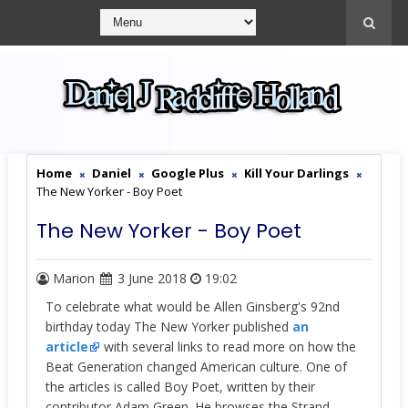
Home
Daniel
Google Plus
Kill Your Darlings
The New Yorker - Boy Poet
The New Yorker - Boy Poet
Marion
3 June 2018
19:02
To celebrate what would be Allen Ginsberg's 92nd
birthday today The New Yorker published
an
article
with several links to read more on how the
Beat Generation changed American culture. One of
the articles is called Boy Poet, written by their
contributor Adam Green. He browses the Strand