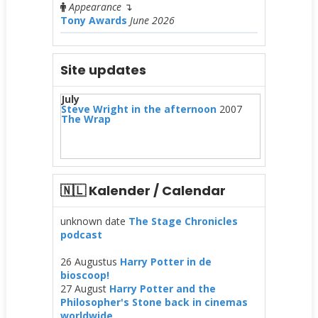
Appearance
↴
Tony Awards
June 2026
Site updates
July
Steve Wright in the afternoon
2007
The Wrap
🇳🇱 Kalender / Calendar
unknown date
The Stage Chronicles
podcast
26 Augustus
Harry Potter in de
bioscoop!
27 August
Harry Potter and the
Philosopher's Stone back in cinemas
worldwide