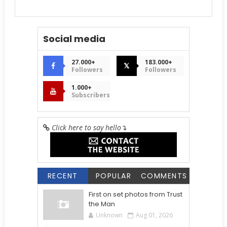
Social media
27.000+
183.000+
𝕏
Followers
Followers
1.000+
Subscribers
Click here to say hello
↴
RECENT
POPULAR
COMMENTS
First on set photos from Trust
the Man
Unknown
Aug 01, 2026