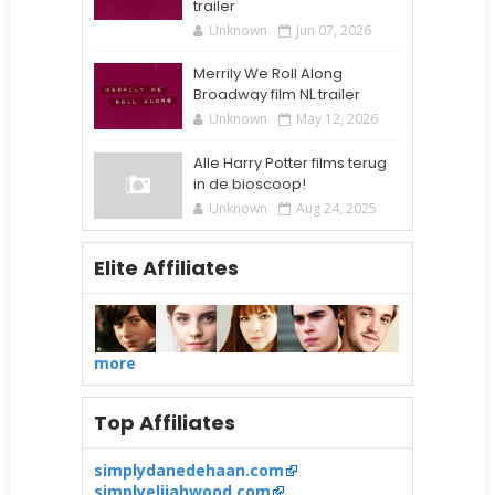
trailer
Unknown
Jun 07, 2026
Merrily We Roll Along
Broadway film NL trailer
Unknown
May 12, 2026
Alle Harry Potter films terug
in de bioscoop!
Unknown
Aug 24, 2025
Elite Affiliates
more
Top Affiliates
simplydanedehaan.com
simplyelijahwood.com