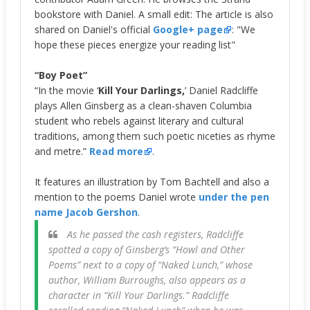
bookstore with Daniel. A small edit: The article is also
shared on Daniel's official
Google+ page
: "We
hope these pieces energize your reading list"
“Boy Poet”
“In the movie ‘
Kill Your Darlings,
’ Daniel Radcliffe
plays Allen Ginsberg as a clean-shaven Columbia
student who rebels against literary and cultural
traditions, among them such poetic niceties as rhyme
and metre.”
Read more
.
It features an illustration by Tom Bachtell and also a
mention to the poems Daniel wrote
under the pen
name Jacob Gershon
.
As he passed the cash registers, Radcliffe
spotted a copy of Ginsberg’s “Howl and Other
Poems” next to a copy of “Naked Lunch,” whose
author, William Burroughs, also appears as a
character in “Kill Your Darlings.” Radcliffe