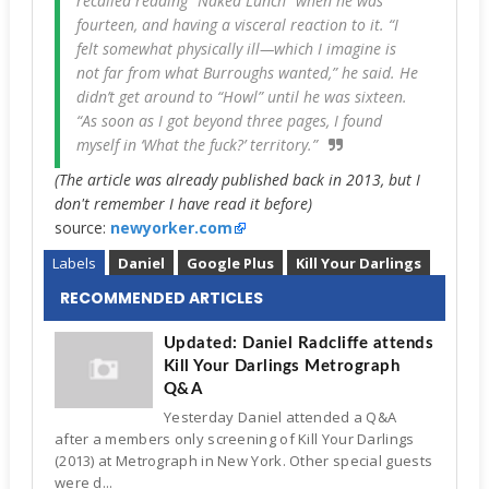
recalled reading “Naked Lunch” when he was
fourteen, and having a visceral reaction to it. “I
felt somewhat physically ill—which I imagine is
not far from what Burroughs wanted,” he said. He
didn’t get around to “Howl” until he was sixteen.
“As soon as I got beyond three pages, I found
myself in ‘What the fuck?’ territory.”
(The article was already published back in 2013, but I
don't remember I have read it before)
source:
newyorker.com
Labels
Daniel
Google Plus
Kill Your Darlings
RECOMMENDED ARTICLES
Updated: Daniel Radcliffe attends
Kill Your Darlings Metrograph
Q&A
Yesterday Daniel attended a Q&A
after a members only screening of Kill Your Darlings
(2013) at Metrograph in New York. Other special guests
were d...