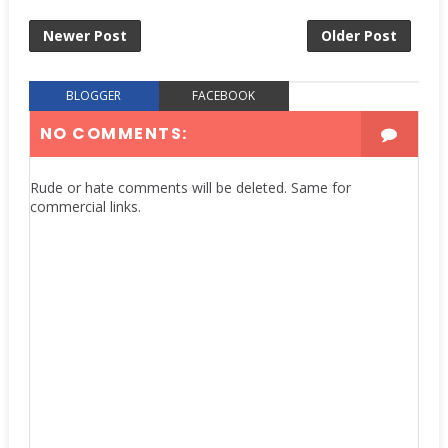
Newer Post
Older Post
BLOGGER
FACEBOOK
NO COMMENTS:
Rude or hate comments will be deleted. Same for
commercial links.