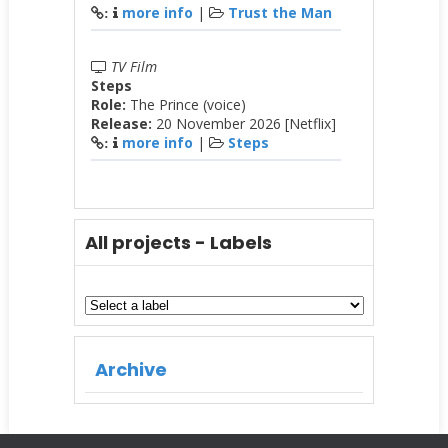
more info
|
Trust the Man
:
TV Film
Steps
Role:
The Prince (voice)
Release:
20 November 2026 [Netflix]
more info
|
Steps
:
All projects - Labels
Archive