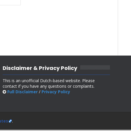
Disclaimer & Privacy Policy
This is an unofficial Dutch-based website. Please
contact if you have any questions or complaints.
Full Disclaimer
/
Privacy Policy
ates
.