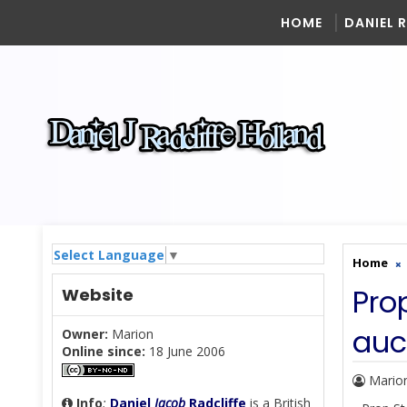
HOME
DANIEL 
Select Language
▼
Home
Pro
Website
auc
Owner:
Marion
Online since:
18 June 2006
Mario
Info
:
Daniel
Jacob
Radcliffe
is a British