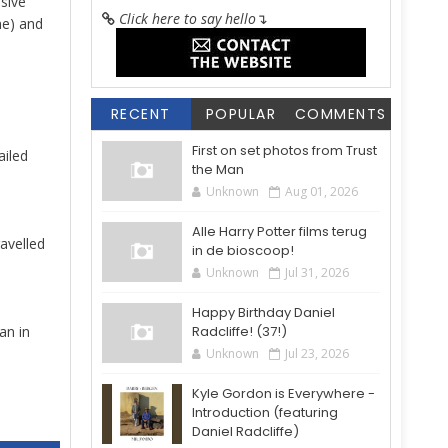
sive
Click here to say hello
↴
ne) and
RECENT
POPULAR
COMMENTS
First on set photos from Trust
ailed
the Man
Unknown
Aug 01, 2026
Alle Harry Potter films terug
avelled
in de bioscoop!
Unknown
Jul 31, 2026
Happy Birthday Daniel
an in
Radcliffe! (37!)
Unknown
Jul 23, 2026
Kyle Gordon is Everywhere -
Introduction (featuring
Daniel Radcliffe)