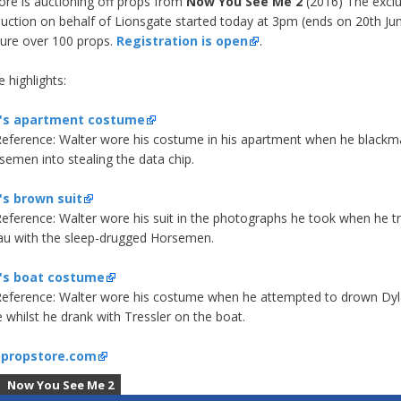
ore is auctioning off props from
Now You See Me 2
(2016) The exclu
auction on behalf of Lionsgate started today at 3pm (ends on 20th Ju
ature over 100 props.
Registration is open
.
 highlights:
's apartment costume
eference:
Walter wore his costume in his apartment when he blackm
semen into stealing the data chip.
's brown suit
eference:
Walter wore his suit in the photographs he took when he tr
u with the sleep-drugged Horsemen.
's boat costume
eference:
Walter wore his costume when he attempted to drown Dyl
e whilst he drank with Tressler on the boat.
:
propstore.com
Now You See Me 2