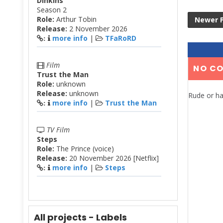
Dinkins
Season 2
Role:
Arthur Tobin
Newer 
Release:
2 November 2026
more info
|
TFaRoRD
:
Film
NO C
Trust the Man
Role:
unknown
Release:
unknown
Rude or ha
more info
|
Trust the Man
:
TV Film
Steps
Role:
The Prince (voice)
Release:
20 November 2026 [Netflix]
more info
|
Steps
:
All projects - Labels