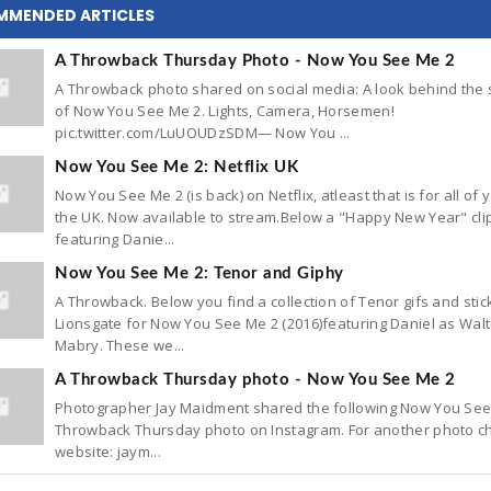
MMENDED ARTICLES
A Throwback Thursday Photo - Now You See Me 2
A Throwback photo shared on social media: A look behind the
of Now You See Me 2. Lights, Camera, Horsemen!
pic.twitter.com/LuUOUDzSDM— Now You ...
Now You See Me 2: Netflix UK
Now You See Me 2 (is back) on Netflix, atleast that is for all of 
the UK. Now available to stream.Below a "Happy New Year" cli
featuring Danie...
Now You See Me 2: Tenor and Giphy
A Throwback. Below you find a collection of Tenor gifs and stic
Lionsgate for Now You See Me 2 (2016)featuring Daniel as Walt
Mabry. These we...
A Throwback Thursday photo - Now You See Me 2
Photographer Jay Maidment shared the following Now You See
Throwback Thursday photo on Instagram. For another photo ch
website: jaym...