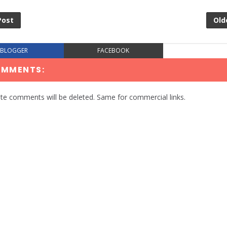
Post
Old
BLOGGER
FACEBOOK
OMMENTS:
te comments will be deleted. Same for commercial links.