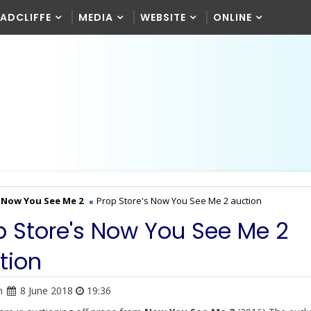
RADCLIFFE
MEDIA
WEBSITE
ONLINE
Now You See Me 2
Prop Store's Now You See Me 2 auction
p Store's Now You See Me 2
tion
n
8 June 2018
19:36