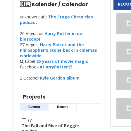
🇳🇱 Kalender / Calendar
RECO
unknown date
The Stage Chronicles
podcast
26 Augustus
Harry Potter in de
bioscoop!
27 August
Harry Potter and the
Philosopher's Stone back in cinemas
worldwide
Label
25 years of movie magic
Facebook
#HarryPotter25
2 October
Kyle Gordon album
Projects
Current
Recent
TV
The Fall and Rise of Reggie