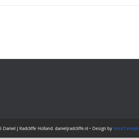
Daniel J Radcliffe Holland. danieljradcliffe.nl • Design by
SoraTempl