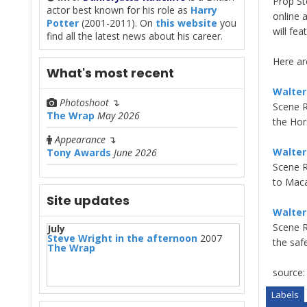
Prop St
actor best known for his role as
Harry
online 
Potter
(2001-2011). On
this website
you
will fe
find all the latest news about his career.
Here are
What's most recent
Walter
Photoshoot
↴
Scene R
The Wrap
May 2026
the Hor
Appearance
↴
Walter
Tony Awards
June 2026
Scene R
to Maca
Site updates
Walter
Scene R
July
Steve Wright in the afternoon
2007
the saf
The Wrap
source
Labels