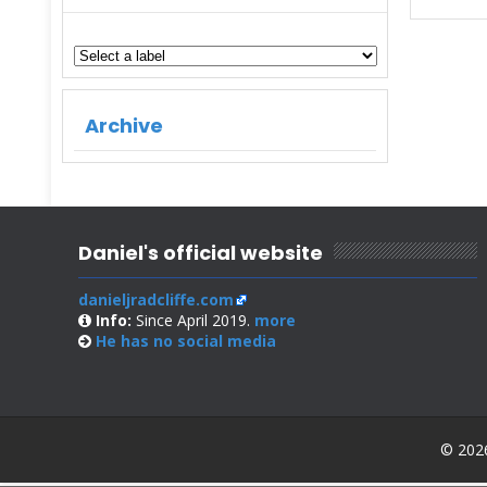
Archive
Daniel's official website
danieljradcliffe.com
Info:
Since April 2019.
more
He has no
social media
© 2026 