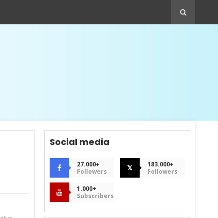
Social media
27.000+
183.000+
𝕏
Followers
Followers
1.000+
Subscribers