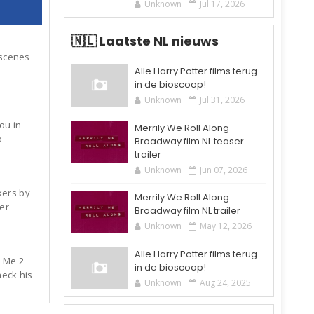
Unknown
Jul 17, 2026
🇳🇱 Laatste NL nieuws
 scenes
Alle Harry Potter films terug
in de bioscoop!
Unknown
Jul 31, 2026
you in
Merrily We Roll Along
p
Broadway film NL teaser
trailer
Unknown
Jun 07, 2026
kers by
Merrily We Roll Along
er
Broadway film NL trailer
Unknown
May 12, 2026
Alle Harry Potter films terug
 Me 2
in de bioscoop!
eck his
Unknown
Aug 24, 2025