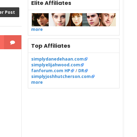
Elite Affiliates
er Post
more
Top Affiliates
simplydanedehaan.com
simplyelijahwood.com
fanforum.com HP
/
DR
simplyjoshhutcherson.com
more